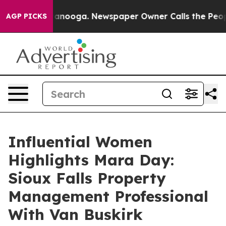
 Chattanooga. Newspaper Owner Calls the People Abru
AGP PICKS
Influential Women
Highlights Mara Day:
Sioux Falls Property
Management Professional
With Van Buskirk