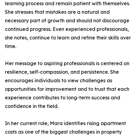
learning process and remain patient with themselves.
She stresses that mistakes are a natural and
necessary part of growth and should not discourage
continued progress. Even experienced professionals,
she notes, continue to learn and refine their skills over
time.
Her message to aspiring professionals is centered on
resilience, self-compassion, and persistence. She
encourages individuals to view challenges as
opportunities for improvement and to trust that each
experience contributes to long-term success and
confidence in the field.
In her current role, Mara identifies rising apartment
costs as one of the biggest challenges in property