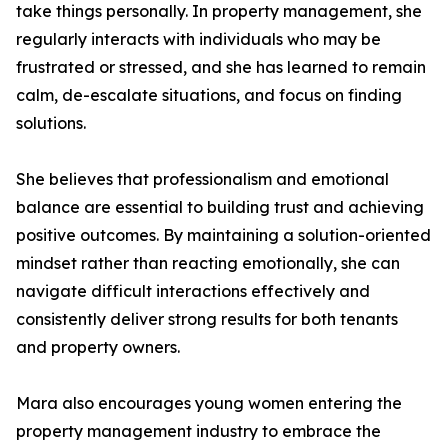
take things personally. In property management, she
regularly interacts with individuals who may be
frustrated or stressed, and she has learned to remain
calm, de-escalate situations, and focus on finding
solutions.
She believes that professionalism and emotional
balance are essential to building trust and achieving
positive outcomes. By maintaining a solution-oriented
mindset rather than reacting emotionally, she can
navigate difficult interactions effectively and
consistently deliver strong results for both tenants
and property owners.
Mara also encourages young women entering the
property management industry to embrace the