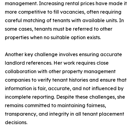
management. Increasing rental prices have made it
more competitive to fill vacancies, often requiring
careful matching of tenants with available units. In
some cases, tenants must be referred to other
properties when no suitable option exists.
Another key challenge involves ensuring accurate
landlord references. Her work requires close
collaboration with other property management
companies to verify tenant histories and ensure that
information is fair, accurate, and not influenced by
incomplete reporting. Despite these challenges, she
remains committed to maintaining fairness,
transparency, and integrity in all tenant placement
decisions.