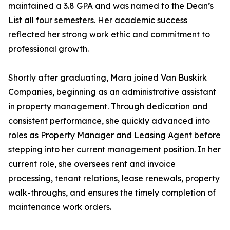
maintained a 3.8 GPA and was named to the Dean’s
List all four semesters. Her academic success
reflected her strong work ethic and commitment to
professional growth.
Shortly after graduating, Mara joined Van Buskirk
Companies, beginning as an administrative assistant
in property management. Through dedication and
consistent performance, she quickly advanced into
roles as Property Manager and Leasing Agent before
stepping into her current management position. In her
current role, she oversees rent and invoice
processing, tenant relations, lease renewals, property
walk-throughs, and ensures the timely completion of
maintenance work orders.