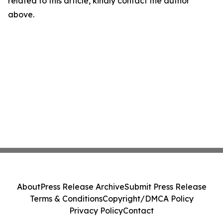
related to this article, kindly contact the author
above.
About
Press Release Archive
Submit Press Release
Terms & Conditions
Copyright/DMCA Policy
Privacy Policy
Contact