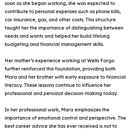
soon as she began working, she was expected to
contribute to personal expenses such as phone bills,
car insurance, gas, and other costs. This structure
taught her the importance of distinguishing between
needs and wants and helped her build lifelong
budgeting and financial management skills.
Her mother’s experience working at Wells Fargo
further reinforced this foundation, providing both
Mara and her brother with early exposure to financial
literacy. These lessons continue to influence her
professional and personal decision-making today.
In her professional work, Mara emphasizes the
importance of emotional control and perspective. The
best career advice she has ever received is not to