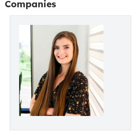
Companies