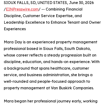
SIOUX FALLS, SD, UNITED STATES, June 30, 2026
/
EINPresswire.com
/ -- Combining Financial
Discipline, Customer Service Expertise, and
Leadership Excellence to Enhance Tenant and Owner
Experiences
Mara Day is an experienced property management
professional based in Sioux Falls, South Dakota,
whose career reflects a steady progression built on
discipline, education, and hands-on experience. With
a background that spans healthcare, customer
service, and business administration, she brings a
well-rounded and people-focused approach to
property management at Van Buskirk Companies.
Mara began her professional journey early, working