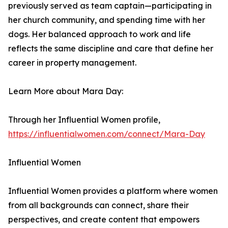
previously served as team captain—participating in
her church community, and spending time with her
dogs. Her balanced approach to work and life
reflects the same discipline and care that define her
career in property management.
Learn More about Mara Day:
Through her Influential Women profile,
https://influentialwomen.com/connect/Mara-Day
Influential Women
Influential Women provides a platform where women
from all backgrounds can connect, share their
perspectives, and create content that empowers