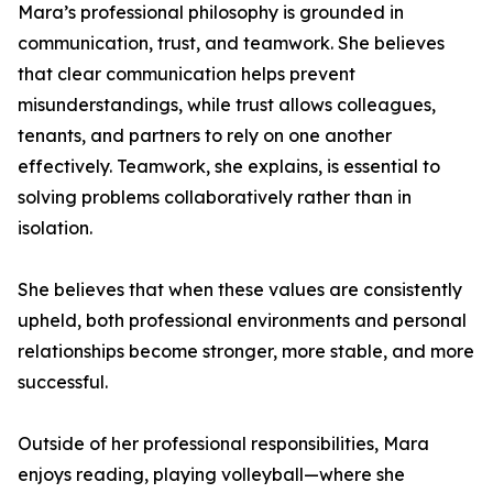
Mara’s professional philosophy is grounded in
communication, trust, and teamwork. She believes
that clear communication helps prevent
misunderstandings, while trust allows colleagues,
tenants, and partners to rely on one another
effectively. Teamwork, she explains, is essential to
solving problems collaboratively rather than in
isolation.
She believes that when these values are consistently
upheld, both professional environments and personal
relationships become stronger, more stable, and more
successful.
Outside of her professional responsibilities, Mara
enjoys reading, playing volleyball—where she