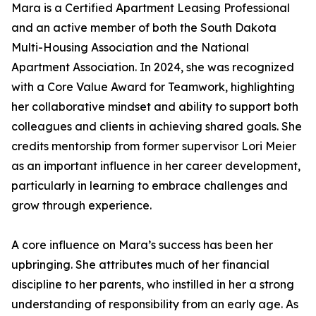
Mara is a Certified Apartment Leasing Professional
and an active member of both the South Dakota
Multi-Housing Association and the National
Apartment Association. In 2024, she was recognized
with a Core Value Award for Teamwork, highlighting
her collaborative mindset and ability to support both
colleagues and clients in achieving shared goals. She
credits mentorship from former supervisor Lori Meier
as an important influence in her career development,
particularly in learning to embrace challenges and
grow through experience.
A core influence on Mara’s success has been her
upbringing. She attributes much of her financial
discipline to her parents, who instilled in her a strong
understanding of responsibility from an early age. As