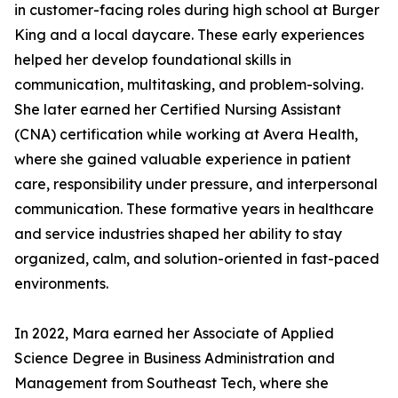
in customer-facing roles during high school at Burger
King and a local daycare. These early experiences
helped her develop foundational skills in
communication, multitasking, and problem-solving.
She later earned her Certified Nursing Assistant
(CNA) certification while working at Avera Health,
where she gained valuable experience in patient
care, responsibility under pressure, and interpersonal
communication. These formative years in healthcare
and service industries shaped her ability to stay
organized, calm, and solution-oriented in fast-paced
environments.
In 2022, Mara earned her Associate of Applied
Science Degree in Business Administration and
Management from Southeast Tech, where she