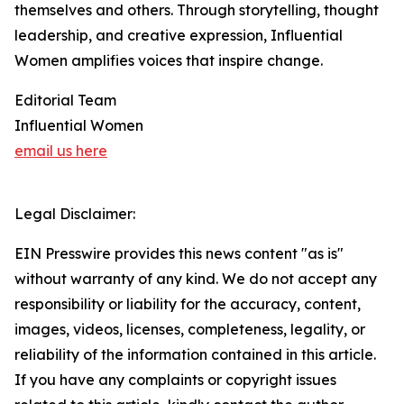
themselves and others. Through storytelling, thought
leadership, and creative expression, Influential
Women amplifies voices that inspire change.
Editorial Team
Influential Women
email us here
Legal Disclaimer:
EIN Presswire provides this news content "as is"
without warranty of any kind. We do not accept any
responsibility or liability for the accuracy, content,
images, videos, licenses, completeness, legality, or
reliability of the information contained in this article.
If you have any complaints or copyright issues