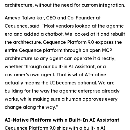
architecture, without the need for custom integration.
Ameya Talwalkar, CEO and Co-Founder at
Cequence, said: “Most vendors looked at the agentic
era and added a chatbot. We looked at it and rebuilt
the architecture. Cequence Platform 9.0 exposes the
entire Cequence platform through an open MCP
architecture so any agent can operate it directly,
whether through our built-in AI Assistant, or a
customer’s own agent. That is what AI-native
actually means: the UI becomes optional. We are
building for the way the agentic enterprise already
works, while making sure a human approves every
change along the way.”
AI-Native Platform with a Built-In AI Assistant
Cequence Platform 9.0 ships with a built-in AI