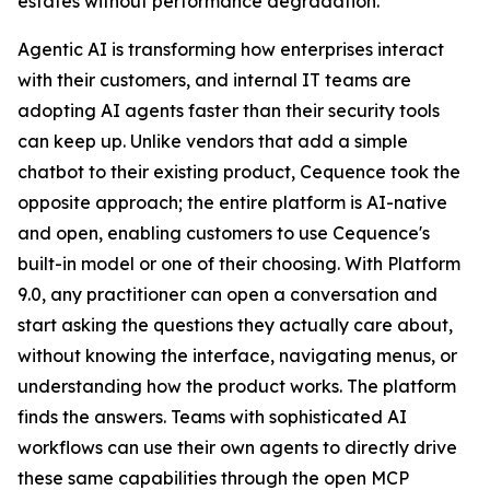
estates without performance degradation.
Agentic AI is transforming how enterprises interact
with their customers, and internal IT teams are
adopting AI agents faster than their security tools
can keep up. Unlike vendors that add a simple
chatbot to their existing product, Cequence took the
opposite approach; the entire platform is AI-native
and open, enabling customers to use Cequence's
built-in model or one of their choosing. With Platform
9.0, any practitioner can open a conversation and
start asking the questions they actually care about,
without knowing the interface, navigating menus, or
understanding how the product works. The platform
finds the answers. Teams with sophisticated AI
workflows can use their own agents to directly drive
these same capabilities through the open MCP