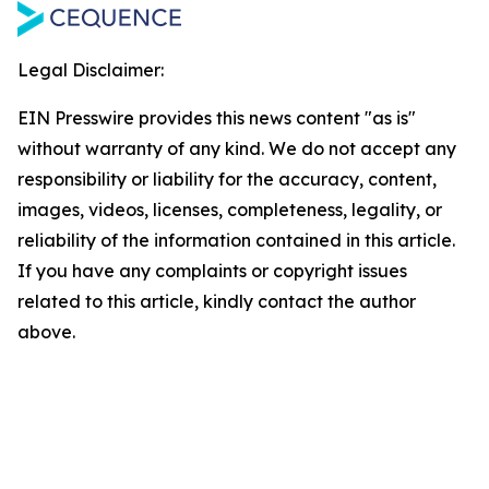
Legal Disclaimer:
EIN Presswire provides this news content "as is"
without warranty of any kind. We do not accept any
responsibility or liability for the accuracy, content,
images, videos, licenses, completeness, legality, or
reliability of the information contained in this article.
If you have any complaints or copyright issues
related to this article, kindly contact the author
above.