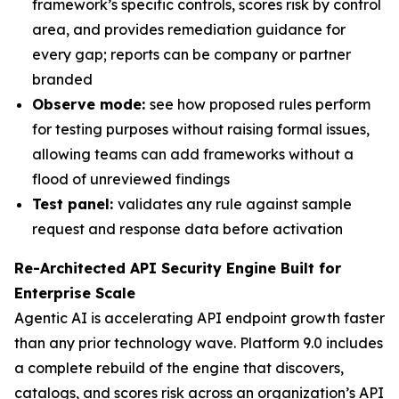
framework’s specific controls, scores risk by control
area, and provides remediation guidance for
every gap; reports can be company or partner
branded
Observe mode:
see how proposed rules perform
for testing purposes without raising formal issues,
allowing teams can add frameworks without a
flood of unreviewed findings
Test panel:
validates any rule against sample
request and response data before activation
Re-Architected API Security Engine Built for
Enterprise Scale
Agentic AI is accelerating API endpoint growth faster
than any prior technology wave. Platform 9.0 includes
a complete rebuild of the engine that discovers,
catalogs, and scores risk across an organization’s API