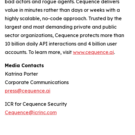
bad actors and rogue agents. Cequence delivers
value in minutes rather than days or weeks with a
highly scalable, no-code approach. Trusted by the
largest and most demanding private and public
sector organizations, Cequence protects more than
10 billion daily API interactions and 4 billion user
accounts. To learn more, visit
www.cequence.ai
.
Media Contacts
Katrina Porter
Corporate Communications
press@cequence.ai
ICR for Cequence Security
Cequence@icrinc.com