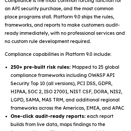
Compliance is the most common forcing function for
an API security purchase, and the most common
place programs stall. Platform 9.0 ships the rules,
frameworks, and reports to make customers audit-
ready immediately, with no professional services and
no custom rule development required.
Compliance capabilities in Platform 9.0 include:
250+ pre-built risk rules:
Mapped to 25 global
compliance frameworks including OWASP API
Security Top 10 (all versions), PCI DSS, GDPR,
HIPAA, SOC 2, ISO 27001, NIST CSF, DORA, NIS2,
LGPD, SAMA, MAS TRM, and additional regional
frameworks across the Americas, EMEA, and APAC
One-click audit-ready reports:
each report
builds from live data, maps findings to the