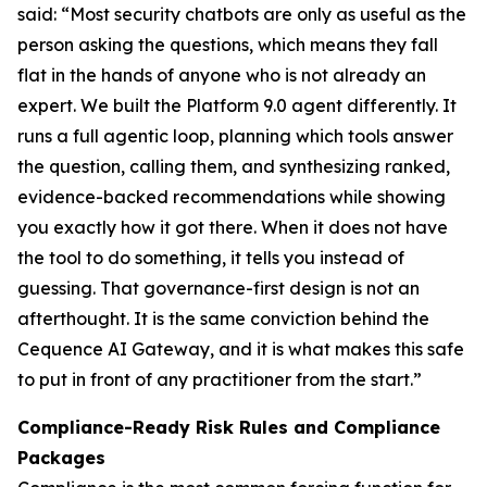
said: “Most security chatbots are only as useful as the
person asking the questions, which means they fall
flat in the hands of anyone who is not already an
expert. We built the Platform 9.0 agent differently. It
runs a full agentic loop, planning which tools answer
the question, calling them, and synthesizing ranked,
evidence-backed recommendations while showing
you exactly how it got there. When it does not have
the tool to do something, it tells you instead of
guessing. That governance-first design is not an
afterthought. It is the same conviction behind the
Cequence AI Gateway, and it is what makes this safe
to put in front of any practitioner from the start.”
Compliance-Ready Risk Rules and Compliance
Packages