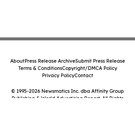
About
Press Release Archive
Submit Press Release
Terms & Conditions
Copyright/DMCA Policy
Privacy Policy
Contact
© 1995-2026 Newsmatics Inc. dba Affinity Group
Publishing & World Advertising Report. All Rights
Reserved.
Cookie Settings / Your Privacy Choices