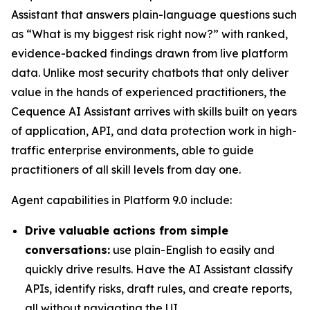
Assistant that answers plain-language questions such
as “What is my biggest risk right now?” with ranked,
evidence-backed findings drawn from live platform
data. Unlike most security chatbots that only deliver
value in the hands of experienced practitioners, the
Cequence AI Assistant arrives with skills built on years
of application, API, and data protection work in high-
traffic enterprise environments, able to guide
practitioners of all skill levels from day one.
Agent capabilities in Platform 9.0 include:
Drive valuable actions from simple
conversations:
use plain-English to easily and
quickly drive results. Have the AI Assistant classify
APIs, identify risks, draft rules, and create reports,
all without navigating the UI.