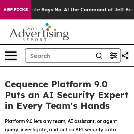
 The State Says No.
At the Command of Jeff Bezos, he 
AGP PICKS
Cequence Platform 9.0
Puts an AI Security Expert
in Every Team's Hands
Platform 9.0 lets any team, AI assistant, or agent
query, investigate, and act on API security data