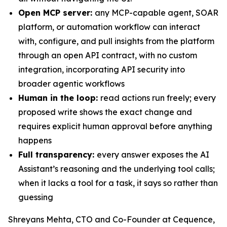
Open MCP server:
any MCP-capable agent, SOAR
platform, or automation workflow can interact
with, configure, and pull insights from the platform
through an open API contract, with no custom
integration, incorporating API security into
broader agentic workflows
Human in the loop:
read actions run freely; every
proposed write shows the exact change and
requires explicit human approval before anything
happens
Full transparency:
every answer exposes the AI
Assistant’s reasoning and the underlying tool calls;
when it lacks a tool for a task, it says so rather than
guessing
Shreyans Mehta, CTO and Co-Founder at Cequence,