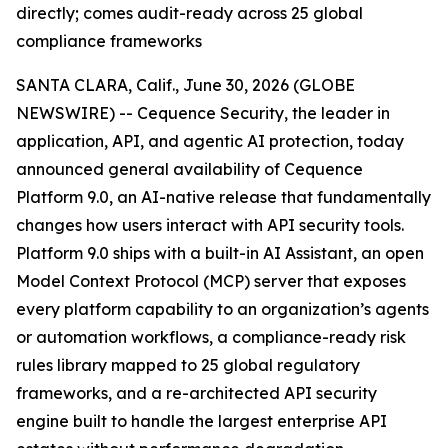
directly; comes audit-ready across 25 global
compliance frameworks
SANTA CLARA, Calif., June 30, 2026 (GLOBE
NEWSWIRE) -- Cequence Security, the leader in
application, API, and agentic AI protection, today
announced general availability of Cequence
Platform 9.0, an AI-native release that fundamentally
changes how users interact with API security tools.
Platform 9.0 ships with a built-in AI Assistant, an open
Model Context Protocol (MCP) server that exposes
every platform capability to an organization’s agents
or automation workflows, a compliance-ready risk
rules library mapped to 25 global regulatory
frameworks, and a re-architected API security
engine built to handle the largest enterprise API