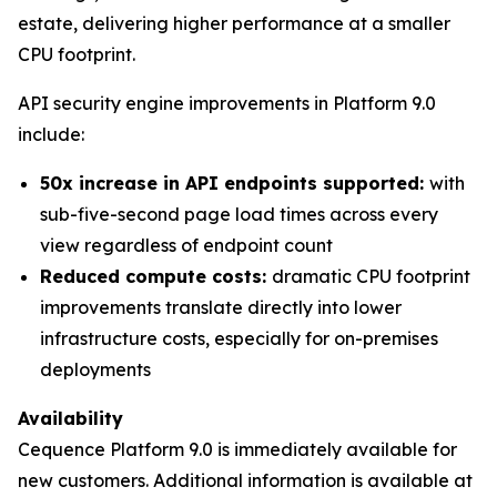
estate, delivering higher performance at a smaller
CPU footprint.
API security engine improvements in Platform 9.0
include:
50x increase in API endpoints supported:
with
sub-five-second page load times across every
view regardless of endpoint count
Reduced compute costs:
dramatic CPU footprint
improvements translate directly into lower
infrastructure costs, especially for on-premises
deployments
Availability
Cequence Platform 9.0 is immediately available for
new customers. Additional information is available at