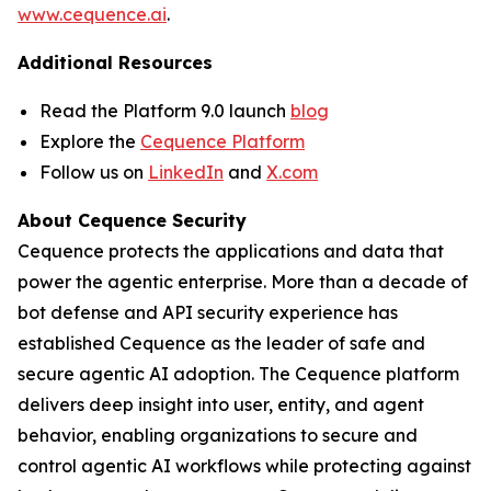
www.cequence.ai
.
Additional Resources
Read the Platform 9.0 launch
blog
Explore the
Cequence Platform
Follow us on
LinkedIn
and
X.com
About Cequence Security
Cequence protects the applications and data that
power the agentic enterprise. More than a decade of
bot defense and API security experience has
established Cequence as the leader of safe and
secure agentic AI adoption. The Cequence platform
delivers deep insight into user, entity, and agent
behavior, enabling organizations to secure and
control agentic AI workflows while protecting against