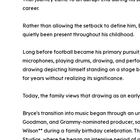
career.
Rather than allowing the setback to define him, 
quietly been present throughout his childhood.
Long before football became his primary pursuit
microphones, playing drums, drawing, and perf
drawing depicting himself standing on a stage 
for years without realizing its significance.
Today, the family views that drawing as an early
Bryce's transition into music began through an 
Goodman, and Grammy-nominated producer, songw
Wilson** during a family birthday celebration. 
Studios, where he began an intensive period of 