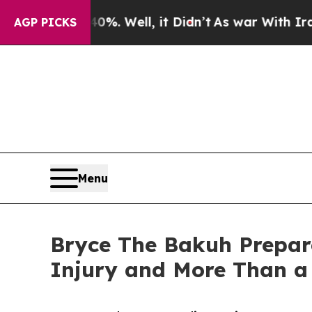
nd 40%. Well, it Didn’t
As war With Iran Drove 
AGP PICKS
Menu
Bryce The Bakuh Prepare
Injury and More Than a 