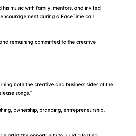
his music with family, mentors, and invited
of encouragement during a FaceTime call
 and remaining committed to the creative
rning both the creative and business sides of the
elease songs."
shing, ownership, branding, entrepreneurship,
n artist the opportunity to build a lasting