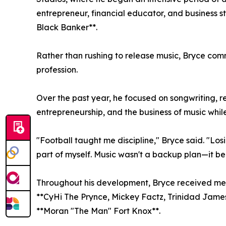
entrepreneur, financial educator, and business st
Black Banker**.
Rather than rushing to release music, Bryce comm
profession.
Over the past year, he focused on songwriting, r
entrepreneurship, and the business of music while 
"Football taught me discipline," Bryce said. "Lo
part of myself. Music wasn't a backup plan—it be
Throughout his development, Bryce received ment
**CyHi The Prynce, Mickey Factz, Trinidad James,
**Moran "The Man" Fort Knox**.