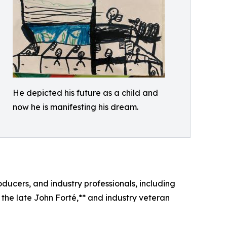
He depicted his future as a child and
now he is manifesting his dream.
ucers, and industry professionals, including
 the late John Forté,** and industry veteran