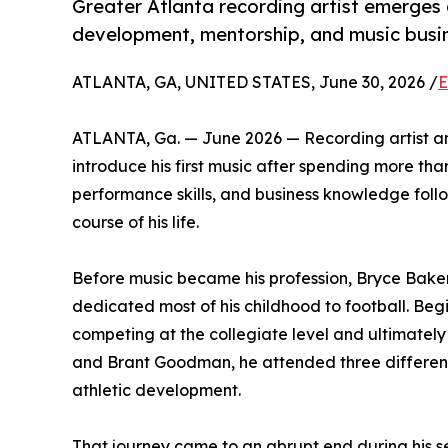
Greater Atlanta recording artist emerges 
development, mentorship, and music busi
ATLANTA, GA, UNITED STATES, June 30, 2026 /
E
ATLANTA, Ga. — June 2026 — Recording artist an
introduce his first music after spending more than
performance skills, and business knowledge foll
course of his life.
Before music became his profession, Bryce Bak
dedicated most of his childhood to football. Begi
competing at the collegiate level and ultimatel
and Brant Goodman, he attended three different 
athletic development.
That journey came to an abrupt end during his se