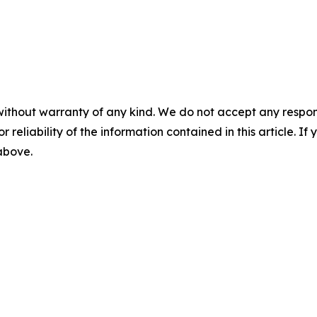
without warranty of any kind. We do not accept any responsib
r reliability of the information contained in this article. I
 above.