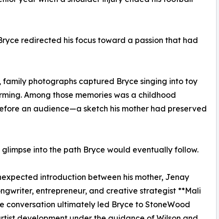
Bryce redirected his focus toward a passion that had
, family photographs captured Bryce singing into toy
orming. Among those memories was a childhood
before an audience—a sketch his mother had preserved
 glimpse into the path Bryce would eventually follow.
unexpected introduction between his mother, Jenay
riter, entrepreneur, and creative strategist **Mali
The conversation ultimately led Bryce to StoneWood
artist development under the guidance of Wilson and