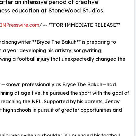
after an intensive period of creative
ness education at StoneWood Studios.
INPresswire.com
/ -- **FOR IMMEDIATE RELEASE**
d songwriter **Bryce The Bakuh** is preparing to
 a year developing his artistry, songwriting,
owing a football injury that unexpectedly changed the
er—known professionally as Bryce The Bakuh—had
nning at age five, he pursued the sport with the goal of
y reaching the NFL. Supported by his parents, Jenay
high schools in pursuit of greater opportunities and
nior year when a shoulder injury ended his football