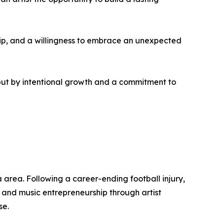
rship, and a willingness to embrace an unexpected
but by intentional growth and a commitment to
 area. Following a career-ending football injury,
, and music entrepreneurship through artist
se.