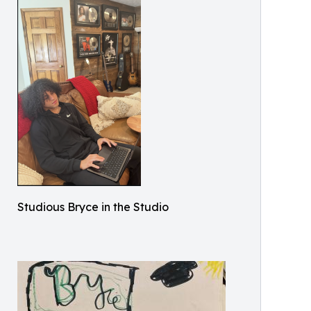
Studious Bryce in the Studio