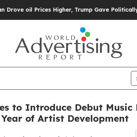
oil Prices Higher, Trump Gave Politically Conne
s to Introduce Debut Music 
Year of Artist Development