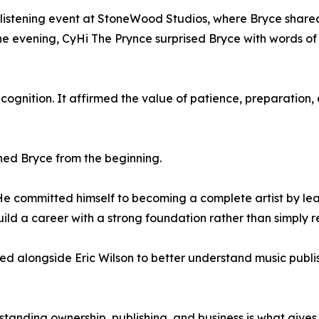
listening event at StoneWood Studios, where Bryce shared 
the evening, CyHi The Prynce surprised Bryce with words 
ognition. It affirmed the value of patience, preparation,
hed Bryce from the beginning.
"He committed himself to becoming a complete artist by lea
uild a career with a strong foundation rather than simply r
ed alongside Eric Wilson to better understand music publi
standing ownership, publishing, and business is what gives a