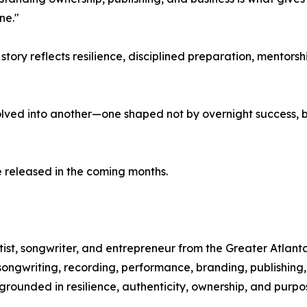
ne."
 story reflects resilience, disciplined preparation, mento
lved into another—one shaped not by overnight success, 
 released in the coming months.
ist, songwriter, and entrepreneur from the Greater Atlanta
 songwriting, recording, performance, branding, publishing
rounded in resilience, authenticity, ownership, and purpo