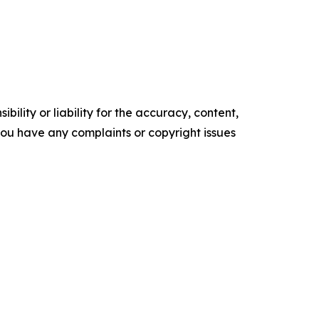
ility or liability for the accuracy, content,
f you have any complaints or copyright issues