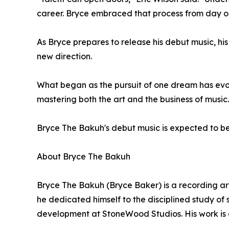
career. Bryce embraced that process from day o
As Bryce prepares to release his debut music, his
new direction.
What began as the pursuit of one dream has evo
mastering both the art and the business of music.
Bryce The Bakuh's debut music is expected to be
About Bryce The Bakuh
Bryce The Bakuh (Bryce Baker) is a recording art
he dedicated himself to the disciplined study of
development at StoneWood Studios. His work is g