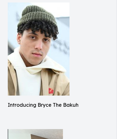
Introducing Bryce The Bakuh