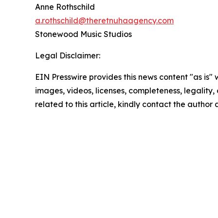
Anne Rothschild
a.rothschild@theretnuhaagency.com
Stonewood Music Studios
Legal Disclaimer:
EIN Presswire provides this news content "as is" 
images, videos, licenses, completeness, legality, o
related to this article, kindly contact the author