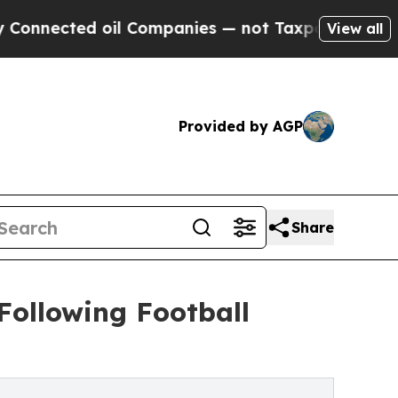
cted oil Companies — not Taxpayers — the Chance
View all
Provided by AGP
Share
Following Football