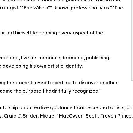
rategist **Eric Wilson**, known professionally as **The
itted himself to learning every aspect of the
ecording, live performance, branding, publishing,
developing his own artistic identity.
sing the game I loved forced me to discover another
came the purpose I hadn't fully recognized."
orship and creative guidance from respected artists, prod
 Craig J. Snider, Miguel "MacGyver" Scott, Trevon Prince,