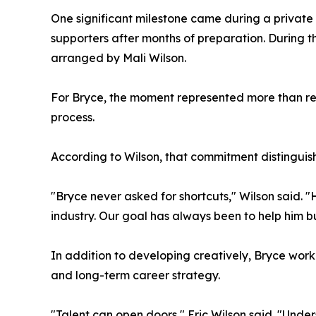
One significant milestone came during a private 
supporters after months of preparation. During 
arranged by Mali Wilson.
For Bryce, the moment represented more than rec
process.
According to Wilson, that commitment distinguis
"Bryce never asked for shortcuts," Wilson said. 
industry. Our goal has always been to help him b
In addition to developing creatively, Bryce work
and long-term career strategy.
"Talent can open doors," Eric Wilson said. "Under