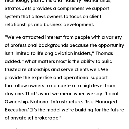
technology platforms and industry relationships,
Stratos Jets provides a comprehensive support
system that allows owners to focus on client
relationships and business development.
“We’ve attracted interest from people with a variety
of professional backgrounds because the opportunity
isn’t limited to lifelong aviation insiders,” Thomas
added. “What matters most is the ability to build
trusted relationships and serve clients well. We
provide the expertise and operational support
that allow owners to compete at a high level from
day one. That’s what we mean when we say, ‘Local
Ownership. National Infrastructure. Risk-Managed
Execution.’ It’s the model we’re building for the future
of private jet brokerage.”