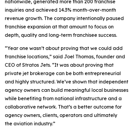
nationwide, generated more than 200 franchise
inquiries and achieved 14.3% month-over-month
revenue growth. The company intentionally paused
franchise expansion at that amount to focus on
depth, quality and long-term franchisee success.
“Year one wasn’t about proving that we could add
franchise locations,” said Joel Thomas, founder and
CEO of Stratos Jets. “It was about proving that
private jet brokerage can be both entrepreneurial
and highly structured. We’ve shown that independent
agency owners can build meaningful local businesses
while benefiting from national infrastructure and a
collaborative network. That’s a better outcome for
agency owners, clients, operators and ultimately
the aviation industry.”