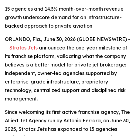
15 agencies and 14.3% month-over-month revenue
growth underscore demand for an infrastructure-
backed approach to private aviation
ORLANDO, Fla., June 30, 2026 (GLOBE NEWSWIRE) -
-
Stratos Jets
announced the one-year milestone of
its franchise platform, validating what the company
believes is a better model for private jet brokerage:
independent, owner-led agencies supported by
enterprise-grade infrastructure, proprietary
technology, centralized support and disciplined risk
management.
Since welcoming its first active franchise agency, The
Allied Jet Agency run by Antonio Ferrara, on June 30,
2025, Stratos Jets has expanded to 15 agencies