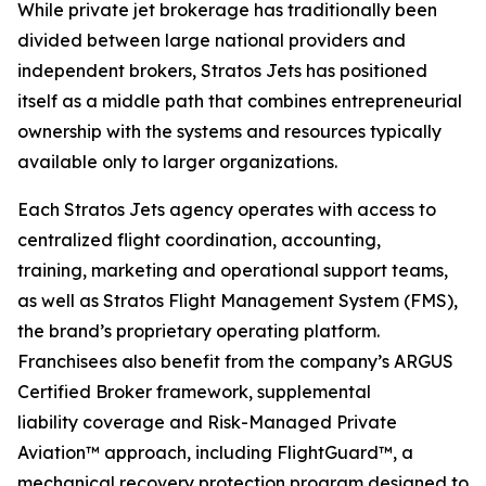
While private jet brokerage has traditionally been
divided between large national providers and
independent brokers, Stratos Jets has positioned
itself as a middle path that combines entrepreneurial
ownership with the systems and resources typically
available only to larger organizations.
Each Stratos Jets agency operates with access to
centralized flight coordination, accounting,
training, marketing and operational support teams,
as well as Stratos Flight Management System (FMS),
the brand’s proprietary operating platform.
Franchisees also benefit from the company’s ARGUS
Certified Broker framework, supplemental
liability coverage and Risk-Managed Private
Aviation™ approach, including FlightGuard™, a
mechanical recovery protection program designed to