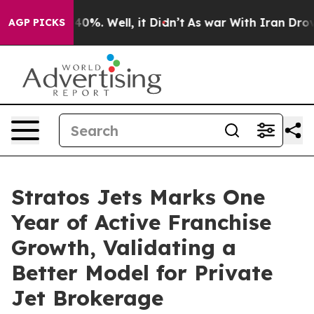
round 40%. Well, it Didn’t
As war With Iran Drove oi
AGP PICKS
Stratos Jets Marks One
Year of Active Franchise
Growth, Validating a
Better Model for Private
Jet Brokerage