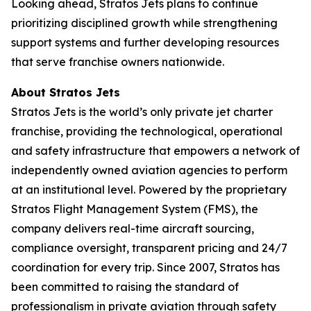
Looking ahead, Stratos Jets plans to continue
prioritizing disciplined growth while strengthening
support systems and further developing resources
that serve franchise owners nationwide.
About Stratos
Jets
Stratos Jets is the world’s only private jet charter
franchise, providing the technological, operational
and safety infrastructure that empowers a network of
independently owned aviation agencies to perform
at an institutional level. Powered by the proprietary
Stratos Flight Management System (FMS), the
company delivers real-time aircraft sourcing,
compliance oversight, transparent pricing and 24/7
coordination for every trip. Since 2007, Stratos has
been committed to raising the standard of
professionalism in private aviation through safety