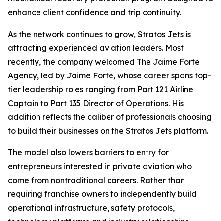
enhance client confidence and trip continuity.
As the network continues to grow, Stratos Jets is
attracting experienced aviation leaders. Most
recently, the company welcomed The Jaime Forte
Agency, led by Jaime Forte, whose career spans top-
tier leadership roles ranging from Part 121 Airline
Captain to Part 135 Director of Operations. His
addition reflects the caliber of professionals choosing
to build their businesses on the Stratos Jets platform.
The model also lowers barriers to entry for
entrepreneurs interested in private aviation who
come from nontraditional careers. Rather than
requiring franchise owners to independently build
operational infrastructure, safety protocols,