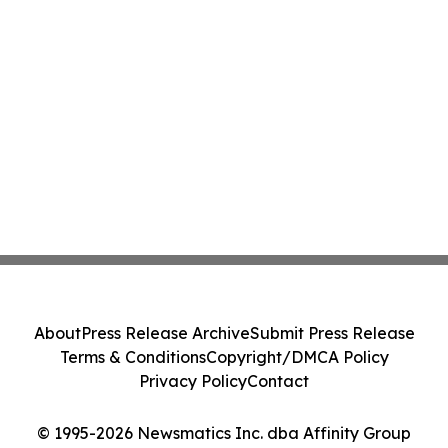
About
Press Release Archive
Submit Press Release
Terms & Conditions
Copyright/DMCA Policy
Privacy Policy
Contact
© 1995-2026 Newsmatics Inc. dba Affinity Group