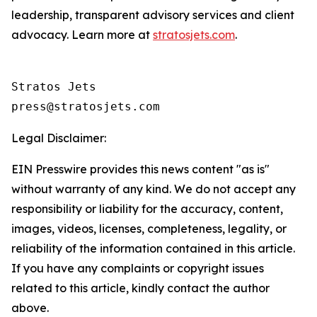
leadership, transparent advisory services and client
advocacy. Learn more at
stratosjets.com
.
Stratos Jets

Legal Disclaimer:
EIN Presswire provides this news content "as is"
without warranty of any kind. We do not accept any
responsibility or liability for the accuracy, content,
images, videos, licenses, completeness, legality, or
reliability of the information contained in this article.
If you have any complaints or copyright issues
related to this article, kindly contact the author
above.