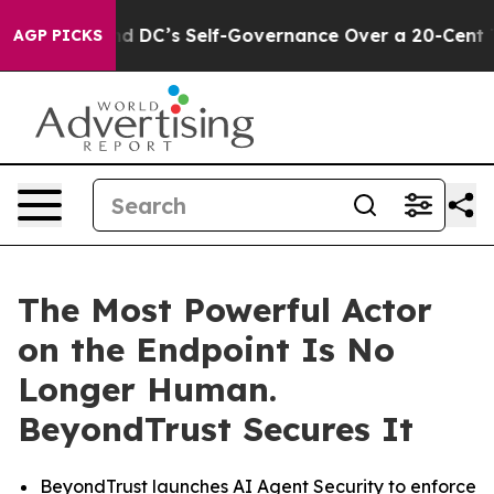
s to End DC’s Self-Governance Over a 20-Cent Tax. If
AGP PICKS
The Most Powerful Actor
on the Endpoint Is No
Longer Human.
BeyondTrust Secures It
BeyondTrust launches AI Agent Security to enforce