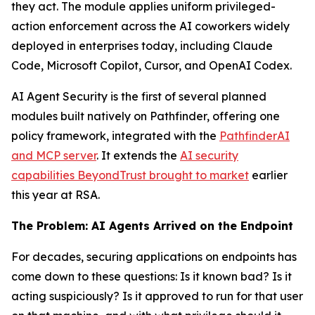
they act. The module applies uniform privileged-
action enforcement across the AI coworkers widely
deployed in enterprises today, including Claude
Code, Microsoft Copilot, Cursor, and OpenAI Codex.
AI Agent Security is the first of several planned
modules built natively on Pathfinder, offering one
policy framework, integrated with the
PathfinderAI
and MCP server
. It extends the
AI security
capabilities BeyondTrust brought to market
earlier
this year at RSA.
The Problem: AI Agents Arrived on the Endpoint
For decades, securing applications on endpoints has
come down to these questions: Is it known bad? Is it
acting suspiciously? Is it approved to run for that user