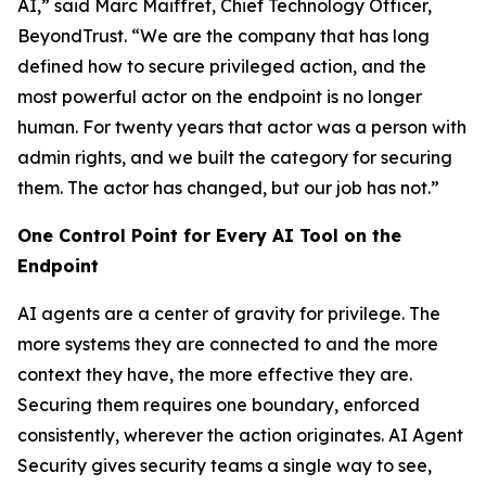
AI,” said Marc Maiffret, Chief Technology Officer,
BeyondTrust. “We are the company that has long
defined how to
secure
privileged action, and the
most powerful actor on the endpoint is no longer
human. For twenty years that actor was a person with
admin rights, and we built the category for securing
them. The actor has changed, but our job has not.”
One Control Point for Every AI Tool on the
Endpoint
AI agents are a center of gravity for privilege. The
more systems they are connected to and the more
context they have, the more effective they are.
Securing them requires one boundary, enforced
consistently, wherever the action originates. AI Agent
Security gives security teams a single way to see,