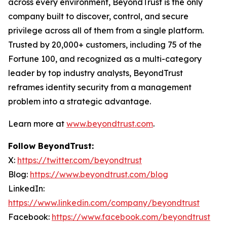
across every environment, BeyondTrust is the only
company built to discover, control, and secure
privilege across all of them from a single platform.
Trusted by 20,000+ customers, including 75 of the
Fortune 100, and recognized as a multi-category
leader by top industry analysts, BeyondTrust
reframes identity security from a management
problem into a strategic advantage.
Learn more at
www.beyondtrust.com
.
Follow BeyondTrust:
X:
https://twitter.com/beyondtrust
Blog:
https://www.beyondtrust.com/blog
LinkedIn:
https://www.linkedin.com/company/beyondtrust
Facebook:
https://www.facebook.com/beyondtrust