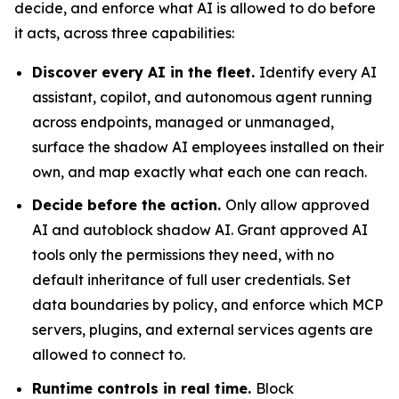
decide, and enforce what AI is allowed to do before
it acts, across three capabilities:
Discover every AI in the fleet.
Identify every AI
assistant, copilot, and autonomous agent running
across endpoints, managed or unmanaged,
surface the shadow AI employees installed on their
own, and map exactly what each one can reach.
Decide before the action.
Only allow approved
AI and autoblock shadow AI. Grant approved AI
tools only the permissions they need, with no
default inheritance of full user credentials. Set
data boundaries by policy, and enforce which MCP
servers, plugins, and external services agents are
allowed to connect to.
Runtime controls in real time.
Block