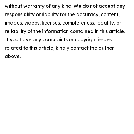
without warranty of any kind. We do not accept any
responsibility or liability for the accuracy, content,
images, videos, licenses, completeness, legality, or
reliability of the information contained in this article.
If you have any complaints or copyright issues
related to this article, kindly contact the author
above.