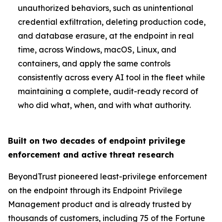
unauthorized behaviors, such as unintentional
credential exfiltration, deleting production code,
and database erasure, at the endpoint in real
time, across Windows, macOS, Linux, and
containers, and apply the same controls
consistently across every AI tool in the fleet while
maintaining a complete, audit-ready record of
who did what, when, and with what authority.
Built on two decades of endpoint privilege
enforcement and active threat research
BeyondTrust pioneered least-privilege enforcement
on the endpoint through its Endpoint Privilege
Management product and is already trusted by
thousands of customers, including 75 of the Fortune