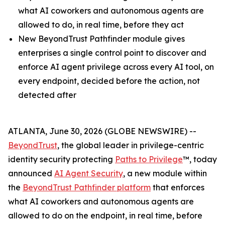
what AI coworkers and autonomous agents are
allowed to do, in real time, before they act
New BeyondTrust Pathfinder module gives
enterprises a single control point to discover and
enforce AI agent privilege across every AI tool, on
every endpoint, decided before the action, not
detected after
ATLANTA, June 30, 2026 (GLOBE NEWSWIRE) --
BeyondTrust
, the global leader in privilege-centric
identity security protecting
Paths to Privilege
™, today
announced
AI Agent Security
, a new module within
the
BeyondTrust Pathfinder platform
that enforces
what AI coworkers and autonomous agents are
allowed to do on the endpoint, in real time, before