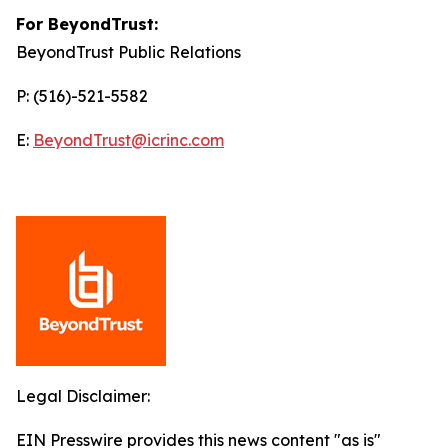
For BeyondTrust:
BeyondTrust Public Relations
P: (516)-521-5582
E:
BeyondTrust@icrinc.com
Legal Disclaimer:
EIN Presswire provides this news content "as is"