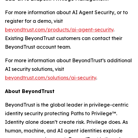
For more information about AI Agent Security, or to
register for a demo, visit
beyondtrust.com/products/ai-agent-security
.
Existing BeyondTrust customers can contact their
BeyondTrust account team.
For more information about BeyondTrust’s additional
AI security solutions, visit
beyondtrust.com/solutions/ai-security
.
About BeyondTrust
BeyondTrust is the global leader in privilege-centric
identity security protecting Paths to Privilege™.
Identity alone doesn’t create risk. Privilege does. As
human, machine, and AI agent identities explode