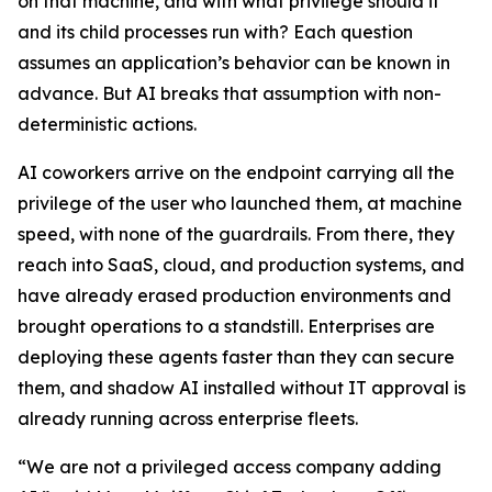
on that machine, and with what privilege should it
and its child processes run with? Each question
assumes an application’s behavior can be known in
advance. But AI breaks that assumption with non-
deterministic actions.
AI coworkers arrive on the endpoint carrying all the
privilege of the user who launched them, at machine
speed, with none of the guardrails. From there, they
reach into SaaS, cloud, and production systems, and
have already erased production environments and
brought operations to a standstill. Enterprises are
deploying these agents faster than they can secure
them, and shadow AI installed without IT approval is
already running across enterprise fleets.
“We are not a privileged access company adding