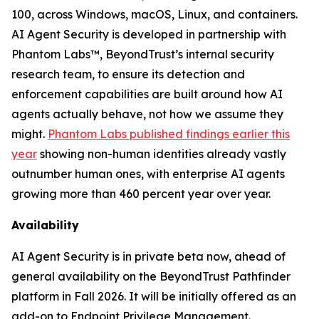
100, across Windows, macOS, Linux, and containers.
AI Agent Security is developed in partnership with
Phantom Labs™, BeyondTrust’s internal security
research team, to ensure its detection and
enforcement capabilities are built around how AI
agents actually behave, not how we assume they
might.
Phantom Labs published findings earlier this
year
showing non-human identities already vastly
outnumber human ones, with enterprise AI agents
growing more than 460 percent year over year.
Availability
AI Agent Security is in private beta now, ahead of
general availability on the BeyondTrust Pathfinder
platform in Fall 2026. It will be initially offered as an
add-on to Endpoint Privilege Management.