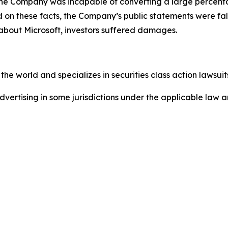
e. The Company was incapable of converting a large percent
sed on these facts, the Company’s public statements were f
 about Microsoft, investors suffered damages.
he world and specializes in securities class action lawsuits
ertising in some jurisdictions under the applicable law an