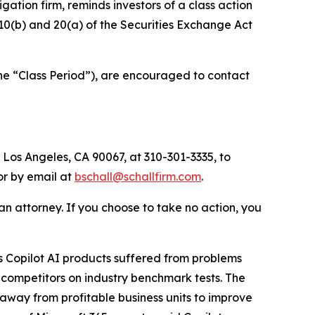
tigation firm, reminds investors of a class action
§§10(b) and 20(a) of the Securities Exchange Act
he “Class Period”), are encouraged to contact
 Los Angeles, CA 90067, at 310-301-3335, to
 or by email at
bschall@schallfirm.com
.
y an attorney. If you choose to take no action, you
 Copilot AI products suffered from problems
 competitors on industry benchmark tests. The
away from profitable business units to improve