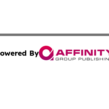
owered By
ubmit Press Release
Terms & Conditions
Copyright/DMCA
nc. dba Affinity Group Publishing & World Advertising Rep
Cookie Settings / Your Privacy Choices