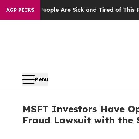
n Win: “People Are Sick and Tired of This Politic
AGP PICKS
Menu
MSFT Investors Have Opp
Fraud Lawsuit with the 