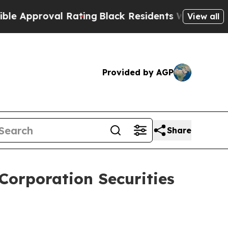
pproval Rating
Black Residents Warned of Abusiv
View all
Provided by AGP
Share
Corporation Securities