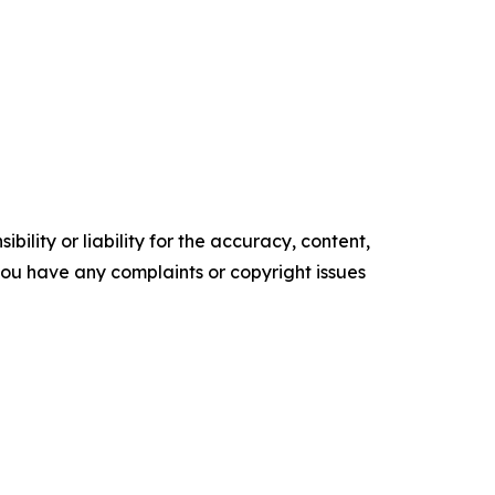
ility or liability for the accuracy, content,
f you have any complaints or copyright issues