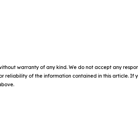
without warranty of any kind. We do not accept any responsib
r reliability of the information contained in this article. I
 above.