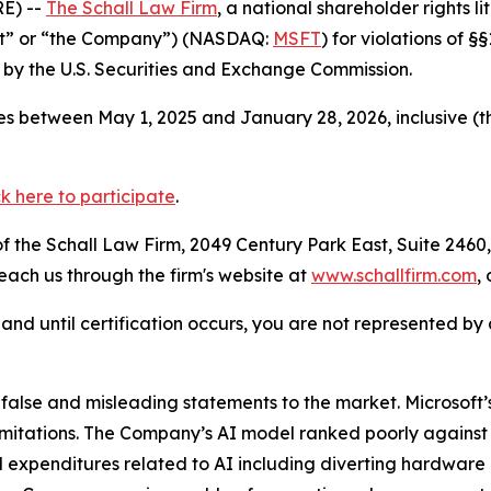
E) --
The Schall Law Firm
, a national shareholder rights li
oft” or “the Company”) (NASDAQ:
MSFT
) for violations of 
by the U.S. Securities and Exchange Commission.
s between May 1, 2025 and January 28, 2026, inclusive (t
ck here to participate
.
 the Schall Law Firm, 2049 Century Park East, Suite 2460,
reach us through the firm's website at
www.schallfirm.com
,
d, and until certification occurs, you are not represented b
lse and misleading statements to the market. Microsoft’s
imitations. The Company’s AI model ranked poorly against
 expenditures related to AI including diverting hardware 