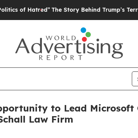
s of Hatred”
The Story Behind Trump’s Terrible A
ortunity to Lead Microsoft 
Schall Law Firm