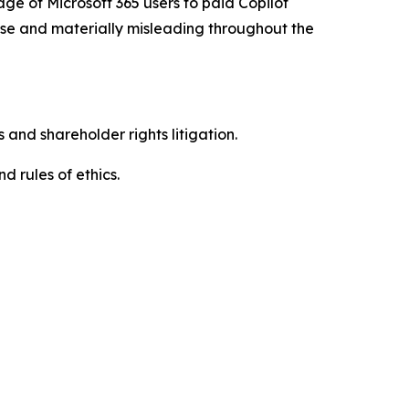
age of Microsoft 365 users to paid Copilot
alse and materially misleading throughout the
 and shareholder rights litigation.
d rules of ethics.