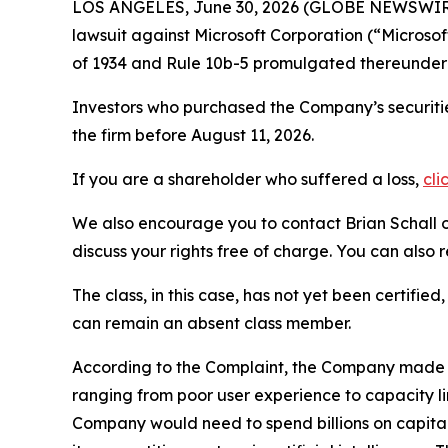
LOS ANGELES, June 30, 2026 (GLOBE NEWSWIR
lawsuit against Microsoft Corporation (“Micros
of 1934 and Rule 10b-5 promulgated thereunder 
Investors who purchased the Company’s securitie
the firm before August 11, 2026.
If you are a shareholder who suffered a loss,
cli
We also encourage you to contact Brian Schall of
discuss your rights free of charge. You can also 
The class, in this case, has not yet been certifie
can remain an absent class member.
According to the Complaint, the Company made fa
ranging from poor user experience to capacity l
Company would need to spend billions on capital