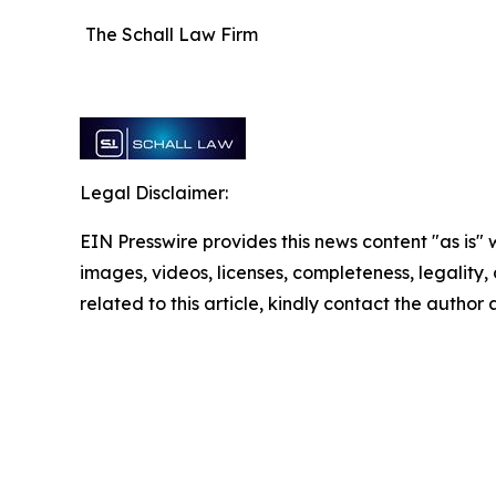
The Schall Law Firm
Legal Disclaimer:
EIN Presswire provides this news content "as is" 
images, videos, licenses, completeness, legality, o
related to this article, kindly contact the author