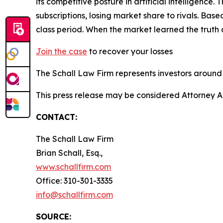
its competitive posture in artificial intelligenc
subscriptions, losing market share to rivals. Ba
class period. When the market learned the truth
Join the case
to recover your losses
The Schall Law Firm represents investors around t
This press release may be considered Attorney Adv
CONTACT:
The Schall Law Firm
Brian Schall, Esq.,
www.schallfirm.com
Office: 310-301-3335
info@schallfirm.com
SOURCE: