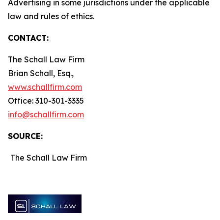
Advertising in some jurisdictions under the applicable
law and rules of ethics.
CONTACT:
The Schall Law Firm
Brian Schall, Esq.,
www.schallfirm.com
Office: 310-301-3335
info@schallfirm.com
SOURCE:
The Schall Law Firm