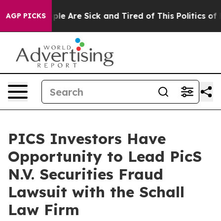
Win: “People Are Sick and Tired of This Politics of Ha
AGP PICKS
PICS Investors Have
Opportunity to Lead PicS
N.V. Securities Fraud
Lawsuit with the Schall
Law Firm