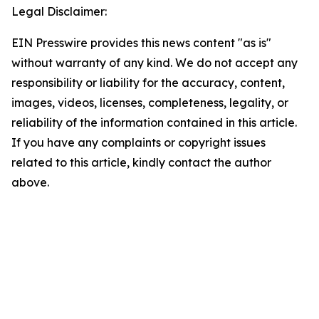
Legal Disclaimer:
EIN Presswire provides this news content "as is"
without warranty of any kind. We do not accept any
responsibility or liability for the accuracy, content,
images, videos, licenses, completeness, legality, or
reliability of the information contained in this article.
If you have any complaints or copyright issues
related to this article, kindly contact the author
above.