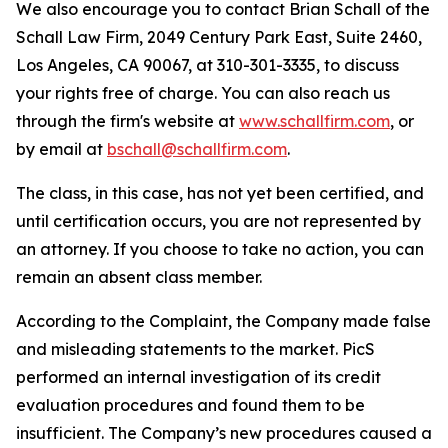
We also encourage you to contact Brian Schall of the
Schall Law Firm, 2049 Century Park East, Suite 2460,
Los Angeles, CA 90067, at 310-301-3335, to discuss
your rights free of charge. You can also reach us
through the firm's website at
www.schallfirm.com
, or
by email at
bschall@schallfirm.com
.
The class, in this case, has not yet been certified, and
until certification occurs, you are not represented by
an attorney. If you choose to take no action, you can
remain an absent class member.
According to the Complaint, the Company made false
and misleading statements to the market. PicS
performed an internal investigation of its credit
evaluation procedures and found them to be
insufficient. The Company’s new procedures caused a