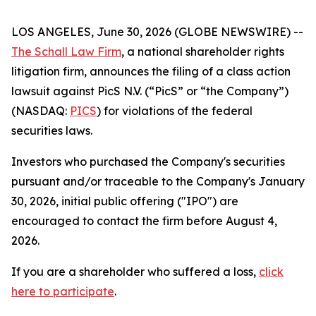
LOS ANGELES, June 30, 2026 (GLOBE NEWSWIRE) --
The Schall Law Firm
, a national shareholder rights
litigation firm, announces the filing of a class action
lawsuit against PicS N.V. (“PicS” or “the Company”)
(NASDAQ:
PICS
) for violations of the federal
securities laws.
Investors who purchased the Company's securities
pursuant and/or traceable to the Company's January
30, 2026, initial public offering ("IPO") are
encouraged to contact the firm before August 4,
2026.
If you are a shareholder who suffered a loss,
click
here to participate
.