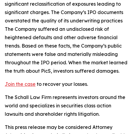
significant reclassification of exposures leading to
significant charges. The Company’s IPO documents
overstated the quality of its underwriting practices
The Company suffered an undisclosed risk of
heightened defaults and other adverse financial
trends. Based on these facts, the Company’s public
statements were false and materially misleading
throughout the IPO period. When the market learned
the truth about PicS, investors suffered damages.
Join the case
to recover your losses.
The Schall Law Firm represents investors around the
world and specializes in securities class action
lawsuits and shareholder rights litigation.
This press release may be considered Attorney