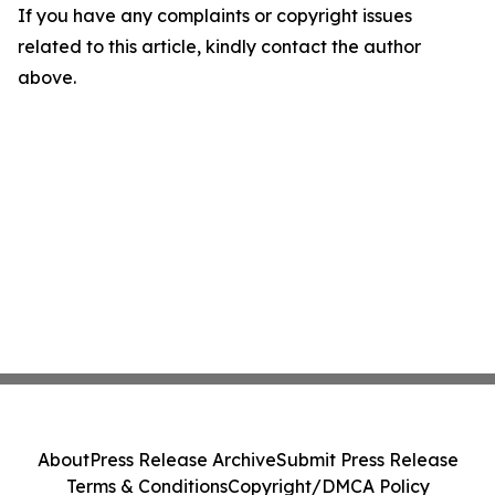
If you have any complaints or copyright issues
related to this article, kindly contact the author
above.
About
Press Release Archive
Submit Press Release
Terms & Conditions
Copyright/DMCA Policy