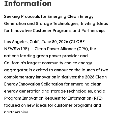
Information
Seeking Proposals for Emerging Clean Energy
Generation and Storage Technologies; Inviting Ideas
for Innovative Customer Programs and Partnerships
Los Angeles, Calif., June 30, 2026 (GLOBE
NEWSWIRE) -- Clean Power Alliance (CPA), the
nation’s leading green power provider and
California’s largest community choice energy
aggregator, is excited to announce the launch of two
complementary innovation initiatives: the 2026 Clean
Energy Innovation Solicitation for emerging clean
energy generation and storage technologies, and a
Program Innovation Request for Information (RFI)
focused on new ideas for customer programs and
partnerships.