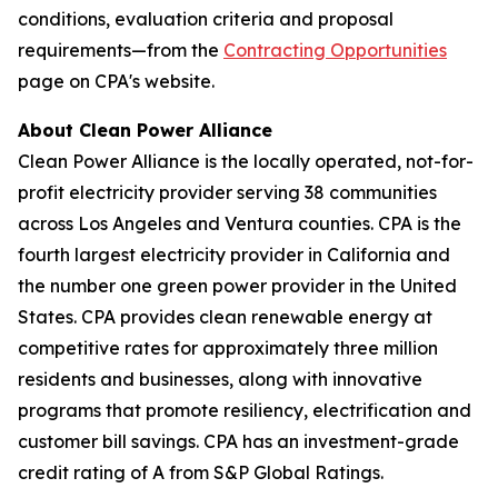
conditions, evaluation criteria and proposal
requirements—from the
Contracting Opportunities
page on CPA's website.
About Clean Power Alliance
Clean Power Alliance is the locally operated, not-for-
profit electricity provider serving 38 communities
across Los Angeles and Ventura counties. CPA is the
fourth largest electricity provider in California and
the number one green power provider in the United
States. CPA provides clean renewable energy at
competitive rates for approximately three million
residents and businesses, along with innovative
programs that promote resiliency, electrification and
customer bill savings. CPA has an investment-grade
credit rating of A from S&P Global Ratings.