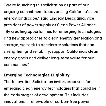
"We're launching this solicitation as part of our
ongoing commitment to advancing California's clean
energy landscape," said Lindsay Descagnia, vice
president of power supply at Clean Power Alliance.
"By creating opportunities for emerging technologies
and new approaches to clean energy generation and
storage, we seek to accelerate solutions that can
strengthen grid reliability, support California's clean
energy goals and deliver long-term value for our
communities."
Emerging Technologies Eligibility
The Innovation Solicitation invites proposals for
emerging clean energy technologies that could be in
the early stages of development. This includes
innovations in renewable or carbon-free power