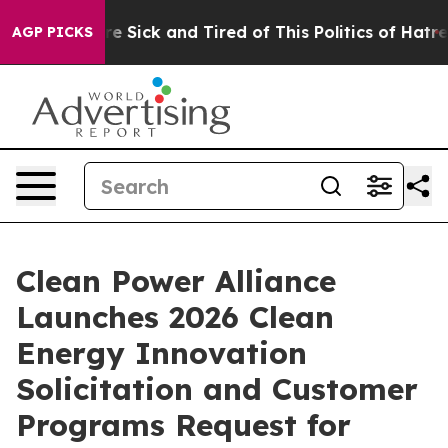
eople Are Sick and Tired of This Politics of Hatred”
Th
AGP PICKS
Clean Power Alliance
Launches 2026 Clean
Energy Innovation
Solicitation and Customer
Programs Request for