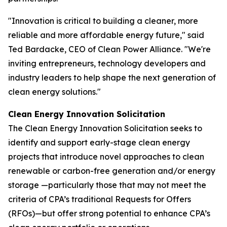
"Innovation is critical to building a cleaner, more
reliable and more affordable energy future," said
Ted Bardacke, CEO of Clean Power Alliance. "We're
inviting entrepreneurs, technology developers and
industry leaders to help shape the next generation of
clean energy solutions."
Clean Energy Innovation Solicitation
The Clean Energy Innovation Solicitation seeks to
identify and support early-stage clean energy
projects that introduce novel approaches to clean
renewable or carbon-free generation and/or energy
storage —particularly those that may not meet the
criteria of CPA’s traditional Requests for Offers
(RFOs)—but offer strong potential to enhance CPA’s