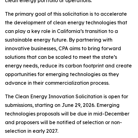
clean energy portfolio or operations.
The primary goal of this solicitation is to accelerate
the development of clean energy technologies that
can play a key role in California’s transition to a
sustainable energy future. By partnering with
innovative businesses, CPA aims to bring forward
solutions that can be scaled to meet the state’s
energy needs, reduce its carbon footprint and create
opportunities for emerging technologies as they
advance in their commercialization process.
The Clean Energy Innovation Solicitation is open for
submissions, starting on June 29, 2026. Emerging
technologies proposals will be due in mid-December
and proposers will be notified of selection or non-
selection in early 2027.