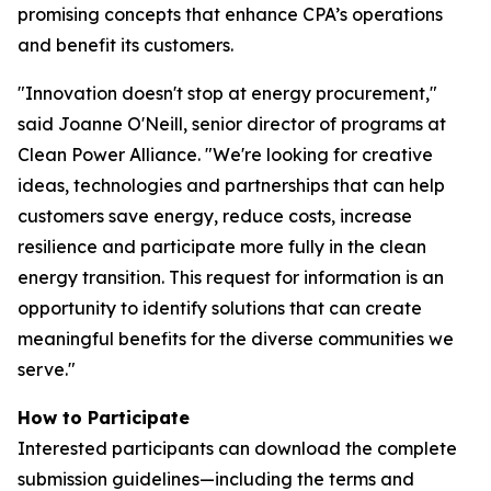
promising concepts that enhance CPA’s operations
and benefit its customers.
"Innovation doesn't stop at energy procurement,"
said Joanne O'Neill, senior director of programs at
Clean Power Alliance. "We're looking for creative
ideas, technologies and partnerships that can help
customers save energy, reduce costs, increase
resilience and participate more fully in the clean
energy transition. This request for information is an
opportunity to identify solutions that can create
meaningful benefits for the diverse communities we
serve."
How to Participate
Interested participants can download the complete
submission guidelines—including the terms and