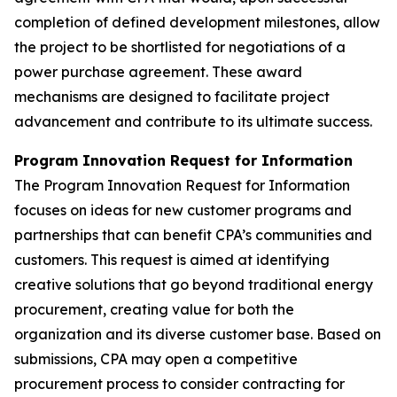
completion of defined development milestones, allow
the project to be shortlisted for negotiations of a
power purchase agreement. These award
mechanisms are designed to facilitate project
advancement and contribute to its ultimate success.
Program Innovation Request for Information
The Program Innovation Request for Information
focuses on ideas for new customer programs and
partnerships that can benefit CPA’s communities and
customers. This request is aimed at identifying
creative solutions that go beyond traditional energy
procurement, creating value for both the
organization and its diverse customer base. Based on
submissions, CPA may open a competitive
procurement process to consider contracting for