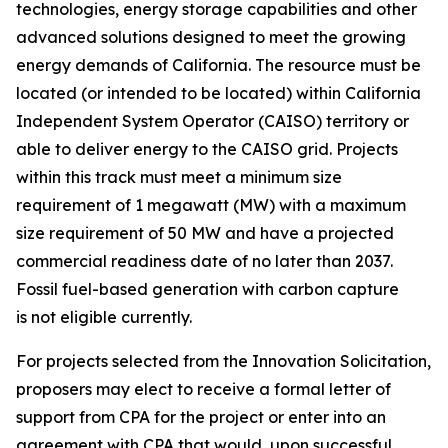
technologies, energy storage capabilities and other
advanced solutions designed to meet the growing
energy demands of California. The resource must be
located (or intended to be located) within California
Independent System Operator (CAISO) territory or
able to deliver energy to the CAISO grid. Projects
within this track must meet a minimum size
requirement of 1 megawatt (MW) with a maximum
size requirement of 50 MW and have a projected
commercial readiness date of no later than 2037.
Fossil fuel-based generation with carbon capture
is not eligible currently.
For projects selected from the Innovation Solicitation,
proposers may elect to receive a formal letter of
support from CPA for the project or enter into an
agreement with CPA that would, upon successful