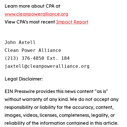
Learn more about CPA at
www.cleanpoweralliance.org
View CPA’s most recent
Impact Report
John Axtell

Clean Power Alliance

(213) 376-4850 Ext. 184

Legal Disclaimer:
EIN Presswire provides this news content "as is"
without warranty of any kind. We do not accept any
responsibility or liability for the accuracy, content,
images, videos, licenses, completeness, legality, or
reliability of the information contained in this article.