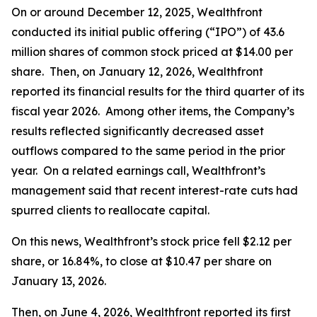
On or around December 12, 2025, Wealthfront
conducted its initial public offering (“IPO”) of 43.6
million shares of common stock priced at $14.00 per
share. Then, on January 12, 2026, Wealthfront
reported its financial results for the third quarter of its
fiscal year 2026. Among other items, the Company’s
results reflected significantly decreased asset
outflows compared to the same period in the prior
year. On a related earnings call, Wealthfront’s
management said that recent interest-rate cuts had
spurred clients to reallocate capital.
On this news, Wealthfront’s stock price fell $2.12 per
share, or 16.84%, to close at $10.47 per share on
January 13, 2026.
Then, on June 4, 2026, Wealthfront reported its first