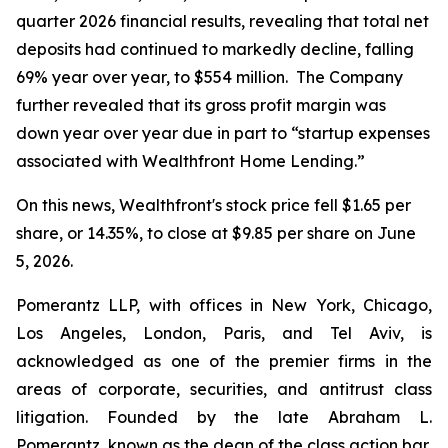
quarter 2026 financial results, revealing that total net
deposits had continued to markedly decline, falling
69% year over year, to $554 million. The Company
further revealed that its gross profit margin was
down year over year due in part to “startup expenses
associated with Wealthfront Home Lending.”
On this news, Wealthfront's stock price fell $1.65 per
share, or 14.35%, to close at $9.85 per share on June
5, 2026.
Pomerantz LLP, with offices in New York, Chicago,
Los Angeles, London, Paris, and Tel Aviv, is
acknowledged as one of the premier firms in the
areas of corporate, securities, and antitrust class
litigation. Founded by the late Abraham L.
Pomerantz, known as the dean of the class action bar,