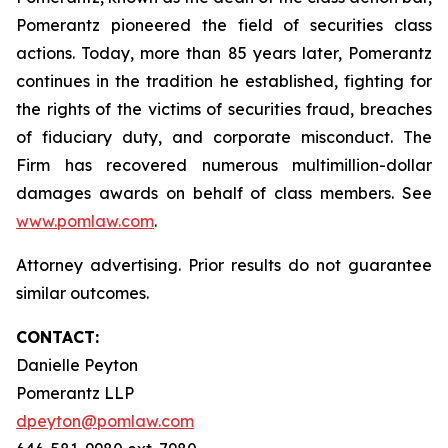
Pomerantz pioneered the field of securities class
actions. Today, more than 85 years later, Pomerantz
continues in the tradition he established, fighting for
the rights of the victims of securities fraud, breaches
of fiduciary duty, and corporate misconduct. The
Firm has recovered numerous multimillion-dollar
damages awards on behalf of class members. See
www.pomlaw.com
.
Attorney advertising. Prior results do not guarantee
similar outcomes.
CONTACT:
Danielle Peyton
Pomerantz LLP
dpeyton@pomlaw.com