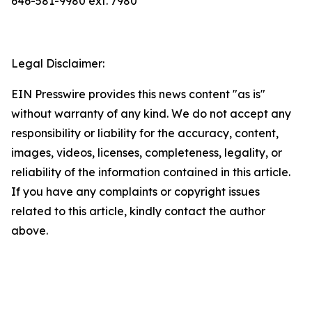
646-581-9980 ext. 7980
Legal Disclaimer:
EIN Presswire provides this news content "as is"
without warranty of any kind. We do not accept any
responsibility or liability for the accuracy, content,
images, videos, licenses, completeness, legality, or
reliability of the information contained in this article.
If you have any complaints or copyright issues
related to this article, kindly contact the author
above.