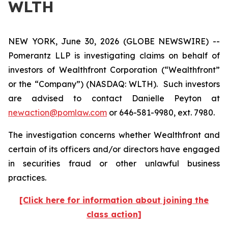
WLTH
NEW YORK, June 30, 2026 (GLOBE NEWSWIRE) --
Pomerantz LLP is investigating claims on behalf of
investors of Wealthfront Corporation (“Wealthfront”
or the “Company”) (NASDAQ: WLTH). Such investors
are advised to contact Danielle Peyton at
newaction@pomlaw.com
or 646-581-9980, ext. 7980.
The investigation concerns whether Wealthfront and
certain of its officers and/or directors have engaged
in securities fraud or other unlawful business
practices.
[Click here for information about joining the
class action]