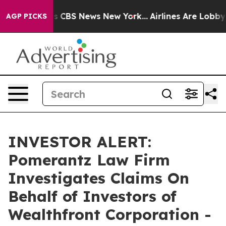
arrative was CBS News New York...
Airlines Are Lobbyin
AGP PICKS
INVESTOR ALERT:
Pomerantz Law Firm
Investigates Claims On
Behalf of Investors of
Wealthfront Corporation -