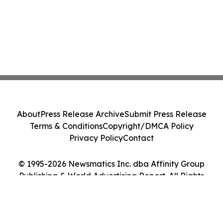
About
Press Release Archive
Submit Press Release
Terms & Conditions
Copyright/DMCA Policy
Privacy Policy
Contact
© 1995-2026 Newsmatics Inc. dba Affinity Group
Publishing & World Advertising Report. All Rights
Reserved.
Cookie Settings / Your Privacy Choices