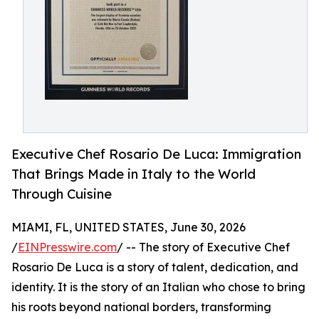
Executive Chef Rosario De Luca: Immigration
That Brings Made in Italy to the World
Through Cuisine
MIAMI, FL, UNITED STATES, June 30, 2026
/
EINPresswire.com
/ -- The story of Executive Chef
Rosario De Luca is a story of talent, dedication, and
identity. It is the story of an Italian who chose to bring
his roots beyond national borders, transforming