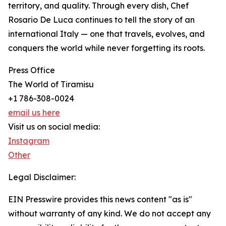
territory, and quality. Through every dish, Chef
Rosario De Luca continues to tell the story of an
international Italy — one that travels, evolves, and
conquers the world while never forgetting its roots.
Press Office
The World of Tiramisu
+1 786-308-0024
email us here
Visit us on social media:
Instagram
Other
Legal Disclaimer:
EIN Presswire provides this news content "as is"
without warranty of any kind. We do not accept any