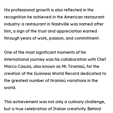
His professional growth is also reflected in the
recognition he achieved in the American restaurant
industry: a restaurant in Nashville was named after
him, a sign of the trust and appreciation earned
through years of work, passion, and commitment.
One of the most significant moments of his
international journey was his collaboration with Chef
Marco Casula, also known as Mr. Tiramisù, for the
creation of the Guinness World Record dedicated to
the greatest number of tiramisù variations in the
world.
This achievement was not only a culinary challenge,
but a true celebration of Italian creativity. Behind