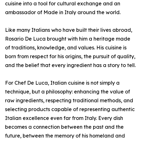
cuisine into a tool for cultural exchange and an
ambassador of Made in Italy around the world.
Like many Italians who have built their lives abroad,
Rosario De Luca brought with him a heritage made
of traditions, knowledge, and values. His cuisine is
born from respect for his origins, the pursuit of quality,
and the belief that every ingredient has a story to tell.
For Chef De Luca, Italian cuisine is not simply a
technique, but a philosophy: enhancing the value of
raw ingredients, respecting traditional methods, and
selecting products capable of representing authentic
Italian excellence even far from Italy. Every dish
becomes a connection between the past and the
future, between the memory of his homeland and