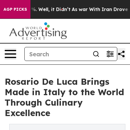
d 40%. Well, it Didn’t
As war With Iran Drove oil Pr
AGP PICKS
Rosario De Luca Brings
Made in Italy to the World
Through Culinary
Excellence