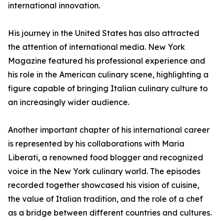
international innovation.
His journey in the United States has also attracted
the attention of international media. New York
Magazine featured his professional experience and
his role in the American culinary scene, highlighting a
figure capable of bringing Italian culinary culture to
an increasingly wider audience.
Another important chapter of his international career
is represented by his collaborations with Maria
Liberati, a renowned food blogger and recognized
voice in the New York culinary world. The episodes
recorded together showcased his vision of cuisine,
the value of Italian tradition, and the role of a chef
as a bridge between different countries and cultures.