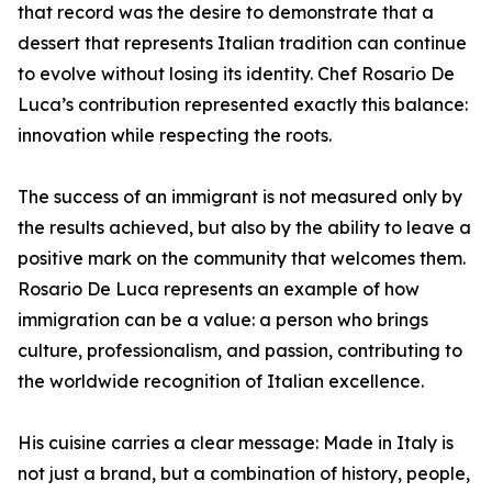
that record was the desire to demonstrate that a
dessert that represents Italian tradition can continue
to evolve without losing its identity. Chef Rosario De
Luca’s contribution represented exactly this balance:
innovation while respecting the roots.
The success of an immigrant is not measured only by
the results achieved, but also by the ability to leave a
positive mark on the community that welcomes them.
Rosario De Luca represents an example of how
immigration can be a value: a person who brings
culture, professionalism, and passion, contributing to
the worldwide recognition of Italian excellence.
His cuisine carries a clear message: Made in Italy is
not just a brand, but a combination of history, people,