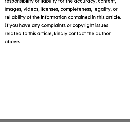
responsibility or liability for the accuracy, content,
images, videos, licenses, completeness, legality, or
reliability of the information contained in this article.
If you have any complaints or copyright issues
related to this article, kindly contact the author
above.