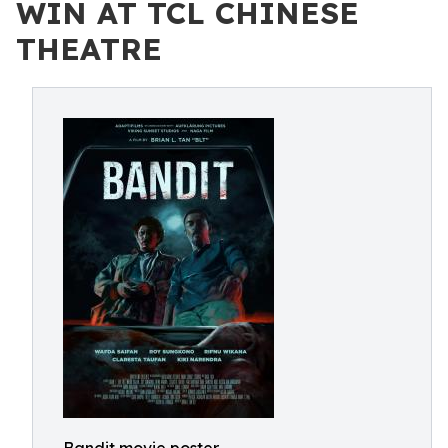
WIN AT TCL CHINESE
THEATRE