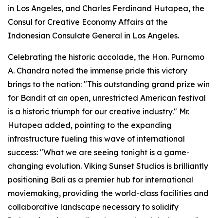
in Los Angeles, and Charles Ferdinand Hutapea, the
Consul for Creative Economy Affairs at the
Indonesian Consulate General in Los Angeles.
Celebrating the historic accolade, the Hon. Purnomo
A. Chandra noted the immense pride this victory
brings to the nation: "This outstanding grand prize win
for Bandit at an open, unrestricted American festival
is a historic triumph for our creative industry." Mr.
Hutapea added, pointing to the expanding
infrastructure fueling this wave of international
success: "What we are seeing tonight is a game-
changing evolution. Viking Sunset Studios is brilliantly
positioning Bali as a premier hub for international
moviemaking, providing the world-class facilities and
collaborative landscape necessary to solidify