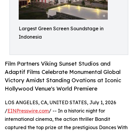
Largest Green Screen Soundstage in
Indonesia
Film Partners Viking Sunset Studios and
Adaptif Films Celebrate Monumental Global
Victory Amidst Standing Ovations at Iconic
Hollywood Venue's World Premiere
LOS ANGELES, CA, UNITED STATES, July 1, 2026
/
EINPresswire.com
/ -- In a historic night for
international cinema, the action thriller Bandit
captured the top prize at the prestigious Dances With