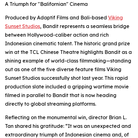
A Triumph for "Balifornian" Cinema
Produced by Adaptif Films and Bali-based
Viking
Sunset Studios
, Bandit represents a seamless bridge
between Hollywood-caliber action and rich
Indonesian cinematic talent. The historic grand prize
win at the TCL Chinese Theatre highlights Bandit as a
shining example of world-class filmmaking—standing
out as one of the five diverse feature films Viking
Sunset Studios successfully shot last year. This rapid
production slate included a gripping wartime movie
filmed in parallel to Bandit that is now heading
directly to global streaming platforms.
Reflecting on the monumental win, director Brian L.
Tan shared his gratitude: “It was an unexpected and
extraordinary triumph of Indonesian cinema and, of