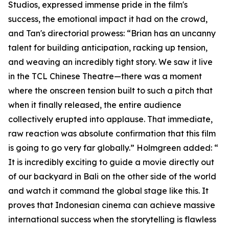
Studios, expressed immense pride in the film's
success, the emotional impact it had on the crowd,
and Tan's directorial prowess: “Brian has an uncanny
talent for building anticipation, racking up tension,
and weaving an incredibly tight story. We saw it live
in the TCL Chinese Theatre—there was a moment
where the onscreen tension built to such a pitch that
when it finally released, the entire audience
collectively erupted into applause. That immediate,
raw reaction was absolute confirmation that this film
is going to go very far globally.” Holmgreen added: “
It is incredibly exciting to guide a movie directly out
of our backyard in Bali on the other side of the world
and watch it command the global stage like this. It
proves that Indonesian cinema can achieve massive
international success when the storytelling is flawless