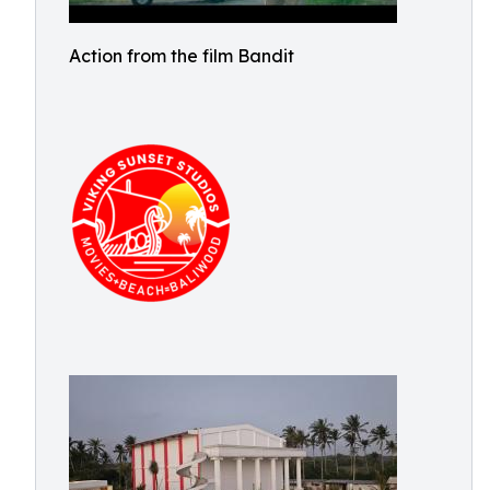
Action from the film Bandit