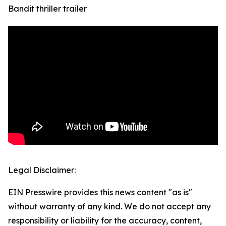
Bandit thriller trailer
Legal Disclaimer:
EIN Presswire provides this news content "as is"
without warranty of any kind. We do not accept any
responsibility or liability for the accuracy, content,