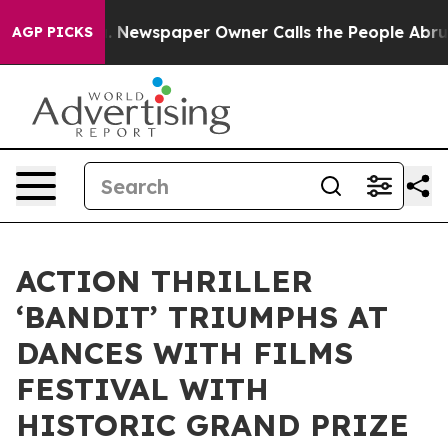
oga. Newspaper Owner Calls the People Abruptly Laid
AGP PICKS
ACTION THRILLER
‘BANDIT’ TRIUMPHS AT
DANCES WITH FILMS
FESTIVAL WITH
HISTORIC GRAND PRIZE