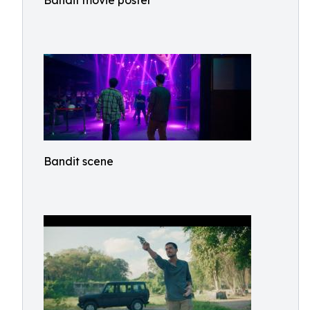
Bandit movie poster
Bandit scene