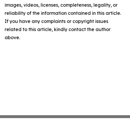
images, videos, licenses, completeness, legality, or
reliability of the information contained in this article.
If you have any complaints or copyright issues
related to this article, kindly contact the author
above.