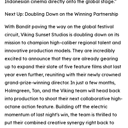
Indonesian cinema directly onto the global stage."
Next Up: Doubling Down on the Winning Partnership
With Bandit paving the way on the global festival
circuit, Viking Sunset Studios is doubling down on its
mission to champion high-caliber regional talent and
innovative production models. They are incredibly
excited to announce that they are already gearing
up to expand their slate of five feature films shot last
year even further, reuniting with their newly crowned
grand-prize-winning director. In just a few months,
Holmgreen, Tan, and the Viking team will head back
into production to shoot their next collaborative high-
octane action feature. Building off the electric
momentum of last night's win, the team is thrilled to
put their combined creative synergy right back to