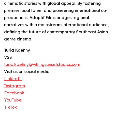
cinematic stories with global appeal. By fostering
premier local talent and pioneering international co-
productions, Adaptif Films bridges regional
narratives with a mainstream international audience,
defining the future of contemporary Southeast Asian
genre cinema.
Turid Kaehny
VSS
turid.kaehny@vikingsunsetstudios.com
Visit us on social media:
LinkedIn
Instagram
Facebook
YouTube
TikTok