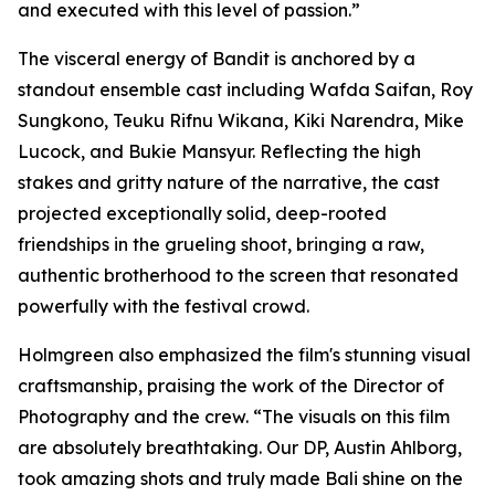
and executed with this level of passion.”
The visceral energy of Bandit is anchored by a
standout ensemble cast including Wafda Saifan, Roy
Sungkono, Teuku Rifnu Wikana, Kiki Narendra, Mike
Lucock, and Bukie Mansyur. Reflecting the high
stakes and gritty nature of the narrative, the cast
projected exceptionally solid, deep-rooted
friendships in the grueling shoot, bringing a raw,
authentic brotherhood to the screen that resonated
powerfully with the festival crowd.
Holmgreen also emphasized the film's stunning visual
craftsmanship, praising the work of the Director of
Photography and the crew. “The visuals on this film
are absolutely breathtaking. Our DP, Austin Ahlborg,
took amazing shots and truly made Bali shine on the