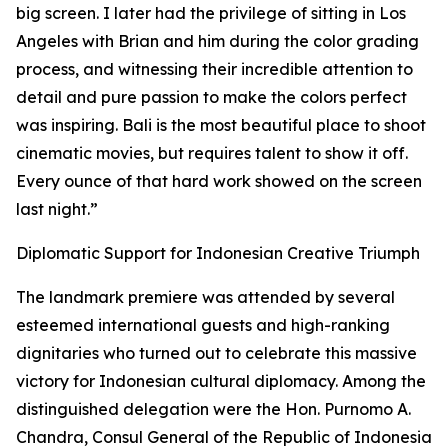
big screen. I later had the privilege of sitting in Los
Angeles with Brian and him during the color grading
process, and witnessing their incredible attention to
detail and pure passion to make the colors perfect
was inspiring. Bali is the most beautiful place to shoot
cinematic movies, but requires talent to show it off.
Every ounce of that hard work showed on the screen
last night.”
Diplomatic Support for Indonesian Creative Triumph
The landmark premiere was attended by several
esteemed international guests and high-ranking
dignitaries who turned out to celebrate this massive
victory for Indonesian cultural diplomacy. Among the
distinguished delegation were the Hon. Purnomo A.
Chandra, Consul General of the Republic of Indonesia