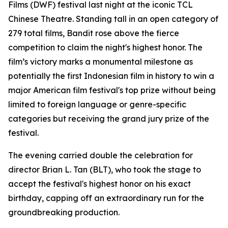
Films (DWF) festival last night at the iconic TCL
Chinese Theatre. Standing tall in an open category of
279 total films, Bandit rose above the fierce
competition to claim the night's highest honor. The
film’s victory marks a monumental milestone as
potentially the first Indonesian film in history to win a
major American film festival's top prize without being
limited to foreign language or genre-specific
categories but receiving the grand jury prize of the
festival.
The evening carried double the celebration for
director Brian L. Tan (BLT), who took the stage to
accept the festival's highest honor on his exact
birthday, capping off an extraordinary run for the
groundbreaking production.