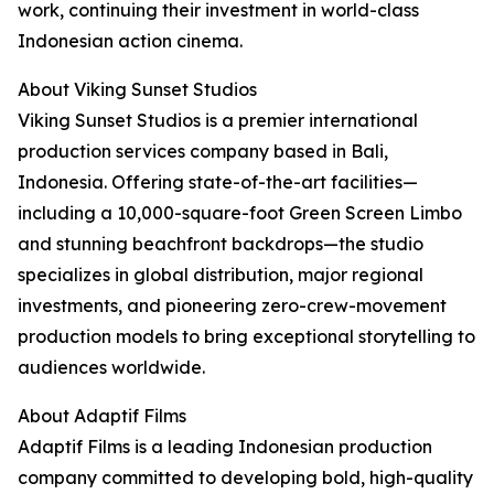
work, continuing their investment in world-class
Indonesian action cinema.
About Viking Sunset Studios
Viking Sunset Studios is a premier international
production services company based in Bali,
Indonesia. Offering state-of-the-art facilities—
including a 10,000-square-foot Green Screen Limbo
and stunning beachfront backdrops—the studio
specializes in global distribution, major regional
investments, and pioneering zero-crew-movement
production models to bring exceptional storytelling to
audiences worldwide.
About Adaptif Films
Adaptif Films is a leading Indonesian production
company committed to developing bold, high-quality