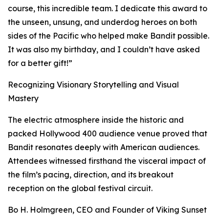
course, this incredible team. I dedicate this award to
the unseen, unsung, and underdog heroes on both
sides of the Pacific who helped make Bandit possible.
It was also my birthday, and I couldn’t have asked
for a better gift!”
Recognizing Visionary Storytelling and Visual
Mastery
The electric atmosphere inside the historic and
packed Hollywood 400 audience venue proved that
Bandit resonates deeply with American audiences.
Attendees witnessed firsthand the visceral impact of
the film’s pacing, direction, and its breakout
reception on the global festival circuit.
Bo H. Holmgreen, CEO and Founder of Viking Sunset