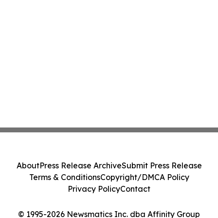
About
Press Release Archive
Submit Press Release
Terms & Conditions
Copyright/DMCA Policy
Privacy Policy
Contact
© 1995-2026 Newsmatics Inc. dba Affinity Group