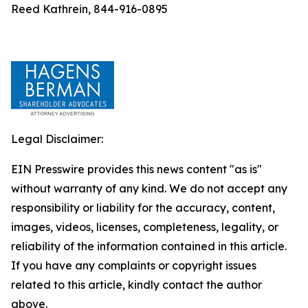
Reed Kathrein, 844-916-0895
Legal Disclaimer:
EIN Presswire provides this news content "as is"
without warranty of any kind. We do not accept any
responsibility or liability for the accuracy, content,
images, videos, licenses, completeness, legality, or
reliability of the information contained in this article.
If you have any complaints or copyright issues
related to this article, kindly contact the author
above.