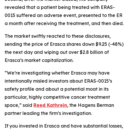
revealed that a patient being treated with ERAS-
0015 suffered an adverse event, presented to the ER
a month after receiving the treatment, and then died.
The market swiftly reacted to these disclosures,
sending the price of Erasca shares down $9.25 (-48%)
the next day and wiping out over $2.8 billion of
Erasca’s market capitalization.
“We’re investigating whether Erasca may have
intentionally misled investors about ERAS-0015’s
safety profile and about a potential moat in its
particular, highly competitive cancer treatment
space,” said
Reed Kathrein
, the Hagens Berman
partner leading the firm’s investigation.
If you invested in Erasca and have substantial losses,