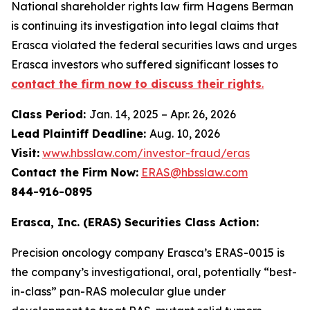
National shareholder rights law firm Hagens Berman
is continuing its investigation into legal claims that
Erasca violated the federal securities laws and urges
Erasca investors who suffered significant losses to
contact the firm now to discuss their rights
.
Class Period:
Jan. 14, 2025 – Apr. 26, 2026
Lead Plaintiff Deadline:
Aug. 10, 2026
Visit:
www.hbsslaw.com/investor-fraud/eras
Contact the Firm Now:
ERAS@hbsslaw.com
844-916-0895
Erasca, Inc. (ERAS) Securities Class Action:
Precision oncology company Erasca’s ERAS-0015 is
the company’s investigational, oral, potentially “best-
in-class” pan-RAS molecular glue under