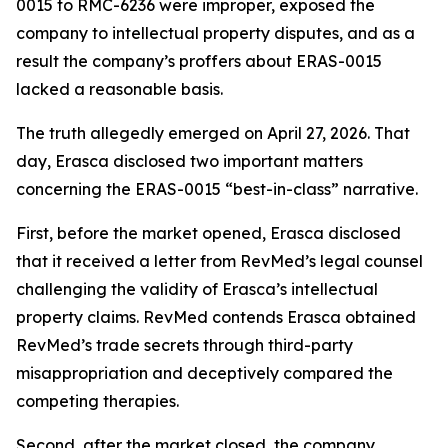
0015 to RMC-6236 were improper, exposed the
company to intellectual property disputes, and as a
result the company’s proffers about ERAS-0015
lacked a reasonable basis.
The truth allegedly emerged on April 27, 2026. That
day, Erasca disclosed two important matters
concerning the ERAS-0015 “best-in-class” narrative.
First, before the market opened, Erasca disclosed
that it received a letter from RevMed’s legal counsel
challenging the validity of Erasca’s intellectual
property claims. RevMed contends Erasca obtained
RevMed’s trade secrets through third-party
misappropriation and deceptively compared the
competing therapies.
Second, after the market closed, the company