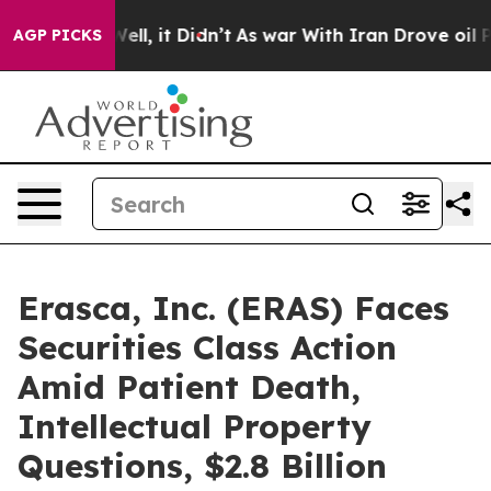
40%. Well, it Didn’t
As war With Iran Drove oil Price
AGP PICKS
Erasca, Inc. (ERAS) Faces
Securities Class Action
Amid Patient Death,
Intellectual Property
Questions, $2.8 Billion