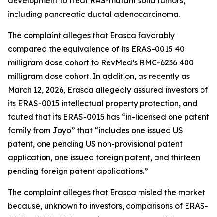
development to treat RAS-mutant solid tumors,
including pancreatic ductal adenocarcinoma.
The complaint alleges that Erasca favorably
compared the equivalence of its ERAS-0015 40
milligram dose cohort to RevMed’s RMC-6236 400
milligram dose cohort. In addition, as recently as
March 12, 2026, Erasca allegedly assured investors of
its ERAS-0015 intellectual property protection, and
touted that its ERAS-0015 has “in-licensed one patent
family from Joyo” that “includes one issued US
patent, one pending US non-provisional patent
application, one issued foreign patent, and thirteen
pending foreign patent applications.”
The complaint alleges that Erasca misled the market
because, unknown to investors, comparisons of ERAS-