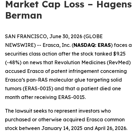
Market Cap Loss – Hagens
Berman
SAN FRANCISCO, June 30, 2026 (GLOBE
NEWSWIRE) -- Erasca, Inc. (
NASDAQ: ERAS
) faces a
securities class action after the stock tanked $9.25
(-48%) on news that Revolution Medicines (RevMed)
accused Erasca of patent infringement concerning
Erasca’s pan-RAS molecular glue targeting solid
tumors (ERAS-0015) and that a patient died one
month after receiving ERAS-0015.
The lawsuit seeks to represent investors who
purchased or otherwise acquired Erasca common
stock between January 14, 2025 and April 26, 2026.