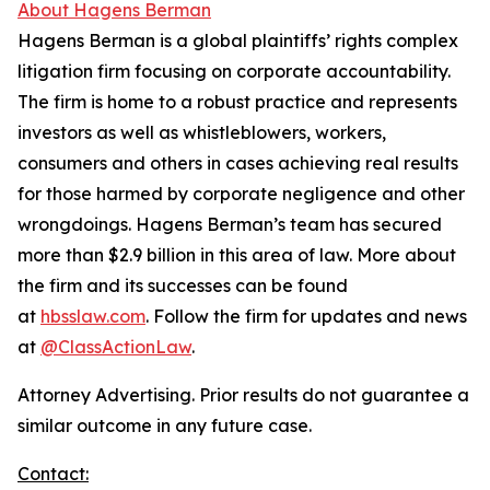
About Hagens Berman
Hagens Berman is a global plaintiffs’ rights complex
litigation firm focusing on corporate accountability.
The firm is home to a robust practice and represents
investors as well as whistleblowers, workers,
consumers and others in cases achieving real results
for those harmed by corporate negligence and other
wrongdoings. Hagens Berman’s team has secured
more than $2.9 billion in this area of law. More about
the firm and its successes can be found
at
hbsslaw.com
. Follow the firm for updates and news
at
@ClassActionLaw
.
Attorney Advertising. Prior results do not guarantee a
similar outcome in any future case.
Contact: