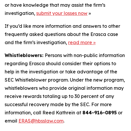
or have knowledge that may assist the firm’s
investigation,
submit your losses now
»
If you’d like more information and answers to other
frequently asked questions about the Erasca case
and the firm’s investigation,
read more
»
Whistleblowers:
Persons with non-public information
regarding Erasca should consider their options to
help in the investigation or take advantage of the
SEC Whistleblower program. Under the new program,
whistleblowers who provide original information may
receive rewards totaling up to 30 percent of any
successful recovery made by the SEC. For more
information, call Reed Kathrein at
844-916-0895
or
email
ERAS@hbsslaw.com
.