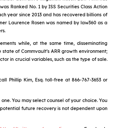
was Ranked No. 1 by ISS Securities Class Action
ach year since 2013 and has recovered billions of
 partner Laurence Rosen was named by law360 as a
rs.
ements while, at the same time, disseminating
ue state of Commvault's ARR growth environment;
r in crucial variables, such as the type of sale.
all Phillip Kim, Esq. toll-free at 866-767-3653 or
in one. You may select counsel of your choice. You
y potential future recovery is not dependent upon