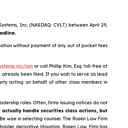
 Systems, Inc. (NASDAQ: CVLT) between April 29,
adline.
ation without payment of any out of pocket fees
stems-inc/join
or call Phillip Kim, Esq. toll-free at
s already been filed. If you wish to serve as lead
arty acting on behalf of other class members in
dership roles. Often, firms issuing notices do not
 actually handle securities class actions, but
Be wise in selecting counsel. The Rosen Law Firm
eholder derivative litigation. Rosen Law Firm has