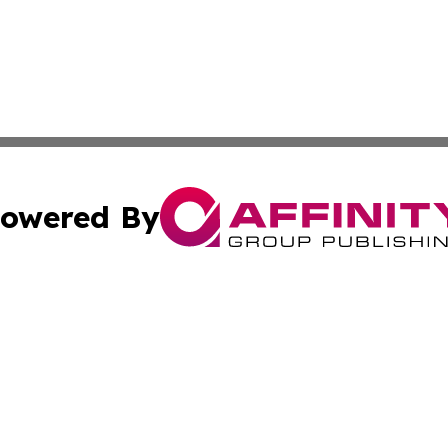
owered By
ubmit Press Release
Terms & Conditions
Copyright/DMCA
nc. dba Affinity Group Publishing & World Advertising Rep
Cookie Settings / Your Privacy Choices