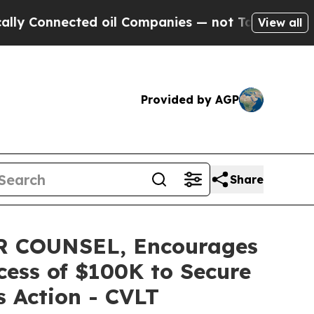
nnected oil Companies — not Taxpayers — the Cha
View all
Provided by AGP
Share
 COUNSEL, Encourages
cess of $100K to Secure
s Action - CVLT