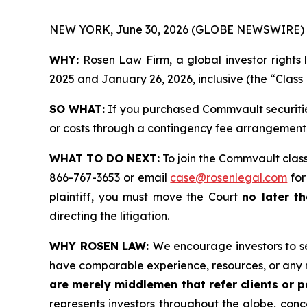
NEW YORK, June 30, 2026 (GLOBE NEWSWIRE) 
WHY:
Rosen Law Firm, a global investor rights 
2025 and January 26, 2026, inclusive (the “Class 
SO WHAT:
If you purchased Commvault securitie
or costs through a contingency fee arrangement
WHAT TO DO NEXT:
To join the Commvault class
866-767-3653 or email
case@rosenlegal.com
for
plaintiff, you must move the Court
no later th
directing the litigation.
WHY ROSEN LAW:
We encourage investors to sel
have comparable experience, resources, or any 
are merely middlemen that refer clients or pa
represents investors throughout the globe, conce