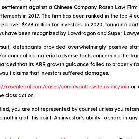
on settlement against a Chinese Company. Rosen Law Firm 
ettlements in 2017. The firm has been ranked in the top 4 e
ecured over $438 million for investors. In 2020, founding
torneys have been recognized by Lawdragon and Super Lawye
uit, defendants provided overwhelmingly positive stat
/or concealing material adverse facts concerning the tr
arded that its ARR growth guidance failed to properly facto
wsuit claims that investors suffered damages.
s://rosenlegal.com/cases/commvault-systems-inc/join
or c
e class action.
tified, you are not represented by counsel unless you reta
thing at this point. An investor’s ability to share in an