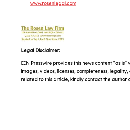
www.rosenlegal.com
Legal Disclaimer:
EIN Presswire provides this news content "as is" 
images, videos, licenses, completeness, legality, o
related to this article, kindly contact the author