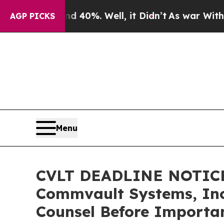
round 40%. Well, it Didn’t
As war With Iran Dr
AGP PICKS
Menu
CVLT DEADLINE NOTICE
Commvault Systems, Inc.
Counsel Before Importan