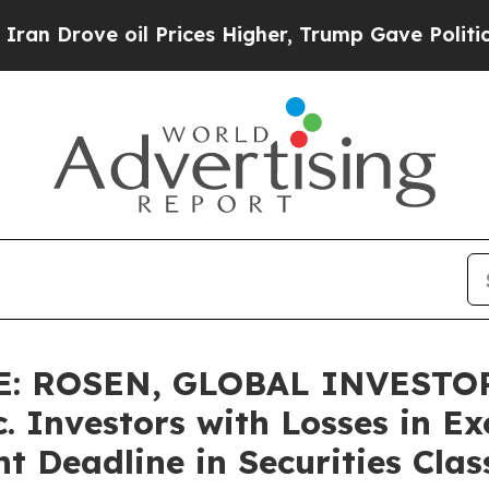
ove oil Prices Higher, Trump Gave Politically Co
: ROSEN, GLOBAL INVESTOR
 Investors with Losses in Ex
t Deadline in Securities Clas