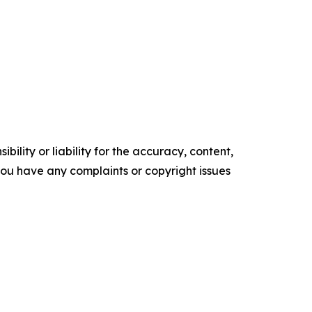
ility or liability for the accuracy, content,
f you have any complaints or copyright issues