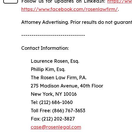
Follow us for updates on LinkedIn:
https://w
https://www.facebook.com/rosenlawfirm/
.
Attorney Advertising. Prior results do not guaran
-------------------------------
Contact Information:
Laurence Rosen, Esq.
Phillip Kim, Esq.
The Rosen Law Firm, P.A.
275 Madison Avenue, 40th Floor
New York, NY 10016
Tel: (212) 686-1060
Toll Free: (866) 767-3653
Fax: (212) 202-3827
case@rosenlegal.com