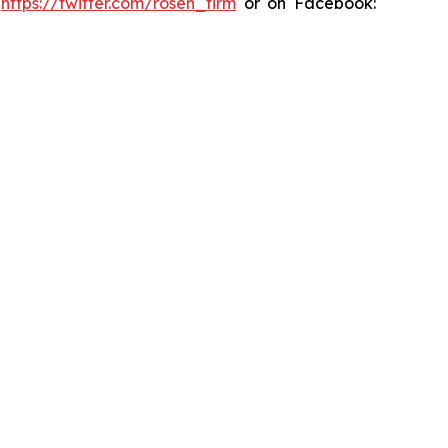
:
https://twitter.com/rosen_firm
or on Facebook: