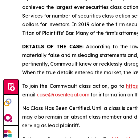
achieved the largest ever securities class acti
Services for number of securities class action s
dollars for investors. In 2019 alone the firm s
Titan of Plaintiffs’ Bar. Many of the firm’s at
DETAILS OF THE CASE:
According to the laws
materially false and misleading statements and
pertinently, Commvault knew or recklessly disreg
When the true details entered the market, the la
To join the Commvault class action, go to
http
email
case@rosenlegal.com
for information on th
No Class Has Been Certified. Until a class is cer
may also remain an absent class member and do no
serving as lead plaintiff.