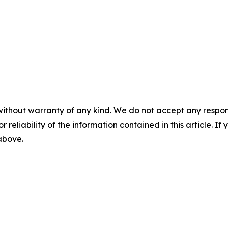
without warranty of any kind. We do not accept any responsib
r reliability of the information contained in this article. I
 above.