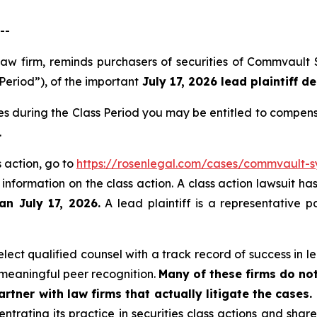
--
law firm, reminds purchasers of securities of Commvault
Period”), of the important
July 17, 2026 lead plaintiff de
s during the Class Period you may be entitled to compens
.
 action, go to
https://rosenlegal.com/cases/commvault-sy
 information on the class action. A class action lawsuit ha
an July 17, 2026.
A lead plaintiff is a representative p
ect qualified counsel with a track record of success in lea
meaningful peer recognition.
Many of these firms do not
rtner with law firms that actually litigate the cases.
ntrating its practice in securities class actions and shar