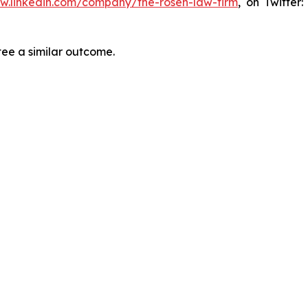
ww.linkedin.com/company/the-rosen-law-firm
, on Twitter
tee a similar outcome.