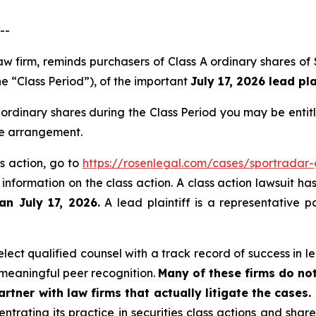
--
 law firm, reminds purchasers of Class A ordinary share
he “Class Period”), of the important
July 17, 2026 lead pla
ordinary shares during the Class Period you may be enti
ee arrangement.
s action, go to
https://rosenlegal.com/cases/sportradar
 information on the class action. A class action lawsuit ha
an July 17, 2026.
A lead plaintiff is a representative p
ect qualified counsel with a track record of success in lea
meaningful peer recognition.
Many of these firms do not
rtner with law firms that actually litigate the cases.
ntrating its practice in securities class actions and shar