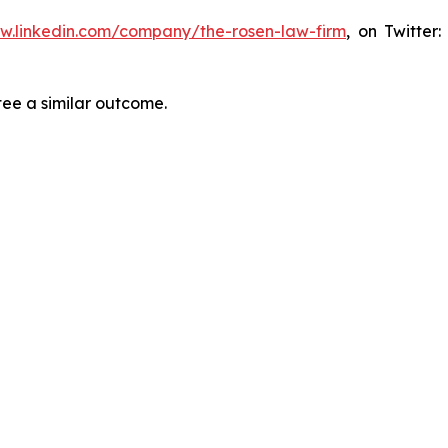
ww.linkedin.com/company/the-rosen-law-firm
, on Twitter
tee a similar outcome.