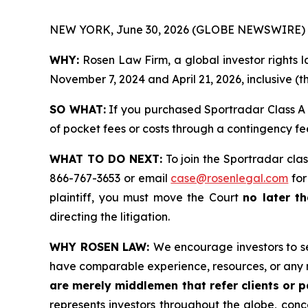
NEW YORK, June 30, 2026 (GLOBE NEWSWIRE) 
WHY:
Rosen Law Firm, a global investor rights
November 7, 2024 and April 21, 2026, inclusive (t
SO WHAT:
If you purchased Sportradar Class A 
of pocket fees or costs through a contingency f
WHAT TO DO NEXT:
To join the Sportradar clas
866-767-3653 or email
case@rosenlegal.com
for
plaintiff, you must move the Court
no later th
directing the litigation.
WHY ROSEN LAW:
We encourage investors to sel
have comparable experience, resources, or any 
are merely middlemen that refer clients or pa
represents investors throughout the globe, conce