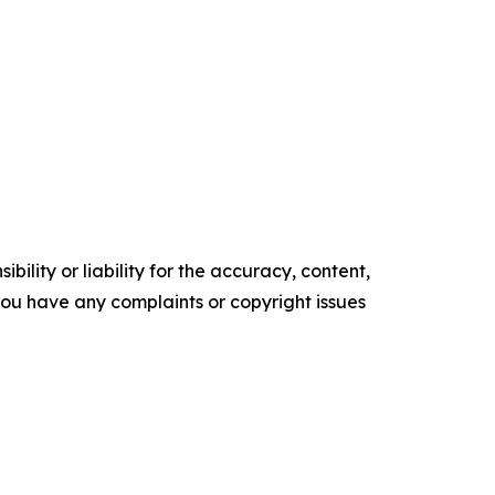
ility or liability for the accuracy, content,
f you have any complaints or copyright issues