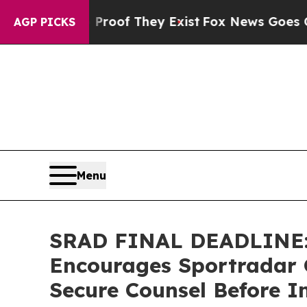
ers no Proof They Exist
Fox News Goes Quiet as '
AGP PICKS
Menu
SRAD FINAL DEADLINE
Encourages Sportradar G
Secure Counsel Before I