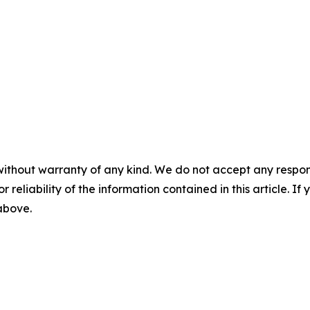
without warranty of any kind. We do not accept any responsib
r reliability of the information contained in this article. I
 above.