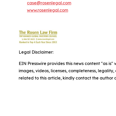
case@rosenlegal.com
www.rosenlegal.com
Legal Disclaimer:
EIN Presswire provides this news content "as is" 
images, videos, licenses, completeness, legality, o
related to this article, kindly contact the author