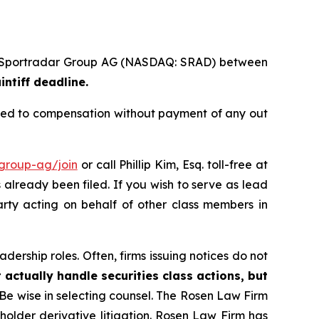
s of Sportradar Group AG (NASDAQ: SRAD) between
intiff deadline.
tled to compensation without payment of any out
-group-ag/join
or call Phillip Kim, Esq. toll-free at
s already been filed. If you wish to serve as lead
arty acting on behalf of other class members in
dership roles. Often, firms issuing notices do not
 actually handle securities class actions, but
Be wise in selecting counsel. The Rosen Law Firm
eholder derivative litigation. Rosen Law Firm has