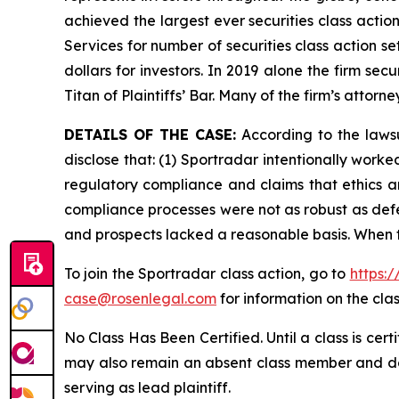
achieved the largest ever securities class acti
Services for number of securities class action s
dollars for investors. In 2019 alone the firm s
Titan of Plaintiffs’ Bar. Many of the firm’s at
DETAILS OF THE CASE:
According to the lawsu
disclose that: (1) Sportradar intentionally work
regulatory compliance and claims that ethics a
compliance processes were not as robust as defe
and prospects lacked a reasonable basis. When t
To join the Sportradar class action, go to
https:
case@rosenlegal.com
for information on the clas
No Class Has Been Certified. Until a class is cer
may also remain an absent class member and do no
serving as lead plaintiff.