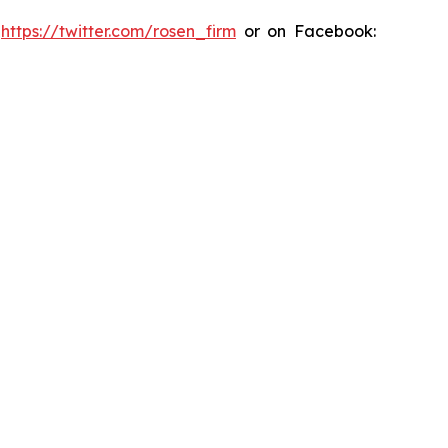
:
https://twitter.com/rosen_firm
or on Facebook: