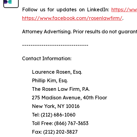
Follow us for updates on LinkedIn:
https://w
https://www.facebook.com/rosenlawfirm/
.
Attorney Advertising. Prior results do not guaran
-------------------------------
Contact Information:
Laurence Rosen, Esq.
Phillip Kim, Esq.
The Rosen Law Firm, P.A.
275 Madison Avenue, 40th Floor
New York, NY 10016
Tel: (212) 686-1060
Toll Free: (866) 767-3653
Fax: (212) 202-3827