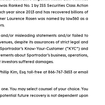
was Ranked No. 1 by ISS Securities Class Action
ach year since 2013 and has recovered billions of
 partner Laurence Rosen was named by law360 as a
rs.
 and/or misleading statements and/or failed to
enues, despite its assurances of strict legal and
(2) Sportradar’s Know-Your-Customer (“KYC”) and
tements about Sportradar’s business, operations,
at investors suffered damages.
Phillip Kim, Esq. toll-free at 866-767-3653 or email
in one. You may select counsel of your choice. You
y potential future recovery is not dependent upon