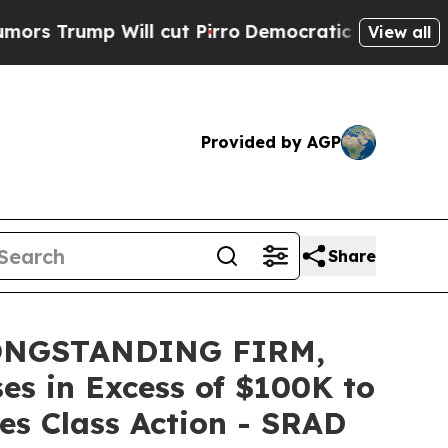
mp Will cut Pirro
Democratic Socialists of Amer
View all
Provided by AGP
Share
ONGSTANDING FIRM,
es in Excess of $100K to
es Class Action - SRAD