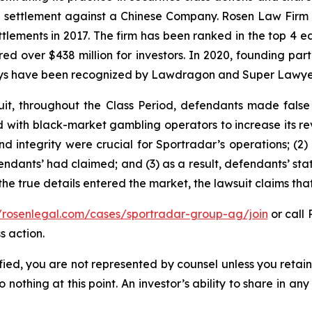
on settlement against a Chinese Company. Rosen Law Firm 
ettlements in 2017. The firm has been ranked in the top 4 e
ecured over $438 million for investors. In 2020, founding
torneys have been recognized by Lawdragon and Super Lawye
it, throughout the Class Period, defendants made false
ed with black-market gambling operators to increase its rev
nd integrity were crucial for Sportradar’s operations; 
ndants’ had claimed; and (3) as a result, defendants’ sta
he true details entered the market, the lawsuit claims th
//rosenlegal.com/cases/sportradar-group-ag/join
or call 
s action.
tified, you are not represented by counsel unless you reta
thing at this point. An investor’s ability to share in an