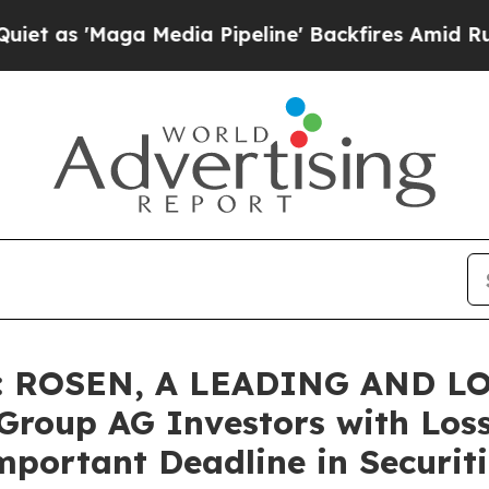
Maga Media Pipeline' Backfires Amid Rumors Tru
: ROSEN, A LEADING AND L
roup AG Investors with Loss
mportant Deadline in Securiti