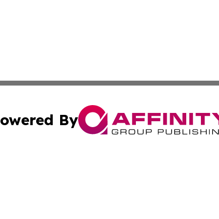
owered By
ubmit Press Release
Terms & Conditions
Copyright/DMCA
nc. dba Affinity Group Publishing & World Advertising Rep
Cookie Settings / Your Privacy Choices