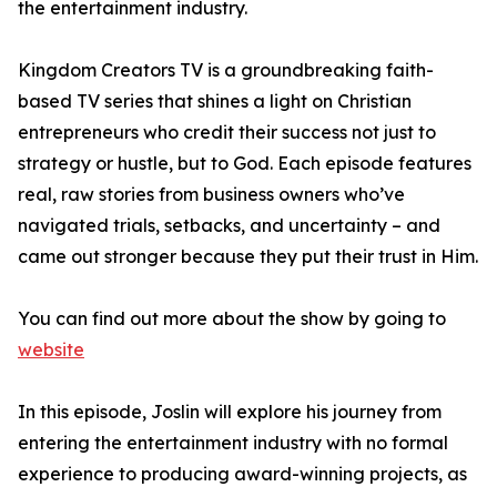
the entertainment industry.
Kingdom Creators TV is a groundbreaking faith-
based TV series that shines a light on Christian
entrepreneurs who credit their success not just to
strategy or hustle, but to God. Each episode features
real, raw stories from business owners who’ve
navigated trials, setbacks, and uncertainty – and
came out stronger because they put their trust in Him.
You can find out more about the show by going to
website
In this episode, Joslin will explore his journey from
entering the entertainment industry with no formal
experience to producing award-winning projects, as