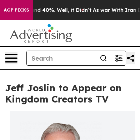
or Around 40%. Well, it Didn’t
As war With Iran Drov
AGP PICKS
Jeff Joslin to Appear on
Kingdom Creators TV