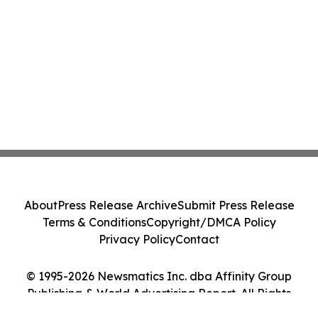
About
Press Release Archive
Submit Press Release
Terms & Conditions
Copyright/DMCA Policy
Privacy Policy
Contact
© 1995-2026 Newsmatics Inc. dba Affinity Group
Publishing & World Advertising Report. All Rights
Reserved.