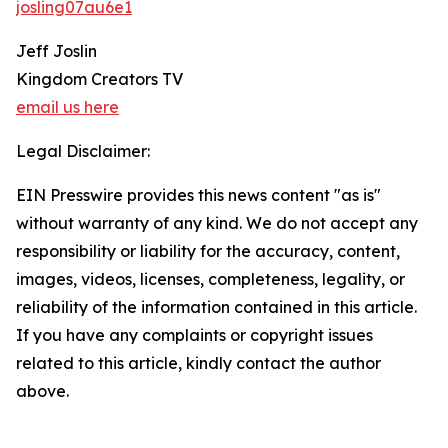
josling07au6e1
Jeff Joslin
Kingdom Creators TV
email us here
Legal Disclaimer:
EIN Presswire provides this news content "as is"
without warranty of any kind. We do not accept any
responsibility or liability for the accuracy, content,
images, videos, licenses, completeness, legality, or
reliability of the information contained in this article.
If you have any complaints or copyright issues
related to this article, kindly contact the author
above.