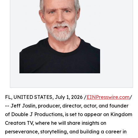
FL, UNITED STATES, July 1, 2026 /
EINPresswire.com
/
-- Jeff Joslin, producer, director, actor, and founder
of Double J Productions, is set to appear on Kingdom
Creators TV, where he will share insights on
perseverance, storytelling, and building a career in