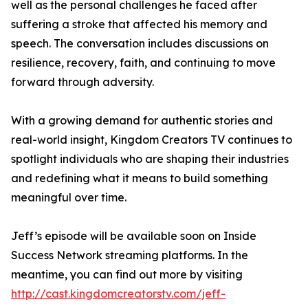
well as the personal challenges he faced after
suffering a stroke that affected his memory and
speech. The conversation includes discussions on
resilience, recovery, faith, and continuing to move
forward through adversity.
With a growing demand for authentic stories and
real-world insight, Kingdom Creators TV continues to
spotlight individuals who are shaping their industries
and redefining what it means to build something
meaningful over time.
Jeff’s episode will be available soon on Inside
Success Network streaming platforms. In the
meantime, you can find out more by visiting
http://cast.kingdomcreatorstv.com/jeff-