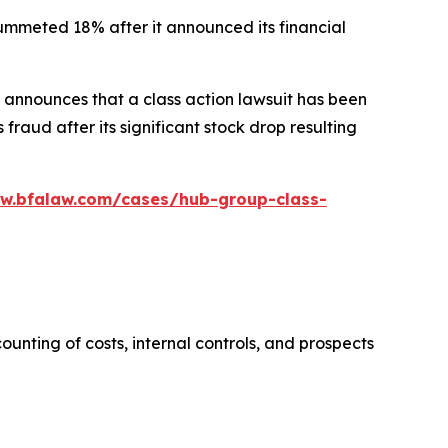
plummeted 18% after it announced its financial
announces that a class action lawsuit has been
raud after its significant stock drop resulting
ww.bfalaw.com/cases/hub-group-class-
ounting of costs, internal controls, and prospects