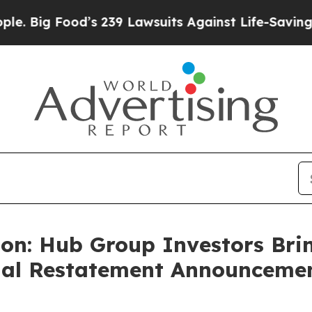
ood’s 239 Lawsuits Against Life-Saving Policies
H
on: Hub Group Investors Brin
cial Restatement Announceme