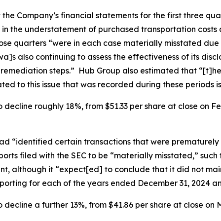
he Company’s financial statements for the first three qua
 in the understatement of purchased transportation costs a
those quarters “were in each case materially misstated du
]s also continuing to assess the effectiveness of its disc
e remediation steps.” Hub Group also estimated that “[t]he
ed to this issue that was recorded during these periods is
 decline roughly 18%, from $51.33 per share at close on Feb
d “identified certain transactions that were prematurely 
orts filed with the SEC to be “materially misstated,” such
, although it “expect[ed] to conclude that it did not main
reporting for each of the years ended December 31, 2024 a
 decline a further 13%, from $41.86 per share at close on M