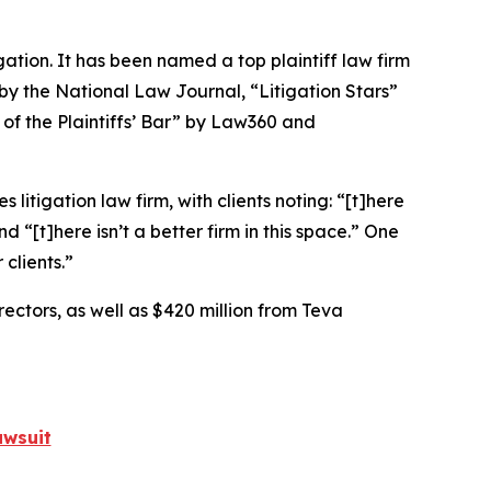
igation. It has been named a top plaintiff law firm
 by the
National Law Journal
, “Litigation Stars”
 of the Plaintiffs’ Bar” by
Law360
and
 litigation law firm, with clients noting: “[t]here
nd “[t]here isn’t a better firm in this space.” One
 clients.”
rectors, as well as $420 million from Teva
awsuit