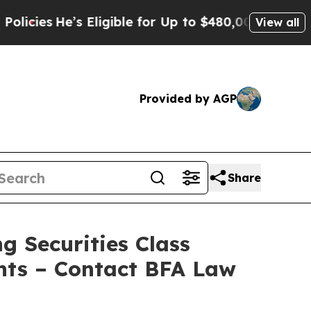
e’s Eligible for Up to $480,000 After Being Wron
View all
Provided by AGP
Share
g Securities Class
nts – Contact BFA Law