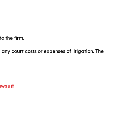
o the firm.
 any court costs or expenses of litigation. The
awsuit