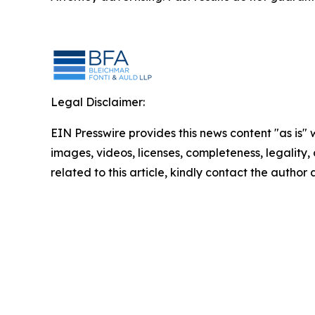
Legal Disclaimer:
EIN Presswire provides this news content "as is" 
images, videos, licenses, completeness, legality, o
related to this article, kindly contact the author