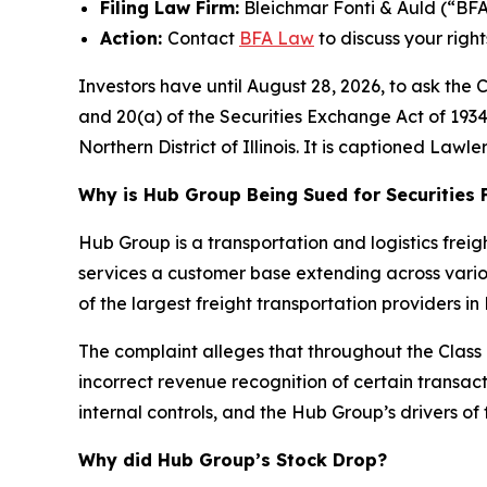
Filing Law Firm:
Bleichmar Fonti & Auld (“BF
Action:
Contact
BFA Law
to discuss your right
Investors have until August 28, 2026, to ask the 
and 20(a) of the Securities Exchange Act of 1934 o
Northern District of Illinois. It is captioned
Lawler
Why is Hub Group Being Sued for Securities 
Hub Group is a transportation and logistics freig
services a customer base extending across vario
of the largest freight transportation providers i
The complaint alleges that throughout the Clas
incorrect revenue recognition of certain transac
internal controls, and the Hub Group’s drivers of 
Why did Hub Group’s Stock Drop?