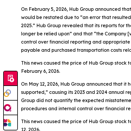
On February 5, 2026, Hub Group announced that t
would be restated due to “an error that resulted
2025.” Hub Group revealed that its reports for 
longer be relied upon” and that “the Company [wa
control over financial reporting and appropriat
payable and purchased transportation costs relat
This news caused the price of Hub Group stock to
February 6, 2026.
On May 12, 2026, Hub Group announced that it ha
supported,” causing its 2023 and 2024 annual rep
Group did not quantify the expected misstatement
procedures and internal control over financial 
This news caused the price of Hub Group stock to
12, 2026.