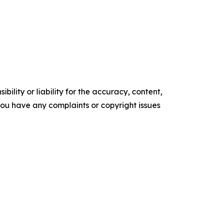
ility or liability for the accuracy, content,
f you have any complaints or copyright issues