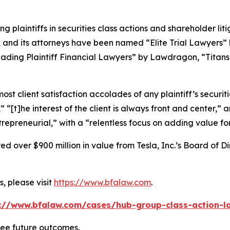
ng plaintiffs in securities class actions and shareholder lit
, and its attorneys have been named “Elite Trial Lawyers”
ading Plaintiff Financial Lawyers” by
Lawdragon
, “Titans
 client satisfaction accolades of any plaintiff’s securities
” “[t]he interest of the client is always front and center,” a
repreneurial,” with a “relentless focus on adding value for
 over $900 million in value from Tesla, Inc.’s Board of Di
, please visit
https://www.bfalaw.com
.
://www.bfalaw.com/cases/hub-group-class-action-l
tee future outcomes.