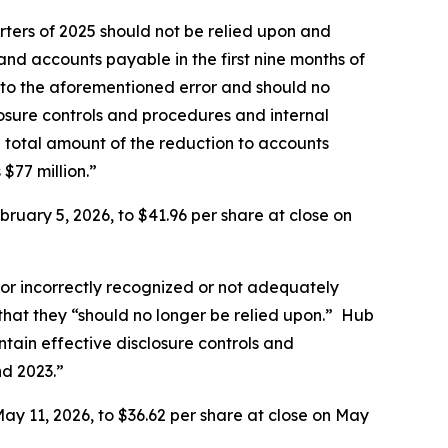
rters of 2025 should not be relied upon and
nd accounts payable in the first nine months of
e to the aforementioned error and should no
losure controls and procedures and internal
 total amount of the reduction to accounts
 $77 million.”
ruary 5, 2026, to $41.96 per share at close on
or incorrectly recognized or not adequately
 that they “should no longer be relied upon.” Hub
tain effective disclosure controls and
nd 2023.”
ay 11, 2026, to $36.62 per share at close on May