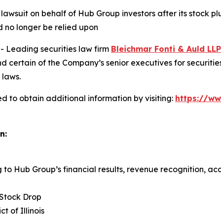
 lawsuit on behalf of Hub Group investors after its stock 
 no longer be relied upon
Leading securities law firm
Bleichmar Fonti & Auld LLP
ertain of the Company’s senior executives for securities f
 laws.
 to obtain additional information by visiting:
https://w
n:
g to Hub Group’s financial results, revenue recognition, acc
 Stock Drop
ct of Illinois