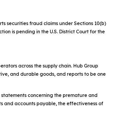
rts securities fraud claims under Sections 10(b)
on is pending in the U.S. District Court for the
operators across the supply chain. Hub Group
tive, and durable goods, and reports to be one
g statements concerning the premature and
ts and accounts payable, the effectiveness of