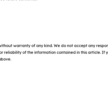
without warranty of any kind. We do not accept any responsib
r reliability of the information contained in this article. I
 above.