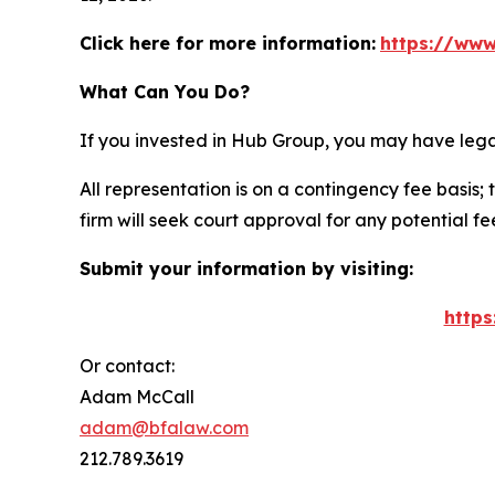
Click here for more information:
https://www
What Can You Do?
If you invested in Hub Group, you may have lega
All representation is on a contingency fee basis; 
firm will seek court approval for any potential f
Submit your information by visiting:
https
Or contact:
Adam McCall
adam@bfalaw.com
212.789.3619