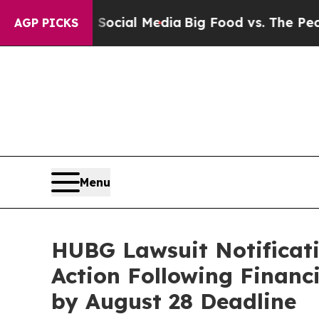
s on Social Media
Big Food vs. The People. Big F
AGP PICKS
Menu
HUBG Lawsuit Notificati
Action Following Finan
by August 28 Deadline