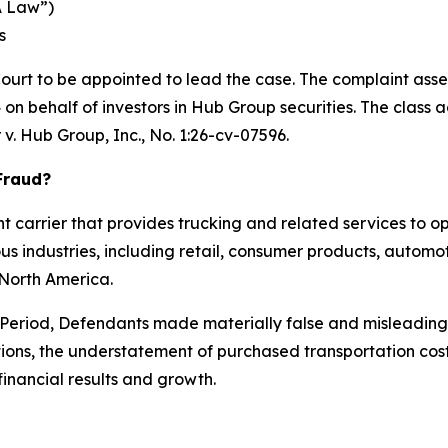
A Law”)
s
Court to be appointed to lead the case. The complaint asse
n behalf of investors in Hub Group securities. The class acti
 v. Hub Group, Inc.
, No. 1:26-cv-07596.
Fraud?
ht carrier that provides trucking and related services to 
us industries, including retail, consumer products, automo
n North America.
s Period, Defendants made materially false and misleadin
tions, the understatement of purchased transportation cos
financial results and growth.