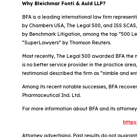
Why Bleichmar Fonti & Auld LLP?
BFA is a leading international law firm representi
by
Chambers USA
,
The Legal 500
, and
ISS SCAS
by
Benchmark Litigation
, among the top “500 Le
“SuperLawyers” by Thomson Reuters.
Most recently,
The Legal 500
awarded BFA the most
is no better service provider in the practice area,
testimonial described the firm as “nimble and ent
Among its recent notable successes, BFA recovered
Pharmaceutical Ind. Ltd.
For more information about BFA and its attorneys
https
Attorney advertising. Past results do not guaran