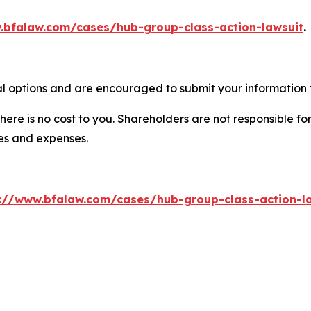
.bfalaw.com/cases/hub-group-class-action-lawsuit
.
l options and are encouraged to submit your information t
there is no cost to you. Shareholders are not responsible for
ees and expenses.
://www.bfalaw.com/cases/hub-group-class-action-l