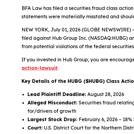
BFA Law has filed a securities fraud class action
statements were materially misstated and should
NEW YORK, July 01, 2026 (GLOBE NEWSWIRE) -- 
filed against Hub Group Inc. (NASDAQ:HUBG) and c
from potential violations of the federal securities
If you invested in Hub Group, you are encouraged
action-lawsuit
.
Key Details of the HUBG ($HUBG) Class Actio
Lead Plaintiff Deadline:
August 28, 2026
Alleged Misconduct:
Securities fraud relatin
for/drivers of growth
Largest Stock Drop:
February 6, 2026 – 18%
Court:
U.S. District Court for the Northern Distri