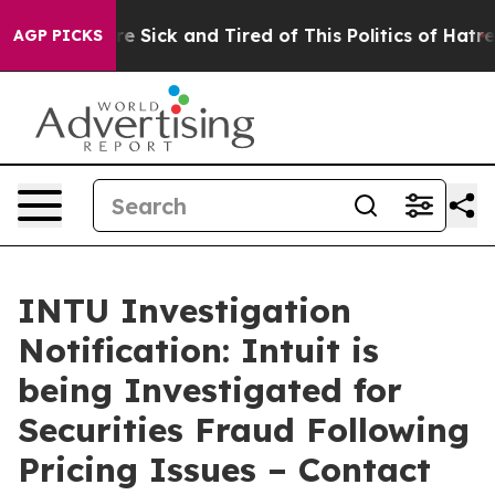
eople Are Sick and Tired of This Politics of Hatred”
Th
AGP PICKS
INTU Investigation
Notification: Intuit is
being Investigated for
Securities Fraud Following
Pricing Issues – Contact