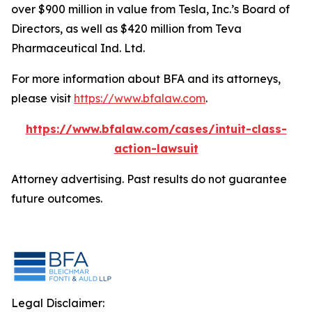
over $900 million in value from Tesla, Inc.’s Board of
Directors, as well as $420 million from Teva
Pharmaceutical Ind. Ltd.
For more information about BFA and its attorneys,
please visit
https://www.bfalaw.com
.
https://www.bfalaw.com/cases/intuit-class-
action-lawsuit
Attorney advertising. Past results do not guarantee
future outcomes.
Legal Disclaimer: