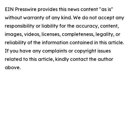
EIN Presswire provides this news content "as is"
without warranty of any kind. We do not accept any
responsibility or liability for the accuracy, content,
images, videos, licenses, completeness, legality, or
reliability of the information contained in this article.
If you have any complaints or copyright issues
related to this article, kindly contact the author
above.