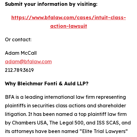
Submit your information by visiting:
https://www.bfalaw.com/cases/intuit-class-
action-lawsuit
Or contact:
Adam McCall
adam@bfalaw.com
212.789.3619
Why Bleichmar Fonti & Auld LLP?
BFA is a leading international law firm representing
plaintiffs in securities class actions and shareholder
litigation. It has been named a top plaintiff law firm
by
Chambers USA
,
The Legal 500
, and
ISS SCAS
, and
its attorneys have been named “Elite Trial Lawyers”