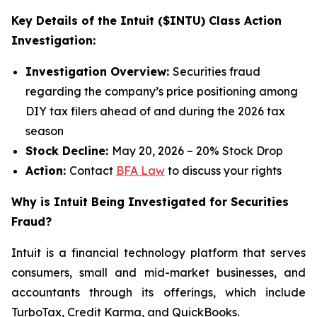
Key Details of the Intuit ($INTU) Class Action
Investigation:
Investigation Overview:
Securities fraud
regarding the company’s price positioning among
DIY tax filers ahead of and during the 2026 tax
season
Stock Decline:
May 20, 2026 – 20% Stock Drop
Action:
Contact
BFA Law
to discuss your rights
Why is Intuit Being Investigated for Securities
Fraud?
Intuit is a financial technology platform that serves
consumers, small and mid-market businesses, and
accountants through its offerings, which include
TurboTax, Credit Karma, and QuickBooks.