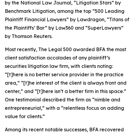
by the
National Law Journal
, “Litigation Stars” by
Benchmark Litigation
, among the top “500 Leading
Plaintiff Financial Lawyers” by
Lawdragon
, “Titans of
the Plaintiffs’ Bar” by
Law360
and “SuperLawyers”
by Thomson Reuters.
Most recently,
The Legal 500
awarded BFA the most
client satisfaction accolades of any plaintiff’s
securities litigation law firm, with clients noting:
“[t]here is no better service provider in the practice
area,” “[t]he interest of the client is always front and
center,” and “[t]here isn’t a better firm in this space.”
One testimonial described the firm as “nimble and
entrepreneurial,” with a “relentless focus on adding
value for clients.”
Among its recent notable successes, BFA recovered