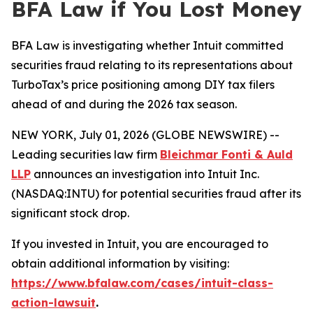
BFA Law if You Lost Money
BFA Law is investigating whether Intuit committed
securities fraud relating to its representations about
TurboTax’s price positioning among DIY tax filers
ahead of and during the 2026 tax season.
NEW YORK, July 01, 2026 (GLOBE NEWSWIRE) --
Leading securities law firm
Bleichmar Fonti & Auld
LLP
announces an investigation into Intuit Inc.
(NASDAQ:INTU) for potential securities fraud after its
significant stock drop.
If you invested in Intuit, you are encouraged to
obtain additional information by visiting:
https://www.bfalaw.com/cases/intuit-class-
action-lawsuit
.