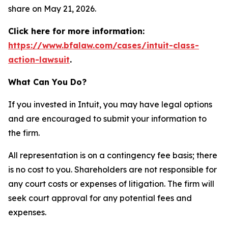
share on May 21, 2026.
Click here for more information:
https://www.bfalaw.com/cases/intuit-class-
action-lawsuit
.
What Can You Do?
If you invested in Intuit, you may have legal options
and are encouraged to submit your information to
the firm.
All representation is on a contingency fee basis; there
is no cost to you. Shareholders are not responsible for
any court costs or expenses of litigation. The firm will
seek court approval for any potential fees and
expenses.