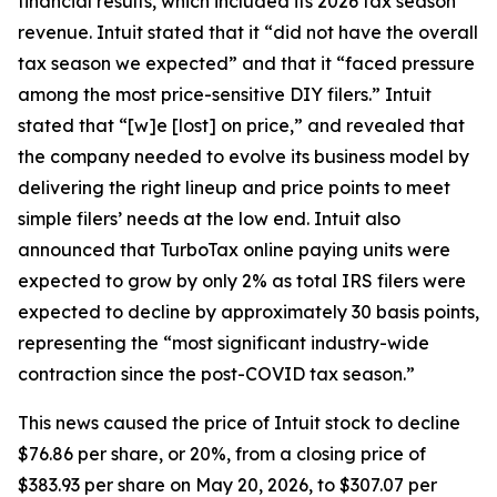
financial results, which included its 2026 tax season
revenue. Intuit stated that it “did not have the overall
tax season we expected” and that it “faced pressure
among the most price-sensitive DIY filers.” Intuit
stated that “[w]e [lost] on price,” and revealed that
the company needed to evolve its business model by
delivering the right lineup and price points to meet
simple filers’ needs at the low end. Intuit also
announced that TurboTax online paying units were
expected to grow by only 2% as total IRS filers were
expected to decline by approximately 30 basis points,
representing the “most significant industry-wide
contraction since the post-COVID tax season.”
This news caused the price of Intuit stock to decline
$76.86 per share, or 20%, from a closing price of
$383.93 per share on May 20, 2026, to $307.07 per