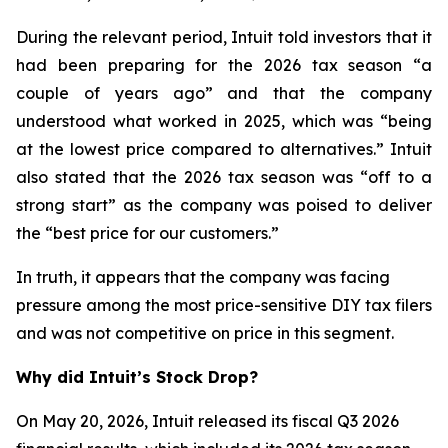
During the relevant period, Intuit told investors that it
had been preparing for the 2026 tax season “a
couple of years ago” and that the company
understood what worked in 2025, which was “being
at the lowest price compared to alternatives.” Intuit
also stated that the 2026 tax season was “off to a
strong start” as the company was poised to deliver
the “best price for our customers.”
In truth, it appears that the company was facing
pressure among the most price-sensitive DIY tax filers
and was not competitive on price in this segment.
Why did Intuit’s Stock Drop?
On May 20, 2026, Intuit released its fiscal Q3 2026