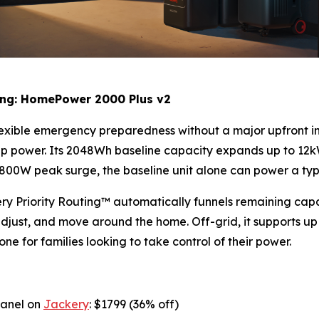
ling: HomePower 2000 Plus v2
lexible emergency preparedness without a major upfront i
p power. Its 2048Wh baseline capacity expands up to 12k
W peak surge, the baseline unit alone can power a typica
y Priority Routing™ automatically funnels remaining capac
, adjust, and move around the home. Off-grid, it supports up
tone for families looking to take control of their power.
Panel on
Jackery
: $1799 (36% off)