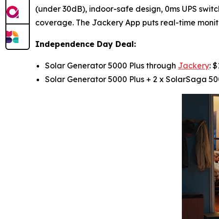
(under 30dB), indoor-safe design, 0ms UPS swit
coverage. The Jackery App puts real-time monito
Independence Day Deal:
Solar Generator 5000 Plus through
Jackery
: 
Solar Generator 5000 Plus + 2 x SolarSaga 50