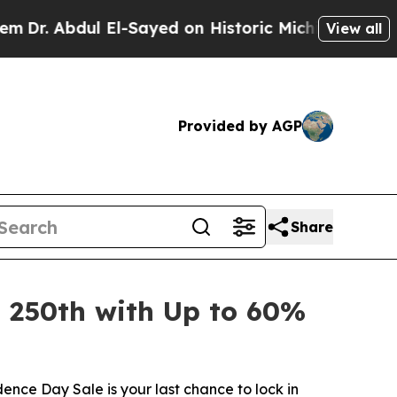
yed on Historic Michigan Win: “People Are Sick an
View all
Provided by AGP
Share
s 250th with Up to 60%
nce Day Sale is your last chance to lock in