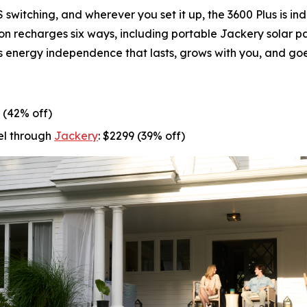
witching, and wherever you set it up, the 3600 Plus is in
ion recharges six ways, including portable Jackery solar 
t’s energy independence that lasts, grows with you, and goe
9 (42% off)
el through
Jackery
: $2299 (39% off)