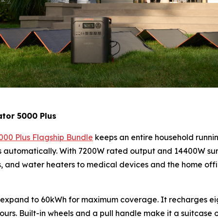
ator 5000 Plus
000 Plus Flagship Bundle
keeps an entire household runnin
uits automatically. With 7200W rated output and 14400W su
rs, and water heaters to medical devices and the home off
 expand to 60kWh for maximum coverage. It recharges eigh
 hours. Built-in wheels and a pull handle make it a suitcase