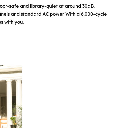
door-safe and library-quiet at around 30dB.
panels and standard AC power. With a 6,000-cycle
s with you.