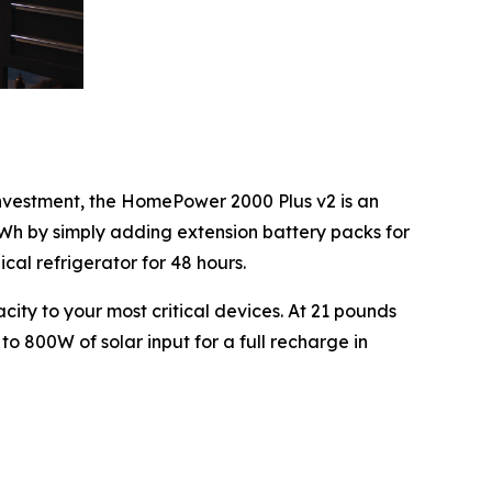
nvestment, the HomePower 2000 Plus v2 is an
Wh by simply adding extension battery packs for
l refrigerator for 48 hours.
ity to your most critical devices. At 21 pounds
 to 800W of solar input for a full recharge in