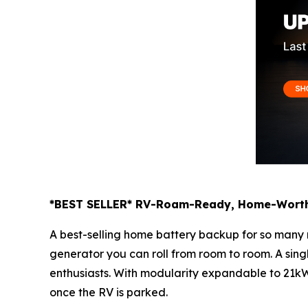
*BEST SELLER* RV-Roam-Ready, Home-Worth
A best-selling home battery backup for so man
generator you can roll from room to room. A sing
enthusiasts. With modularity expandable to 21kWh
once the RV is parked.