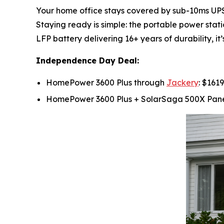
Your home office stays covered by sub-10ms UPS s
Staying ready is simple: the portable power stat
LFP battery delivering 16+ years of durability, i
Independence Day Deal:
HomePower 3600 Plus through
Jackery
: $161
HomePower 3600 Plus + SolarSaga 500X Pan