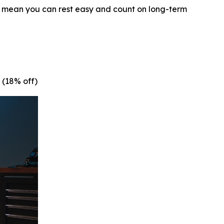
y mean you can rest easy and count on long-term
 (18% off)