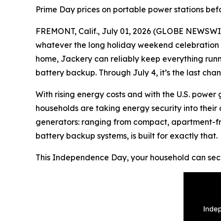
Prime Day prices on portable power stations bef
FREMONT, Calif., July 01, 2026 (GLOBE NEWSWIRE) 
whatever the long holiday weekend celebration lo
home, Jackery can reliably keep everything run
battery backup. Through July 4, it’s the last c
With rising energy costs and with the U.S. power
households are taking energy security into their 
generators: ranging from compact, apartment-fri
battery backup systems, is built for exactly that.
This Independence Day, your household can secu