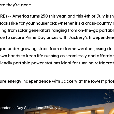
ore they're gone
-- America turns 250 this year, and this 4th of July is sh
oks like for your household: whether it’s a cross-country 
ning from solar generators ranging from on-the-go portab
hance to secure Prime Day prices with Jackery’s Independen
 grid under growing strain from extreme weather, rising d
own hands to keep life running as seamlessly and affordabl
endly portable power stations ideal for running refriger
re energy independence with Jackery at the lowest prices