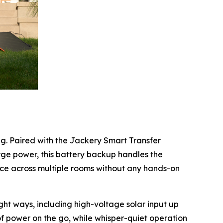
g. Paired with the Jackery Smart Transfer
rge power, this battery backup handles the
ice across multiple rooms without any hands-on
t ways, including high-voltage solar input up
 of power on the go, while whisper-quiet operation