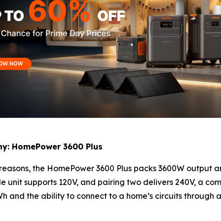
y: HomePower 3600 Plus
y reasons, the HomePower 3600 Plus packs 3600W output 
le unit supports 120V, and pairing two delivers 240V, a co
 and the ability to connect to a home’s circuits through a