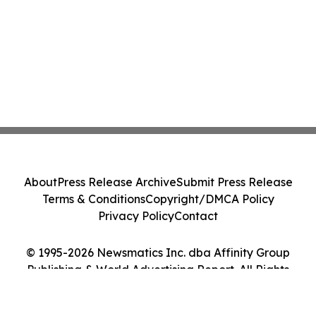
About
Press Release Archive
Submit Press Release
Terms & Conditions
Copyright/DMCA Policy
Privacy Policy
Contact
© 1995-2026 Newsmatics Inc. dba Affinity Group
Publishing & World Advertising Report. All Rights
Reserved.