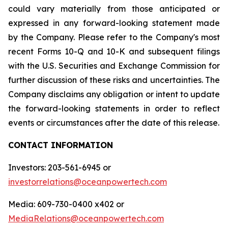
could vary materially from those anticipated or
expressed in any forward-looking statement made
by the Company. Please refer to the Company's most
recent Forms 10-Q and 10-K and subsequent filings
with the U.S. Securities and Exchange Commission for
further discussion of these risks and uncertainties. The
Company disclaims any obligation or intent to update
the forward-looking statements in order to reflect
events or circumstances after the date of this release.
CONTACT INFORMATION
Investors: 203-561-6945 or
investorrelations@oceanpowertech.com
Media: 609-730-0400 x402 or
MediaRelations@oceanpowertech.com