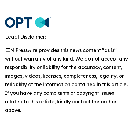
Legal Disclaimer:
EIN Presswire provides this news content "as is"
without warranty of any kind. We do not accept any
responsibility or liability for the accuracy, content,
images, videos, licenses, completeness, legality, or
reliability of the information contained in this article.
If you have any complaints or copyright issues
related to this article, kindly contact the author
above.