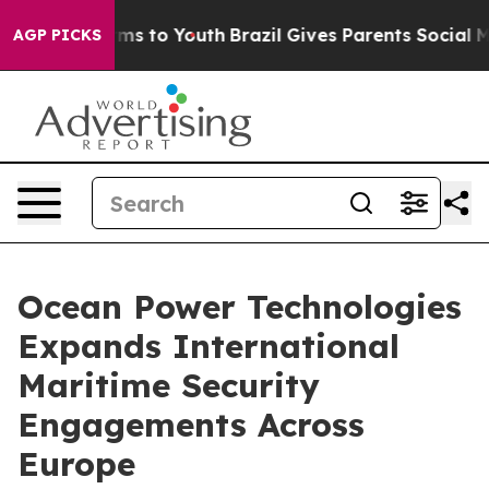
Abate Harms to Youth
Brazil Gives Parents Social Media
AGP PICKS
Ocean Power Technologies
Expands International
Maritime Security
Engagements Across
Europe