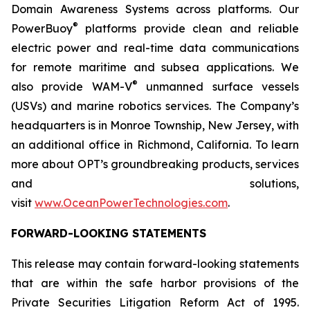
Domain Awareness Systems across platforms. Our
®
PowerBuoy
platforms provide clean and reliable
electric power and real-time data communications
for remote maritime and subsea applications. We
®
also provide WAM-V
unmanned surface vessels
(USVs) and marine robotics services. The Company’s
headquarters is in Monroe Township, New Jersey, with
an additional office in Richmond, California. To learn
more about OPT’s groundbreaking products, services
and solutions,
visit
www.OceanPowerTechnologies.com
.
FORWARD-LOOKING STATEMENTS
This release may contain forward-looking statements
that are within the safe harbor provisions of the
Private Securities Litigation Reform Act of 1995.