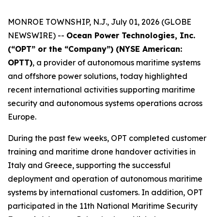
MONROE TOWNSHIP, N.J., July 01, 2026 (GLOBE
NEWSWIRE) --
Ocean Power Technologies, Inc.
(“OPT” or the “Company”) (NYSE American:
OPTT)
, a provider of autonomous maritime systems
and offshore power solutions, today highlighted
recent international activities supporting maritime
security and autonomous systems operations across
Europe.
During the past few weeks, OPT completed customer
training and maritime drone handover activities in
Italy and Greece, supporting the successful
deployment and operation of autonomous maritime
systems by international customers. In addition, OPT
participated in the 11th National Maritime Security