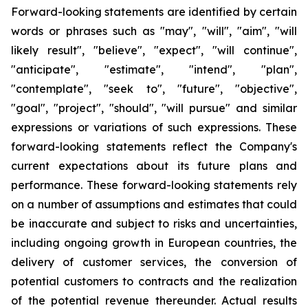
Forward-looking statements are identified by certain
words or phrases such as "may", "will", "aim", "will
likely result", "believe", "expect", "will continue",
"anticipate", "estimate", "intend", "plan",
"contemplate", "seek to", "future", "objective",
"goal", "project", "should", "will pursue" and similar
expressions or variations of such expressions. These
forward-looking statements reflect the Company's
current expectations about its future plans and
performance. These forward-looking statements rely
on a number of assumptions and estimates that could
be inaccurate and subject to risks and uncertainties,
including ongoing growth in European countries, the
delivery of customer services, the conversion of
potential customers to contracts and the realization
of the potential revenue thereunder. Actual results