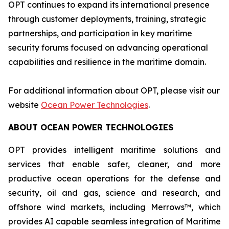
OPT continues to expand its international presence
through customer deployments, training, strategic
partnerships, and participation in key maritime
security forums focused on advancing operational
capabilities and resilience in the maritime domain.
For additional information about OPT, please visit our
website
Ocean Power Technologies
.
ABOUT OCEAN POWER TECHNOLOGIES
OPT provides intelligent maritime solutions and
services that enable safer, cleaner, and more
productive ocean operations for the defense and
security, oil and gas, science and research, and
offshore wind markets, including Merrows™, which
provides AI capable seamless integration of Maritime