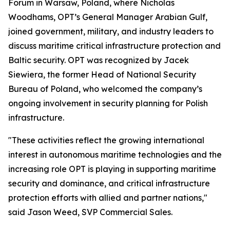
Forum in Warsaw, Poland, where Nicholas
Woodhams, OPT’s General Manager Arabian Gulf,
joined government, military, and industry leaders to
discuss maritime critical infrastructure protection and
Baltic security. OPT was recognized by Jacek
Siewiera, the former Head of National Security
Bureau of Poland, who welcomed the company’s
ongoing involvement in security planning for Polish
infrastructure.
"These activities reflect the growing international
interest in autonomous maritime technologies and the
increasing role OPT is playing in supporting maritime
security and dominance, and critical infrastructure
protection efforts with allied and partner nations,"
said Jason Weed, SVP Commercial Sales.