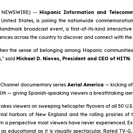
E NEWSWIRE) --
Hispanic Information and Telecomm
United States, is joining the nationwide commemoration 
andmark broadcast event, a first-of-its-kind interactive
nces across the country to discover and connect with the 
hen the sense of belonging among Hispanic communities a
," said
Michael D. Nieves, President and CEO of HITN.
n Channel documentary series
Aerial America
— kicking of
5th — giving Spanish-speaking viewers a breathtaking aeri
takes viewers on sweeping helicopter flyovers of all 50 U.
ial harbors of New England and the rolling prairies of t
om a perspective most viewers have never experienced. Expe
s educational as it is visually spectacular. Rated TV-G, i