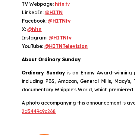
TV Webpage:
hitn
.tv
LinkedIn:
@
HITN
Facebook:
@
HITNtv
X:
@
hitn
Instagram:
@
HITNtv
YouTube:
@
HITNTelevision
About Ordinary Sunday
Ordinary Sunday
is an Emmy Award-winning pr
including PBS, Amazon, General Mills, Macy's
documentary Whipple's World, which premiered a
A photo accompanying this announcement is ava
2d5449c9c268