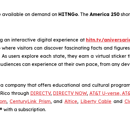
be available on demand on
HITNGo
. The
America 250
shor
g an interactive digital experience at
hitn.tv/aniversar
 where visitors can discover fascinating facts and figures
As users explore each state, they earn a virtual sticker th
audiences can experience at their own pace, from any dev
a company that offers educational and cultural programm
o Rico through
DIRECTV
,
DIRECTV NOW
,
AT&T U-verse, AT
com
,
CenturyLink Prism
, and
Altice
,
Liberty Cable
and
Cl
 with a subscription.