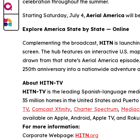
celebration throughout the summer.
Starting Saturday, July 4,
Aerial America
will 
Explore America State by State — Online
Complementing the broadcast,
HITN
is launchin
screen. The hub features an interactive U.S. map
drawn from that state’s
Aerial America
episode. 
250th anniversary into a nationwide adventure 
About HITN-TV
HITN-TV
is the leading Spanish-language medi
35 million homes in the United States and Puert
TV
,
Comcast Xfinity
,
Charter Spectrum
,
Media
available on Apple, Android, Apple TV, and Roku®
For more information:
Corporate Webpage:
HITN
.org