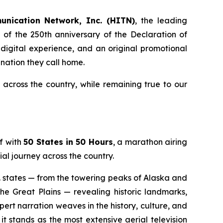
unication Network, Inc. (HITN)
, the leading
of the 250th anniversary of the Declaration of
 digital experience, and an original promotional
nation they call home.
cross the country, while remaining true to our
f with
50 States in 50 Hours
, a marathon airing
al journey across the country.
S. states — from the towering peaks of Alaska and
he Great Plains — revealing historic landmarks,
rt narration weaves in the history, culture, and
t stands as the most extensive aerial television