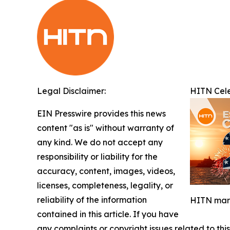
Legal Disclaimer:
HITN Cele
EIN Presswire provides this news
content "as is" without warranty of
any kind. We do not accept any
responsibility or liability for the
accuracy, content, images, videos,
licenses, completeness, legality, or
reliability of the information
HITN mark
contained in this article. If you have
any complaints or copyright issues related to this