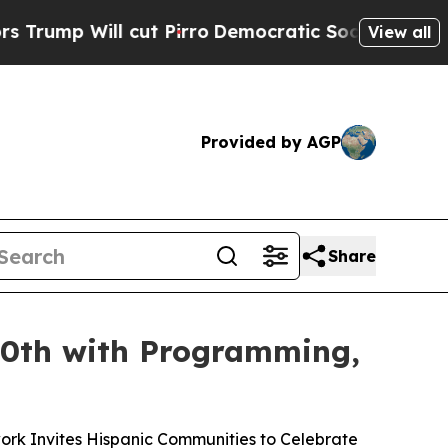
ll cut Pirro
Democratic Socialists of America P
View all
Provided by AGP
Share
50th with Programming,
ork Invites Hispanic Communities to Celebrate