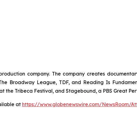
oduction company. The company creates documentary, br
, The Broadway League, TDF, and Reading Is Fundamenta
t the Tribeca Festival, and Stagebound, a PBS Great Perf
ilable at
https://www.globenewswire.com/NewsRoom/At