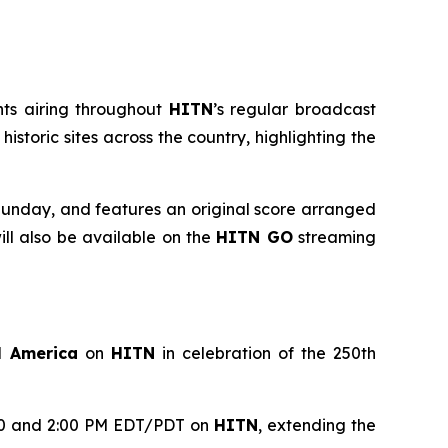
nts airing throughout
HITN
’s regular broadcast
toric sites across the country, highlighting the
unday, and features an original score arranged
l also be available on the
HITN GO
streaming
l America
on
HITN
in celebration of the 250th
1:00 and 2:00 PM EDT/PDT on
HITN
, extending the