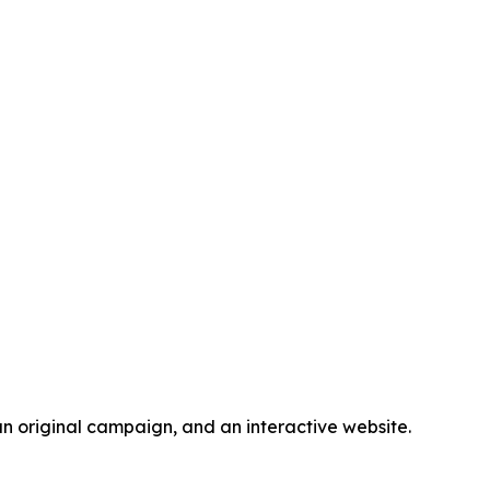
n original campaign, and an interactive website.