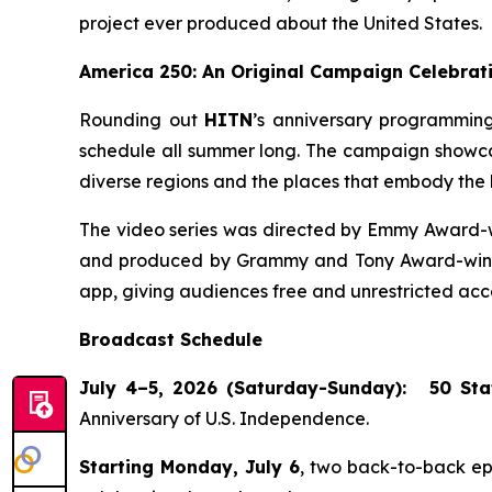
project ever produced about the United States.
America 250: An Original Campaign Celebrati
Rounding out
HITN
’s anniversary programming
schedule all summer long. The campaign showcase
diverse regions and the places that embody the h
The video series was directed by Emmy Award-w
and produced by Grammy and Tony Award-winnin
app, giving audiences free and unrestricted acce
Broadcast Schedule
July 4–5, 2026 (Saturday-Sunday):
50 Sta
Anniversary of U.S. Independence.
Starting Monday, July 6
, two back-to-back e