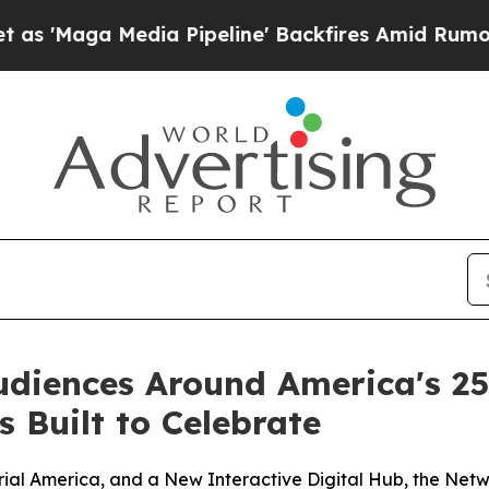
Media Pipeline' Backfires Amid Rumors Trump Wi
udiences Around America's 2
 Built to Celebrate
ial America, and a New Interactive Digital Hub, the Netw