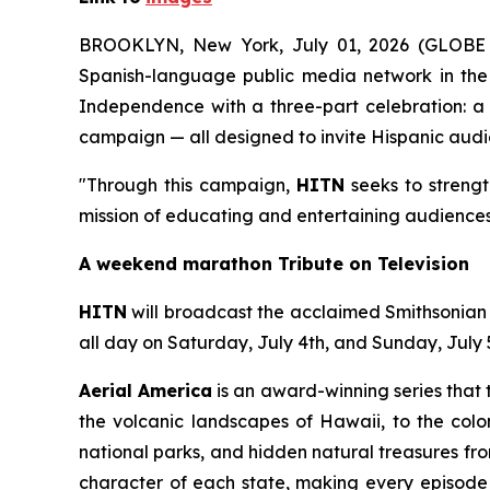
BROOKLYN, New York, July 01, 2026 (GLOB
Spanish-language public media network in the 
Independence with a three-part celebration: a l
campaign — all designed to invite Hispanic audie
"Through this campaign,
HITN
seeks to strengt
mission of educating and entertaining audiences
A weekend marathon Tribute on Television
HITN
will broadcast the acclaimed Smithsonia
all day on Saturday, July 4th, and Sunday, July 
Aerial America
is an award-winning series that 
the volcanic landscapes of Hawaii, to the colon
national parks, and hidden natural treasures fr
character of each state, making every episode a