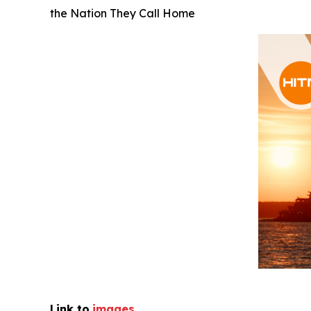
the Nation They Call Home
Link to
images