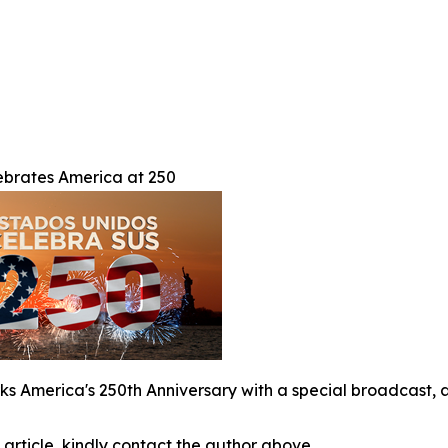
brates America at 250
s America's 250th Anniversary with a special broadcast, a
 article, kindly contact the author above.