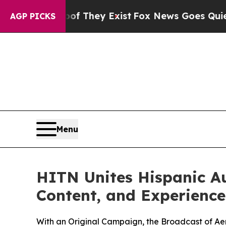
 Proof They Exist
Fox News Goes Quiet as 'Maga 
AGP PICKS
Menu
HITN Unites Hispanic A
Content, and Experiences
With an Original Campaign, the Broadcast of Aer