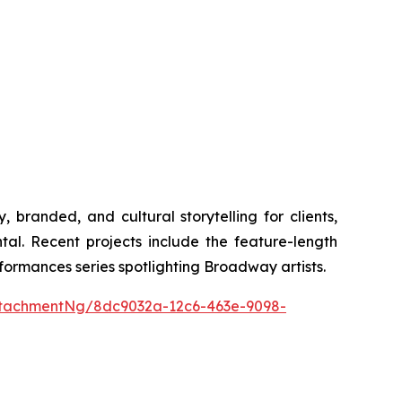
anded, and cultural storytelling for clients,
l. Recent projects include the feature-length
ormances series spotlighting Broadway artists.
tachmentNg/8dc9032a-12c6-463e-9098-