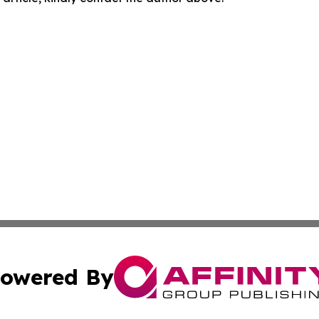
owered By