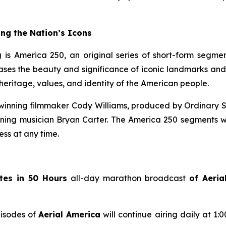
ng the Nation’s Icons
 is America 250, an original series of short-form segme
s the beauty and significance of iconic landmarks and his
eritage, values, and identity of the American people.
inning filmmaker Cody Williams, produced by Ordinary S
g musician Bryan Carter. The America 250 segments wil
ss at any time.
tes in 50 Hours
all-day marathon broadcast
of
Aeria
pisodes of
Aerial America
will continue airing daily at 