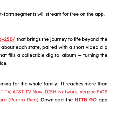
t-form segments will stream for free on the app.
io-250/
that brings the journey to life beyond the
 about each state, paired with a short video clip
at fills a collectible digital album — turning the
ice.
ing for the whole family. It reaches more than
&T TV, AT&T TV Now
,
DISH Network
,
Verizon FiOS
aro (Puerto Rico)
. Download the
HITN
GO
app