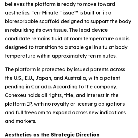
believes the platform is ready to move toward
aesthetics. Ten-Minute Tissue™ is built on it: a
bioresorbable scaffold designed to support the body
in rebuilding its own tissue. The lead device
candidate remains fluid at room temperature and is
designed to transition to a stable gel in situ at body
temperature within approximately ten minutes.
The platform is protected by issued patents across
the U.S., E.U., Japan, and Australia, with a patent
pending in Canada. According to the company,
Conexeu holds all rights, title, and interest in the
platform IP, with no royalty or licensing obligations
and full freedom to expand across new indications
and markets.
Aesthetics as the Strategic Direction