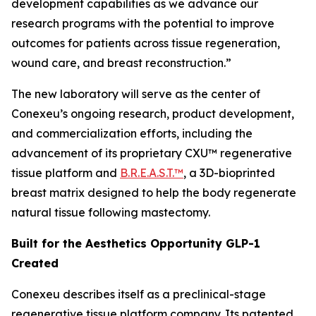
development capabilities as we advance our
research programs with the potential to improve
outcomes for patients across tissue regeneration,
wound care, and breast reconstruction.”
The new laboratory will serve as the center of
Conexeu’s ongoing research, product development,
and commercialization efforts, including the
advancement of its proprietary CXU™ regenerative
tissue platform and
B.R.E.A.S.T.™
, a 3D-bioprinted
breast matrix designed to help the body regenerate
natural tissue following mastectomy.
Built for the Aesthetics Opportunity GLP-1
Created
Conexeu describes itself as a preclinical-stage
regenerative tissue platform company. Its patented