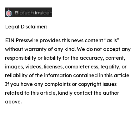
Legal Disclaimer:
EIN Presswire provides this news content "as is"
without warranty of any kind. We do not accept any
responsibility or liability for the accuracy, content,
images, videos, licenses, completeness, legality, or
reliability of the information contained in this article.
If you have any complaints or copyright issues
related to this article, kindly contact the author
above.