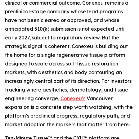
clinical or commercial outcome. Conexeu remains a
preclinical-stage company whose lead programs
have not been cleared or approved, and whose
anticipated 510(k) submission is not expected until
early 2027, subject to regulatory review. But the
strategic signal is coherent: Conexeu is building out
the home for a single regenerative tissue platform
designed to scale across soft-tissue restoration
markets, with aesthetics and body contouring an
increasingly central part of its direction. For investors
tracking where aesthetics, dermatology, and tissue
engineering converge,
Conexeu’s
Vancouver
expansion is a concrete step worth watching, with the
platform’s preclinical progress, regulatory path, and
market adoption the markers that matter from here.
Ten-Minute Tissue™ and the CXU™ platform are