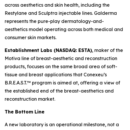
across aesthetics and skin health, including the
Restylane and Sculptra injectable lines. Galderma
represents the pure-play dermatology-and-
aesthetics model operating across both medical and
consumer skin markets.
Establishment Labs (NASDAQ: ESTA)
, maker of the
Motiva line of breast-aesthetic and reconstruction
products, focuses on the same broad area of soft-
tissue and breast applications that Conexeu’s
B.R.E.A.S.T.™ program is aimed at, offering a view of
the established end of the breast-aesthetics and
reconstruction market.
The Bottom Line
A new laboratory is an operational milestone, not a