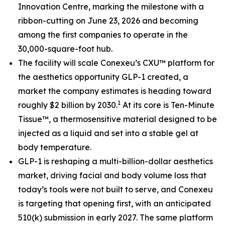
Innovation Centre, marking the milestone with a
ribbon-cutting on June 23, 2026 and becoming
among the first companies to operate in the
30,000-square-foot hub.
The facility will scale Conexeu’s CXU™ platform for
the aesthetics opportunity GLP-1 created, a
market the company estimates is heading toward
1
roughly $2 billion by 2030.
At its core is Ten-Minute
Tissue™, a thermosensitive material designed to be
injected as a liquid and set into a stable gel at
body temperature.
GLP-1 is reshaping a multi-billion-dollar aesthetics
market, driving facial and body volume loss that
today’s tools were not built to serve, and Conexeu
is targeting that opening first, with an anticipated
510(k) submission in early 2027. The same platform