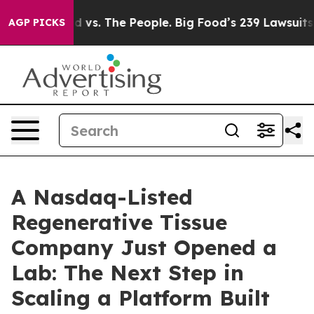
d vs. The People. Big Food’s 239 Lawsuits Against Life
AGP PICKS
A Nasdaq-Listed
Regenerative Tissue
Company Just Opened a
Lab: The Next Step in
Scaling a Platform Built