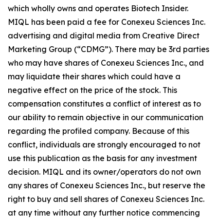
which wholly owns and operates Biotech Insider.
MIQL has been paid a fee for Conexeu Sciences Inc.
advertising and digital media from Creative Direct
Marketing Group (“CDMG”). There may be 3rd parties
who may have shares of Conexeu Sciences Inc., and
may liquidate their shares which could have a
negative effect on the price of the stock. This
compensation constitutes a conflict of interest as to
our ability to remain objective in our communication
regarding the profiled company. Because of this
conflict, individuals are strongly encouraged to not
use this publication as the basis for any investment
decision. MIQL and its owner/operators do not own
any shares of Conexeu Sciences Inc., but reserve the
right to buy and sell shares of Conexeu Sciences Inc.
at any time without any further notice commencing