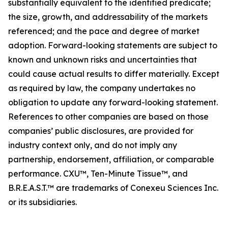
substantially equivalent to the identified predicate;
the size, growth, and addressability of the markets
referenced; and the pace and degree of market
adoption. Forward-looking statements are subject to
known and unknown risks and uncertainties that
could cause actual results to differ materially. Except
as required by law, the company undertakes no
obligation to update any forward-looking statement.
References to other companies are based on those
companies’ public disclosures, are provided for
industry context only, and do not imply any
partnership, endorsement, affiliation, or comparable
performance. CXU™, Ten-Minute Tissue™, and
B.R.E.A.S.T.™ are trademarks of Conexeu Sciences Inc.
or its subsidiaries.