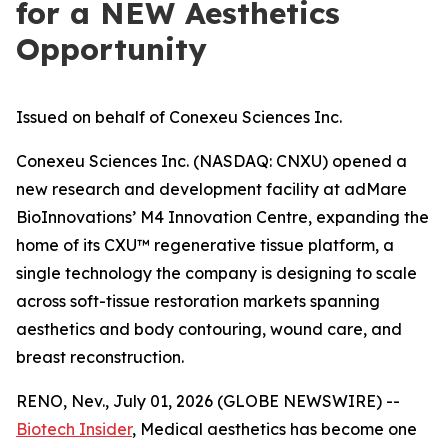
for a NEW Aesthetics
Opportunity
Issued on behalf of Conexeu Sciences Inc.
Conexeu Sciences Inc. (NASDAQ: CNXU) opened a
new research and development facility at adMare
BioInnovations’ M4 Innovation Centre, expanding the
home of its CXU™ regenerative tissue platform, a
single technology the company is designing to scale
across soft-tissue restoration markets spanning
aesthetics and body contouring, wound care, and
breast reconstruction.
RENO, Nev., July 01, 2026 (GLOBE NEWSWIRE) --
Biotech Insider
, Medical aesthetics has become one