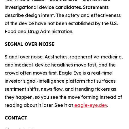
investigational device candidates. Statements
describe design intent. The safety and effectiveness
of the device have not been established by the U.S.
Food and Drug Administration.
SIGNAL OVER NOISE
Signal over noise. Aesthetics, regenerative-medicine,
and medical-device headlines move fast, and the
crowd often moves first. Eagle Eye is a real-time
investor signal-intelligence platform that surfaces
sentiment shifts, news flow, and trending tickers as
they happen, so you see the move forming instead of
reading about it later. See it at
eagle-eye.dev
.
CONTACT