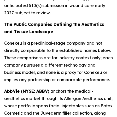
anticipated 510(k) submission in wound care early
2027, subject to review.
The Public Companies Defining the Aesthetics
and Tissue Landscape
Conexeu is a preclinical-stage company and not
directly comparable to the established names below.
These comparisons are for industry context only; each
company pursues a different technology and
business model, and none is a proxy for Conexeu or
implies any partnership or comparable performance.
AbbVie (NYSE: ABBV)
anchors the medical-
aesthetics market through its Allergan Aesthetics unit,
whose portfolio spans facial injectables such as Botox
Cosmetic and the Juvederm filler collection, along