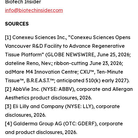
Biotech Insider
info@biotechinsider.com
SOURCES
[1] Conexeu Sciences Inc., “Conexeu Sciences Opens
Vancouver R&D Facility to Advance Regenerative
Tissue Platform” (GLOBE NEWSWIRE, June 25, 2026;
dateline Reno, Nev.; ribbon-cutting June 23, 2026;
adMare M4 Innovation Centre; CXU™, Ten-Minute
Tissue™, B.R.E.A.S.T.™; anticipated 510(k) early 2027).
[2] AbbVie Inc. (NYSE: ABBV), corporate and Allergan
Aesthetics product disclosures, 2026.
[3] Eli Lilly and Company (NYSE: LLY), corporate
disclosures, 2026.
[4] Galderma Group AG (OTC: GDERF), corporate
and product disclosures, 2026.