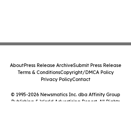
About
Press Release Archive
Submit Press Release
Terms & Conditions
Copyright/DMCA Policy
Privacy Policy
Contact
© 1995-2026 Newsmatics Inc. dba Affinity Group
Publishing & World Advertising Report. All Rights
Reserved.
Cookie Settings / Your Privacy Choices