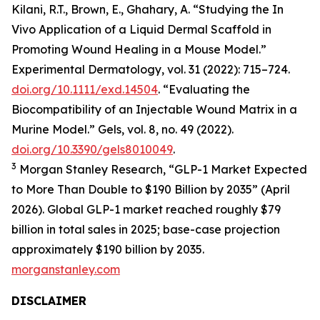
Kilani, R.T., Brown, E., Ghahary, A. “Studying the In
Vivo Application of a Liquid Dermal Scaffold in
Promoting Wound Healing in a Mouse Model.”
Experimental Dermatology, vol. 31 (2022): 715–724.
doi.org/10.1111/exd.14504
. “Evaluating the
Biocompatibility of an Injectable Wound Matrix in a
Murine Model.” Gels, vol. 8, no. 49 (2022).
doi.org/10.3390/gels8010049
.
3
Morgan Stanley Research, “GLP-1 Market Expected
to More Than Double to $190 Billion by 2035” (April
2026). Global GLP-1 market reached roughly $79
billion in total sales in 2025; base-case projection
approximately $190 billion by 2035.
morganstanley.com
DISCLAIMER