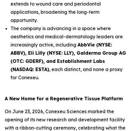
extends to wound care and periodontal
applications, broadening the long-term
opportunity.
The company is advancing in a space where
aesthetics and medical-dermatology leaders are
increasingly active, including
AbbVie (NYSE:
ABBV), Eli Lilly (NYSE: LLY), Galderma Group AG
(OTC: GDERF), and Establishment Labs
(NASDAQ: ESTA)
, each distinct, and none a proxy
for Conexeu.
A New Home for a Regenerative Tissue Platform
On June 23, 2026, Conexeu Sciences marked the
opening of its new research and development facility
with a ribbon-cutting ceremony, celebrating what the