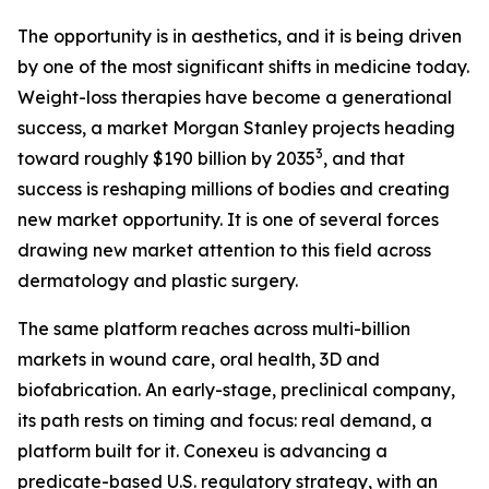
The opportunity is in aesthetics, and it is being driven
by one of the most significant shifts in medicine today.
Weight-loss therapies have become a generational
success, a market Morgan Stanley projects heading
3
toward roughly $190 billion by 2035
, and that
success is reshaping millions of bodies and creating
new market opportunity. It is one of several forces
drawing new market attention to this field across
dermatology and plastic surgery.
The same platform reaches across multi-billion
markets in wound care, oral health, 3D and
biofabrication. An early-stage, preclinical company,
its path rests on timing and focus: real demand, a
platform built for it. Conexeu is advancing a
predicate-based U.S. regulatory strategy, with an