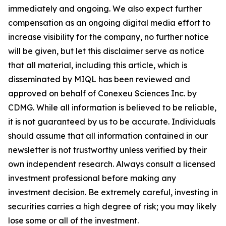
immediately and ongoing. We also expect further
compensation as an ongoing digital media effort to
increase visibility for the company, no further notice
will be given, but let this disclaimer serve as notice
that all material, including this article, which is
disseminated by MIQL has been reviewed and
approved on behalf of Conexeu Sciences Inc. by
CDMG. While all information is believed to be reliable,
it is not guaranteed by us to be accurate. Individuals
should assume that all information contained in our
newsletter is not trustworthy unless verified by their
own independent research. Always consult a licensed
investment professional before making any
investment decision. Be extremely careful, investing in
securities carries a high degree of risk; you may likely
lose some or all of the investment.