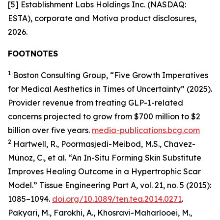
[5] Establishment Labs Holdings Inc. (NASDAQ:
ESTA), corporate and Motiva product disclosures,
2026.
FOOTNOTES
1
Boston Consulting Group, “Five Growth Imperatives
for Medical Aesthetics in Times of Uncertainty” (2025).
Provider revenue from treating GLP-1-related
concerns projected to grow from $700 million to $2
billion over five years.
media-publications.bcg.com
2
Hartwell, R., Poormasjedi-Meibod, M.S., Chavez-
Munoz, C., et al. “An In-Situ Forming Skin Substitute
Improves Healing Outcome in a Hypertrophic Scar
Model.” Tissue Engineering Part A, vol. 21, no. 5 (2015):
1085–1094.
doi.org/10.1089/ten.tea.2014.0271
.
Pakyari, M., Farokhi, A., Khosravi-Maharlooei, M.,