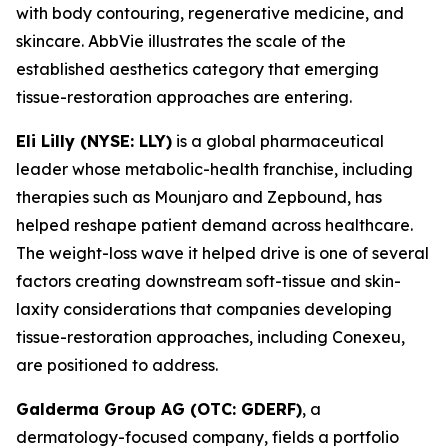
with body contouring, regenerative medicine, and
skincare. AbbVie illustrates the scale of the
established aesthetics category that emerging
tissue-restoration approaches are entering.
Eli Lilly (NYSE: LLY)
is a global pharmaceutical
leader whose metabolic-health franchise, including
therapies such as Mounjaro and Zepbound, has
helped reshape patient demand across healthcare.
The weight-loss wave it helped drive is one of several
factors creating downstream soft-tissue and skin-
laxity considerations that companies developing
tissue-restoration approaches, including Conexeu,
are positioned to address.
Galderma Group AG (OTC: GDERF)
, a
dermatology-focused company, fields a portfolio