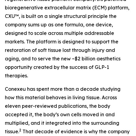
bioregenerative extracellular matrix (ECM) platform,
CXU™, is built on a single structural principle the
company sums up as one formula, one device,
designed to scale across multiple addressable
markets. The platform is designed to support the
restoration of soft tissue lost through injury and
aging, and to serve the new ~$2 billion aesthetics
opportunity created by the success of GLP-1
therapies.
Conexeu has spent more than a decade studying
how this material behaves in living tissue. Across
eleven peer-reviewed publications, the body
accepted it, the body’s own cells moved in and
multiplied, and it integrated into the surrounding
2
tissue.
That decade of evidence is why the company