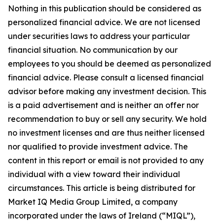
Nothing in this publication should be considered as
personalized financial advice. We are not licensed
under securities laws to address your particular
financial situation. No communication by our
employees to you should be deemed as personalized
financial advice. Please consult a licensed financial
advisor before making any investment decision. This
is a paid advertisement and is neither an offer nor
recommendation to buy or sell any security. We hold
no investment licenses and are thus neither licensed
nor qualified to provide investment advice. The
content in this report or email is not provided to any
individual with a view toward their individual
circumstances. This article is being distributed for
Market IQ Media Group Limited, a company
incorporated under the laws of Ireland (“MIQL”),