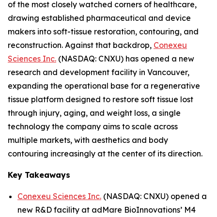
of the most closely watched corners of healthcare,
drawing established pharmaceutical and device
makers into soft-tissue restoration, contouring, and
reconstruction. Against that backdrop,
Conexeu
Sciences Inc.
(NASDAQ: CNXU) has opened a new
research and development facility in Vancouver,
expanding the operational base for a regenerative
tissue platform designed to restore soft tissue lost
through injury, aging, and weight loss, a single
technology the company aims to scale across
multiple markets, with aesthetics and body
contouring increasingly at the center of its direction.
Key Takeaways
Conexeu Sciences Inc.
(NASDAQ: CNXU) opened a
new R&D facility at adMare BioInnovations’ M4