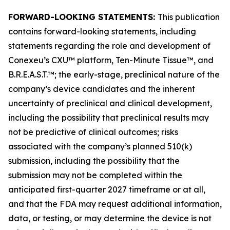
FORWARD-LOOKING STATEMENTS:
This publication
contains forward-looking statements, including
statements regarding the role and development of
Conexeu’s CXU™ platform, Ten-Minute Tissue™, and
B.R.E.A.S.T.™; the early-stage, preclinical nature of the
company’s device candidates and the inherent
uncertainty of preclinical and clinical development,
including the possibility that preclinical results may
not be predictive of clinical outcomes; risks
associated with the company’s planned 510(k)
submission, including the possibility that the
submission may not be completed within the
anticipated first-quarter 2027 timeframe or at all,
and that the FDA may request additional information,
data, or testing, or may determine the device is not