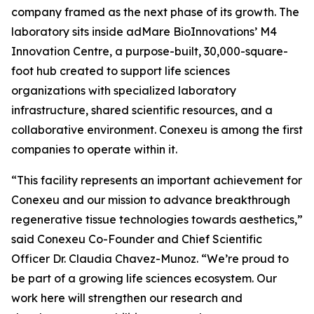
company framed as the next phase of its growth. The
laboratory sits inside adMare BioInnovations’ M4
Innovation Centre, a purpose-built, 30,000-square-
foot hub created to support life sciences
organizations with specialized laboratory
infrastructure, shared scientific resources, and a
collaborative environment. Conexeu is among the first
companies to operate within it.
“This facility represents an important achievement for
Conexeu and our mission to advance breakthrough
regenerative tissue technologies towards aesthetics,”
said Conexeu Co-Founder and Chief Scientific
Officer Dr. Claudia Chavez-Munoz. “We’re proud to
be part of a growing life sciences ecosystem. Our
work here will strengthen our research and