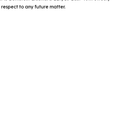
 respect to any future matter.