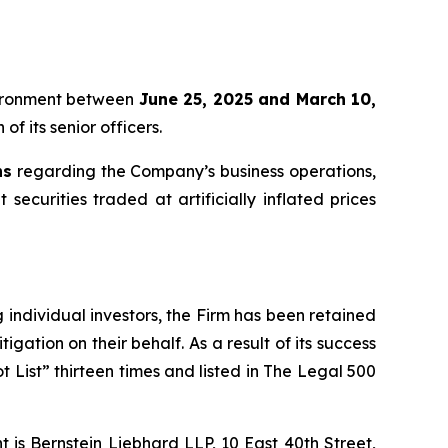
oVironment between
June 25, 2025 and March 10,
f its senior officers.
ns
regarding the Company’s business operations,
securities traded at artificially inflated prices
ng individual investors, the Firm has been retained
igation on their behalf. As a result of its success
t List” thirteen times and listed in The Legal 500
is Bernstein Liebhard LLP, 10 East 40th Street,