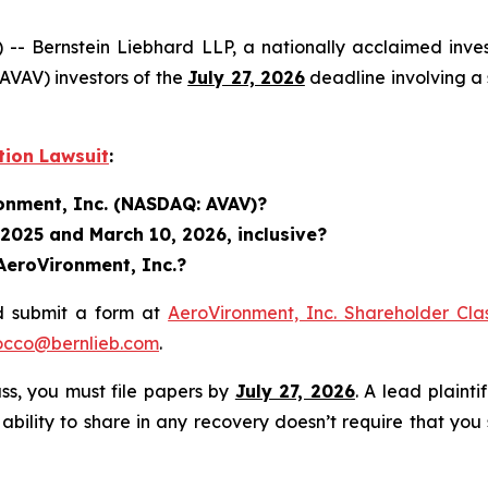
ernstein Liebhard LLP, a nationally acclaimed investo
VAV) investors of the
July 27, 2026
deadline involving a 
tion Lawsuit
:
ronment, Inc. (NASDAQ: AVAV)?
 2025 and March 10, 2026, inclusive?
AeroVironment, Inc.?
d submit a form at
AeroVironment, Inc. Shareholder Cla
occo@bernlieb.com
.
lass, you must file papers by
July 27, 2026
. A lead plainti
 ability to share in any recovery doesn’t require that you