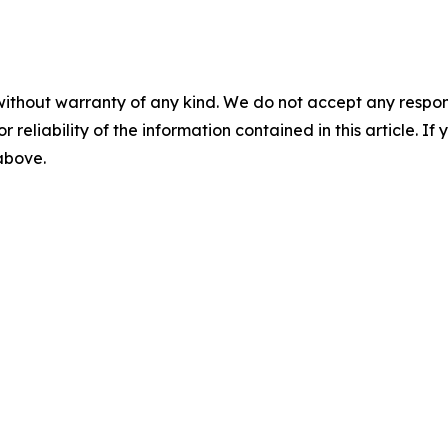
without warranty of any kind. We do not accept any responsib
r reliability of the information contained in this article. I
 above.