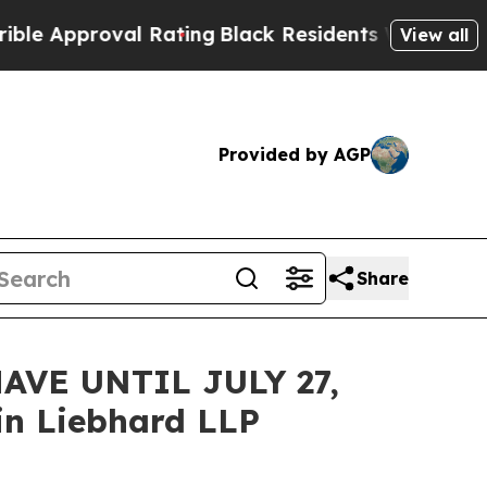
pproval Rating
Black Residents Warned of Abusive
View all
Provided by AGP
Share
VE UNTIL JULY 27,
n Liebhard LLP