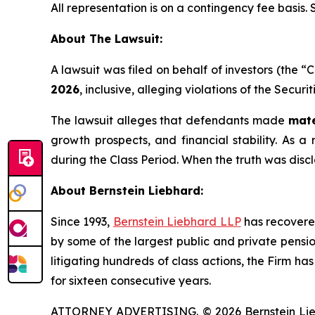
All representation is on a contingency fee basis.
About The Lawsuit:
A lawsuit was filed on behalf of investors (the
2026
, inclusive, alleging violations of the Secur
The lawsuit alleges that defendants made
mate
growth prospects, and financial stability. As a 
during the Class Period. When the truth was disc
About Bernstein Liebhard:
Since 1993,
Bernstein Liebhard LLP
has recovered 
by some of the largest public and private pension 
litigating hundreds of class actions, the Firm ha
for sixteen consecutive years.
ATTORNEY ADVERTISING. © 2026 Bernstein Liebhar