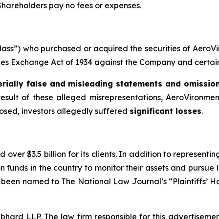
 Shareholders pay no fees or expenses.
 “Class”) who purchased or acquired the securities of Aer
ities Exchange Act of 1934 against the Company and certain o
rially false and misleading statements and omissio
result of these alleged misrepresentations, AeroVironment 
losed, investors allegedly suffered
significant losses
.
over $3.5 billion for its clients. In addition to representi
funds in the country to monitor their assets and pursue lit
s been named to The National Law Journal’s “Plaintiffs’ Ho
d LLP. The law firm responsible for this advertisement 