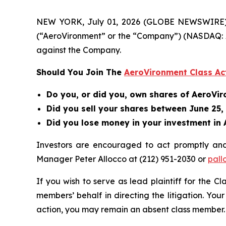
NEW YORK, July 01, 2026 (GLOBE NEWSWIRE) -- B
(“AeroVironment” or the “Company”) (NASDAQ: A
against the Company.
Should You Join The
AeroVironment Class Ac
Do you, or did you, own shares of AeroVi
Did you sell your shares between June 25,
Did you lose money in your investment in 
Investors are encouraged to act promptly an
Manager Peter Allocco at (212) 951-2030 or
pall
If you wish to serve as lead plaintiff for the C
members’ behalf in directing the litigation. Your
action, you may remain an absent class member.