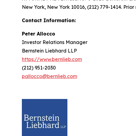
New York, New York 10016, (212) 779-1414. Prior 
Contact Information:
Peter Allocco
Investor Relations Manager
Bernstein Liebhard LLP
https://www.bernlieb.com
(212) 951-2030
pallocco@bernlieb.com