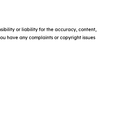
ility or liability for the accuracy, content,
f you have any complaints or copyright issues