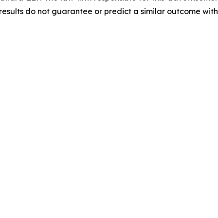
results do not guarantee or predict a similar outcome with