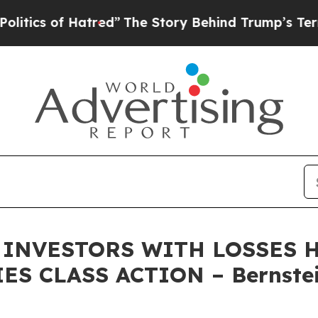
s of Hatred”
The Story Behind Trump’s Terrible A
INVESTORS WITH LOSSES HA
ES CLASS ACTION – Bernstei