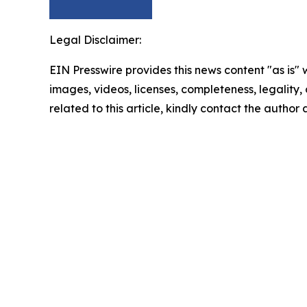
Legal Disclaimer:
EIN Presswire provides this news content "as is" 
images, videos, licenses, completeness, legality, o
related to this article, kindly contact the author