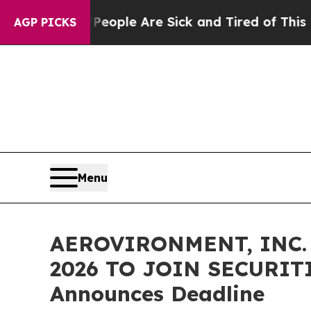
n Win: “People Are Sick and Tired of This Politic
AGP PICKS
Menu
AEROVIRONMENT, INC. 
2026 TO JOIN SECURITI
Announces Deadline