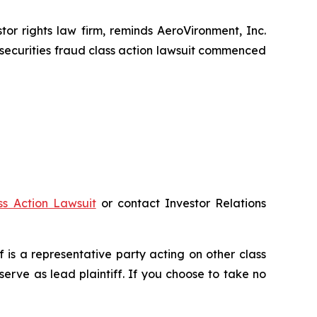
r rights law firm, reminds AeroVironment, Inc.
securities fraud class action lawsuit commenced
ss Action Lawsuit
or contact Investor Relations
ff is a representative party acting on other class
 serve as lead plaintiff. If you choose to take no