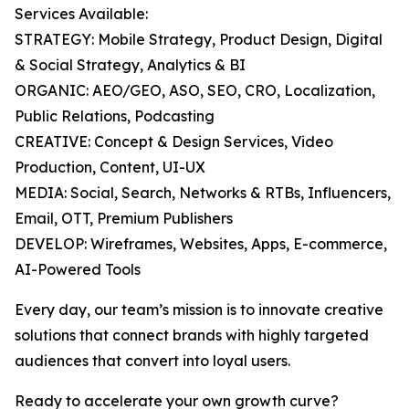
Services Available:
STRATEGY: Mobile Strategy, Product Design, Digital
& Social Strategy, Analytics & BI
ORGANIC: AEO/GEO, ASO, SEO, CRO, Localization,
Public Relations, Podcasting
CREATIVE: Concept & Design Services, Video
Production, Content, UI-UX
MEDIA: Social, Search, Networks & RTBs, Influencers,
Email, OTT, Premium Publishers
DEVELOP: Wireframes, Websites, Apps, E-commerce,
AI-Powered Tools
Every day, our team’s mission is to innovate creative
solutions that connect brands with highly targeted
audiences that convert into loyal users.
Ready to accelerate your own growth curve?