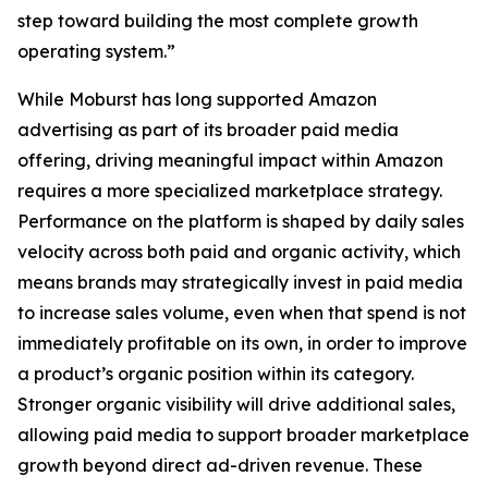
step toward building the most complete growth
operating system.”
While Moburst has long supported Amazon
advertising as part of its broader paid media
offering, driving meaningful impact within Amazon
requires a more specialized marketplace strategy.
Performance on the platform is shaped by daily sales
velocity across both paid and organic activity, which
means brands may strategically invest in paid media
to increase sales volume, even when that spend is not
immediately profitable on its own, in order to improve
a product’s organic position within its category.
Stronger organic visibility will drive additional sales,
allowing paid media to support broader marketplace
growth beyond direct ad-driven revenue. These