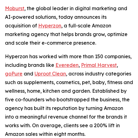
Moburst
, the global leader in digital marketing and
AI-powered solutions, today announces its
acquisition of
Hyperzon
, a full-scale Amazon
marketing agency that helps brands grow, optimize
and scale their e-commerce presence.
Hyperzon has worked with more than 150 companies,
including brands like
Evereden
,
Primal Harvest
,
goPure
and
Uproot Clean
, across industry categories
such as supplements, cosmetics, pet, baby, fitness and
wellness, home, kitchen and garden. Established by
five co-founders who bootstrapped the business, the
agency has built its reputation by turning Amazon
into a meaningful revenue channel for the brands it
works with. On average, clients see a 200% lift in
Amazon sales within eight months.