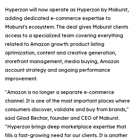
Hyperzon will now operate as Hyperzon by Moburst,
adding dedicated e-commerce expertise to
Moburst's ecosystem. The deal gives Moburst clients
access to a specialized team covering everything
related to Amazon growth: product listing
optimization, content and creative generation,
storefront management, media buying, Amazon
account strategy and ongoing performance
improvement.
"Amazon is no longer a separate e-commerce
channel. It is one of the most important places where
consumers discover, validate and buy from brands,"
said Gilad Bechar, founder and CEO of Moburst.
"Hyperzon brings deep marketplace expertise that
fills a fast-growing need for our clients. It is another