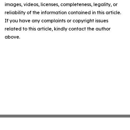
images, videos, licenses, completeness, legality, or
reliability of the information contained in this article.
If you have any complaints or copyright issues
related to this article, kindly contact the author
above.