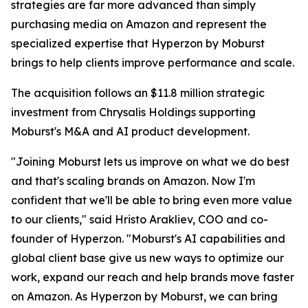
strategies are far more advanced than simply
purchasing media on Amazon and represent the
specialized expertise that Hyperzon by Moburst
brings to help clients improve performance and scale.
The acquisition follows an $11.8 million strategic
investment from Chrysalis Holdings supporting
Moburst's M&A and AI product development.
"Joining Moburst lets us improve on what we do best
and that's scaling brands on Amazon. Now I'm
confident that we'll be able to bring even more value
to our clients," said Hristo Arakliev, COO and co-
founder of Hyperzon. "Moburst's AI capabilities and
global client base give us new ways to optimize our
work, expand our reach and help brands move faster
on Amazon. As Hyperzon by Moburst, we can bring