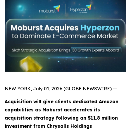
NEW YORK, July 01, 2026 (GLOBE NEWSWIRE) --
Acquisition will give clients dedicated Amazon
capabilities as Moburst accelerates its
acquisition strategy following an $11.8 million
investment from Chrysalis Holdings