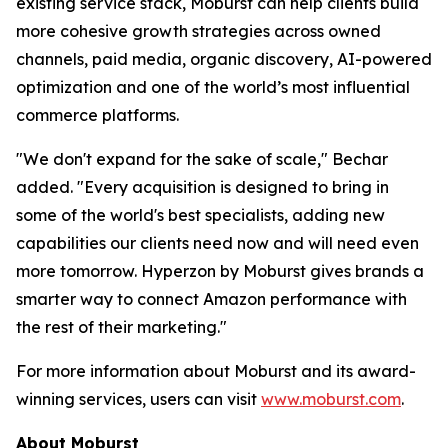
existing service stack, Moburst can help clients build
more cohesive growth strategies across owned
channels, paid media, organic discovery, AI-powered
optimization and one of the world’s most influential
commerce platforms.
"We don't expand for the sake of scale," Bechar
added. "Every acquisition is designed to bring in
some of the world's best specialists, adding new
capabilities our clients need now and will need even
more tomorrow. Hyperzon by Moburst gives brands a
smarter way to connect Amazon performance with
the rest of their marketing."
For more information about Moburst and its award-
winning services, users can visit
www.moburst.com
.
About Moburst