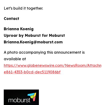
Let’s build it together.
Contact
Brianna Koenig
Uproar by Moburst for Moburst
Brianna.Koenig@moburst.com
A photo accompanying this announcement is
available at
https://www.globenewswire.com/NewsRoom/Attachme
e861-4353-b0cd-dec5119086bf