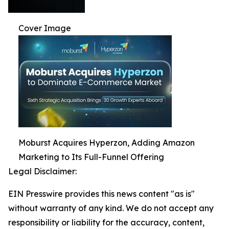
Cover Image
Moburst Acquires Hyperzon, Adding Amazon
Marketing to Its Full-Funnel Offering
Legal Disclaimer:
EIN Presswire provides this news content "as is"
without warranty of any kind. We do not accept any
responsibility or liability for the accuracy, content,