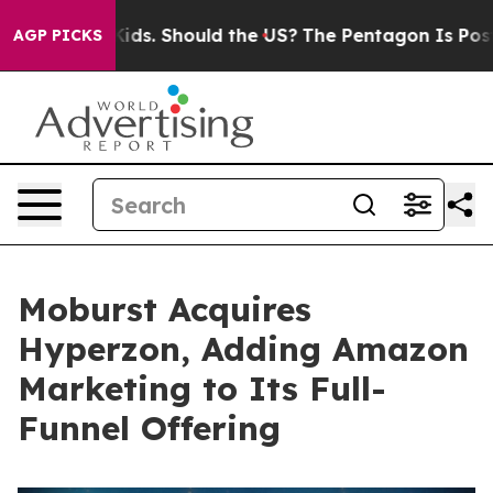
 Their Kids. Should the US?
The Pentagon Is Posting Cr
AGP PICKS
Moburst Acquires
Hyperzon, Adding Amazon
Marketing to Its Full-
Funnel Offering