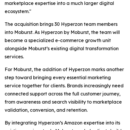
marketplace expertise into a much larger digital
ecosystem."
The acquisition brings 30 Hyperzon team members
into Moburst. As Hyperzon by Moburst, the team will
become a specialized e-commerce growth unit
alongside Moburst’s existing digital transformation
services.
For Moburst, the addition of Hyperzon marks another
step toward bringing every essential marketing
service together for clients. Brands increasingly need
connected support across the full customer journey,
from awareness and search visibility to marketplace
validation, conversion, and retention.
By integrating Hyperzon’s Amazon expertise into its