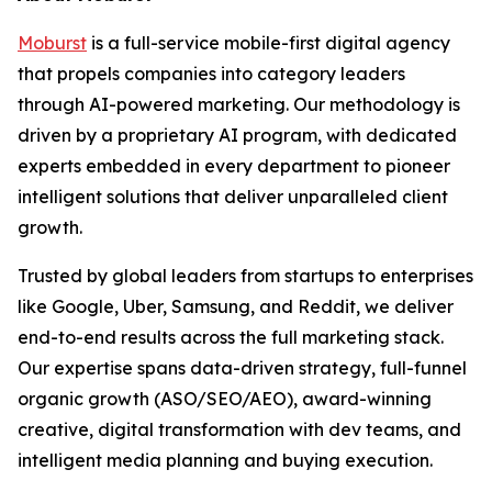
Moburst
is a full-service mobile-first digital agency
that propels companies into category leaders
through AI-powered marketing. Our methodology is
driven by a proprietary AI program, with dedicated
experts embedded in every department to pioneer
intelligent solutions that deliver unparalleled client
growth.
Trusted by global leaders from startups to enterprises
like Google, Uber, Samsung, and Reddit, we deliver
end-to-end results across the full marketing stack.
Our expertise spans data-driven strategy, full-funnel
organic growth (ASO/SEO/AEO), award-winning
creative, digital transformation with dev teams, and
intelligent media planning and buying execution.