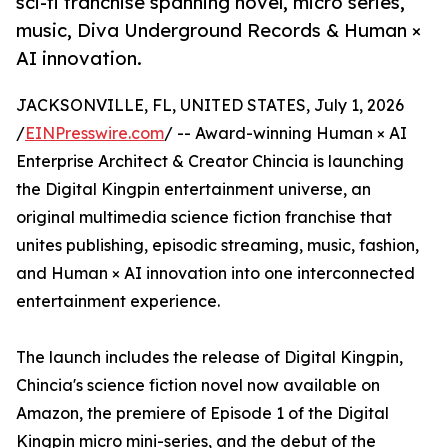
sci-fi franchise spanning novel, micro series,
music, Diva Underground Records & Human ×
AI innovation.
JACKSONVILLE, FL, UNITED STATES, July 1, 2026
/
EINPresswire.com
/ -- Award-winning Human × AI
Enterprise Architect & Creator Chincia is launching
the Digital Kingpin entertainment universe, an
original multimedia science fiction franchise that
unites publishing, episodic streaming, music, fashion,
and Human × AI innovation into one interconnected
entertainment experience.
The launch includes the release of Digital Kingpin,
Chincia's science fiction novel now available on
Amazon, the premiere of Episode 1 of the Digital
Kingpin micro mini-series, and the debut of the