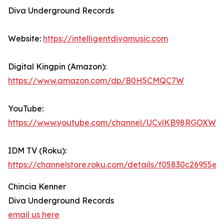
Diva Underground Records
Website:
https://intelligentdivamusic.com
Digital Kingpin (Amazon):
https://www.amazon.com/dp/B0H5CMQC7W
YouTube:
https://www.youtube.com/channel/UCvlKB98RGOXWd
IDM TV (Roku):
https://channelstore.roku.com/details/f05830c2695
Chincia Kenner
Diva Underground Records
email us here