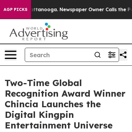
 in Chattanooga. Newspaper Owner Calls the People A
AGP PICKS
Two-Time Global
Recognition Award Winner
Chincia Launches the
Digital Kingpin
Entertainment Universe