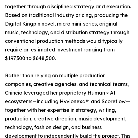
together through disciplined strategy and execution.
Based on traditional industry pricing, producing the
Digital Kingpin novel, micro mini-series, original
music, technology, and distribution strategy through
conventional production methods would typically
require an estimated investment ranging from
$197,300 to $648,500.
Rather than relying on multiple production
companies, creative agencies, and technical teams,
Chincia leveraged her proprietary Human × AI
ecosystems—including Hyvionexa™ and Scoreflow—
together with her expertise in strategy, writing,
production, creative direction, music development,
technology, fashion design, and business
development to independently build the project. This