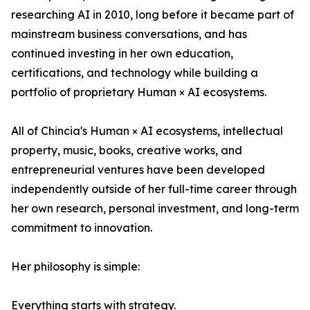
researching AI in 2010, long before it became part of
mainstream business conversations, and has
continued investing in her own education,
certifications, and technology while building a
portfolio of proprietary Human × AI ecosystems.
All of Chincia's Human × AI ecosystems, intellectual
property, music, books, creative works, and
entrepreneurial ventures have been developed
independently outside of her full-time career through
her own research, personal investment, and long-term
commitment to innovation.
Her philosophy is simple:
Everything starts with strategy.