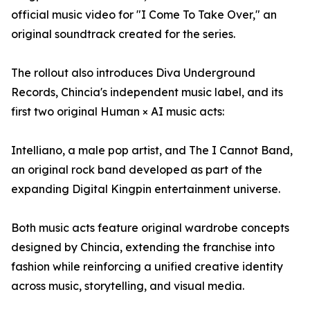
official music video for "I Come To Take Over," an
original soundtrack created for the series.
The rollout also introduces Diva Underground
Records, Chincia's independent music label, and its
first two original Human × AI music acts:
Intelliano, a male pop artist, and The I Cannot Band,
an original rock band developed as part of the
expanding Digital Kingpin entertainment universe.
Both music acts feature original wardrobe concepts
designed by Chincia, extending the franchise into
fashion while reinforcing a unified creative identity
across music, storytelling, and visual media.