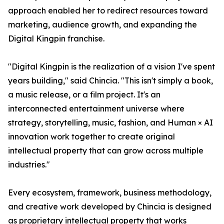
approach enabled her to redirect resources toward
marketing, audience growth, and expanding the
Digital Kingpin franchise.
"Digital Kingpin is the realization of a vision I've spent
years building," said Chincia. "This isn't simply a book,
a music release, or a film project. It's an
interconnected entertainment universe where
strategy, storytelling, music, fashion, and Human × AI
innovation work together to create original
intellectual property that can grow across multiple
industries."
Every ecosystem, framework, business methodology,
and creative work developed by Chincia is designed
as proprietary intellectual property that works