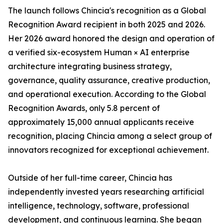
The launch follows Chincia's recognition as a Global
Recognition Award recipient in both 2025 and 2026.
Her 2026 award honored the design and operation of
a verified six-ecosystem Human × AI enterprise
architecture integrating business strategy,
governance, quality assurance, creative production,
and operational execution. According to the Global
Recognition Awards, only 5.8 percent of
approximately 15,000 annual applicants receive
recognition, placing Chincia among a select group of
innovators recognized for exceptional achievement.
Outside of her full-time career, Chincia has
independently invested years researching artificial
intelligence, technology, software, professional
development, and continuous learning. She began