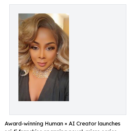
Award-winning Human × AI Creator launches