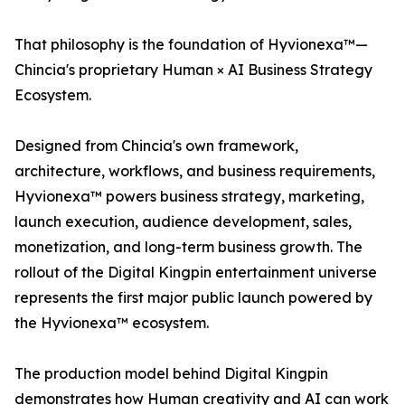
That philosophy is the foundation of Hyvionexa™—
Chincia's proprietary Human × AI Business Strategy
Ecosystem.
Designed from Chincia's own framework,
architecture, workflows, and business requirements,
Hyvionexa™ powers business strategy, marketing,
launch execution, audience development, sales,
monetization, and long-term business growth. The
rollout of the Digital Kingpin entertainment universe
represents the first major public launch powered by
the Hyvionexa™ ecosystem.
The production model behind Digital Kingpin
demonstrates how Human creativity and AI can work