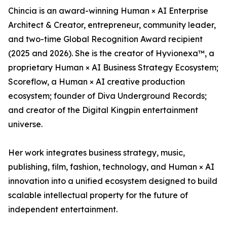
Chincia is an award-winning Human × AI Enterprise
Architect & Creator, entrepreneur, community leader,
and two-time Global Recognition Award recipient
(2025 and 2026). She is the creator of Hyvionexa™, a
proprietary Human × AI Business Strategy Ecosystem;
Scoreflow, a Human × AI creative production
ecosystem; founder of Diva Underground Records;
and creator of the Digital Kingpin entertainment
universe.
Her work integrates business strategy, music,
publishing, film, fashion, technology, and Human × AI
innovation into a unified ecosystem designed to build
scalable intellectual property for the future of
independent entertainment.