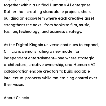
together within a unified Human × AI enterprise.
Rather than creating standalone projects, she is
building an ecosystem where each creative asset
strengthens the next—from books to film, music,
fashion, technology, and business strategy.
As the Digital Kingpin universe continues to expand,
Chincia is demonstrating a new model for
independent entertainment—one where strategic
architecture, creative ownership, and Human × AI
collaboration enable creators to build scalable
intellectual property while maintaining control over
their vision.
About Chincia