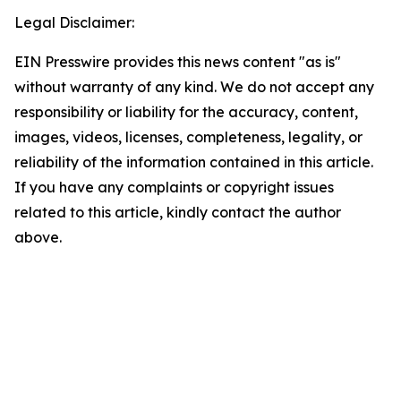
Legal Disclaimer:
EIN Presswire provides this news content "as is"
without warranty of any kind. We do not accept any
responsibility or liability for the accuracy, content,
images, videos, licenses, completeness, legality, or
reliability of the information contained in this article.
If you have any complaints or copyright issues
related to this article, kindly contact the author
above.