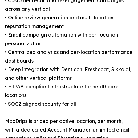
• Customer recall and re-engagement campaigns
across any vertical
• Online review generation and multi-location
reputation management
• Email campaign automation with per-location
personalization
• Centralized analytics and per-location performance
dashboards
• Deep integration with Denticon, Freshcoat, Sikka.ai,
and other vertical platforms
• HIPAA-compliant infrastructure for healthcare
locations
• SOC2 aligned security for all
MaxDrips is priced per active location, per month,
with a dedicated Account Manager, unlimited email