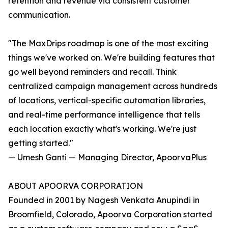
retention and revenue via consistent customer
communication.
"The MaxDrips roadmap is one of the most exciting
things we've worked on. We're building features that
go well beyond reminders and recall. Think
centralized campaign management across hundreds
of locations, vertical-specific automation libraries,
and real-time performance intelligence that tells
each location exactly what's working. We're just
getting started."
— Umesh Ganti — Managing Director, ApoorvaPlus
ABOUT APOORVA CORPORATION
Founded in 2001 by Nagesh Venkata Anupindi in
Broomfield, Colorado, Apoorva Corporation started