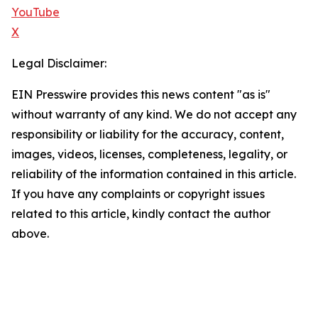
YouTube
X
Legal Disclaimer:
EIN Presswire provides this news content "as is"
without warranty of any kind. We do not accept any
responsibility or liability for the accuracy, content,
images, videos, licenses, completeness, legality, or
reliability of the information contained in this article.
If you have any complaints or copyright issues
related to this article, kindly contact the author
above.