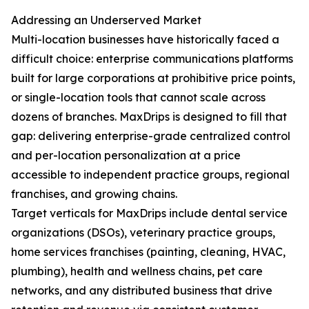
Addressing an Underserved Market
Multi-location businesses have historically faced a
difficult choice: enterprise communications platforms
built for large corporations at prohibitive price points,
or single-location tools that cannot scale across
dozens of branches. MaxDrips is designed to fill that
gap: delivering enterprise-grade centralized control
and per-location personalization at a price
accessible to independent practice groups, regional
franchises, and growing chains.
Target verticals for MaxDrips include dental service
organizations (DSOs), veterinary practice groups,
home services franchises (painting, cleaning, HVAC,
plumbing), health and wellness chains, pet care
networks, and any distributed business that drive