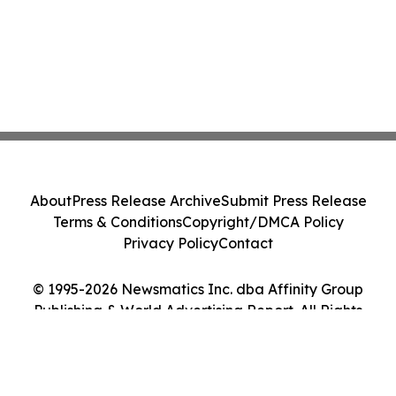
About
Press Release Archive
Submit Press Release
Terms & Conditions
Copyright/DMCA Policy
Privacy Policy
Contact
© 1995-2026 Newsmatics Inc. dba Affinity Group
Publishing & World Advertising Report. All Rights
Reserved.
Cookie Settings / Your Privacy Choices