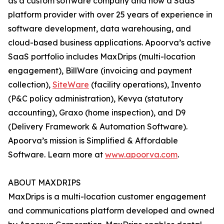
as a custom software company and now a SaaS
platform provider with over 25 years of experience in
software development, data warehousing, and
cloud-based business applications. Apoorva’s active
SaaS portfolio includes MaxDrips (multi-location
engagement), BillWare (invoicing and payment
collection),
SiteWare
(facility operations), Invento
(P&C policy administration), Kevya (statutory
accounting), Graxo (home inspection), and D9
(Delivery Framework & Automation Software).
Apoorva’s mission is Simplified & Affordable
Software. Learn more at
www.apoorva.com
.
ABOUT MAXDRIPS
MaxDrips is a multi-location customer engagement
and communications platform developed and owned