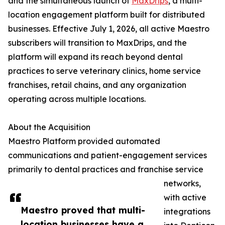
and the simultaneous launch of
MaxDrips
, a multi-
location engagement platform built for distributed
businesses. Effective July 1, 2026, all active Maestro
subscribers will transition to MaxDrips, and the
platform will expand its reach beyond dental
practices to serve veterinary clinics, home service
franchises, retail chains, and any organization
operating across multiple locations.
About the Acquisition
Maestro Platform provided automated
communications and patient-engagement services
primarily to dental practices and franchise service
networks,
with active
Maestro proved that multi-
integrations
location businesses have a