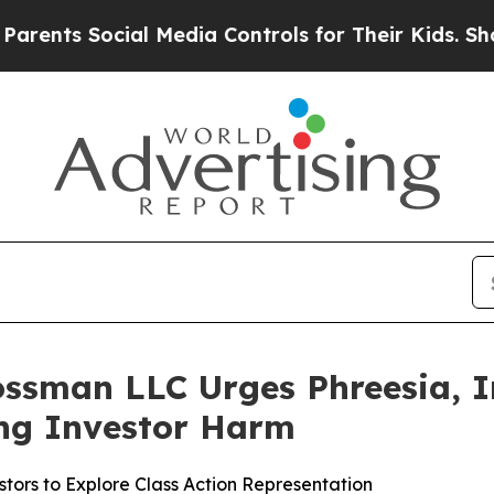
s Social Media Controls for Their Kids. Should th
ssman LLC Urges Phreesia, In
ging Investor Harm
tors to Explore Class Action Representation