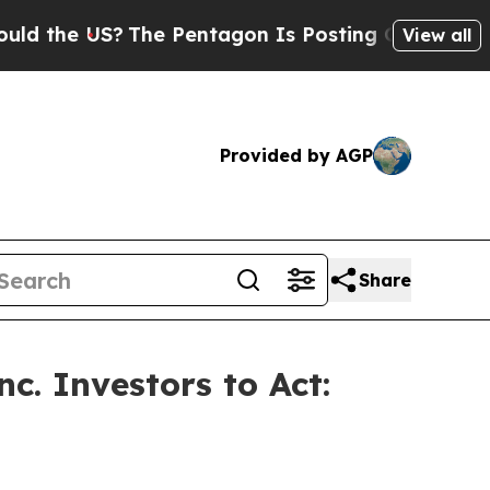
e US?
The Pentagon Is Posting Cryptic Biblical 
View all
Provided by AGP
Share
c. Investors to Act: