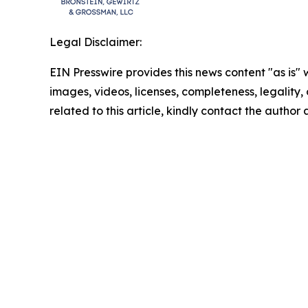
Legal Disclaimer:
EIN Presswire provides this news content "as is" 
images, videos, licenses, completeness, legality, o
related to this article, kindly contact the author