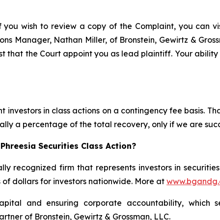
f you wish to review a copy of the Complaint, you can visi
ations Manager, Nathan Miller, of Bronstein, Gewirtz & Gro
st that the Court appoint you as lead plaintiff. Your abilit
 investors in class actions on a contingency fee basis. Tha
lly a percentage of the total recovery, only if we are succ
Phreesia Securities Class Action?
lly recognized firm that represents investors in securitie
s of dollars for investors nationwide. More at
www.bgandg
apital and ensuring corporate accountability, which s
artner of Bronstein, Gewirtz & Grossman, LLC.