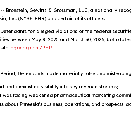
ronstein, Gewirtz & Grossman, LLC, a nationally recogni
ia, Inc. (NYSE: PHR) and certain of its officers.
efendants for alleged violations of the federal securities
ties between May 8, 2025 and March 30, 2026, both dates in
site:
bgandg.com/PHR.
 Period, Defendants made materially false and misleading 
and diminished visibility into key revenue streams;
nt was facing weakened pharmaceutical marketing commi
nts about Phreesia’s business, operations, and prospects l