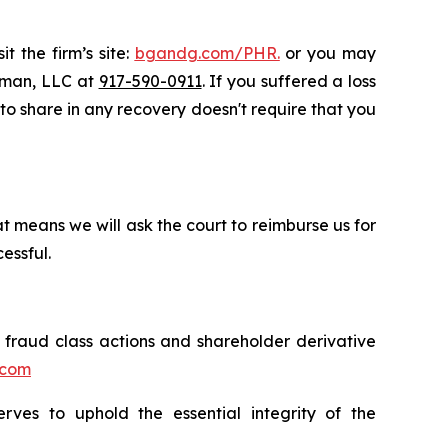
t the firm’s site:
bgandg.com/PHR.
or you may
ssman, LLC at
917-590-0911
. If you suffered a loss
y to share in any recovery doesn't require that you
t means we will ask the court to reimburse us for
essful.
s fraud class actions and shareholder derivative
.com
erves to uphold the essential integrity of the