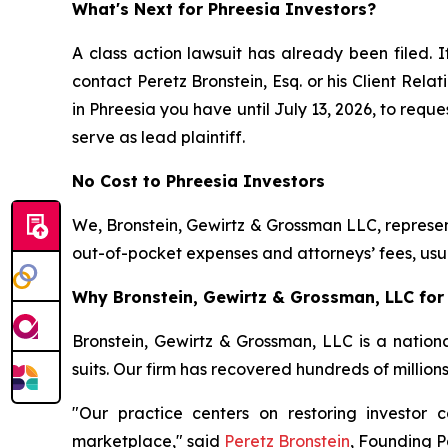
What's Next for Phreesia Investors?
A class action lawsuit has already been filed. I
contact Peretz Bronstein, Esq. or his Client Rel
in Phreesia you have until July 13, 2026, to reque
serve as lead plaintiff.
No Cost to Phreesia Investors
We, Bronstein, Gewirtz & Grossman LLC, represent
out-of-pocket expenses and attorneys’ fees, usua
Why Bronstein, Gewirtz & Grossman, LLC for 
Bronstein, Gewirtz & Grossman, LLC is a nationa
suits. Our firm has recovered hundreds of million
"Our practice centers on restoring investor c
marketplace," said
Peretz Bronstein
, Founding P