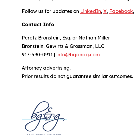
Follow us for updates on
LinkedIn
,
X
,
Facebook
,
Contact Info
Peretz Bronstein, Esq. or Nathan Miller
Bronstein, Gewirtz & Grossman, LLC
917-590-0911
|
info@bgandg.com
Attorney advertising.
Prior results do not guarantee similar outcomes.