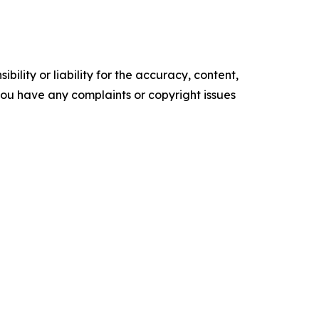
ility or liability for the accuracy, content,
f you have any complaints or copyright issues