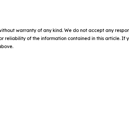
without warranty of any kind. We do not accept any responsib
r reliability of the information contained in this article. I
 above.