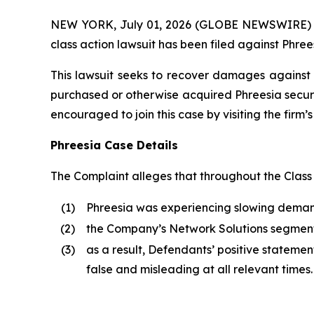
NEW YORK, July 01, 2026 (GLOBE NEWSWIRE) -- B
class action lawsuit has been filed against Phrees
This lawsuit seeks to recover damages against D
purchased or otherwise acquired Phreesia securi
encouraged to join this case by visiting the firm’s 
Phreesia Case Details
The Complaint alleges that throughout the Class
(1)
Phreesia was experiencing slowing demand 
(2)
the Company’s Network Solutions segme
(3)
as a result, Defendants’ positive stateme
false and misleading at all relevant times.