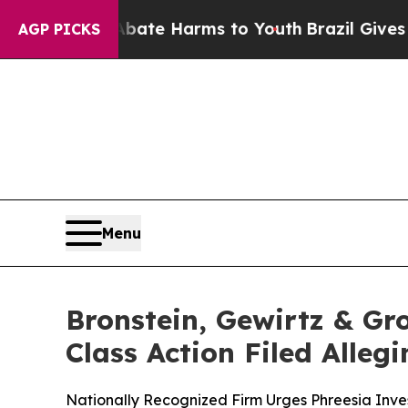
Fund to Abate Harms to Youth
Brazil Gives Parent
AGP PICKS
Menu
Bronstein, Gewirtz & Gro
Class Action Filed Alle
Nationally Recognized Firm Urges Phreesia Inves