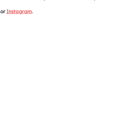
 or
Instagram
.