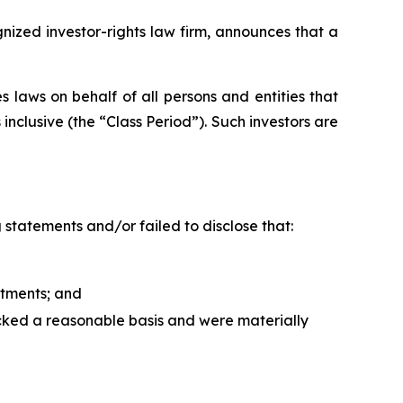
zed investor-rights law firm, announces that a
 laws on behalf of all persons and entities that
clusive (the “Class Period”). Such investors are
statements and/or failed to disclose that:
tments; and
acked a reasonable basis and were materially