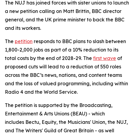
The NUJ has joined forces with sister unions to launch
a new petition calling on Matt Brittin, BBC director
general, and the UK prime minister to back the BBC
and its workers.
The
petition
responds to BBC plans to slash between
1,800-2,000 jobs as part of a 10% reduction to its
total costs by the end of 2028-29. The
first wave
of
proposed cuts will lead to a reduction of 550 roles
across the BBC’s news, nations, and content teams
and the loss of valued programming, including within
Radio 4 and the World Service.
The petition is supported by the Broadcasting,
Entertainment & Arts Unions (BEAU) - which
includes Bectu, Equity, the Musicians' Union, the NUJ,
and The Writers' Guild of Great Britain - as well