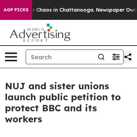
al Collapse
Chaos in Chattanooga. Newspaper Owner Ca
AGP PICKS
NUJ and sister unions
launch public petition to
protect BBC and its
workers