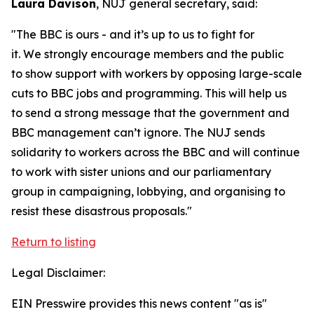
Laura Davison
, NUJ general secretary, said:
"The BBC is ours - and it’s up to us to fight for
it. We strongly encourage members and the public
to show support with workers by opposing large-scale
cuts to BBC jobs and programming. This will help us
to send a strong message that the government and
BBC management can’t ignore. The NUJ sends
solidarity to workers across the BBC and will continue
to work with sister unions and our parliamentary
group in campaigning, lobbying, and organising to
resist these disastrous proposals."
Return to listing
Legal Disclaimer:
EIN Presswire provides this news content "as is"