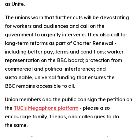
as Unite.
The unions warn that further cuts will be devastating
for workers and audiences and call on the
government to urgently intervene. They also call for
long-term reforms as part of Charter Renewal -
including better pay, terms and conditions; worker
representation on the BBC board; protection from
commercial and political interference; and
sustainable, universal funding that ensures the
BBC remains accessible to all.
Union members and the public can sign the petition on
the
TUC's Megaphone platform
- please also
encourage family, friends, and colleagues to do
the same.