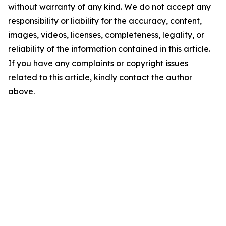
without warranty of any kind. We do not accept any
responsibility or liability for the accuracy, content,
images, videos, licenses, completeness, legality, or
reliability of the information contained in this article.
If you have any complaints or copyright issues
related to this article, kindly contact the author
above.