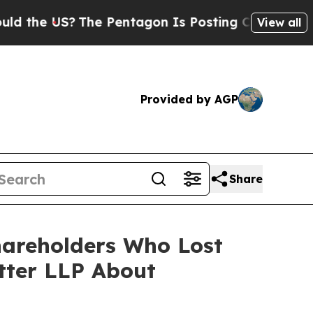
 US?
The Pentagon Is Posting Cryptic Biblical M
View all
Provided by AGP
Share
hareholders Who Lost
tter LLP About