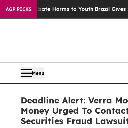
und to Abate Harms to Youth
Brazil Gives Parents
AGP PICKS
Menu
Deadline Alert: Verra M
Money Urged To Contact
Securities Fraud Lawsui