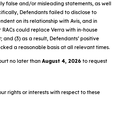
lly false and/or misleading statements, as well
fically, Defendants failed to disclose to
dent on its relationship with Avis, and in
r RACs could replace Verra with in-house
 and (3) as a result, Defendants’ positive
ked a reasonable basis at all relevant times.
urt no later than
August 4, 2026
to request
r rights or interests with respect to these