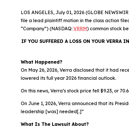
LOS ANGELES, July 01, 2026 (GLOBE NEWSWIR
file a lead plaintiff motion in the class action 
“Company”) (NASDAQ:
VRRM
) common stock b
IF YOU SUFFERED A LOSS ON YOUR VERRA I
What Happened?
On May 26, 2026, Verra disclosed that it had re
lowered its full year 2026 financial outlook.
On this news, Verra’s stock price fell $9.23, or 70
On June 1, 2026, Verra announced that its Presi
leadership [was] needed[.]”
What Is The Lawsuit About?