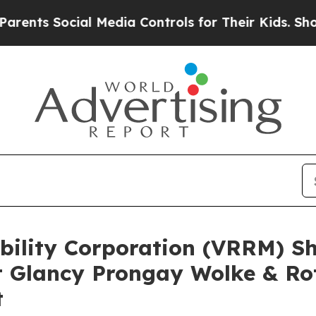
 Social Media Controls for Their Kids. Should the
obility Corporation (VRRM) S
 Glancy Prongay Wolke & Ro
t