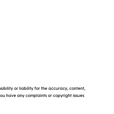
ility or liability for the accuracy, content,
f you have any complaints or copyright issues