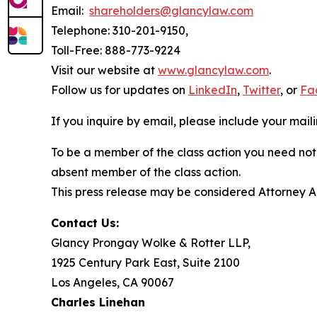
Email:
shareholders@glancylaw.com
Telephone: 310-201-9150,
Toll-Free: 888-773-9224
Visit our website at
www.glancylaw.com
.
Follow us for updates on
LinkedIn
,
Twitter
, or
Fa
If you inquire by email, please include your ma
To be a member of the class action you need not 
absent member of the class action.
This press release may be considered Attorney Adv
Contact Us:
Glancy Prongay Wolke & Rotter LLP,
1925 Century Park East, Suite 2100
Los Angeles, CA 90067
Charles Linehan