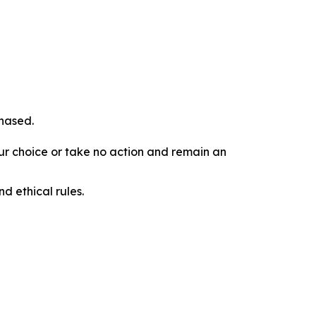
chased.
our choice or take no action and remain an
d ethical rules.