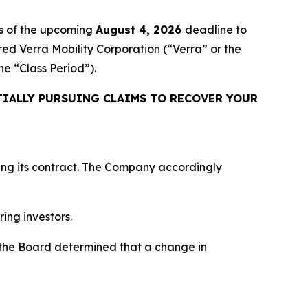
s of the upcoming
August 4, 2026
deadline to
ired Verra Mobility Corporation (“Verra” or the
the “Class Period”).
IALLY PURSUING CLAIMS TO RECOVER YOUR
ing its contract. The Company accordingly
ring investors.
“the Board determined that a change in