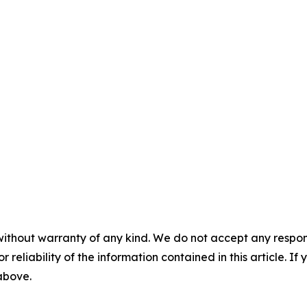
without warranty of any kind. We do not accept any responsib
r reliability of the information contained in this article. I
 above.