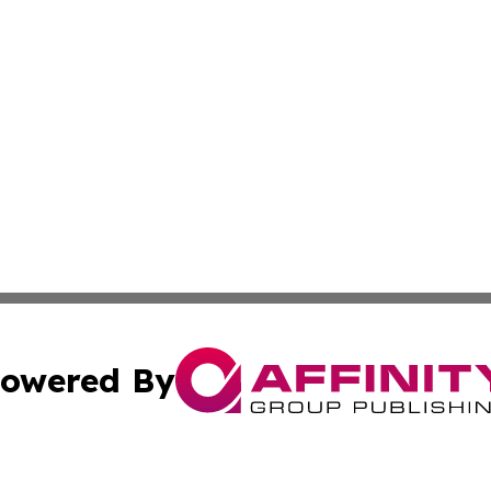
owered By
ubmit Press Release
Terms & Conditions
Copyright/DMCA