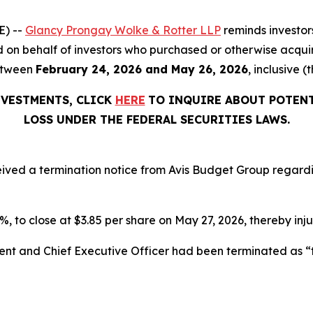
E) --
Glancy Prongay Wolke & Rotter LLP
reminds investor
filed on behalf of investors who purchased or otherwise acqu
etween
February 24, 2026 and May 26, 2026
, inclusive (
NVESTMENTS, CLICK
HERE
TO INQUIRE ABOUT POTENT
LOSS UNDER THE FEDERAL SECURITIES LAWS.
ceived a termination notice from Avis Budget Group regard
.6%, to close at $3.85 per share on May 27, 2026, thereby inju
dent and Chief Executive Officer had been terminated as 