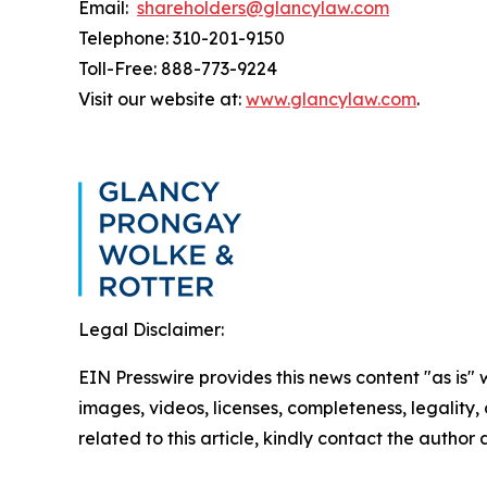
Email:
shareholders@glancylaw.com
Telephone: 310-201-9150
Toll-Free: 888-773-9224
Visit our website at:
www.glancylaw.com
.
Legal Disclaimer:
EIN Presswire provides this news content "as is" 
images, videos, licenses, completeness, legality, o
related to this article, kindly contact the author