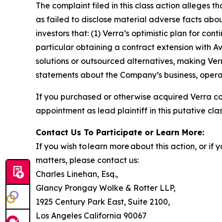
The complaint filed in this class action alleges
as failed to disclose material adverse facts abou
investors that: (1) Verra’s optimistic plan for co
particular obtaining a contract extension with 
solutions or outsourced alternatives, making Verr
statements about the Company’s business, operat
If you purchased or otherwise acquired Verra c
appointment as lead plaintiff in this putative clas
Contact Us To Participate or Learn More:
If you wish to learn more about this action, or i
matters, please contact us:
Charles Linehan, Esq.,
Glancy Prongay Wolke & Rotter LLP,
1925 Century Park East, Suite 2100,
Los Angeles California 90067