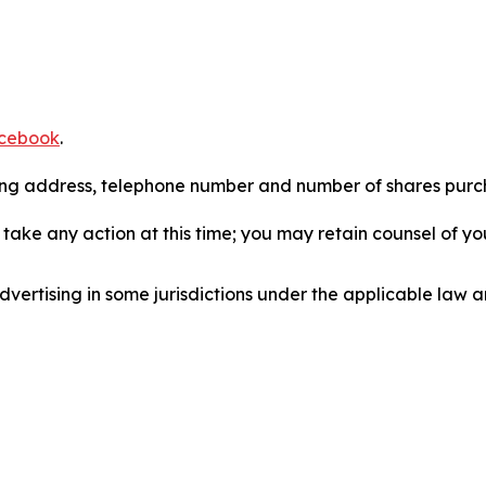
cebook
.
iling address, telephone number and number of shares pur
take any action at this time; you may retain counsel of y
ertising in some jurisdictions under the applicable law an