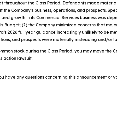
 that throughout the Class Period, Defendants made materia
t the Company’s business, operations, and prospects. Speci
ntinued growth in its Commercial Services business was depen
Avis Budget; (2) the Company minimized concerns that majo
a’s 2026 full year guidance increasingly unlikely to be met;
ions, and prospects were materially misleading and/or lac
ommon stock during the Class Period, you may move the Co
s action lawsuit.
f you have any questions concerning this announcement or you