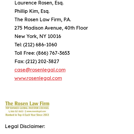
Laurence Rosen, Esq.
Phillip Kim, Esq.
The Rosen Law Firm, P.A.
275 Madison Avenue, 40th Floor
New York, NY 10016
Tel: (212) 686-1060
Toll Free: (866) 767-3653
Fax: (212) 202-3827
case@rosenlegal.com
www.rosenlegal.com
Legal Disclaimer: