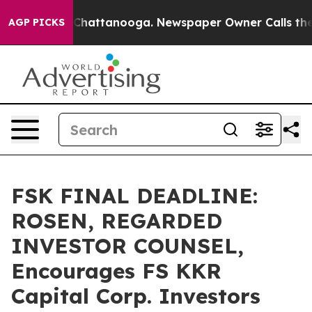
Chaos in Chattanooga. Newspaper Owner Calls the Peo
AGP PICKS
FSK FINAL DEADLINE:
ROSEN, REGARDED
INVESTOR COUNSEL,
Encourages FS KKR
Capital Corp. Investors