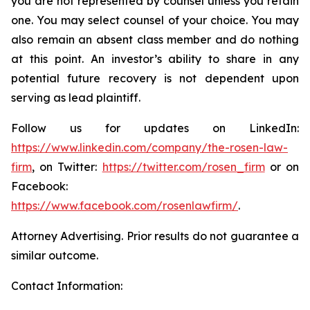
you are not represented by counsel unless you retain
one. You may select counsel of your choice. You may
also remain an absent class member and do nothing
at this point. An investor’s ability to share in any
potential future recovery is not dependent upon
serving as lead plaintiff.
Follow us for updates on LinkedIn:
https://www.linkedin.com/company/the-rosen-law-
firm
, on Twitter:
https://twitter.com/rosen_firm
or on
Facebook:
https://www.facebook.com/rosenlawfirm/
.
Attorney Advertising. Prior results do not guarantee a
similar outcome.
Contact Information: