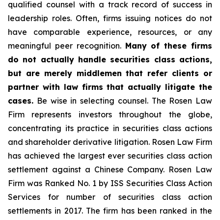
qualified counsel with a track record of success in
leadership roles. Often, firms issuing notices do not
have comparable experience, resources, or any
meaningful peer recognition.
Many of these firms
do not actually handle securities class actions,
but are merely middlemen that refer clients or
partner with law firms that actually litigate the
cases.
Be wise in selecting counsel. The Rosen Law
Firm represents investors throughout the globe,
concentrating its practice in securities class actions
and shareholder derivative litigation. Rosen Law Firm
has achieved the largest ever securities class action
settlement against a Chinese Company. Rosen Law
Firm was Ranked No. 1 by ISS Securities Class Action
Services for number of securities class action
settlements in 2017. The firm has been ranked in the