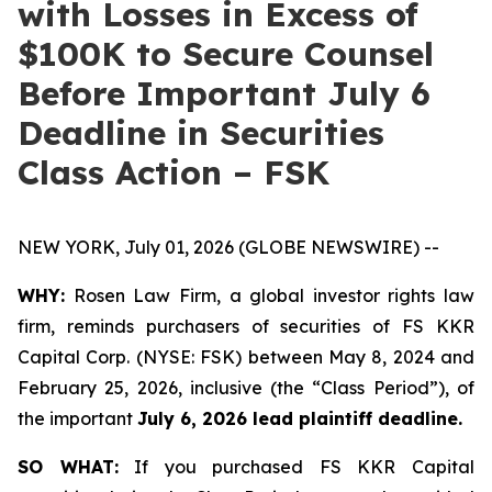
with Losses in Excess of
$100K to Secure Counsel
Before Important July 6
Deadline in Securities
Class Action – FSK
NEW YORK, July 01, 2026 (GLOBE NEWSWIRE) --
WHY:
Rosen Law Firm, a global investor rights law
firm, reminds purchasers of securities of FS KKR
Capital Corp. (NYSE: FSK) between May 8, 2024 and
February 25, 2026, inclusive (the “Class Period”), of
the important
July 6, 2026 lead plaintiff deadline.
SO WHAT:
If you purchased FS KKR Capital