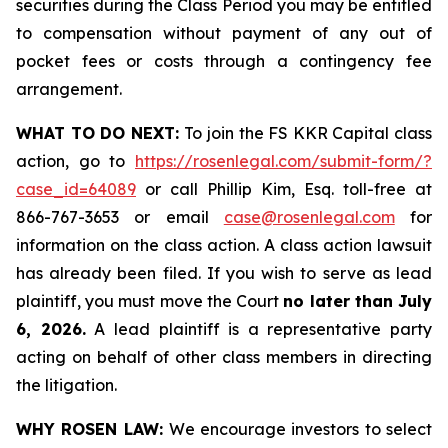
securities during the Class Period you may be entitled
to compensation without payment of any out of
pocket fees or costs through a contingency fee
arrangement.
WHAT TO DO NEXT:
To join the FS KKR Capital class
action, go to
https://rosenlegal.com/submit-form/?
case_id=64089
or call Phillip Kim, Esq. toll-free at
866-767-3653 or email
case@rosenlegal.com
for
information on the class action. A class action lawsuit
has already been filed. If you wish to serve as lead
plaintiff, you must move the Court
no later than July
6, 2026.
A lead plaintiff is a representative party
acting on behalf of other class members in directing
the litigation.
WHY ROSEN LAW:
We encourage investors to select