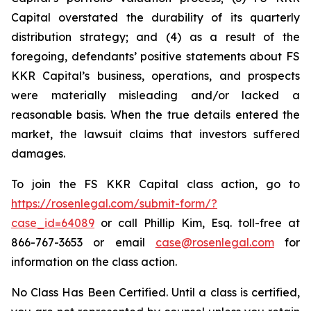
Capital overstated the durability of its quarterly
distribution strategy; and (4) as a result of the
foregoing, defendants’ positive statements about FS
KKR Capital’s business, operations, and prospects
were materially misleading and/or lacked a
reasonable basis. When the true details entered the
market, the lawsuit claims that investors suffered
damages.
To join the FS KKR Capital class action, go to
https://rosenlegal.com/submit-form/?
case_id=64089
or call Phillip Kim, Esq. toll-free at
866-767-3653 or email
case@rosenlegal.com
for
information on the class action.
No Class Has Been Certified. Until a class is certified,