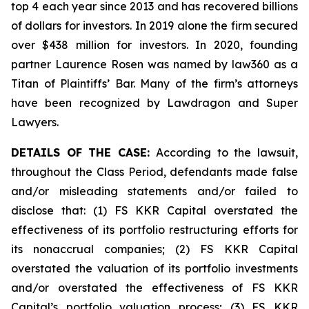
top 4 each year since 2013 and has recovered billions
of dollars for investors. In 2019 alone the firm secured
over $438 million for investors. In 2020, founding
partner Laurence Rosen was named by law360 as a
Titan of Plaintiffs’ Bar. Many of the firm’s attorneys
have been recognized by Lawdragon and Super
Lawyers.
DETAILS OF THE CASE:
According to the lawsuit,
throughout the Class Period, defendants made false
and/or misleading statements and/or failed to
disclose that: (1) FS KKR Capital overstated the
effectiveness of its portfolio restructuring efforts for
its nonaccrual companies; (2) FS KKR Capital
overstated the valuation of its portfolio investments
and/or overstated the effectiveness of FS KKR
Capital’s portfolio valuation process; (3) FS KKR