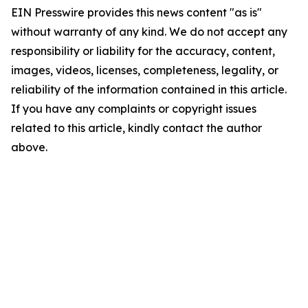
EIN Presswire provides this news content "as is"
without warranty of any kind. We do not accept any
responsibility or liability for the accuracy, content,
images, videos, licenses, completeness, legality, or
reliability of the information contained in this article.
If you have any complaints or copyright issues
related to this article, kindly contact the author
above.