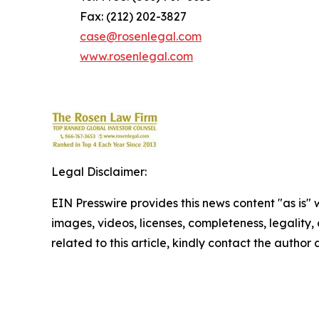
Fax: (212) 202-3827
case@rosenlegal.com
www.rosenlegal.com
Legal Disclaimer:
EIN Presswire provides this news content "as is" 
images, videos, licenses, completeness, legality, o
related to this article, kindly contact the author