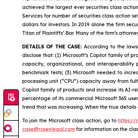
achieved the largest ever securities class acti
Services for number of securities class action s
dollars for investors. In 2019 alone the firm s
Titan of Plaintiffs’ Bar. Many of the firm’s at
DETAILS OF THE CASE:
According to the laws
disclose that: (1) Microsoft’s Copilot family of
capacity, organizational, and interoperability
benchmark tests; (3) Microsoft needed to increa
processing unit (“CPU”) capacity away from fulfil
Copilot family of products and increase its AI-r
percentage of its commercial Microsoft 365 users
trend that was increasing. When the true details
To join the Microsoft class action, go to
https://
case@rosenlegal.com
for information on the clas