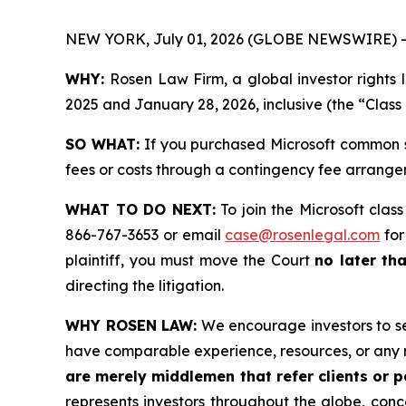
NEW YORK, July 01, 2026 (GLOBE NEWSWIRE) -
WHY:
Rosen Law Firm, a global investor right
2025 and January 28, 2026, inclusive (the “Class
SO WHAT:
If you purchased Microsoft common s
fees or costs through a contingency fee arrange
WHAT TO DO NEXT:
To join the Microsoft clas
866-767-3653 or email
case@rosenlegal.com
for
plaintiff, you must move the Court
no later th
directing the litigation.
WHY ROSEN LAW:
We encourage investors to sele
have comparable experience, resources, or any 
are merely middlemen that refer clients or pa
represents investors throughout the globe, conce