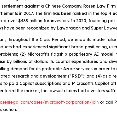
on settlement against a Chinese Company. Rosen Law Firm 
ettlements in 2017. The firm has been ranked in the top 4 e
ecured over $438 million for investors. In 2020, founding
torneys have been recognized by Lawdragon and Super Lawye
uit, throughout the Class Period, defendants made false
 products had experienced significant brand positioning, us
 problems; (2) Microsoft’s flagship proprietary AI mod
se by billions of dollars its capital expenditures and div
ling demand for its profitable Azure services in order to i
elated research and development (“R&D”); and (4) as a resu
 to paid Copilot subscriptions and Microsoft’s Copilot off
 entered the market, the lawsuit claims that investors suf
rosenlegal.com/cases/microsoft-corporation/join
or call P
s action.