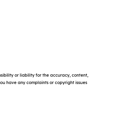
ility or liability for the accuracy, content,
f you have any complaints or copyright issues