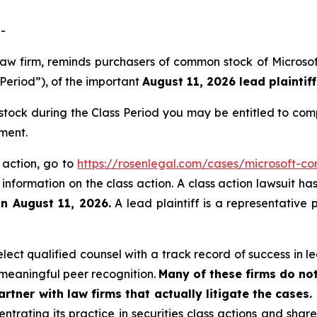
-
s law firm, reminds purchasers of common stock of Micro
 Period”), of the important
August 11, 2026 lead plaintiff
tock during the Class Period you may be entitled to com
ment.
s action, go to
https://rosenlegal.com/cases/microsoft-cor
 information on the class action. A class action lawsuit ha
an August 11, 2026.
A lead plaintiff is a representative 
ct qualified counsel with a track record of success in lea
meaningful peer recognition.
Many of these firms do not
rtner with law firms that actually litigate the cases.
ntrating its practice in securities class actions and shar