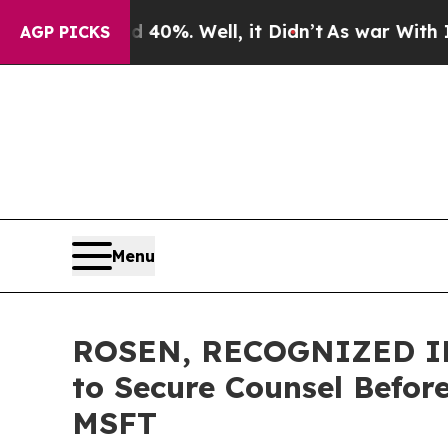
ound 40%. Well, it Didn’t
As war With Iran Drov
AGP PICKS
Menu
ROSEN, RECOGNIZED IN
to Secure Counsel Before
MSFT