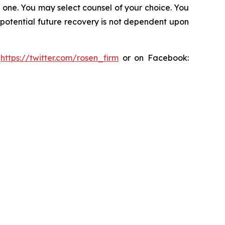
in one. You may select counsel of your choice. You
y potential future recovery is not dependent upon
:
https://twitter.com/rosen_firm
or on Facebook: