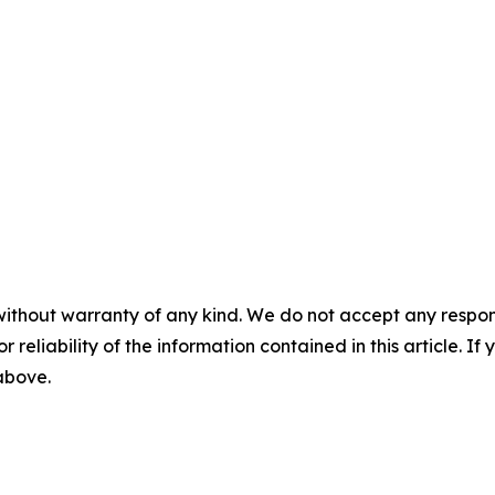
without warranty of any kind. We do not accept any responsib
r reliability of the information contained in this article. I
 above.