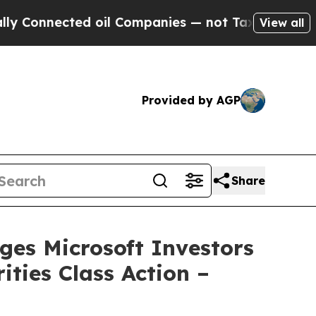
nected oil Companies — not Taxpayers — the Chan
View all
Provided by AGP
Share
s Microsoft Investors
ities Class Action –