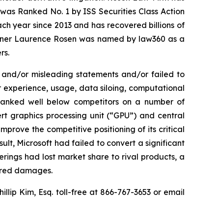
was Ranked No. 1 by ISS Securities Class Action
ach year since 2013 and has recovered billions of
 partner Laurence Rosen was named by law360 as a
rs.
 and/or misleading statements and/or failed to
er experience, usage, data siloing, computational
el ranked well below competitors on a number of
ert graphics processing unit (“GPU”) and central
mprove the competitive positioning of its critical
lt, Microsoft had failed to convert a significant
erings had lost market share to rival products, a
fered damages.
hillip Kim, Esq. toll-free at 866-767-3653 or email