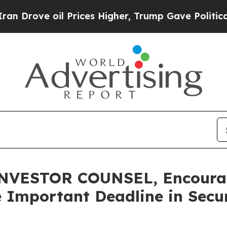
e oil Prices Higher, Trump Gave Politically Con
VESTOR COUNSEL, Encourage
 Important Deadline in Secur