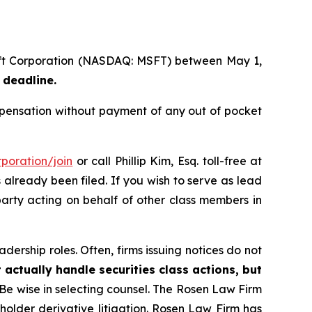
soft Corporation (NASDAQ: MSFT) between May 1,
 deadline.
pensation without payment of any out of pocket
poration/join
or call Phillip Kim, Esq. toll-free at
s already been filed. If you wish to serve as lead
party acting on behalf of other class members in
dership roles. Often, firms issuing notices do not
 actually handle securities class actions, but
Be wise in selecting counsel. The Rosen Law Firm
eholder derivative litigation. Rosen Law Firm has