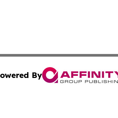
owered By
ubmit Press Release
Terms & Conditions
Copyright/DMCA
nc. dba Affinity Group Publishing & World Advertising Rep