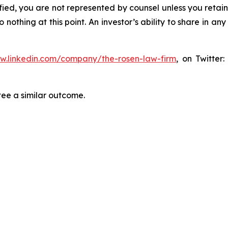
tified, you are not represented by counsel unless you reta
thing at this point. An investor’s ability to share in an
ww.linkedin.com/company/the-rosen-law-firm
, on Twitter
tee a similar outcome.