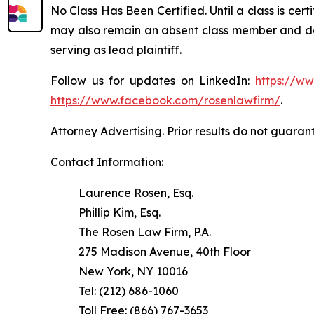
No Class Has Been Certified. Until a class is cer
may also remain an absent class member and do no
serving as lead plaintiff.
Follow us for updates on LinkedIn:
https://w
https://www.facebook.com/rosenlawfirm/
.
Attorney Advertising. Prior results do not guaran
Contact Information:
Laurence Rosen, Esq.
Phillip Kim, Esq.
The Rosen Law Firm, P.A.
275 Madison Avenue, 40th Floor
New York, NY 10016
Tel: (212) 686-1060
Toll Free: (866) 767-3653