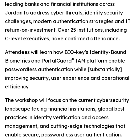
leading banks and financial institutions across
Jordan to address cyber threats, identity security
challenges, modern authentication strategies and IT
return-on-investment. Over 25 institutions, including
C-level executives, have confirmed attendance.
Attendees will learn how BIO-key’s Identity-Bound
®
Biometrics and PortalGuard
IAM platform enable
passwordless authentication while [substantially]
improving security, user experience and operational
efficiency.
The workshop will focus on the current cybersecurity
landscape facing financial institutions, global best
practices in identity verification and access
management, and cutting-edge technologies that
enable secure, passwordless user authentication.