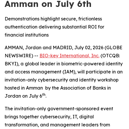
Amman on July 6th
Demonstrations highlight secure, frictionless
authentication delivering substantial ROI for
financial institutions
AMMAN, Jordan and MADRID, July 02, 2026 (GLOBE
NEWSWIRE) --
BIO-key International, Inc.
(OTCQB:
BKYI), a global leader in biometric-powered identity
and access management (IAM), will participate in an
invitation-only cybersecurity and identity workshop
hosted in Amman by the Association of Banks in
th
Jordan on July 6
.
The invitation-only government-sponsored event
brings together cybersecurity, IT, digital
transformation, and management leaders from