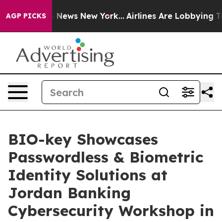
 was CBS News New York...
Airlines Are Lobbying To Cha
AGP PICKS
BIO-key Showcases
Passwordless & Biometric
Identity Solutions at
Jordan Banking
Cybersecurity Workshop in