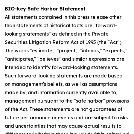
BIO-key Safe Harbor Statement
All statements contained in this press release other
than statements of historical facts are "forward-
looking statements" as defined in the Private
Securities Litigation Reform Act of 1995 (the "Act").
The words "estimate," "project," "intends," "expects,"
"anticipates," "believes" and similar expressions are
intended to identify forward-looking statements.
Such forward-looking statements are made based
on management's beliefs, as well as assumptions
made by, and information currently available to,
management pursuant to the "safe harbor" provisions
of the Act. These statements are not guarantees of
future performance or events and are subject to risks
and uncertainties that may cause actual results to