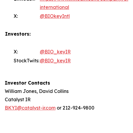
international
X:
@BIOkeyIntl
Investors:
X:
@BIO_keyIR
StockTwits:
@BIO_keyIR
Investor Contacts
William Jones, David Collins
Catalyst IR
BKYI@catalyst-ir.com
or 212-924-9800