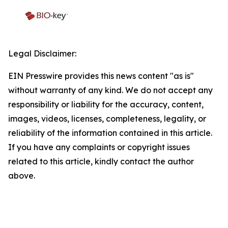
Legal Disclaimer:
EIN Presswire provides this news content "as is"
without warranty of any kind. We do not accept any
responsibility or liability for the accuracy, content,
images, videos, licenses, completeness, legality, or
reliability of the information contained in this article.
If you have any complaints or copyright issues
related to this article, kindly contact the author
above.