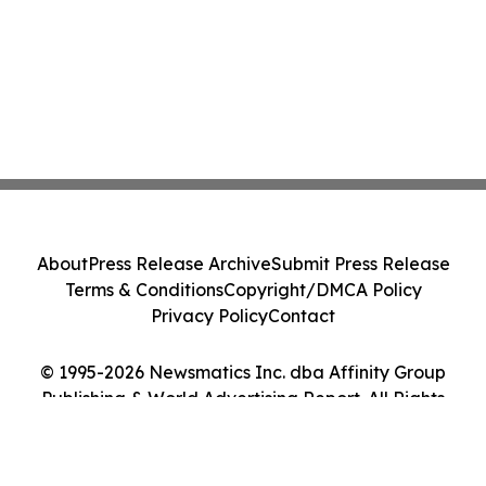
About
Press Release Archive
Submit Press Release
Terms & Conditions
Copyright/DMCA Policy
Privacy Policy
Contact
© 1995-2026 Newsmatics Inc. dba Affinity Group
Publishing & World Advertising Report. All Rights
Reserved.
Cookie Settings / Your Privacy Choices