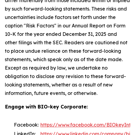
differ materially from those included within or implied
by such forward-looking statements. These risks and
uncertainties include factors set forth under the
caption "Risk Factors" in our Annual Report on Form
10-K for the year ended December 31, 2025 and
other filings with the SEC. Readers are cautioned not
to place undue reliance on these forward-looking
statements, which speak only as of the date made.
Except as required by law, we undertake no
obligation to disclose any revision to these forward-
looking statements, whether as a result of new
information, future events, or otherwise.
Engage with BIO-key Corporate:
Facebook:
https://www.facebook.com/BIOkeyInter
LinkedIn:
https://www.linkedin.com/company/bio