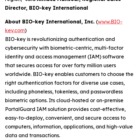
Director, BIO-key International
About BIO-key International, Inc.
(
www.BIO-
key.com
)
BIO-key is revolutionizing authentication and
cybersecurity with biometric-centric, multi-factor
identity and access management (IAM) software
that secures access for over forty million users
worldwide. BIO-key enables customers to choose the
right authentication factors for diverse use cases,
including phoneless, tokenless, and passwordless
biometric options. Its cloud-hosted or on-premise
PortalGuard IAM solution provides cost-effective,
easy-to-deploy, convenient, and secure access to
computers, information, applications, and high-value
data and transactions.