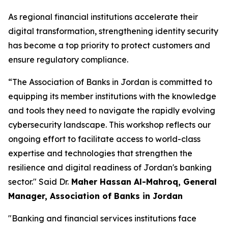
As regional financial institutions accelerate their
digital transformation, strengthening identity security
has become a top priority to protect customers and
ensure regulatory compliance.
“The Association of Banks in Jordan is committed to
equipping its member institutions with the knowledge
and tools they need to navigate the rapidly evolving
cybersecurity landscape. This workshop reflects our
ongoing effort to facilitate access to world-class
expertise and technologies that strengthen the
resilience and digital readiness of Jordan's banking
sector."
Said Dr.
Maher Hassan Al-Mahroq, General
Manager, Association of Banks in Jordan
"Banking and financial services institutions face