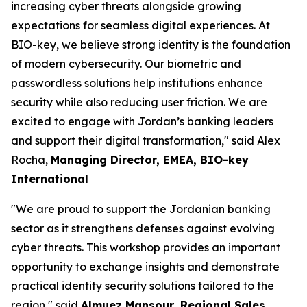
increasing cyber threats alongside growing
expectations for seamless digital experiences. At
BIO-key, we believe strong identity is the foundation
of modern cybersecurity. Our biometric and
passwordless solutions help institutions enhance
security while also reducing user friction. We are
excited to engage with Jordan’s banking leaders
and support their digital transformation,"
said Alex
Rocha,
Managing Director, EMEA, BIO-key
International
"We are proud to support the Jordanian banking
sector as it strengthens defenses against evolving
cyber threats. This workshop provides an important
opportunity to exchange insights and demonstrate
practical identity security solutions tailored to the
region,"
said
Almuez Mansour, Regional Sales