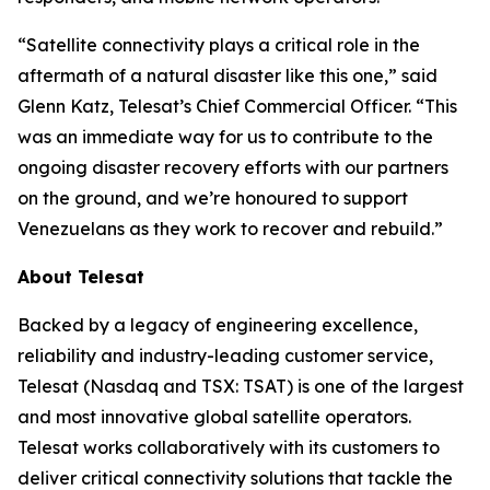
“Satellite connectivity plays a critical role in the
aftermath of a natural disaster like this one,” said
Glenn Katz, Telesat’s Chief Commercial Officer. “This
was an immediate way for us to contribute to the
ongoing disaster recovery efforts with our partners
on the ground, and we’re honoured to support
Venezuelans as they work to recover and rebuild.”
About Telesat
Backed by a legacy of engineering excellence,
reliability and industry-leading customer service,
Telesat (Nasdaq and TSX: TSAT) is one of the largest
and most innovative global satellite operators.
Telesat works collaboratively with its customers to
deliver critical connectivity solutions that tackle the