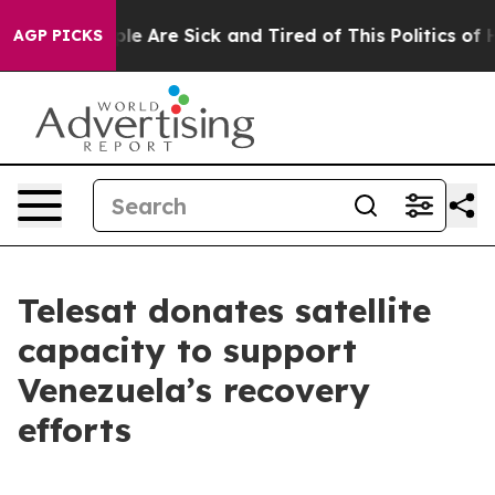
Win: “People Are Sick and Tired of This Politics of Ha
AGP PICKS
Telesat donates satellite
capacity to support
Venezuela’s recovery
efforts