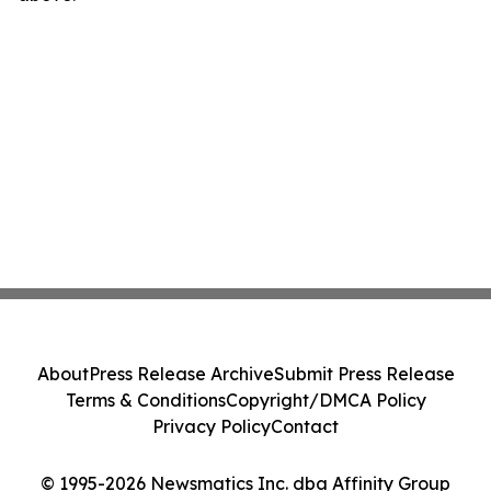
About
Press Release Archive
Submit Press Release
Terms & Conditions
Copyright/DMCA Policy
Privacy Policy
Contact
© 1995-2026 Newsmatics Inc. dba Affinity Group