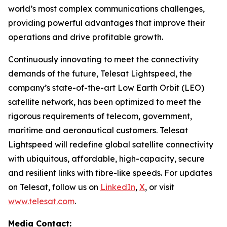
world’s most complex communications challenges,
providing powerful advantages that improve their
operations and drive profitable growth.
Continuously innovating to meet the connectivity
demands of the future, Telesat Lightspeed, the
company’s state-of-the-art Low Earth Orbit (LEO)
satellite network, has been optimized to meet the
rigorous requirements of telecom, government,
maritime and aeronautical customers. Telesat
Lightspeed will redefine global satellite connectivity
with ubiquitous, affordable, high-capacity, secure
and resilient links with fibre-like speeds. For updates
on Telesat, follow us on
LinkedIn
,
X
, or visit
www.telesat.com
.
Media Contact: