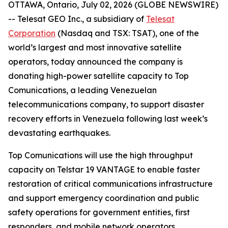
OTTAWA, Ontario, July 02, 2026 (GLOBE NEWSWIRE)
-- Telesat GEO Inc., a subsidiary of
Telesat
Corporation
(Nasdaq and TSX: TSAT), one of the
world’s largest and most innovative satellite
operators, today announced the company is
donating high-power satellite capacity to Top
Comunications, a leading Venezuelan
telecommunications company, to support disaster
recovery efforts in Venezuela following last week’s
devastating earthquakes.
Top Comunications will use the high throughput
capacity on Telstar 19 VANTAGE to enable faster
restoration of critical communications infrastructure
and support emergency coordination and public
safety operations for government entities, first
responders, and mobile network operators.