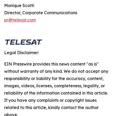
Monique Scotti
Director, Corporate Communications
pr@telesat.com
Legal Disclaimer:
EIN Presswire provides this news content "as is"
without warranty of any kind. We do not accept any
responsibility or liability for the accuracy, content,
images, videos, licenses, completeness, legality, or
reliability of the information contained in this article.
If you have any complaints or copyright issues
related to this article, kindly contact the author
above.