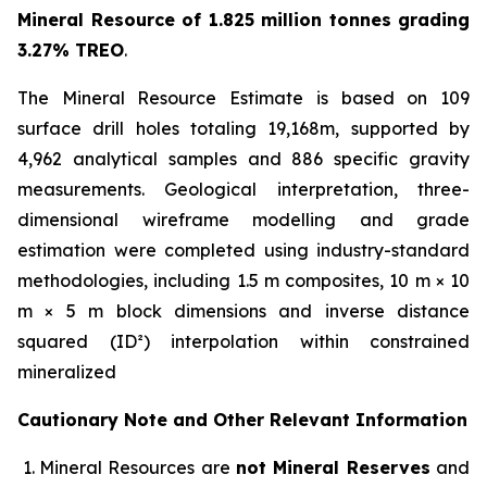
Mineral Resource of 1.825 million tonnes grading
3.27% TREO
.
The Mineral Resource Estimate is based on 109
surface drill holes totaling 19,168m, supported by
4,962 analytical samples and 886 specific gravity
measurements. Geological interpretation, three-
dimensional wireframe modelling and grade
estimation were completed using industry-standard
methodologies, including 1.5 m composites, 10 m × 10
m × 5 m block dimensions and inverse distance
squared (ID²) interpolation within constrained
mineralized
Cautionary Note and Other Relevant Information
Mineral Resources are
not Mineral Reserves
and