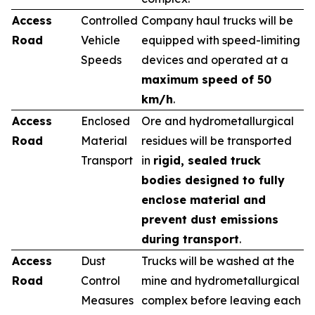
Access
Controlled
Company haul trucks will be
Road
Vehicle
equipped with speed-limiting
Speeds
devices and operated at a
maximum speed of 50
km/h
.
Access
Enclosed
Ore and hydrometallurgical
Road
Material
residues will be transported
Transport
in
rigid, sealed truck
bodies designed to fully
enclose material and
prevent dust emissions
during transport
.
Access
Dust
Trucks will be washed at the
Road
Control
mine and hydrometallurgical
Measures
complex before leaving each