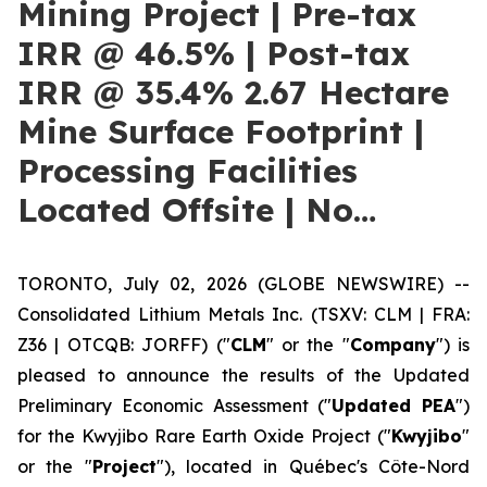
Mining Project | Pre-tax
IRR @ 46.5% | Post-tax
IRR @ 35.4% 2.67 Hectare
Mine Surface Footprint |
Processing Facilities
Located Offsite | No…
TORONTO, July 02, 2026 (GLOBE NEWSWIRE) --
Consolidated Lithium Metals Inc. (TSXV: CLM | FRA:
Z36 | OTCQB: JORFF) ("
CLM
" or the "
Company
") is
pleased to announce the results of the Updated
Preliminary Economic Assessment ("
Updated PEA
")
for the Kwyjibo Rare Earth Oxide Project ("
Kwyjibo
"
or the "
Project
"), located in Québec's Côte-Nord