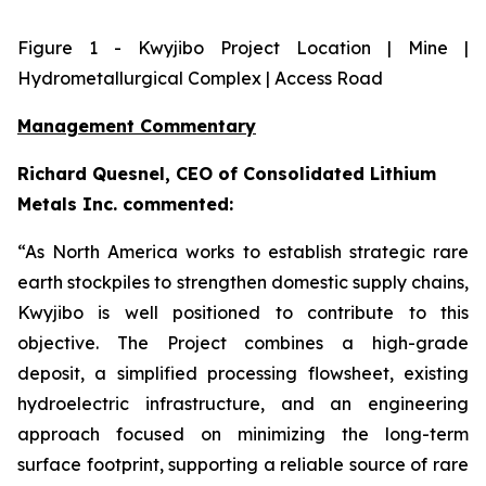
Figure
1
- Kwyjibo Project Location | Mine |
Hydrometallurgical Complex | Access Road
Management Commentary
Richard Quesnel, CEO of Consolidated Lithium
Metals Inc. commented:
“As North America works to establish strategic rare
earth stockpiles to strengthen domestic supply chains,
Kwyjibo is well positioned to contribute to this
objective. The Project combines a high-grade
deposit, a simplified processing flowsheet, existing
hydroelectric infrastructure, and an engineering
approach focused on minimizing the long-term
surface footprint, supporting a reliable source of rare