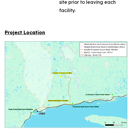
site prior to leaving each
facility.
Project Location