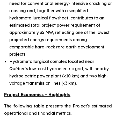
need for conventional energy-intensive cracking or
roasting and, together with a simplified
hydrometallurgical flowsheet, contributes to an
estimated total project power requirement of
approximately 35 MW, reflecting one of the lowest
projected energy requirements among
comparable hard-rock rare earth development
projects.
Hydrometallurgical complex located near
Québec's low-cost hydroelectric grid, with nearby
hydroelectric power plant (<10 km) and two high-
voltage transmission lines (<3 km).
Project Economics - Highlights
The following table presents the Project's estimated
operational and financial metrics.