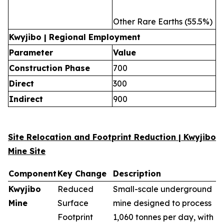
Other Rare Earths (55.5%)
Kwyjibo | Regional Employment
Parameter
Value
Construction Phase
700
Direct
300
Indirect
900
Site Relocation and Footprint Reduction | Kwyjibo
Mine Site
Component
Key Change
Description
Kwyjibo
Reduced
Small-scale underground
Mine
Surface
mine designed to process
Footprint
1,060 tonnes per day, with