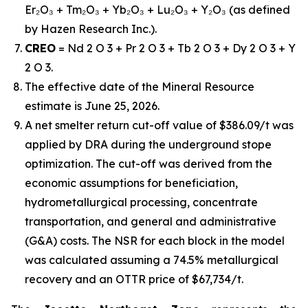
Er₂O₃ + Tm₂O₃ + Yb₂O₃ + Lu₂O₃ + Y₂O₃ (as defined
by Hazen Research Inc.).
CREO
= Nd 2 O 3 + Pr 2 O 3 + Tb 2 O 3 + Dy 2 O 3 + Y
2 O 3.
The effective date of the Mineral Resource
estimate is June 25, 2026.
A net smelter return cut-off value of $386.09/t was
applied by DRA during the underground stope
optimization. The cut-off was derived from the
economic assumptions for beneficiation,
hydrometallurgical processing, concentrate
transportation, and general and administrative
(G&A) costs. The NSR for each block in the model
was calculated assuming a 74.5% metallurgical
recovery and an OTTR price of $67,734/t.