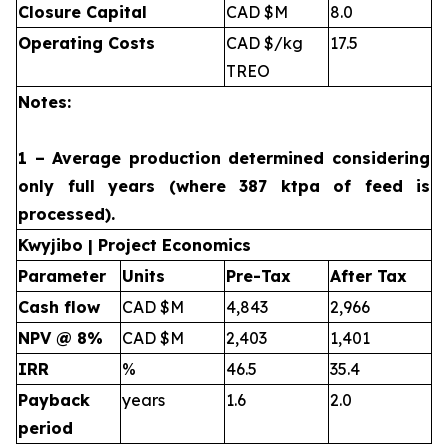
Closure Capital
CAD $M
8.0
Operating Costs
CAD $/kg
17.5
TREO
Notes:
1 – Average production determined considering
only full years (where 387 ktpa of feed is
processed).
Kwyjibo | Project Economics
Parameter
Units
Pre-Tax
After Tax
Cash flow
CAD $M
4,843
2,966
NPV @ 8%
CAD $M
2,403
1,401
IRR
%
46.5
35.4
Payback
years
1.6
2.0
period