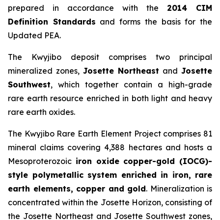
prepared in accordance with the
2014 CIM
Definition Standards
and forms the basis for the
Updated PEA.
The Kwyjibo deposit comprises two principal
mineralized zones,
Josette Northeast
and
Josette
Southwest
, which together contain a high-grade
rare earth resource enriched in both light and heavy
rare earth oxides.
The Kwyjibo Rare Earth Element Project comprises 81
mineral claims covering 4,388 hectares and hosts a
Mesoproterozoic
iron oxide copper-gold (IOCG)-
style polymetallic system enriched in iron, rare
earth elements, copper and gold
. Mineralization is
concentrated within the Josette Horizon, consisting of
the Josette Northeast and Josette Southwest zones,