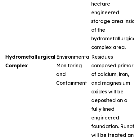
hectare
engineered
storage area inside
of the
hydrometallurgical
complex area.
Hydrometallurgical
Environmental
Residues
Complex
Monitoring
composed primarily
and
of calcium, iron,
Containment
and magnesium
oxides will be
deposited on a
fully lined
engineered
foundation. Runoff
will be treated and