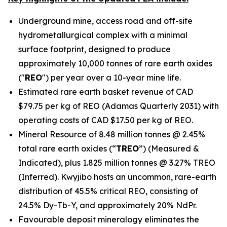
Underground mine, access road and off-site
hydrometallurgical complex with a minimal
surface footprint, designed to produce
approximately 10,000 tonnes of rare earth oxides
("
REO
") per year over a 10-year mine life.
Estimated rare earth basket revenue of CAD
$79.75 per kg of REO (Adamas Quarterly 2031) with
operating costs of CAD $17.50 per kg of REO.
Mineral Resource of 8.48 million tonnes @ 2.45%
total rare earth oxides (“
TREO
”) (Measured &
Indicated), plus 1.825 million tonnes @ 3.27% TREO
(Inferred). Kwyjibo hosts an uncommon, rare-earth
distribution of 45.5% critical REO, consisting of
24.5% Dy-Tb-Y, and approximately 20% NdPr.
Favourable deposit mineralogy eliminates the