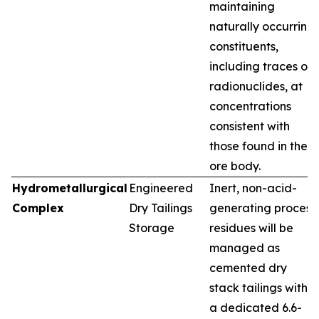
maintaining
naturally occurring
constituents,
including traces of
radionuclides, at
concentrations
consistent with
those found in the
ore body.
Hydrometallurgical
Engineered
Inert, non-acid-
Complex
Dry Tailings
generating process
Storage
residues will be
managed as
cemented dry
stack tailings within
a dedicated 6.6-