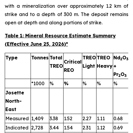
with a mineralization over approximately 1.2 km of
strike and to a depth of 300 m. The deposit remains
open at depth and along portions of strike.
Table 1: Mineral Resource Estimate Summary
(Effective June 25, 2026)
*
Type
Tonnes
Total
TREO
TREO
Nd
O
2
3
Critical
TREO
Light
Heavy
+
T
REO
Pr
O
2
3
*1000
%
%
%
%
%
Josette
North-
East
Measured
1,409
3.38
1.52
2.27
1.11
0.68
0
Indicated
2,728
3.44
1.54
2.31
1.12
0.69
0