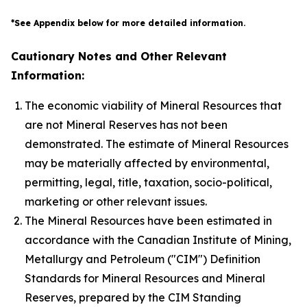
*See Appendix below for more detailed information.
Cautionary Notes and Other Relevant
Information:
The economic viability of Mineral Resources that
are not Mineral Reserves has not been
demonstrated. The estimate of Mineral Resources
may be materially affected by environmental,
permitting, legal, title, taxation, socio-political,
marketing or other relevant issues.
The Mineral Resources have been estimated in
accordance with the Canadian Institute of Mining,
Metallurgy and Petroleum ("CIM") Definition
Standards for Mineral Resources and Mineral
Reserves, prepared by the CIM Standing