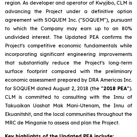
region. As developer and operator of Kwyjibo, CLM is
advancing the Project under a definitive option
agreement with SOQUEM Inc. ("SOQUEM"), pursuant
to which the Company may earn up to an 80%
undivided interest. The Updated PEA confirms the
Project's competitive economic fundamentals while
incorporating significant engineering improvements
that substantially reduce the Project's long-term
surface footprint compared with the preliminary
economic assessment prepared by DRA Americas Inc.
for SOQUEM dated August 2, 2018 (the “
2018 PEA
”).
CLM is committed to consulting with the Innu of
Takuaikan Uashat Mak Mani-Utenam, the Innu of
Ekuanitshit, and the local communities throughout the
MRC de Minganie to assess and plan the Project.
Key highlights of the Updated PEA include: