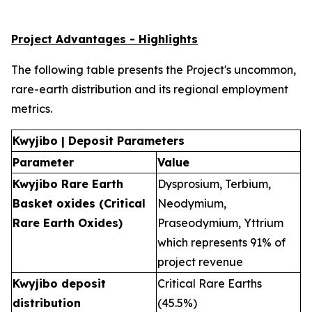
Project Advantages - Highlights
The following table presents the Project's uncommon,
rare-earth distribution and its regional employment
metrics.
Kwyjibo | Deposit Parameters
Parameter
Value
Kwyjibo Rare Earth
Dysprosium, Terbium,
Basket oxides (Critical
Neodymium,
Rare Earth Oxides)
Praseodymium, Yttrium
which represents 91% of
project revenue
Kwyjibo deposit
Critical Rare Earths
distribution
(45.5%)