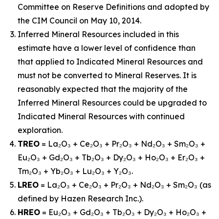
Committee on Reserve Definitions and adopted by
the CIM Council on May 10, 2014.
Inferred Mineral Resources included in this
estimate have a lower level of confidence than
that applied to Indicated Mineral Resources and
must not be converted to Mineral Reserves. It is
reasonably expected that the majority of the
Inferred Mineral Resources could be upgraded to
Indicated Mineral Resources with continued
exploration.
TREO
= La₂O₃ + Ce₂O₃ + Pr₂O₃ + Nd₂O₃ + Sm₂O₃ +
Eu₂O₃ + Gd₂O₃ + Tb₂O₃ + Dy₂O₃ + Ho₂O₃ + Er₂O₃ +
Tm₂O₃ + Yb₂O₃ + Lu₂O₃ + Y₂O₃.
LREO
= La₂O₃ + Ce₂O₃ + Pr₂O₃ + Nd₂O₃ + Sm₂O₃ (as
defined by Hazen Research Inc.).
HREO
= Eu₂O₃ + Gd₂O₃ + Tb₂O₃ + Dy₂O₃ + Ho₂O₃ +