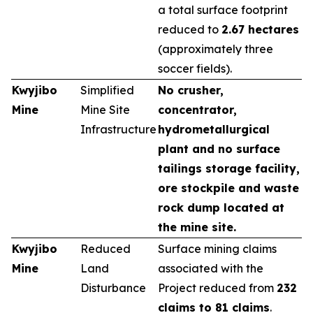
a total surface footprint
reduced to
2.67 hectares
(approximately three
soccer fields).
Kwyjibo
Simplified
No crusher,
Mine
Mine Site
concentrator,
Infrastructure
hydrometallurgical
plant and no surface
tailings storage facility,
ore stockpile and waste
rock dump located at
the mine site.
Kwyjibo
Reduced
Surface mining claims
Mine
Land
associated with the
Disturbance
Project reduced from
232
claims to 81 claims
.