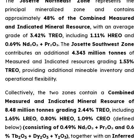
The
Josette Northeast Zone
represents the
principal mineralized zone and contains
approximately
48% of the Combined Measured
and Indicated Mineral Resource
, with an average
grade of
3.42% TREO
, including
1.11% HREO
and
0.69% Nd₂O₃ + Pr₂O₃
. The
Josette Southwest Zone
contributes an additional
4.343 million tonnes
of
Measured and Indicated resources grading
1.53%
TREO
, providing additional mineable inventory and
operational flexibility.
Collectively, the two zones contain a
Combined
Measured and Indicated Mineral Resource of
8.48 million tonnes grading 2.44% TREO
, including
1.65% LREO
,
0.80% HREO
,
1.09% CREO
(defined
below)
(consisting of
0.49% Nd₂O₃ + Pr₂O₃ and 0.6
% Tb
O
+ Dy
O
+ Y
O
)
, together with an
Inferred
2
3
2
3
2
3