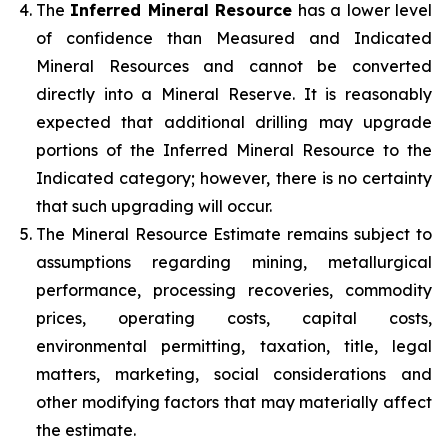
The
Inferred Mineral Resource
has a lower level
of confidence than Measured and Indicated
Mineral Resources and cannot be converted
directly into a Mineral Reserve. It is reasonably
expected that additional drilling may upgrade
portions of the Inferred Mineral Resource to the
Indicated category; however, there is no certainty
that such upgrading will occur.
The Mineral Resource Estimate remains subject to
assumptions regarding mining, metallurgical
performance, processing recoveries, commodity
prices, operating costs, capital costs,
environmental permitting, taxation, title, legal
matters, marketing, social considerations and
other modifying factors that may materially affect
the estimate.