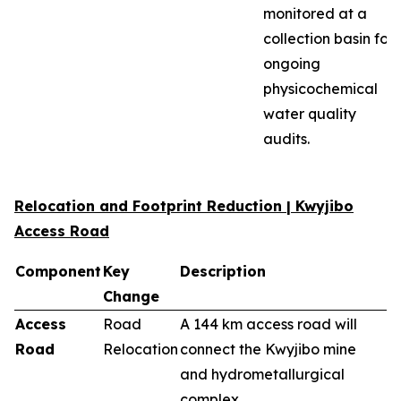
monitored at a
collection basin for
ongoing
physicochemical
water quality
audits.
Relocation and Footprint Reduction | Kwyjibo
Access Road
Component
Key
Description
Change
Access
Road
A 144 km access road will
Road
Relocation
connect the Kwyjibo mine
and hydrometallurgical
complex.