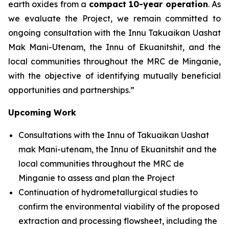
earth oxides from a
compact 10-year operation
. As
we evaluate the Project, we remain committed to
ongoing consultation with the Innu Takuaikan Uashat
Mak Mani-Utenam, the Innu of Ekuanitshit, and the
local communities throughout the MRC de Minganie,
with the objective of identifying mutually beneficial
opportunities and partnerships.”
Upcoming Work
Consultations with the Innu of Takuaikan Uashat
mak Mani-utenam, the Innu of Ekuanitshit and the
local communities throughout the MRC de
Minganie to assess and plan the Project
Continuation of hydrometallurgical studies to
confirm the environmental viability of the proposed
extraction and processing flowsheet, including the