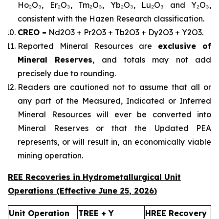
Ho₂O₃, Er₂O₃, Tm₂O₃, Yb₂O₃, Lu₂O₃ and Y₂O₃,
consistent with the Hazen Research classification.
CREO
= Nd2O3 + Pr2O3 + Tb2O3 + Dy2O3 + Y2O3.
Reported Mineral Resources are
exclusive of
Mineral Reserves
, and totals may not add
precisely due to rounding.
Readers are cautioned not to assume that all or
any part of the Measured, Indicated or Inferred
Mineral Resources will ever be converted into
Mineral Reserves or that the Updated PEA
represents, or will result in, an economically viable
mining operation.
REE Recoveries in Hydrometallurgical Unit
Operations (Effective
June 25
,
2026
)
Unit Operation
TREE + Y
HREE Recovery