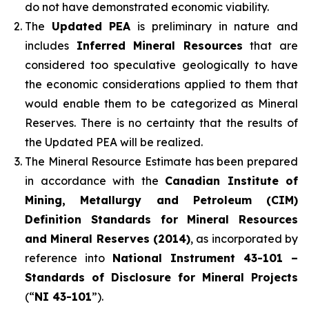
do not have demonstrated economic viability.
The
Updated PEA
is preliminary in nature and
includes
Inferred Mineral Resources
that are
considered too speculative geologically to have
the economic considerations applied to them that
would enable them to be categorized as Mineral
Reserves. There is no certainty that the results of
the Updated PEA will be realized.
The Mineral Resource Estimate has been prepared
in accordance with the
Canadian Institute of
Mining, Metallurgy and Petroleum (CIM)
Definition Standards for Mineral Resources
and Mineral Reserves (2014)
, as incorporated by
reference into
National Instrument 43-101 –
Standards of Disclosure for Mineral Projects
(“
NI 43-101
”).