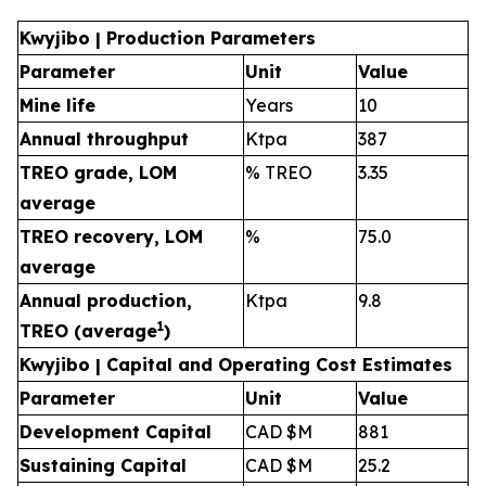
Kwyjibo | Production Parameters
Parameter
Unit
Value
Mine life
Years
10
Annual throughput
Ktpa
387
TREO grade, LOM
% TREO
3.35
average
TREO recovery, LOM
%
75.0
average
Annual production,
Ktpa
9.8
1
TREO (average
)
Kwyjibo | Capital and Operating Cost Estimates
Parameter
Unit
Value
Development Capital
CAD $M
881
Sustaining Capital
CAD $M
25.2