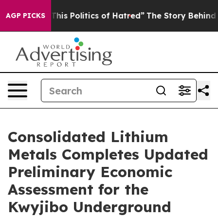
 Politics of Hatred”
The Story Behind Trump’s Terribl
AGP PICKS
Consolidated Lithium
Metals Completes Updated
Preliminary Economic
Assessment for the
Kwyjibo Underground