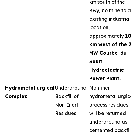
km south of the
Kwyjibo mine to an
existing industrial
location,
approximately
10
km west of the 25
MW Courbe-du-
Sault
Hydroelectric
Power Plant.
Hydrometallurgical
Underground
Non-inert
Complex
Backfill of
hydrometallurgical
Non-Inert
process residues
Residues
will be returned
underground as
cemented backfill,