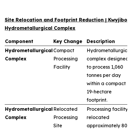
Site Relocation and Footprint Reduction | Kwyjibo
Hydrometallurgical Complex
Component
Key Change
Description
Hydrometallurgical
Compact
Hydrometallurgical
Complex
Processing
complex designed
Facility
to process 1,060
tonnes per day
within a compact
19-hectare
footprint.
Hydrometallurgical
Relocated
Processing facility
Complex
Processing
relocated
Site
approximately 80