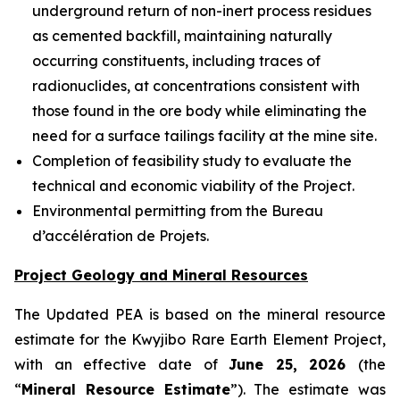
underground return of non-inert process residues
as cemented backfill, maintaining naturally
occurring constituents, including traces of
radionuclides, at concentrations consistent with
those found in the ore body while eliminating the
need for a surface tailings facility at the mine site.
Completion of feasibility study to evaluate the
technical and economic viability of the Project.
Environmental permitting from the Bureau
d’accélération de Projets.
Project Geology and Mineral Resources
The Updated PEA is based on the mineral resource
estimate for the Kwyjibo Rare Earth Element Project,
with an effective date of
June 25, 2026
(the
“
Mineral Resource Estimate
”). The estimate was