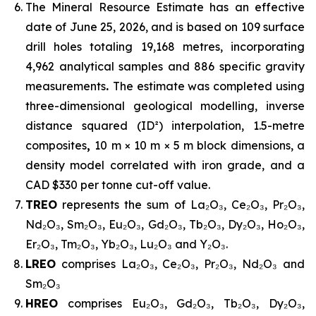
The Mineral Resource Estimate has an effective
date of June 25, 2026, and is based on 109 surface
drill holes totaling 19,168 metres, incorporating
4,962 analytical samples and 886 specific gravity
measurements
.
The estimate was completed using
three-dimensional geological modelling, inverse
distance squared (ID²) interpolation, 1.5-metre
composites
,
10 m × 10 m × 5 m block dimensions, a
density model correlated with iron grade, and a
CAD $330 per tonne cut-off value.
TREO
represents the sum of La₂O₃, Ce₂O₃, Pr₂O₃,
Nd₂O₃, Sm₂O₃, Eu₂O₃, Gd₂O₃, Tb₂O₃, Dy₂O₃, Ho₂O₃,
Er₂O₃, Tm₂O₃, Yb₂O₃, Lu₂O₃ and Y₂O₃.
LREO
comprises La₂O₃, Ce₂O₃, Pr₂O₃, Nd₂O₃ and
Sm₂O₃
HREO
comprises Eu₂O₃, Gd₂O₃, Tb₂O₃, Dy₂O₃,