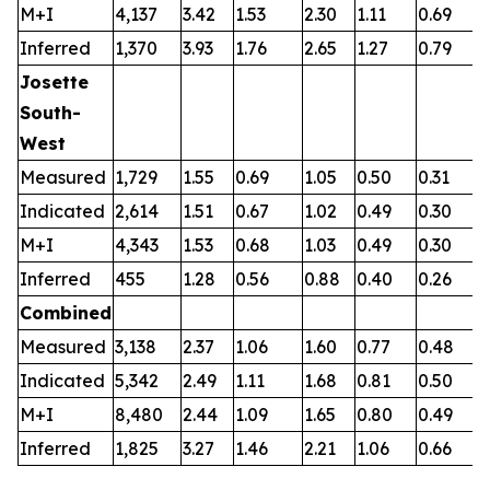
M+I
4,137
3.42
1.53
2.30
1.11
0.69
0
Inferred
1,370
3.93
1.76
2.65
1.27
0.79
0
Josette
South-
West
Measured
1,729
1.55
0.69
1.05
0.50
0.31
0
Indicated
2,614
1.51
0.67
1.02
0.49
0.30
0
M+I
4,343
1.53
0.68
1.03
0.49
0.30
0
Inferred
455
1.28
0.56
0.88
0.40
0.26
0
Combined
Measured
3,138
2.37
1.06
1.60
0.77
0.48
0
Indicated
5,342
2.49
1.11
1.68
0.81
0.50
0
M+I
8,480
2.44
1.09
1.65
0.80
0.49
0
Inferred
1,825
3.27
1.46
2.21
1.06
0.66
0