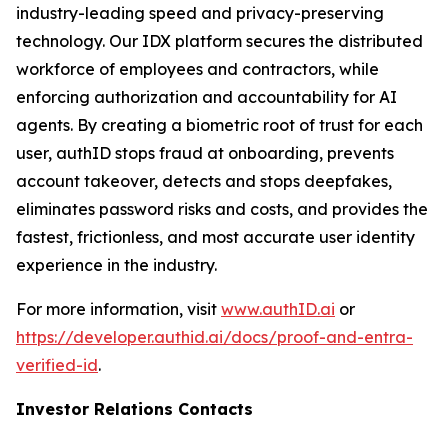
industry-leading speed and privacy-preserving
technology. Our IDX platform secures the distributed
workforce of employees and contractors, while
enforcing authorization and accountability for AI
agents. By creating a biometric root of trust for each
user, authID stops fraud at onboarding, prevents
account takeover, detects and stops deepfakes,
eliminates password risks and costs, and provides the
fastest, frictionless, and most accurate user identity
experience in the industry.
For more information, visit
www.authID.ai
or
https://developer.authid.ai/docs/proof-and-entra-
verified-id
.
Investor Relations Contacts