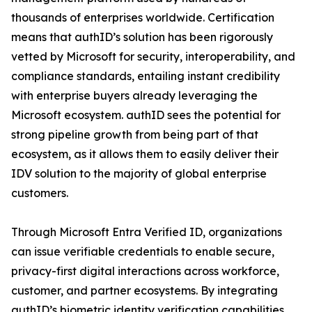
thousands of enterprises worldwide. Certification
means that authID’s solution has been rigorously
vetted by Microsoft for security, interoperability, and
compliance standards, entailing instant credibility
with enterprise buyers already leveraging the
Microsoft ecosystem. authID sees the potential for
strong pipeline growth from being part of that
ecosystem, as it allows them to easily deliver their
IDV solution to the majority of global enterprise
customers.
Through Microsoft Entra Verified ID, organizations
can issue verifiable credentials to enable secure,
privacy-first digital interactions across workforce,
customer, and partner ecosystems. By integrating
authID’s biometric identity verification capabilities,