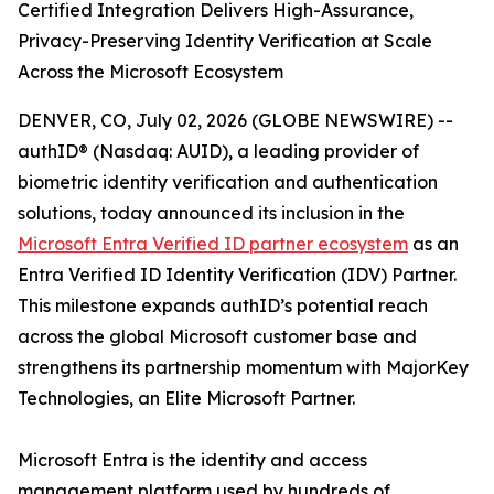
Certified Integration Delivers High-Assurance,
Privacy-Preserving Identity Verification at Scale
Across the Microsoft Ecosystem
DENVER, CO, July 02, 2026 (GLOBE NEWSWIRE) --
authID® (Nasdaq: AUID), a leading provider of
biometric identity verification and authentication
solutions, today announced its inclusion in the
Microsoft Entra Verified ID partner ecosystem
as an
Entra Verified ID Identity Verification (IDV) Partner.
This milestone expands authID’s potential reach
across the global Microsoft customer base and
strengthens its partnership momentum with MajorKey
Technologies, an Elite Microsoft Partner.
Microsoft Entra is the identity and access
management platform used by hundreds of