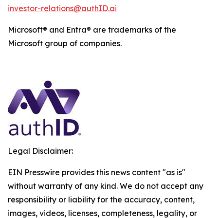
investor-relations@authID.ai
Microsoft® and Entra® are trademarks of the
Microsoft group of companies.
Legal Disclaimer:
EIN Presswire provides this news content "as is"
without warranty of any kind. We do not accept any
responsibility or liability for the accuracy, content,
images, videos, licenses, completeness, legality, or