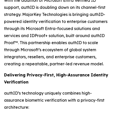
With the addition of Microsoft Entra Verified ID
support, authID is doubling down on its channel-first
strategy. MajorKey Technologies is bringing authID-
powered identity verification to enterprise customers
through its Microsoft Entra-focused solutions and
services and IDProof+ solution, built around authID
Proof™. This partnership enables authID to scale
through Microsoft’s ecosystem of global system
integrators, resellers, and enterprise customers,
creating a repeatable, partner-led revenue model.
Delivering Privacy-First, High-Assurance Identity
Verification
authID’s technology uniquely combines high-
assurance biometric verification with a privacy-first
architecture: