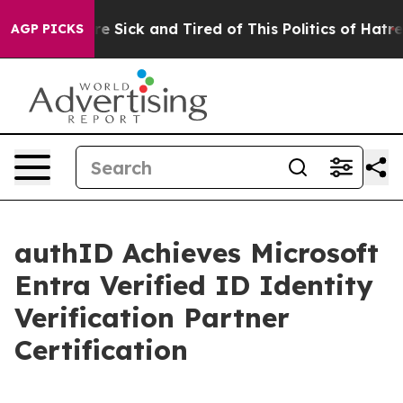
ople Are Sick and Tired of This Politics of Hatred”
The
AGP PICKS
authID Achieves Microsoft
Entra Verified ID Identity
Verification Partner
Certification