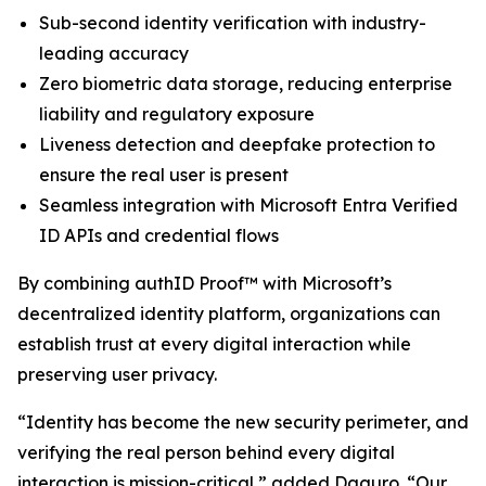
Sub-second identity verification with industry-
leading accuracy
Zero biometric data storage, reducing enterprise
liability and regulatory exposure
Liveness detection and deepfake protection to
ensure the real user is present
Seamless integration with Microsoft Entra Verified
ID APIs and credential flows
By combining authID Proof™ with Microsoft’s
decentralized identity platform, organizations can
establish trust at every digital interaction while
preserving user privacy.
“Identity has become the new security perimeter, and
verifying the real person behind every digital
interaction is mission-critical,” added Daguro. “Our