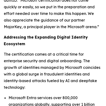
authID. “Microsoft certification does not come
quickly or easily, so we put in the preparation and
effort needed over time to make this happen. We
also appreciate the guidance of our partner
MajorKey, a principal player in the Microsoft arena.”
Addressing the Expanding Digital Identity
Ecosystem
The certification comes at a critical time for
enterprise security and digital onboarding. The
growth of identities managed by Microsoft coincides
with a global surge in fraudulent identities and
identity-based attacks fueled by AI and deepfake
technology:
Microsoft Entra services over 800,000
organizations globally, supporting over 1 billion