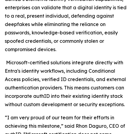
enterprises can validate that a digital identity is tied
to a real, present individual, defending against
deepfakes while eliminating the reliance on
passwords, knowledge-based verification, easily
spoofed credentials, or commonly stolen or
compromised devices.
Microsoft-certified solutions integrate directly with
Entra's identity workflows, including Conditional
Access policies, verified ID credentials, and external
authentication providers. This means customers can
incorporate authID into their existing identity stack
without custom development or security exceptions.
“I am very proud of our team for their efforts in
achieving this milestone,” said Rhon Daguro, CEO of