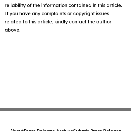
reliability of the information contained in this article.
If you have any complaints or copyright issues
related to this article, kindly contact the author
above.