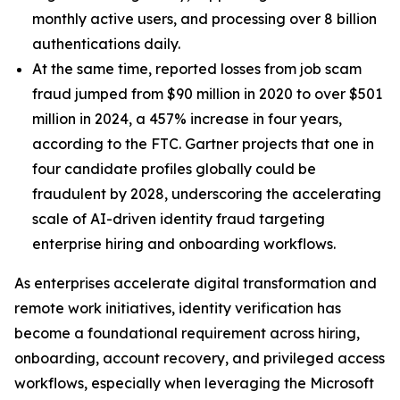
monthly active users, and processing over 8 billion
authentications daily.
At the same time, reported losses from job scam
fraud jumped from $90 million in 2020 to over $501
million in 2024, a 457% increase in four years,
according to the FTC. Gartner projects that one in
four candidate profiles globally could be
fraudulent by 2028, underscoring the accelerating
scale of AI-driven identity fraud targeting
enterprise hiring and onboarding workflows.
As enterprises accelerate digital transformation and
remote work initiatives, identity verification has
become a foundational requirement across hiring,
onboarding, account recovery, and privileged access
workflows, especially when leveraging the Microsoft