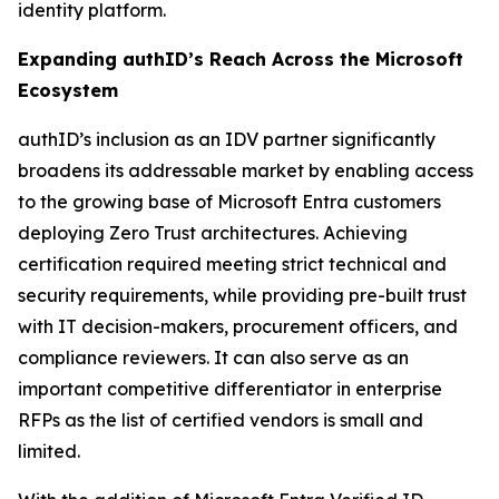
identity platform.
Expanding authID’s Reach Across the Microsoft
Ecosystem
authID’s inclusion as an IDV partner significantly
broadens its addressable market by enabling access
to the growing base of Microsoft Entra customers
deploying Zero Trust architectures. Achieving
certification required meeting strict technical and
security requirements, while providing pre-built trust
with IT decision-makers, procurement officers, and
compliance reviewers. It can also serve as an
important competitive differentiator in enterprise
RFPs as the list of certified vendors is small and
limited.