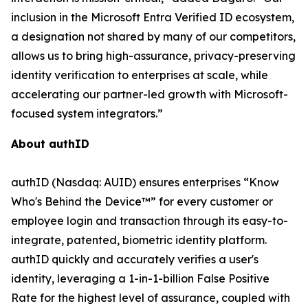
inclusion in the Microsoft Entra Verified ID ecosystem,
a designation not shared by many of our competitors,
allows us to bring high-assurance, privacy-preserving
identity verification to enterprises at scale, while
accelerating our partner-led growth with Microsoft-
focused system integrators.”
About authID
authID (Nasdaq: AUID) ensures enterprises “Know
Who's Behind the Device™” for every customer or
employee login and transaction through its easy-to-
integrate, patented, biometric identity platform.
authID quickly and accurately verifies a user's
identity, leveraging a 1-in-1-billion False Positive
Rate for the highest level of assurance, coupled with