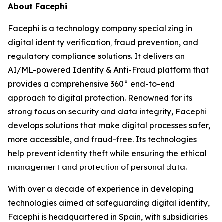
About Facephi
Facephi is a technology company specializing in
digital identity verification, fraud prevention, and
regulatory compliance solutions. It delivers an
AI/ML-powered Identity & Anti-Fraud platform that
provides a comprehensive 360° end-to-end
approach to digital protection. Renowned for its
strong focus on security and data integrity, Facephi
develops solutions that make digital processes safer,
more accessible, and fraud-free. Its technologies
help prevent identity theft while ensuring the ethical
management and protection of personal data.
With over a decade of experience in developing
technologies aimed at safeguarding digital identity,
Facephi is headquartered in Spain, with subsidiaries