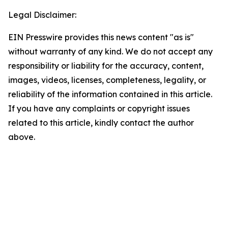
Legal Disclaimer:
EIN Presswire provides this news content "as is"
without warranty of any kind. We do not accept any
responsibility or liability for the accuracy, content,
images, videos, licenses, completeness, legality, or
reliability of the information contained in this article.
If you have any complaints or copyright issues
related to this article, kindly contact the author
above.