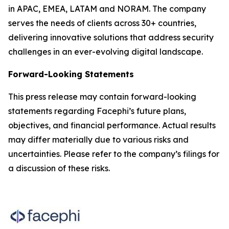
in APAC, EMEA, LATAM and NORAM. The company
serves the needs of clients across 30+ countries,
delivering innovative solutions that address security
challenges in an ever-evolving digital landscape.
Forward-Looking Statements
This press release may contain forward-looking
statements regarding Facephi’s future plans,
objectives, and financial performance. Actual results
may differ materially due to various risks and
uncertainties. Please refer to the company’s filings for
a discussion of these risks.