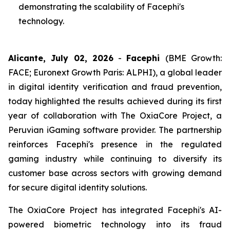
demonstrating the scalability of Facephi's
technology.
Alicante, July 02, 2026
-
Facephi
(BME Growth:
FACE; Euronext Growth Paris: ALPHI), a global leader
in digital identity verification and fraud prevention,
today highlighted the results achieved during its first
year of collaboration with The OxiaCore Project, a
Peruvian iGaming software provider. The partnership
reinforces Facephi's presence in the regulated
gaming industry while continuing to diversify its
customer base across sectors with growing demand
for secure digital identity solutions.
The OxiaCore Project has integrated Facephi's AI-
powered biometric technology into its fraud