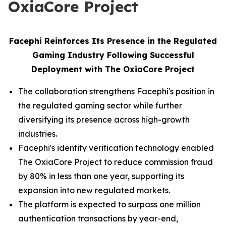
OxiaCore Project
Facephi Reinforces Its Presence in the Regulated
Gaming Industry Following Successful
Deployment with The OxiaCore Project
The collaboration strengthens Facephi's position in
the regulated gaming sector while further
diversifying its presence across high-growth
industries.
Facephi's identity verification technology enabled
The OxiaCore Project to reduce commission fraud
by 80% in less than one year, supporting its
expansion into new regulated markets.
The platform is expected to surpass one million
authentication transactions by year-end,