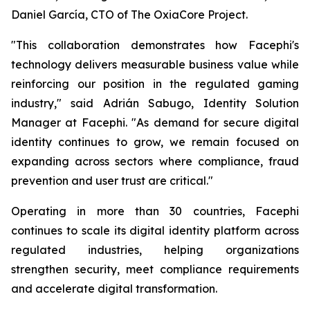
Daniel García, CTO of The OxiaCore Project.
"This collaboration demonstrates how Facephi's
technology delivers measurable business value while
reinforcing our position in the regulated gaming
industry," said Adrián Sabugo, Identity Solution
Manager at Facephi. "As demand for secure digital
identity continues to grow, we remain focused on
expanding across sectors where compliance, fraud
prevention and user trust are critical."
Operating in more than 30 countries, Facephi
continues to scale its digital identity platform across
regulated industries, helping organizations
strengthen security, meet compliance requirements
and accelerate digital transformation.