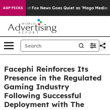
f They Exist
Fox News Goes Quiet as 'Maga Media Pipel
AGP PICKS
Facephi Reinforces Its
Presence in the Regulated
Gaming Industry
Following Successful
Deployment with The