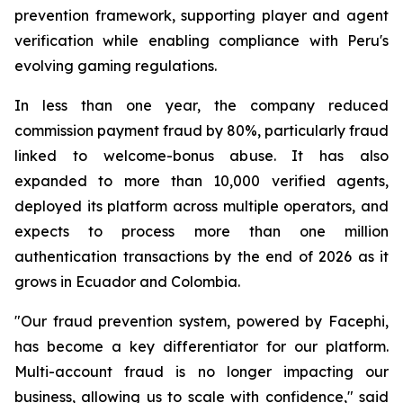
prevention framework, supporting player and agent
verification while enabling compliance with Peru's
evolving gaming regulations.
In less than one year, the company reduced
commission payment fraud by 80%, particularly fraud
linked to welcome-bonus abuse. It has also
expanded to more than 10,000 verified agents,
deployed its platform across multiple operators, and
expects to process more than one million
authentication transactions by the end of 2026 as it
grows in Ecuador and Colombia.
"Our fraud prevention system, powered by Facephi,
has become a key differentiator for our platform.
Multi-account fraud is no longer impacting our
business, allowing us to scale with confidence," said