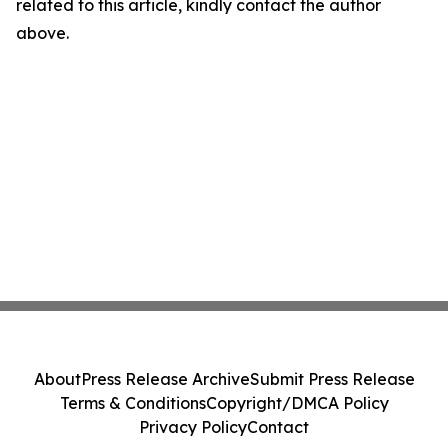
related to this article, kindly contact the author
above.
About
Press Release Archive
Submit Press Release
Terms & Conditions
Copyright/DMCA Policy
Privacy Policy
Contact