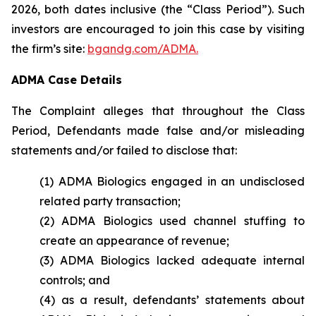
2026, both dates inclusive (the “Class Period”). Such
investors are encouraged to join this case by visiting
the firm’s site:
bgandg.com/ADMA.
ADMA Case Details
The Complaint alleges that throughout the Class
Period, Defendants made false and/or misleading
statements and/or failed to disclose that:
(1) ADMA Biologics engaged in an undisclosed
related party transaction;
(2) ADMA Biologics used channel stuffing to
create an appearance of revenue;
(3) ADMA Biologics lacked adequate internal
controls; and
(4) as a result, defendants’ statements about