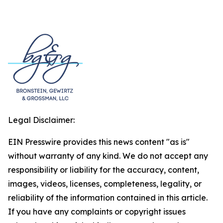
Legal Disclaimer:
EIN Presswire provides this news content "as is"
without warranty of any kind. We do not accept any
responsibility or liability for the accuracy, content,
images, videos, licenses, completeness, legality, or
reliability of the information contained in this article.
If you have any complaints or copyright issues