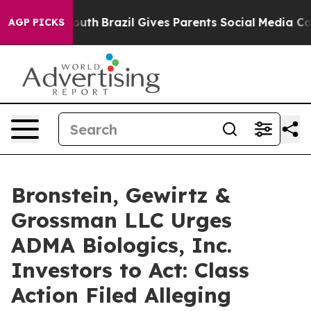
arms to Youth
Brazil Gives Parents Social Media Contro
AGP PICKS
Bronstein, Gewirtz &
Grossman LLC Urges
ADMA Biologics, Inc.
Investors to Act: Class
Action Filed Alleging