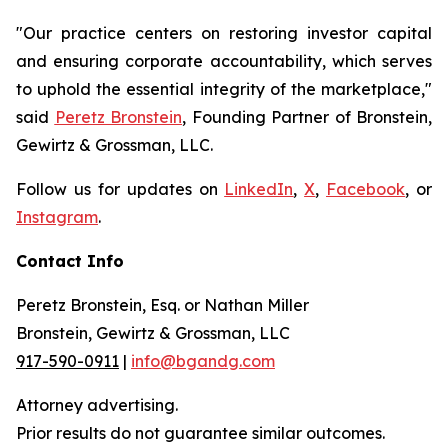
"Our practice centers on restoring investor capital
and ensuring corporate accountability, which serves
to uphold the essential integrity of the marketplace,"
said
Peretz Bronstein
, Founding Partner of Bronstein,
Gewirtz & Grossman, LLC.
Follow us for updates on
LinkedIn
,
X
,
Facebook
, or
Instagram
.
Contact Info
Peretz Bronstein, Esq. or Nathan Miller
Bronstein, Gewirtz & Grossman, LLC
917-590-0911
|
info@bgandg.com
Attorney advertising.
Prior results do not guarantee similar outcomes.