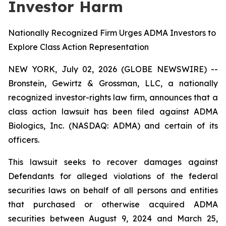
Investor Harm
Nationally Recognized Firm Urges ADMA Investors to
Explore Class Action Representation
NEW YORK, July 02, 2026 (GLOBE NEWSWIRE) --
Bronstein, Gewirtz & Grossman, LLC, a nationally
recognized investor-rights law firm, announces that a
class action lawsuit has been filed against ADMA
Biologics, Inc. (NASDAQ: ADMA) and certain of its
officers.
This lawsuit seeks to recover damages against
Defendants for alleged violations of the federal
securities laws on behalf of all persons and entities
that purchased or otherwise acquired ADMA
securities between August 9, 2024 and March 25,