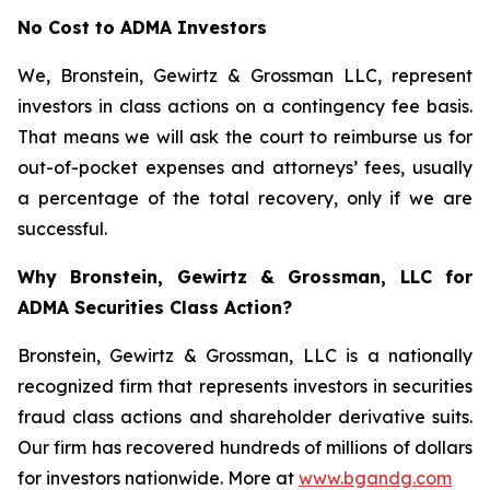
No Cost to ADMA Investors
We, Bronstein, Gewirtz & Grossman LLC, represent
investors in class actions on a contingency fee basis.
That means we will ask the court to reimburse us for
out-of-pocket expenses and attorneys’ fees, usually
a percentage of the total recovery, only if we are
successful.
Why Bronstein, Gewirtz & Grossman, LLC for
ADMA Securities Class Action?
Bronstein, Gewirtz & Grossman, LLC is a nationally
recognized firm that represents investors in securities
fraud class actions and shareholder derivative suits.
Our firm has recovered hundreds of millions of dollars
for investors nationwide. More at
www.bgandg.com