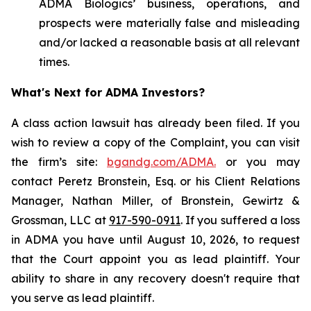
ADMA Biologics’ business, operations, and
prospects were materially false and misleading
and/or lacked a reasonable basis at all relevant
times.
What's Next for ADMA Investors?
A class action lawsuit has already been filed. If you
wish to review a copy of the Complaint, you can visit
the firm’s site:
bgandg.com/ADMA.
or you may
contact Peretz Bronstein, Esq. or his Client Relations
Manager, Nathan Miller, of Bronstein, Gewirtz &
Grossman, LLC at
917-590-0911
. If you suffered a loss
in ADMA you have until August 10, 2026, to request
that the Court appoint you as lead plaintiff. Your
ability to share in any recovery doesn't require that
you serve as lead plaintiff.