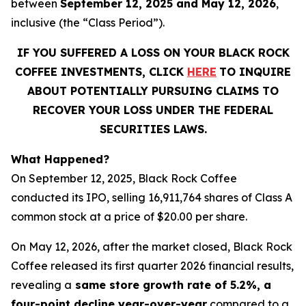
between
September 12, 2025 and May 12, 2026
,
inclusive (the “Class Period”).
IF YOU SUFFERED A LOSS ON YOUR BLACK ROCK
COFFEE INVESTMENTS, CLICK
HERE
TO INQUIRE
ABOUT POTENTIALLY PURSUING CLAIMS TO
RECOVER YOUR LOSS UNDER THE FEDERAL
SECURITIES LAWS.
What Happened?
On September 12, 2025, Black Rock Coffee
conducted its IPO, selling 16,911,764 shares of Class A
common stock at a price of $20.00 per share.
On May 12, 2026, after the market closed, Black Rock
Coffee released its first quarter 2026 financial results,
revealing a
same store growth rate of 5.2%, a
four-point decline year-over-year
compared to a