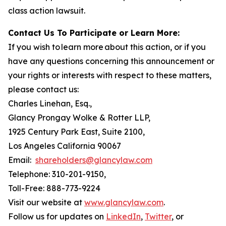
class action lawsuit.
Contact Us To Participate or Learn More:
If you wish to learn more about this action, or if you
have any questions concerning this announcement or
your rights or interests with respect to these matters,
please contact us:
Charles Linehan, Esq.,
Glancy Prongay Wolke & Rotter LLP,
1925 Century Park East, Suite 2100,
Los Angeles California 90067
Email:
shareholders@glancylaw.com
Telephone: 310-201-9150,
Toll-Free: 888-773-9224
Visit our website at
www.glancylaw.com
.
Follow us for updates on
LinkedIn
,
Twitter
, or