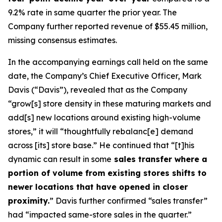
9.2% rate in same quarter the prior year. The
Company further reported revenue of $55.45 million,
missing consensus estimates.
In the accompanying earnings call held on the same
date, the Company’s Chief Executive Officer, Mark
Davis (“Davis”), revealed that as the Company
“grow[s] store density in these maturing markets and
add[s] new locations around existing high-volume
stores,” it will “thoughtfully rebalanc[e] demand
across [its] store base.” He continued that “[t]his
dynamic can result in some
sales transfer where a
portion of volume from existing stores shifts to
newer locations that have opened in closer
proximity.
” Davis further confirmed “sales transfer”
had “impacted same-store sales in the quarter.”