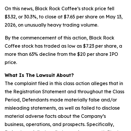
On this news, Black Rock Coffee’s stock price fell
$3.32, or 30.3%, to close at $7.65 per share on May 13,
2026, on unusually heavy trading volume.
By the commencement of this action, Black Rock
Coffee stock has traded as low as $7.23 per share, a
more than 63% decline from the $20 per share IPO
price.
What Is The Lawsuit About?
The complaint filed in this class action alleges that in
the Registration Statement and throughout the Class
Period, Defendants made materially false and/or
misleading statements, as well as failed to disclose
material adverse facts about the Company’s
business, operations, and prospects. Specifically,