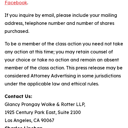
Facebook
.
If you inquire by email, please include your mailing
address, telephone number and number of shares
purchased.
To be a member of the class action you need not take
any action at this time; you may retain counsel of
your choice or take no action and remain an absent
member of the class action. This press release may be
considered Attorney Advertising in some jurisdictions
under the applicable law and ethical rules.
Contact Us:
Glancy Prongay Wolke & Rotter LLP,
1925 Century Park East, Suite 2100
Los Angeles, CA 90067