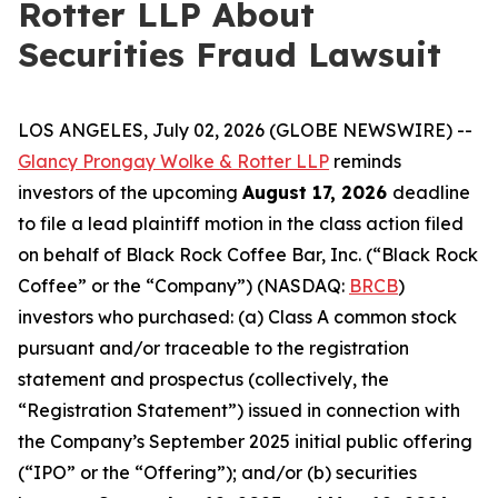
Rotter LLP About
Securities Fraud Lawsuit
LOS ANGELES, July 02, 2026 (GLOBE NEWSWIRE) --
Glancy Prongay Wolke & Rotter LLP
reminds
investors of the upcoming
August 17, 2026
deadline
to file a lead plaintiff motion in the class action filed
on behalf of Black Rock Coffee Bar, Inc. (“Black Rock
Coffee” or the “Company”) (NASDAQ:
BRCB
)
investors who purchased: (a) Class A common stock
pursuant and/or traceable to the registration
statement and prospectus (collectively, the
“Registration Statement”) issued in connection with
the Company’s September 2025 initial public offering
(“IPO” or the “Offering”); and/or (b) securities