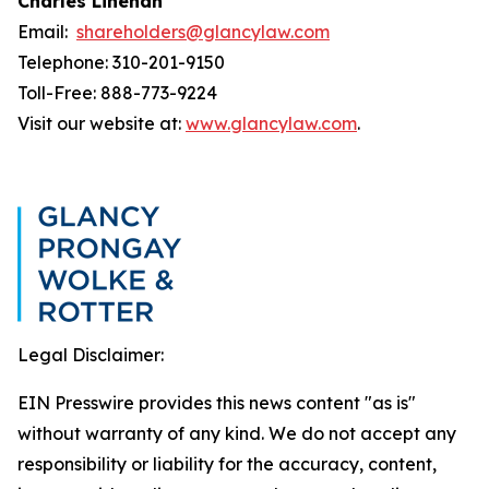
Charles Linehan
Email:
shareholders@glancylaw.com
Telephone: 310-201-9150
Toll-Free: 888-773-9224
Visit our website at:
www.glancylaw.com
.
Legal Disclaimer:
EIN Presswire provides this news content "as is"
without warranty of any kind. We do not accept any
responsibility or liability for the accuracy, content,