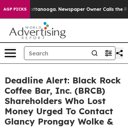
os in Chattanooga. Newspaper Owner Calls the People
AGP PICKS
Deadline Alert: Black Rock
Coffee Bar, Inc. (BRCB)
Shareholders Who Lost
Money Urged To Contact
Glancy Prongay Wolke &