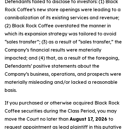
Defendants failed to disclose to investors: (1) Black
Rock Coffee’s new store openings were leading to a
cannibalization of its existing services and revenue;
(2) Black Rock Coffee overstated the manner in
which its expansion strategy was tailored to avoid
“sales transfer”; (3) as a result of “sales transfer,” the
Company’s financial results were materially
impacted; and (4) that, as a result of the foregoing,
Defendants’ positive statements about the
Company’s business, operations, and prospects were
materially misleading and/or lacked a reasonable
basis.
If you purchased or otherwise acquired Black Rock
Coffee securities during the Class Period, you may
move the Court no later than
August 17, 2026
to
request appointment as lead plaintiff in this putative