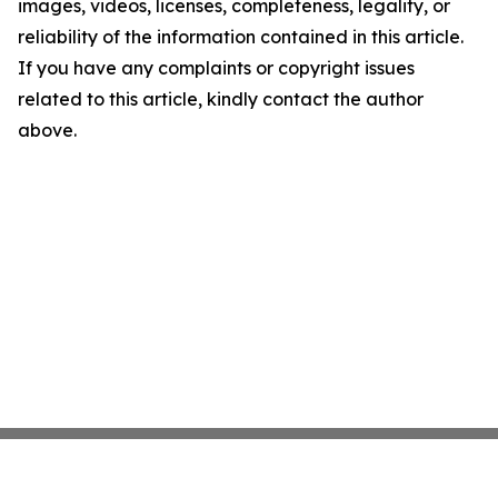
images, videos, licenses, completeness, legality, or
reliability of the information contained in this article.
If you have any complaints or copyright issues
related to this article, kindly contact the author
above.