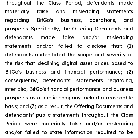
throughout the Class Period, defendants made
materially false and misleading statements
regarding BitGo’s business, operations, and
prospects. Specifically, the Offering Documents and
defendants made false and/or misleading
statements and/or failed to disclose that: (1)
defendants understated the scope and severity of
the risk that declining digital asset prices posed to
BitGo’s business and financial performance; (2)
consequently, defendants’ statements regarding,
inter alia, BitGo’s financial performance and business
prospects as a public company lacked a reasonable
basis; and (3) as a result, the Offering Documents and
defendants’ public statements throughout the Class
Period were materially false and/or misleading
and/or failed to state information required to be