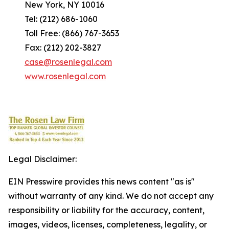
New York, NY 10016
Tel: (212) 686-1060
Toll Free: (866) 767-3653
Fax: (212) 202-3827
case@rosenlegal.com
www.rosenlegal.com
Legal Disclaimer:
EIN Presswire provides this news content "as is"
without warranty of any kind. We do not accept any
responsibility or liability for the accuracy, content,
images, videos, licenses, completeness, legality, or