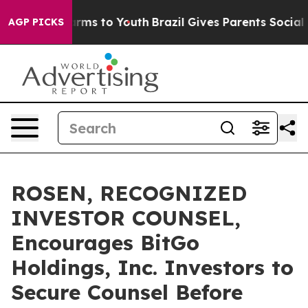
 Abate Harms to Youth
Brazil Gives Parents Social Medi
AGP PICKS
ROSEN, RECOGNIZED
INVESTOR COUNSEL,
Encourages BitGo
Holdings, Inc. Investors to
Secure Counsel Before