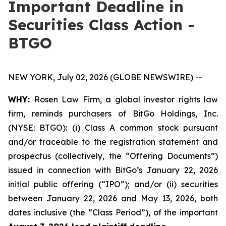
Important Deadline in
Securities Class Action -
BTGO
NEW YORK, July 02, 2026 (GLOBE NEWSWIRE) --
WHY:
Rosen Law Firm, a global investor rights law
firm, reminds purchasers of BitGo Holdings, Inc.
(NYSE: BTGO): (i) Class A common stock pursuant
and/or traceable to the registration statement and
prospectus (collectively, the “Offering Documents”)
issued in connection with BitGo’s January 22, 2026
initial public offering (“IPO”); and/or (ii) securities
between January 22, 2026 and May 13, 2026, both
dates inclusive (the “Class Period”), of the important