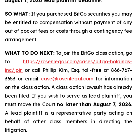
August 7, 2026 lead plaintiff deadline
.
SO WHAT:
If you purchased BitGo securities you may
be entitled to compensation without payment of any
out of pocket fees or costs through a contingency fee
arrangement.
WHAT TO DO NEXT:
To join the BitGo class action, go
to
https://rosenlegal.com/cases/bitgo-holdings-
inc/join
or call Phillip Kim, Esq. toll-free at 866-767-
3653 or email
case@rosenlegal.com
for information
on the class action. A class action lawsuit has already
been filed. If you wish to serve as lead plaintiff, you
must move the Court
no later than August 7, 2026
.
A lead plaintiff is a representative party acting on
behalf of other class members in directing the
litigation.