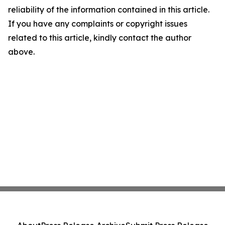
reliability of the information contained in this article.
If you have any complaints or copyright issues
related to this article, kindly contact the author
above.