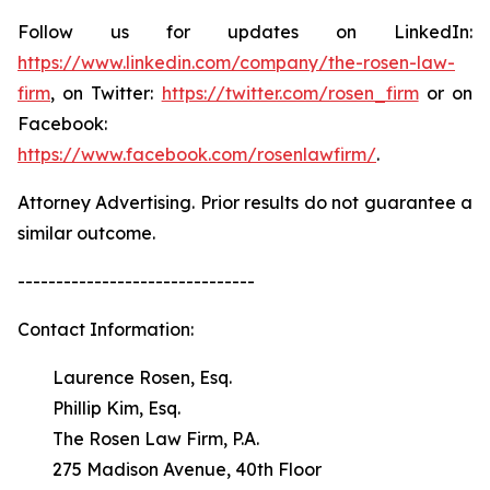
Follow us for updates on LinkedIn:
https://www.linkedin.com/company/the-rosen-law-
firm
, on Twitter:
https://twitter.com/rosen_firm
or on
Facebook:
https://www.facebook.com/rosenlawfirm/
.
Attorney Advertising. Prior results do not guarantee a
similar outcome.
-------------------------------
Contact Information:
Laurence Rosen, Esq.
Phillip Kim, Esq.
The Rosen Law Firm, P.A.
275 Madison Avenue, 40th Floor