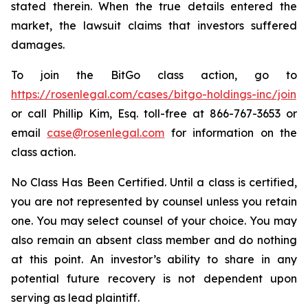
stated therein. When the true details entered the
market, the lawsuit claims that investors suffered
damages.
To join the BitGo class action, go to
https://rosenlegal.com/cases/bitgo-holdings-inc/join
or call Phillip Kim, Esq. toll-free at 866-767-3653 or
email
case@rosenlegal.com
for information on the
class action.
No Class Has Been Certified. Until a class is certified,
you are not represented by counsel unless you retain
one. You may select counsel of your choice. You may
also remain an absent class member and do nothing
at this point. An investor’s ability to share in any
potential future recovery is not dependent upon
serving as lead plaintiff.