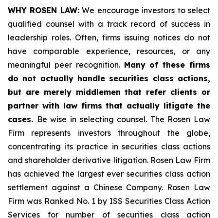
WHY ROSEN LAW:
We encourage investors to select
qualified counsel with a track record of success in
leadership roles. Often, firms issuing notices do not
have comparable experience, resources, or any
meaningful peer recognition.
Many of these firms
do not actually handle securities class actions,
but are merely middlemen that refer clients or
partner with law firms that actually litigate the
cases.
Be wise in selecting counsel. The Rosen Law
Firm represents investors throughout the globe,
concentrating its practice in securities class actions
and shareholder derivative litigation. Rosen Law Firm
has achieved the largest ever securities class action
settlement against a Chinese Company. Rosen Law
Firm was Ranked No. 1 by ISS Securities Class Action
Services for number of securities class action