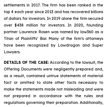
settlements in 2017. The firm has been ranked in the
top 4 each year since 2013 and has recovered billions
of dollars for investors. In 2019 alone the firm secured
over $438 million for investors. In 2020, founding
partner Laurence Rosen was named by law360 as a
Titan of Plaintiffs’ Bar. Many of the firm’s attorneys
have been recognized by Lawdragon and Super
Lawyers.
DETAILS OF THE CASE:
According to the lawsuit, the
Offering Documents were negligently prepared and,
as a result, contained untrue statements of material
fact or omitted to state other facts necessary to
make the statements made not misleading and were
not prepared in accordance with the rules and
regulations governing their preparation. Additionally,