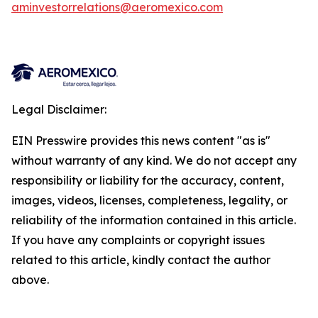
aminvestorrelations@aeromexico.com
Legal Disclaimer:
EIN Presswire provides this news content "as is"
without warranty of any kind. We do not accept any
responsibility or liability for the accuracy, content,
images, videos, licenses, completeness, legality, or
reliability of the information contained in this article.
If you have any complaints or copyright issues
related to this article, kindly contact the author
above.