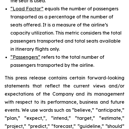
the seat is used.
“Load Factor”
equals the number of passengers
transported as a percentage of the number of
seats offered. It is a measure of the airline’s
capacity utilization. This metric considers the total
passengers transported and total seats available
in itinerary flights only.
“Passengers”
refers to the total number of
passengers transported by the airline.
This press release contains certain forward-looking
statements that reflect the current views and/or
expectations of the Company and its management
with respect to its performance, business and future
events. We use words such as “believe,” “anticipate,”
“plan,” “expect,”, “intend,” “target,” “estimate,”
“project,” “predict,” “forecast,” “guideline,” “should”