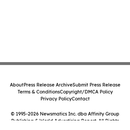
About
Press Release Archive
Submit Press Release
Terms & Conditions
Copyright/DMCA Policy
Privacy Policy
Contact
© 1995-2026 Newsmatics Inc. dba Affinity Group
Publishing & World Advertising Report. All Rights
Reserved.