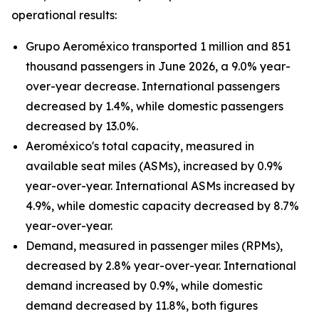
operational results:
Grupo Aeroméxico transported 1 million and 851
thousand passengers in June 2026, a 9.0% year-
over-year decrease. International passengers
decreased by 1.4%, while domestic passengers
decreased by 13.0%.
Aeroméxico's total capacity, measured in
available seat miles (ASMs), increased by 0.9%
year-over-year. International ASMs increased by
4.9%, while domestic capacity decreased by 8.7%
year-over-year.
Demand, measured in passenger miles (RPMs),
decreased by 2.8% year-over-year. International
demand increased by 0.9%, while domestic
demand decreased by 11.8%, both figures