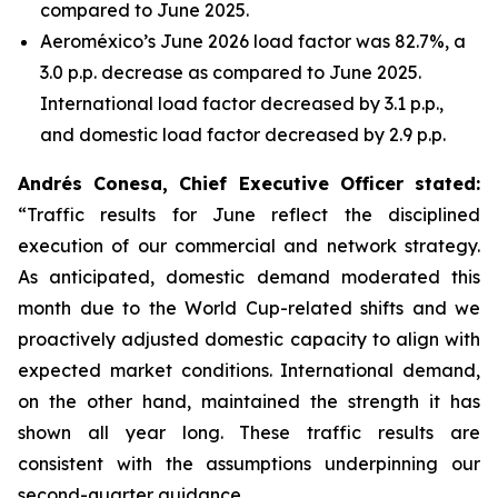
compared to June 2025.
Aeroméxico’s June 2026 load factor was 82.7%, a
3.0 p.p. decrease as compared to June 2025.
International load factor decreased by 3.1 p.p.,
and domestic load factor decreased by 2.9 p.p.
Andrés Conesa, Chief Executive Officer stated
:
“Traffic results for June reflect the disciplined
execution of our commercial and network strategy.
As anticipated, domestic demand moderated this
month due to the World Cup-related shifts and we
proactively adjusted domestic capacity to align with
expected market conditions. International demand,
on the other hand, maintained the strength it has
shown all year long. These traffic results are
consistent with the assumptions underpinning our
second-quarter guidance.