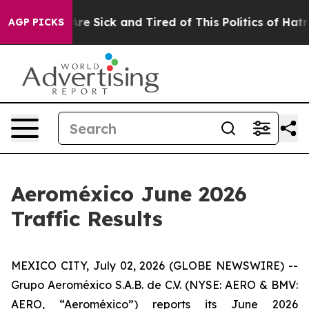
People Are Sick and Tired of This Politics of Hatred”
T
AGP PICKS
Aeroméxico June 2026
Traffic Results
MEXICO CITY, July 02, 2026 (GLOBE NEWSWIRE) --
Grupo Aeroméxico S.A.B. de C.V. (NYSE: AERO & BMV:
AERO, “Aeroméxico”) reports its June 2026