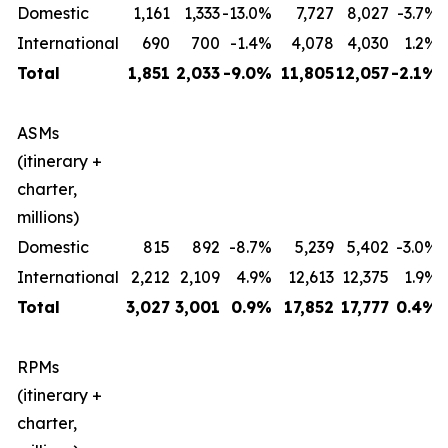
Domestic
1,161
1,333
-13.0%
7,727
8,027
-3.7%
International
690
700
-1.4%
4,078
4,030
1.2%
Total
1,851
2,033
-9.0%
11,805
12,057
-2.1%
ASMs
(itinerary +
charter,
millions)
Domestic
815
892
-8.7%
5,239
5,402
-3.0%
International
2,212
2,109
4.9%
12,613
12,375
1.9%
Total
3,027
3,001
0.9%
17,852
17,777
0.4%
RPMs
(itinerary +
charter,