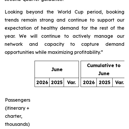
Looking beyond the World Cup period, booking
trends remain strong and continue to support our
expectation of healthy demand for the rest of the
year. We will continue to actively manage our
network and capacity to capture demand
opportunities while maximizing profitability.”
Cumulative to
June
June
2026
2025
Var.
2026
2025
Var.
Passengers
(itinerary +
charter,
thousands)