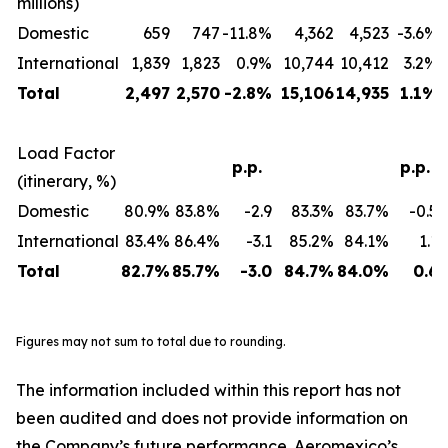
millions)
Domestic
659
747
-11.8%
4,362
4,523
-3.6%
International
1,839
1,823
0.9%
10,744
10,412
3.2%
Total
2,497
2,570
-2.8%
15,106
14,935
1.1%
Load Factor
p.p.
p.p.
(itinerary, %)
Domestic
80.9%
83.8%
-2.9
83.3%
83.7%
-0.5
International
83.4%
86.4%
-3.1
85.2%
84.1%
1.1
Total
82.7%
85.7%
-3.0
84.7%
84.0%
0.6
Figures may not sum to total due to rounding.
The information included within this report has not
been audited and does not provide information on
the Company’s future performance. Aeromexico’s