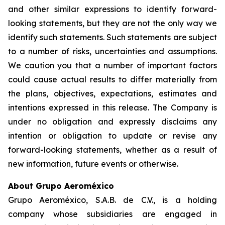
and other similar expressions to identify forward-
looking statements, but they are not the only way we
identify such statements. Such statements are subject
to a number of risks, uncertainties and assumptions.
We caution you that a number of important factors
could cause actual results to differ materially from
the plans, objectives, expectations, estimates and
intentions expressed in this release. The Company is
under no obligation and expressly disclaims any
intention or obligation to update or revise any
forward-looking statements, whether as a result of
new information, future events or otherwise.
About Grupo Aeroméxico
Grupo Aeroméxico, S.A.B. de C.V., is a holding
company whose subsidiaries are engaged in