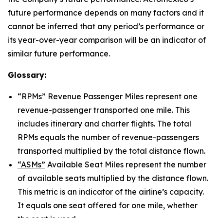
future performance depends on many factors and it
cannot be inferred that any period’s performance or
its year-over-year comparison will be an indicator of
similar future performance.
Glossary:
“RPMs”
Revenue Passenger Miles represent one
revenue-passenger transported one mile. This
includes itinerary and charter flights. The total
RPMs equals the number of revenue-passengers
transported multiplied by the total distance flown.
“ASMs”
Available Seat Miles represent the number
of available seats multiplied by the distance flown.
This metric is an indicator of the airline’s capacity.
It equals one seat offered for one mile, whether