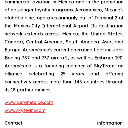
commercial aviation in Mexico and in the promotion
of passenger loyalty programs. Aeroméxico, Mexico’s
global airline, operates primarily out of Terminal 2 of
the Mexico City International Airport. Its destination
network extends across Mexico, the United States,
Canada, Central America, South America, Asia, and
Europe. Aeroméxico’s current operating fleet includes
Boeing 787 and 737 aircraft, as well as Embraer 190.
Aeroméxico is a founding member of SkyTeam, an
alliance celebrating 25 years and offering
connectivity across more than 145 countries through
its 18 partner airlines.
www.aeromexico.com
www.skyteam.com
Contact information: