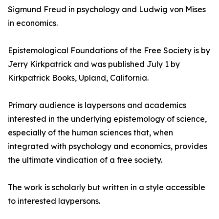
Sigmund Freud in psychology and Ludwig von Mises
in economics.
Epistemological Foundations of the Free Society is by
Jerry Kirkpatrick and was published July 1 by
Kirkpatrick Books, Upland, California.
Primary audience is laypersons and academics
interested in the underlying epistemology of science,
especially of the human sciences that, when
integrated with psychology and economics, provides
the ultimate vindication of a free society.
The work is scholarly but written in a style accessible
to interested laypersons.