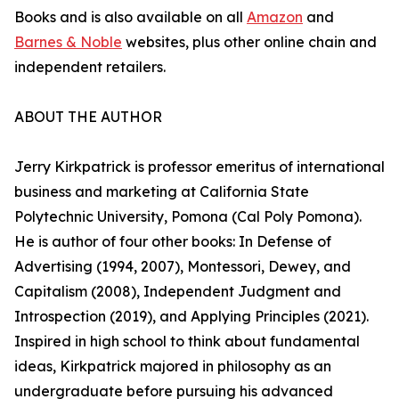
Books and is also available on all
Amazon
and
Barnes & Noble
websites, plus other online chain and
independent retailers.
ABOUT THE AUTHOR
Jerry Kirkpatrick is professor emeritus of international
business and marketing at California State
Polytechnic University, Pomona (Cal Poly Pomona).
He is author of four other books: In Defense of
Advertising (1994, 2007), Montessori, Dewey, and
Capitalism (2008), Independent Judgment and
Introspection (2019), and Applying Principles (2021).
Inspired in high school to think about fundamental
ideas, Kirkpatrick majored in philosophy as an
undergraduate before pursuing his advanced