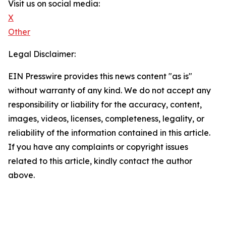
Visit us on social media:
X
Other
Legal Disclaimer:
EIN Presswire provides this news content "as is"
without warranty of any kind. We do not accept any
responsibility or liability for the accuracy, content,
images, videos, licenses, completeness, legality, or
reliability of the information contained in this article.
If you have any complaints or copyright issues
related to this article, kindly contact the author
above.