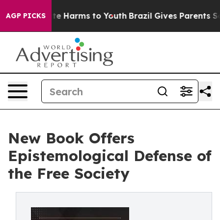
nd to Abate Harms to Youth
Brazil Gives Parents Social
AGP PICKS
New Book Offers
Epistemological Defense of
the Free Society