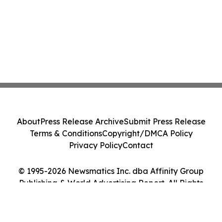
About
Press Release Archive
Submit Press Release
Terms & Conditions
Copyright/DMCA Policy
Privacy Policy
Contact
© 1995-2026 Newsmatics Inc. dba Affinity Group
Publishing & World Advertising Report. All Rights
Reserved.
Cookie Settings / Your Privacy Choices