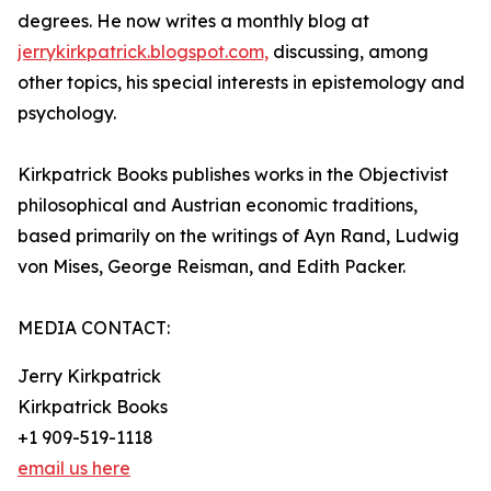
degrees. He now writes a monthly blog at
jerrykirkpatrick.blogspot.com,
discussing, among
other topics, his special interests in epistemology and
psychology.
Kirkpatrick Books publishes works in the Objectivist
philosophical and Austrian economic traditions,
based primarily on the writings of Ayn Rand, Ludwig
von Mises, George Reisman, and Edith Packer.
MEDIA CONTACT:
Jerry Kirkpatrick
Kirkpatrick Books
+1 909-519-1118
email us here