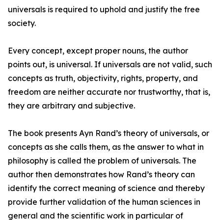
universals is required to uphold and justify the free
society.
Every concept, except proper nouns, the author
points out, is universal. If universals are not valid, such
concepts as truth, objectivity, rights, property, and
freedom are neither accurate nor trustworthy, that is,
they are arbitrary and subjective.
The book presents Ayn Rand’s theory of universals, or
concepts as she calls them, as the answer to what in
philosophy is called the problem of universals. The
author then demonstrates how Rand’s theory can
identify the correct meaning of science and thereby
provide further validation of the human sciences in
general and the scientific work in particular of