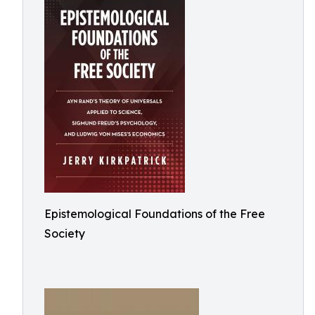
Epistemological Foundations of the Free
Society