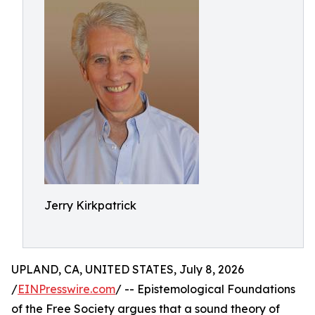
Jerry Kirkpatrick
UPLAND, CA, UNITED STATES, July 8, 2026
/
EINPresswire.com
/ -- Epistemological Foundations
of the Free Society argues that a sound theory of