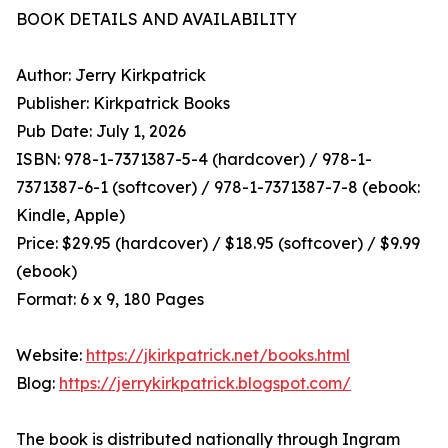
BOOK DETAILS AND AVAILABILITY
Author: Jerry Kirkpatrick
Publisher: Kirkpatrick Books
Pub Date: July 1, 2026
ISBN: 978-1-7371387-5-4 (hardcover) / 978-1-
7371387-6-1 (softcover) / 978-1-7371387-7-8 (ebook:
Kindle, Apple)
Price: $29.95 (hardcover) / $18.95 (softcover) / $9.99
(ebook)
Format: 6 x 9, 180 Pages
Website:
https://jkirkpatrick.net/books.html
Blog:
https://jerrykirkpatrick.blogspot.com/
The book is distributed nationally through Ingram