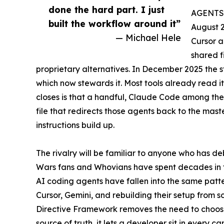
done the hard part. I just
AGENTS.m
built the workflow around it”
August 
— Michael Hele
Cursor a
shared f
proprietary alternatives. In December 2025 the 
which now stewards it. Most tools already read i
closes is that a handful, Claude Code among them
file that redirects those agents back to the master
instructions build up.
The rivalry will be familiar to anyone who has de
Wars fans and Whovians have spent decades in the
AI coding agents have fallen into the same patt
Cursor, Gemini, and rebuilding their setup from sc
Directive Framework removes the need to choose 
source of truth, it lets a developer sit in every