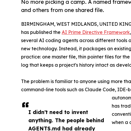
No more picking a camp. A named framewo
and others from one shared file.
BIRMINGHAM, WEST MIDLANDS, UNITED KINGDO
has published the
AI Prime Directive Framework
several AI coding agents across different tools
new technology. Instead, it packages an existin
practice: one master file, thin pointer files for 
log that keeps a project's history intact as dev
The problem is familiar to anyone using more t
command-line tools such as Claude Code, IDE-b
autonomo
has tradi
I didn't need to invent
conventi
anything. The people behind
when a d
AGENTS.md had already