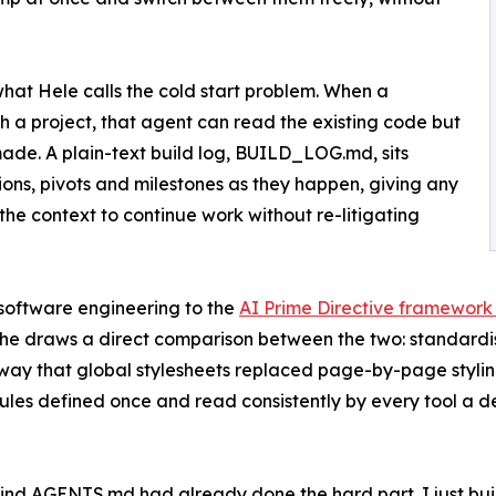
t Hele calls the cold start problem. When a
 a project, that agent can read the existing code but
made. A plain-text build log, BUILD_LOG.md, sits
ns, pivots and milestones as they happen, giving any
he context to continue work without re-litigating
software engineering to the
AI Prime Directive framework
 he draws a direct comparison between the two: standar
way that global stylesheets replaced page-by-page stylin
rules defined once and read consistently by every tool a d
hind AGENTS.md had already done the hard part. I just buil