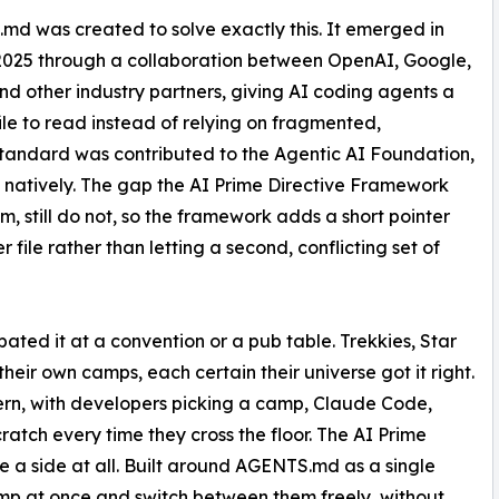
d was created to solve exactly this. It emerged in
2025 through a collaboration between OpenAI, Google,
nd other industry partners, giving AI coding agents a
ile to read instead of relying on fragmented,
standard was contributed to the Agentic AI Foundation,
t natively. The gap the AI Prime Directive Framework
, still do not, so the framework adds a short pointer
 file rather than letting a second, conflicting set of
bated it at a convention or a pub table. Trekkies, Star
ir own camps, each certain their universe got it right.
ern, with developers picking a camp, Claude Code,
ratch every time they cross the floor. The AI Prime
a side at all. Built around AGENTS.md as a single
 camp at once and switch between them freely, without