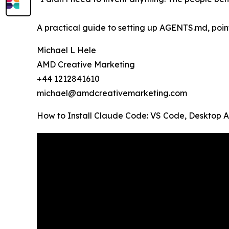
A practical guide to setting up AGENTS.md, pointe
Michael L Hele
AMD Creative Marketing
+44 1212841610
michael@amdcreativemarketing.com
How to Install Claude Code: VS Code, Desktop 