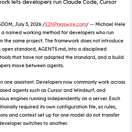
rk lets developers run Claude Code, Cursor
M, July 3, 2026 /
EINPresswire.com
/ -- Michael Hele
, a named working method for developers who run
 on the same project. The framework does not introduce
g open standard, AGENTS.md, into a disciplined
the tools that have not adopted the standard, and a build
elopers move between agents.
han one assistant. Developers now commonly work across
ased agents such as Cursor and Windsurf, and
us engines running independently on a server. Each
tionally required its own configuration file, so rules,
ons and context set up for one model do not transfer
eveloper switches to another.