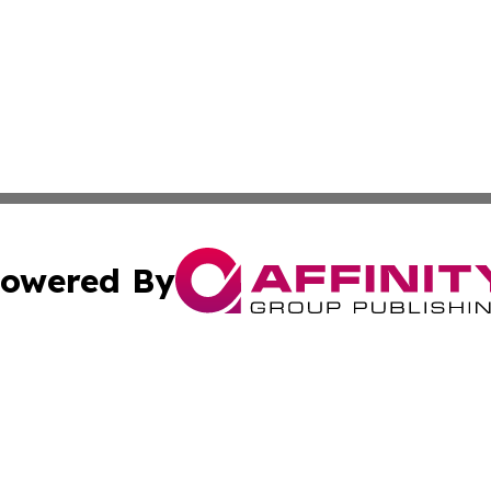
owered By
ubmit Press Release
Terms & Conditions
Copyright/DMCA
nc. dba Affinity Group Publishing & World Advertising Rep
Cookie Settings / Your Privacy Choices