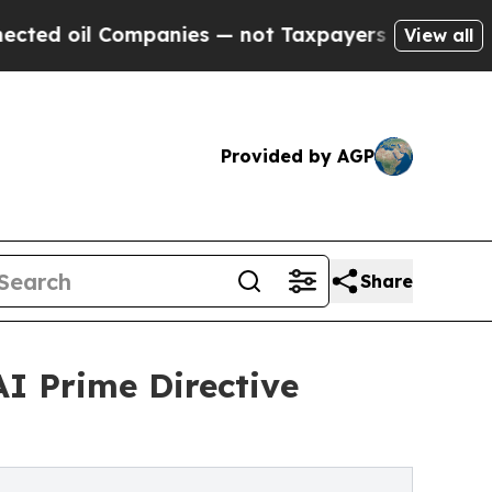
ompanies — not Taxpayers — the Chance to Cash i
View all
Provided by AGP
Share
I Prime Directive