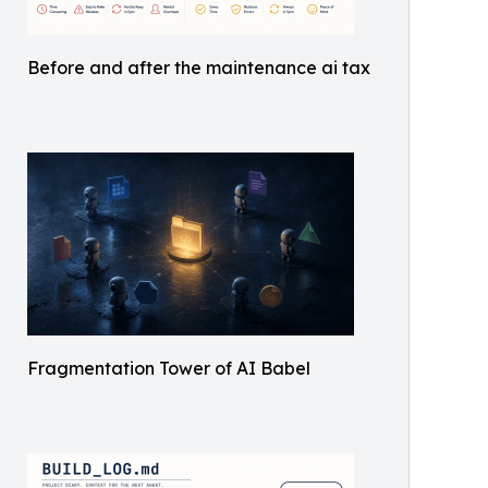
Before and after the maintenance ai tax
Fragmentation Tower of AI Babel