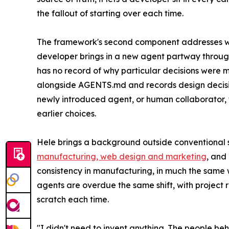
the fallout of starting over each time.
The framework's second component addresses wha
developer brings in a new agent partway through
has no record of why particular decisions were 
alongside AGENTS.md and records design decisio
newly introduced agent, or human collaborator, t
earlier choices.
Hele brings a background outside conventional 
manufacturing, web design and marketing
, and
consistency in manufacturing, in much the same 
agents are overdue the same shift, with project 
scratch each time.
"I didn't need to invent anything. The people be