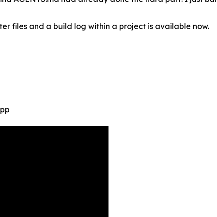
r files and a build log within a project is available now.
App