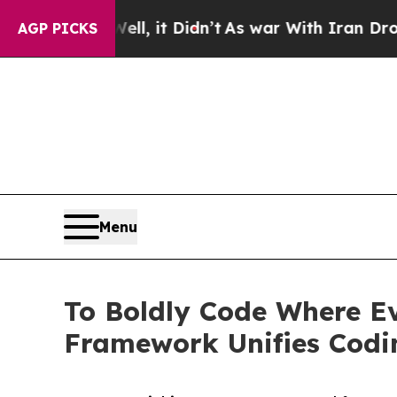
ell, it Didn’t
As war With Iran Drove oil Price
AGP PICKS
Menu
To Boldly Code Where E
Framework Unifies Codi