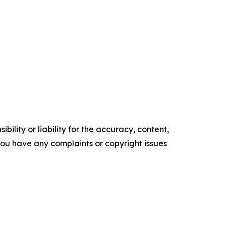
ility or liability for the accuracy, content,
f you have any complaints or copyright issues