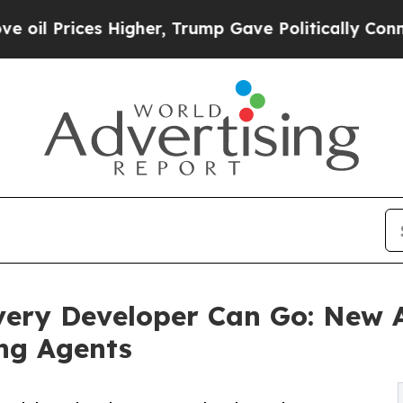
s Higher, Trump Gave Politically Connected oil C
very Developer Can Go: New A
ng Agents