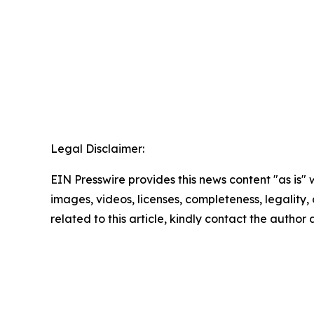
Legal Disclaimer:
EIN Presswire provides this news content "as is" 
images, videos, licenses, completeness, legality, o
related to this article, kindly contact the author