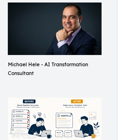
Michael Hele - AI Transformation
Consultant