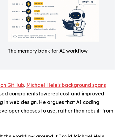
The memory bank for AI workflow
 on GitHub
.
Michael Hele's background spans
dised components lowered cost and improved
g in web design. He argues that AI coding
eveloper chooses to use, rather than rebuilt from
t the workflow around it," said Michael Hele.