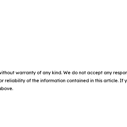
without warranty of any kind. We do not accept any responsib
r reliability of the information contained in this article. I
 above.