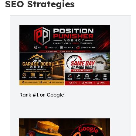
SEO Strategies
Rank #1 on Google