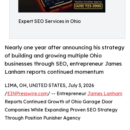
Expert SEO Services in Ohio
Nearly one year after announcing his strategy
of building and growing multiple Ohio
businesses through SEO, entrepreneur James
Lanham reports continued momentum
LIMA, OH, UNITED STATES, July 3, 2026
/
EINPresswire.com
/ -- Entrepreneur
James Lanham
Reports Continued Growth of Ohio Garage Door
Companies While Expanding Proven SEO Strategy
Through Position Punisher Agency