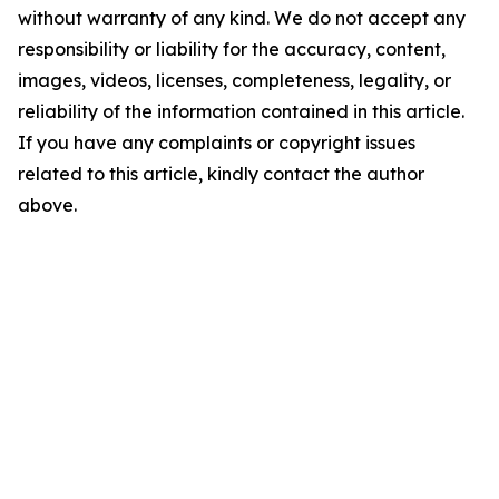
without warranty of any kind. We do not accept any
responsibility or liability for the accuracy, content,
images, videos, licenses, completeness, legality, or
reliability of the information contained in this article.
If you have any complaints or copyright issues
related to this article, kindly contact the author
above.