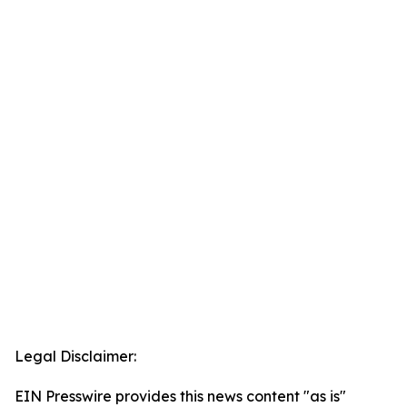
Legal Disclaimer:
EIN Presswire provides this news content "as is"