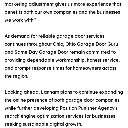
marketing adjustment gives us more experience that
benefits both our own companies and the businesses
we work with."
As demand for reliable garage door services
continues throughout Ohio, Ohio Garage Door Guru
and Same Day Garage Door remain committed to
providing dependable workmanship, honest service,
and prompt response times for homeowners across
the region.
Looking ahead, Lanham plans to continue expanding
the online presence of both garage door companies
while further developing Position Punisher Agency's
search engine optimization services for businesses
seeking sustainable digital growth.