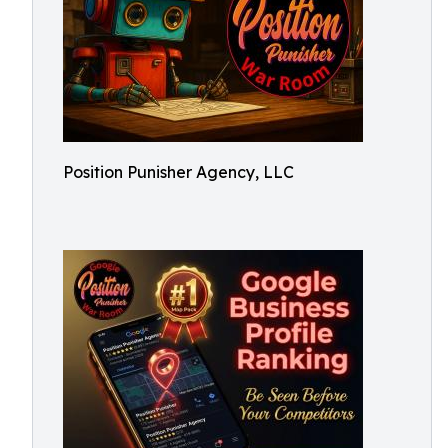
Position Punisher Agency, LLC