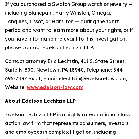
If you purchased a Swatch Group watch or jewelry —
including Blancpain, Harry Winston, Omega,
Longines, Tissot, or Hamilton — during the tariff
period and want to learn more about your rights, or if
you have information relevant to this investigation,
please contact Edelson Lechtzin LLP:
Contact attorney Eric Lechtzin, 411 S. State Street,
Suite N-300, Newtown, PA 18940, Telephone: 844-
696-7492 ext. 1; Email: elechtzin@edelson-law.com;
Website:
www.edelson-law.com
.
About Edelson Lechtzin LLP
Edelson Lechtzin LLP is a highly rated national class
action law firm that represents consumers, investors,
and employees in complex litigation, including