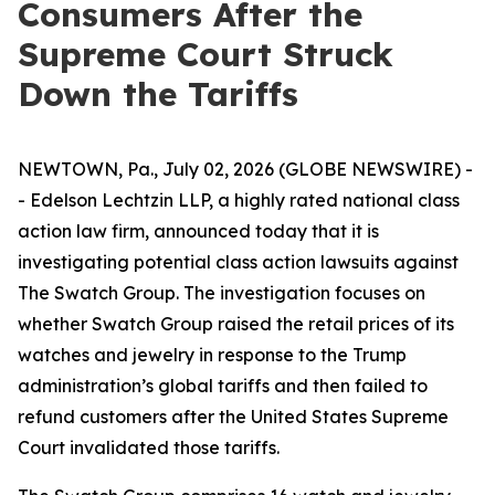
Consumers After the
Supreme Court Struck
Down the Tariffs
NEWTOWN, Pa., July 02, 2026 (GLOBE NEWSWIRE) -
- Edelson Lechtzin LLP, a highly rated national class
action law firm, announced today that it is
investigating potential class action lawsuits against
The Swatch Group. The investigation focuses on
whether Swatch Group raised the retail prices of its
watches and jewelry in response to the Trump
administration’s global tariffs and then failed to
refund customers after the United States Supreme
Court invalidated those tariffs.