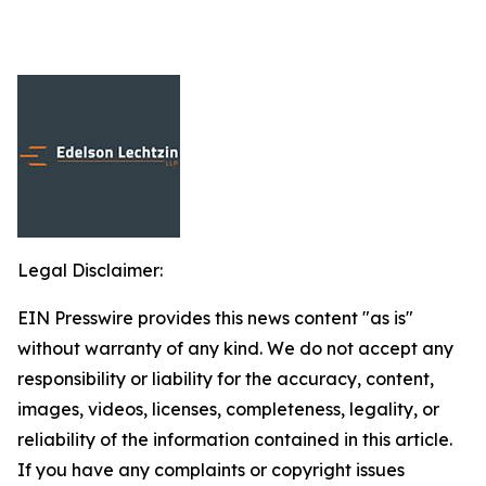
Legal Disclaimer:
EIN Presswire provides this news content "as is"
without warranty of any kind. We do not accept any
responsibility or liability for the accuracy, content,
images, videos, licenses, completeness, legality, or
reliability of the information contained in this article.
If you have any complaints or copyright issues