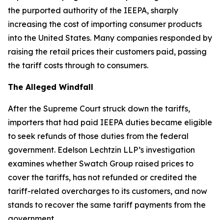
the purported authority of the IEEPA, sharply
increasing the cost of importing consumer products
into the United States. Many companies responded by
raising the retail prices their customers paid, passing
the tariff costs through to consumers.
The Alleged Windfall
After the Supreme Court struck down the tariffs,
importers that had paid IEEPA duties became eligible
to seek refunds of those duties from the federal
government. Edelson Lechtzin LLP’s investigation
examines whether Swatch Group raised prices to
cover the tariffs, has not refunded or credited the
tariff-related overcharges to its customers, and now
stands to recover the same tariff payments from the
government.