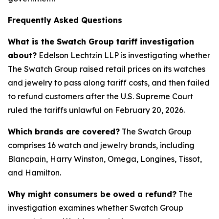
Frequently Asked Questions
What is the Swatch Group tariff investigation
about?
Edelson Lechtzin LLP is investigating whether
The Swatch Group raised retail prices on its watches
and jewelry to pass along tariff costs, and then failed
to refund customers after the U.S. Supreme Court
ruled the tariffs unlawful on February 20, 2026.
Which brands are covered?
The Swatch Group
comprises 16 watch and jewelry brands, including
Blancpain, Harry Winston, Omega, Longines, Tissot,
and Hamilton.
Why might consumers be owed a refund?
The
investigation examines whether Swatch Group