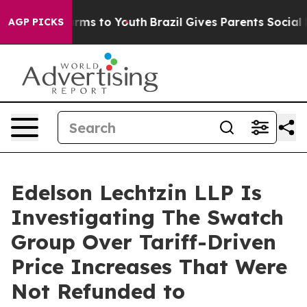
 Abate Harms to Youth
Brazil Gives Parents Social Medi
AGP PICKS
Edelson Lechtzin LLP Is
Investigating The Swatch
Group Over Tariff-Driven
Price Increases That Were
Not Refunded to