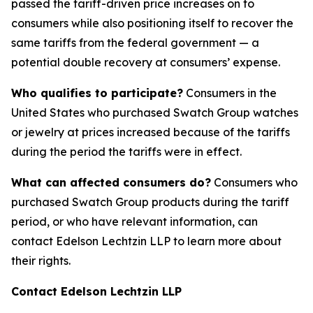
passed the tariff-driven price increases on to
consumers while also positioning itself to recover the
same tariffs from the federal government — a
potential double recovery at consumers’ expense.
Who qualifies to participate?
Consumers in the
United States who purchased Swatch Group watches
or jewelry at prices increased because of the tariffs
during the period the tariffs were in effect.
What can affected consumers do?
Consumers who
purchased Swatch Group products during the tariff
period, or who have relevant information, can
contact Edelson Lechtzin LLP to learn more about
their rights.
Contact Edelson Lechtzin LLP