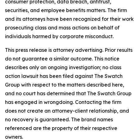
consumer protection, data breach, antitrust,
securities, and employee benefits matters. The firm
and its attorneys have been recognized for their work
prosecuting class and mass actions on behalf of
individuals harmed by corporate misconduct.
This press release is attorney advertising. Prior results
do not guarantee a similar outcome. This notice
describes only an ongoing investigation; no class
action lawsuit has been filed against The Swatch
Group with respect to the matters described here,
and no court has determined that The Swatch Group
has engaged in wrongdoing. Contacting the firm
does not create an attorney-client relationship, and
no recovery is guaranteed. The brand names
referenced are the property of their respective
owners.