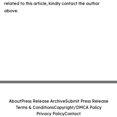
related to this article, kindly contact the author
above.
About
Press Release Archive
Submit Press Release
Terms & Conditions
Copyright/DMCA Policy
Privacy Policy
Contact