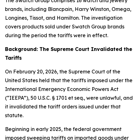
The Swatch Group comprises 16 watch and jewelry
brands, including Blancpain, Harry Winston, Omega,
Longines, Tissot, and Hamilton. The investigation
covers products sold under Swatch Group brands
during the period the tariffs were in effect.
Background: The Supreme Court Invalidated the
Tariffs
On February 20, 2026, the Supreme Court of the
United States held that the tariffs imposed under the
International Emergency Economic Powers Act
(“IEEPA”), 50 U.S.C. § 1701
et seq.
, were unlawful, and
it invalidated the tariff orders issued under that
statute.
Beginning in early 2025, the federal government
imposed sweeping tariffs on imported goods under