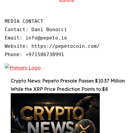
MEDIA CONTACT

Contact: Dani Bonocci

Email: info@pepeto.io

Website: https://pepetocoin.com/

Phone: +971586738991
Crypto News: Pepeto Presale Passes $10.37 Million
While the XRP Price Prediction Points to $8