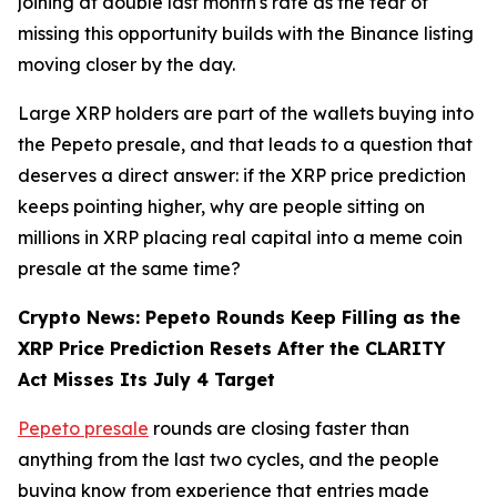
joining at double last month's rate as the fear of
missing this opportunity builds with the Binance listing
moving closer by the day.
Large XRP holders are part of the wallets buying into
the Pepeto presale, and that leads to a question that
deserves a direct answer: if the XRP price prediction
keeps pointing higher, why are people sitting on
millions in XRP placing real capital into a meme coin
presale at the same time?
Crypto News: Pepeto Rounds Keep Filling as the
XRP Price Prediction Resets After the CLARITY
Act Misses Its July 4 Target
Pepeto presale
rounds are closing faster than
anything from the last two cycles, and the people
buying know from experience that entries made