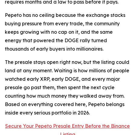
requires months and a law to pass before it pays.
Pepeto has no ceiling because the exchange stacks
buying pressure from every trade, the community
keeps growing with no cap on it, and the same
energy that powered the DOGE rally turned
thousands of early buyers into millionaires.
The presale stays open right now, but the listing could
land at any moment. Waiting is how millions of people
watched early XRP, early DOGE, and every major
presale go past them, then spent the next cycle
counting how much money they walked away from.
Based on everything covered here, Pepeto belongs
inside every serious portfolio in 2026.
Secure Your Pepeto Presale Entry Before the Binance
Listing