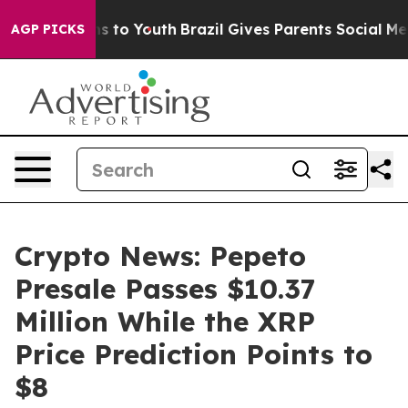
te Harms to Youth
Brazil Gives Parents Social Media Con
AGP PICKS
Crypto News: Pepeto
Presale Passes $10.37
Million While the XRP
Price Prediction Points to
$8