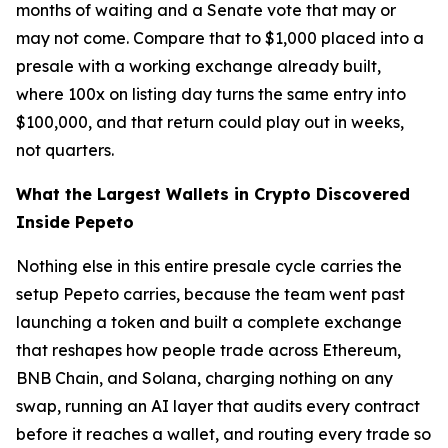
months of waiting and a Senate vote that may or
may not come. Compare that to $1,000 placed into a
presale with a working exchange already built,
where 100x on listing day turns the same entry into
$100,000, and that return could play out in weeks,
not quarters.
What the Largest Wallets in Crypto Discovered
Inside Pepeto
Nothing else in this entire presale cycle carries the
setup Pepeto carries, because the team went past
launching a token and built a complete exchange
that reshapes how people trade across Ethereum,
BNB Chain, and Solana, charging nothing on any
swap, running an AI layer that audits every contract
before it reaches a wallet, and routing every trade so