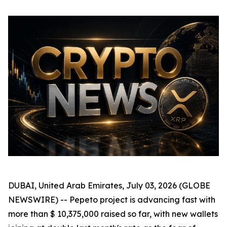
DUBAI, United Arab Emirates, July 03, 2026 (GLOBE
NEWSWIRE) -- Pepeto project is advancing fast with
more than $ 10,375,000 raised so far, with new wallets