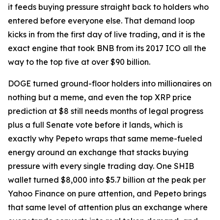
it feeds buying pressure straight back to holders who
entered before everyone else. That demand loop
kicks in from the first day of live trading, and it is the
exact engine that took BNB from its 2017 ICO all the
way to the top five at over $90 billion.
DOGE turned ground-floor holders into millionaires on
nothing but a meme, and even the top XRP price
prediction at $8 still needs months of legal progress
plus a full Senate vote before it lands, which is
exactly why Pepeto wraps that same meme-fueled
energy around an exchange that stacks buying
pressure with every single trading day. One SHIB
wallet turned $8,000 into $5.7 billion at the peak per
Yahoo Finance on pure attention, and Pepeto brings
that same level of attention plus an exchange where