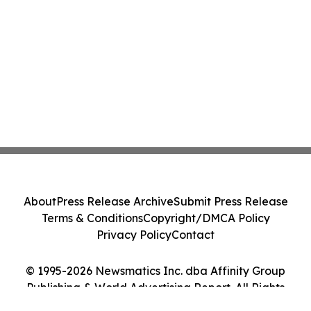
About
Press Release Archive
Submit Press Release
Terms & Conditions
Copyright/DMCA Policy
Privacy Policy
Contact
© 1995-2026 Newsmatics Inc. dba Affinity Group
Publishing & World Advertising Report. All Rights
Reserved.