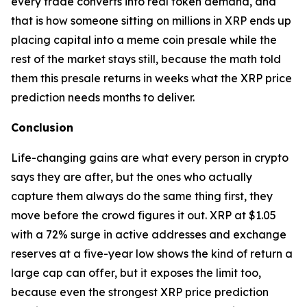
every trade converts into real token demand, and
that is how someone sitting on millions in XRP ends up
placing capital into a meme coin presale while the
rest of the market stays still, because the math told
them this presale returns in weeks what the XRP price
prediction needs months to deliver.
Conclusion
Life-changing gains are what every person in crypto
says they are after, but the ones who actually
capture them always do the same thing first, they
move before the crowd figures it out. XRP at $1.05
with a 72% surge in active addresses and exchange
reserves at a five-year low shows the kind of return a
large cap can offer, but it exposes the limit too,
because even the strongest XRP price prediction