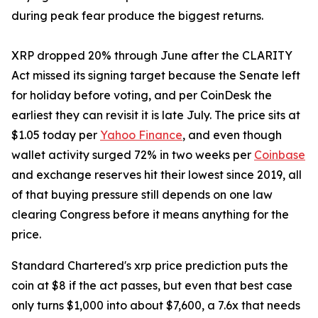
during peak fear produce the biggest returns.
XRP dropped 20% through June after the CLARITY
Act missed its signing target because the Senate left
for holiday before voting, and per CoinDesk the
earliest they can revisit it is late July. The price sits at
$1.05 today per
Yahoo Finance
, and even though
wallet activity surged 72% in two weeks per
Coinbase
and exchange reserves hit their lowest since 2019, all
of that buying pressure still depends on one law
clearing Congress before it means anything for the
price.
Standard Chartered's xrp price prediction puts the
coin at $8 if the act passes, but even that best case
only turns $1,000 into about $7,600, a 7.6x that needs