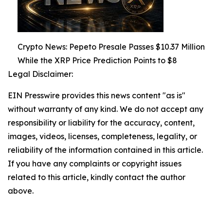
Crypto News: Pepeto Presale Passes $10.37 Million
While the XRP Price Prediction Points to $8
Legal Disclaimer:
EIN Presswire provides this news content "as is"
without warranty of any kind. We do not accept any
responsibility or liability for the accuracy, content,
images, videos, licenses, completeness, legality, or
reliability of the information contained in this article.
If you have any complaints or copyright issues
related to this article, kindly contact the author
above.