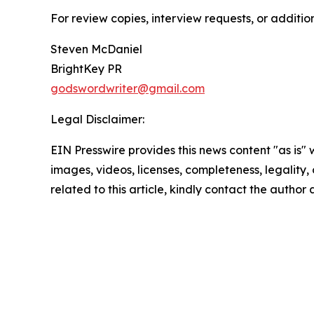
For review copies, interview requests, or additio
Steven McDaniel
BrightKey PR
godswordwriter@gmail.com
Legal Disclaimer:
EIN Presswire provides this news content "as is" 
images, videos, licenses, completeness, legality, o
related to this article, kindly contact the author