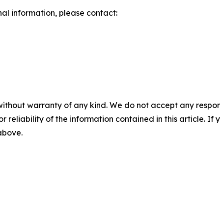
nal information, please contact:
without warranty of any kind. We do not accept any responsib
r reliability of the information contained in this article. I
 above.