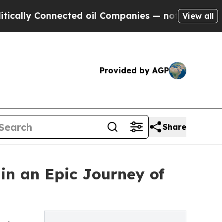
y Connected oil Companies — not Taxpayers — the
View all
Provided by AGP
Share
 in an Epic Journey of