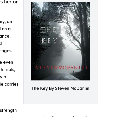
s her on
ey, an
d on a
rance,
d
enges.
he even
 trials,
by a
le carries
The Key By Steven McDaniel
 strength