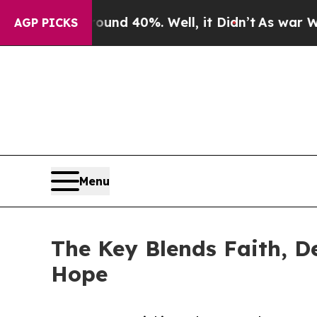
or Around 40%. Well, it Didn’t
As war With Ira
AGP PICKS
Menu
The Key Blends Faith, De
Hope