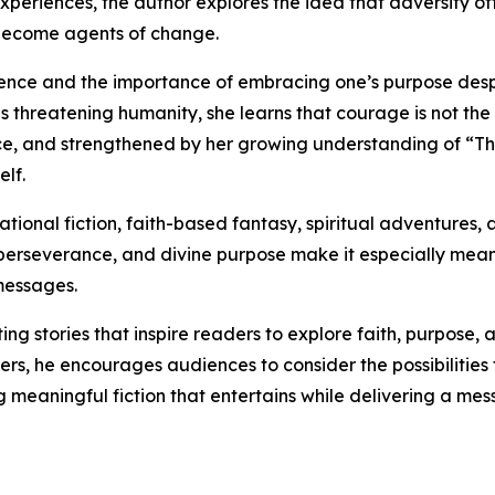
xperiences, the author explores the idea that adversity of
 become agents of change.
ilience and the importance of embracing one’s purpose despi
 threatening humanity, she learns that courage is not the
ance, and strengthened by her growing understanding of “Th
elf.
ational fiction, faith-based fantasy, spiritual adventures
perseverance, and divine purpose make it especially meanin
messages.
g stories that inspire readers to explore faith, purpose, 
ers, he encourages audiences to consider the possibiliti
ng meaningful fiction that entertains while delivering a mes