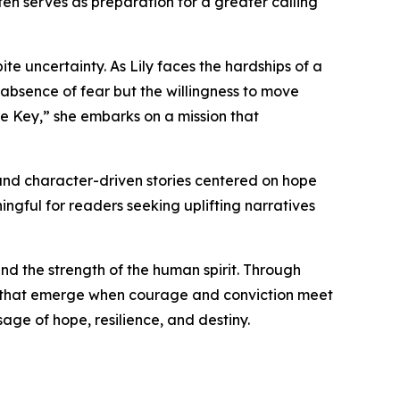
ten serves as preparation for a greater calling
te uncertainty. As Lily faces the hardships of a
 absence of fear but the willingness to move
e Key,” she embarks on a mission that
, and character-driven stories centered on hope
gful for readers seeking uplifting narratives
and the strength of the human spirit. Through
es that emerge when courage and conviction meet
sage of hope, resilience, and destiny.