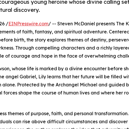
courageous young heroine whose divine calling set
tural discovery.
26 /
EINPresswire.com
/ -- Steven McDaniel presents The K
ements of faith, fantasy, and spiritual adventure. Centere
efore birth, the story explores themes of destiny, perseve
kness. Through compelling characters and a richly layere
tale of courage and hope in the face of overwhelming chall
awson, whose life is marked by a divine encounter before s
angel Gabriel, Lily learns that her future will be filled with
hem alone. Protected by the Archangel Michael and guided 
al forces shape the course of human lives and where her ro
less themes of purpose, faith, and personal transformation.
duals can rise above difficult circumstances and discover