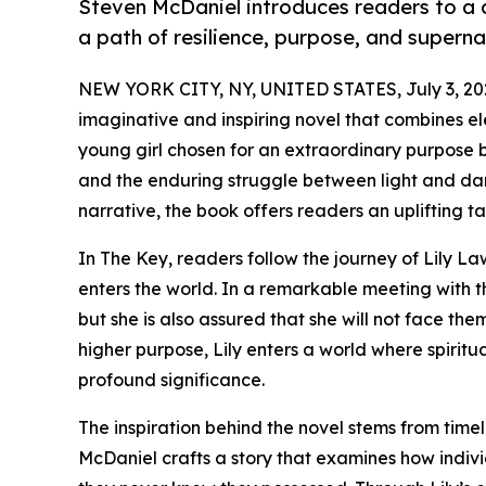
Steven McDaniel introduces readers to a 
a path of resilience, purpose, and superna
NEW YORK CITY, NY, UNITED STATES, July 3, 20
imaginative and inspiring novel that combines el
young girl chosen for an extraordinary purpose b
and the enduring struggle between light and dar
narrative, the book offers readers an uplifting 
In The Key, readers follow the journey of Lily L
enters the world. In a remarkable meeting with the 
but she is also assured that she will not face t
higher purpose, Lily enters a world where spiritu
profound significance.
The inspiration behind the novel stems from time
McDaniel crafts a story that examines how indivi