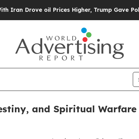
n Drove oil Prices Higher, Trump Gave Politicall
stiny, and Spiritual Warfare