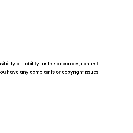
ility or liability for the accuracy, content,
f you have any complaints or copyright issues