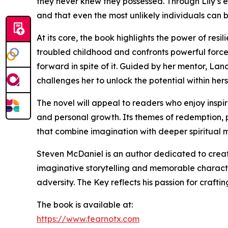
they never knew they possessed. Through Lily’s e
and that even the most unlikely individuals can
At its core, the book highlights the power of res
troubled childhood and confronts powerful forces
forward in spite of it. Guided by her mentor, L
challenges her to unlock the potential within hers
The novel will appeal to readers who enjoy inspir
and personal growth. Its themes of redemption, 
that combine imagination with deeper spiritual 
Steven McDaniel is an author dedicated to creatin
imaginative storytelling and memorable charact
adversity. The Key reflects his passion for crafti
The book is available at:
https://www.fearnotx.com