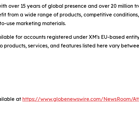
h over 15 years of global presence and over 20 million t
efit from a wide range of products, competitive conditions
to-use marketing materials.
lable for accounts registered under XM's EU-based entity
o products, services, and features listed here vary between 
ilable at
https://www.globenewswire.com/NewsRoom/A