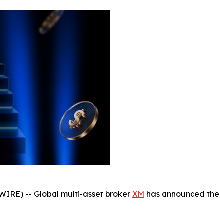
IRE) -- Global multi-asset broker
XM
has announced the 