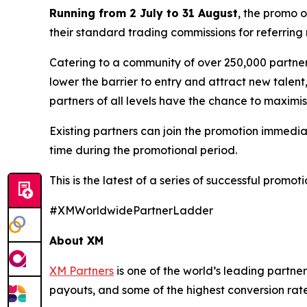
Running from 2 July to 31 August
, the promo 
their standard trading commissions for referring 
Catering to a community of over 250,000 partners
lower the barrier to entry and attract new talent
partners of all levels have the chance to maximis
Existing partners can join the promotion immedia
time during the promotional period.
This is the latest of a series of successful promo
#XMWorldwidePartnerLadder
About XM
XM Partners
is one of the world’s leading partner
payouts, and some of the highest conversion rates