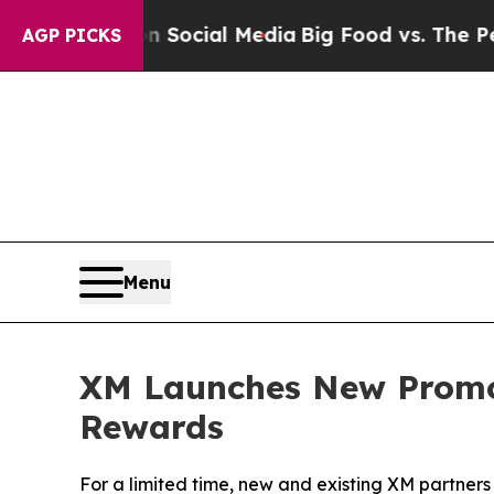
ages on Social Media
Big Food vs. The People. Bi
AGP PICKS
Menu
XM Launches New Promot
Rewards
For a limited time, new and existing XM partners