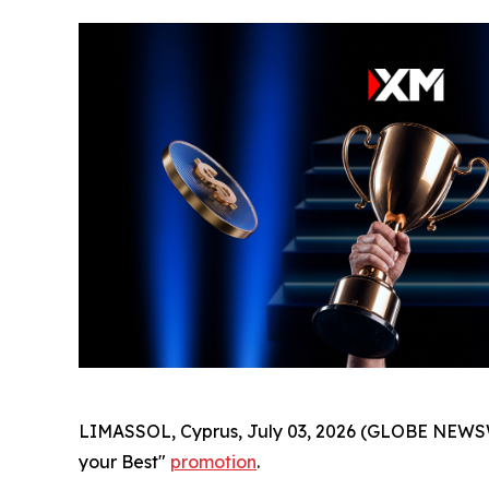
LIMASSOL, Cyprus, July 03, 2026 (GLOBE NEWSW
your Best"
promotion
.