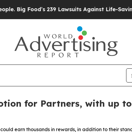
g Food’s 239 Lawsuits Against Life-Saving Policie
ion for Partners, with up to
 could earn thousands in rewards, in addition to their sta