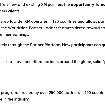
offers new and existing XM partners the
opportunity to e
new clients.
 worldwide, XM operates in 190 countries and allows partn
, the
Worldwide Partner Ladder
features tiered reward str
e their earnings.
tely through the Partner Platform. New participants can q
tions that have benefited partners around the globe, solidif
 programs, trusted by over 250,000 partners in 190 countrie
 in the industry.