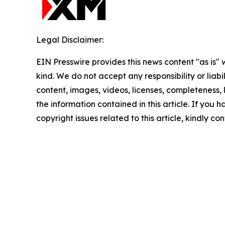
Legal Disclaimer:
EIN Presswire provides this news content "as is"
kind. We do not accept any responsibility or liabi
content, images, videos, licenses, completeness, le
the information contained in this article. If you 
copyright issues related to this article, kindly c