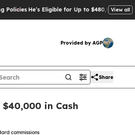
s
He’s Eligible for Up to $480,000 After Being W
View all
Provided by AGP
Share
 $40,000 in Cash
ndard commissions