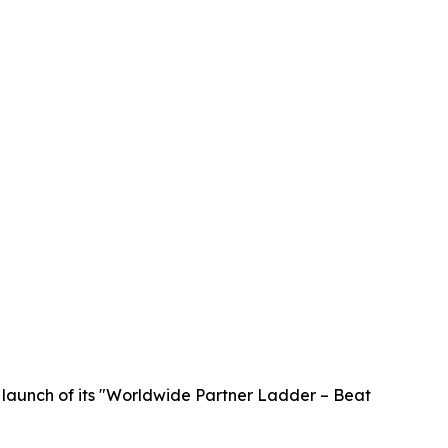
launch of its "Worldwide Partner Ladder – Beat