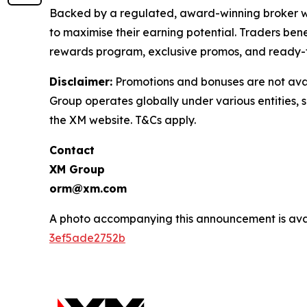
Backed by a regulated, award-winning broker wit
to maximise their earning potential. Traders ben
rewards program, exclusive promos, and ready-
Disclaimer:
Promotions and bonuses are not avai
Group operates globally under various entities, s
the XM website. T&Cs apply.
Contact
XM Group
orm@xm.com
A photo accompanying this announcement is ava
3ef5ade2752b