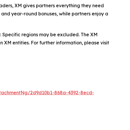
raders, XM gives partners everything they need
, and year-round bonuses, while partners enjoy a
. Specific regions may be excluded. The XM
XM entities. For further information, please visit
ttachmentNg/2d9d10b1-868a-4392-8ecd-