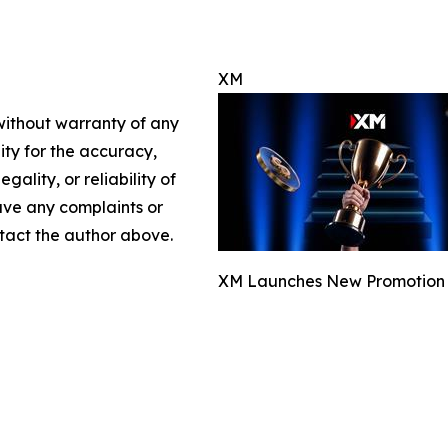
XM
 without warranty of any
lity for the accuracy,
gality, or reliability of
have any complaints or
ontact the author above.
XM Launches New Promotion fo