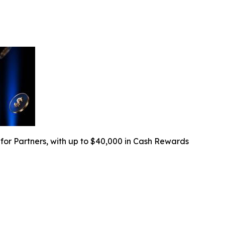
r Partners, with up to $40,000 in Cash Rewards