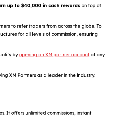
arn up to $40,000 in cash rewards
on top of
ers to refer traders from across the globe. To
uctures for all levels of commission, ensuring
ualify by
opening an XM partner account
at any
ying XM Partners as a leader in the industry.
s. It offers unlimited commissions, instant