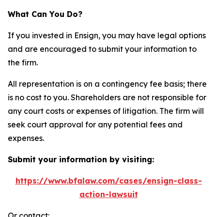
What Can You Do?
If you invested in Ensign, you may have legal options
and are encouraged to submit your information to
the firm.
All representation is on a contingency fee basis; there
is no cost to you. Shareholders are not responsible for
any court costs or expenses of litigation. The firm will
seek court approval for any potential fees and
expenses.
Submit your information by visiting:
https://www.bfalaw.com/cases/ensign-class-
action-lawsuit
Or contact: