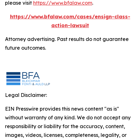
please visit
https://www.bfalaw.com
.
https://www.bfalaw.com/cases/ensign-class-
action-lawsuit
Attorney advertising. Past results do not guarantee
future outcomes.
Legal Disclaimer:
EIN Presswire provides this news content "as is"
without warranty of any kind. We do not accept any
responsibility or liability for the accuracy, content,
images, videos, licenses, completeness, legality, or