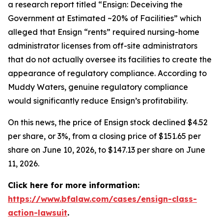
a research report titled “Ensign: Deceiving the
Government at Estimated ~20% of Facilities” which
alleged that Ensign “rents” required nursing-home
administrator licenses from off-site administrators
that do not actually oversee its facilities to create the
appearance of regulatory compliance. According to
Muddy Waters, genuine regulatory compliance
would significantly reduce Ensign’s profitability.
On this news, the price of Ensign stock declined $4.52
per share, or 3%, from a closing price of $151.65 per
share on June 10, 2026, to $147.13 per share on June
11, 2026.
Click here for more information:
https://www.bfalaw.com/cases/ensign-class-
action-lawsuit
.