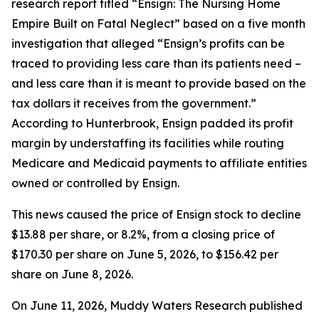
research report titled “Ensign: The Nursing Home
Empire Built on Fatal Neglect” based on a five month
investigation that alleged “Ensign’s profits can be
traced to providing less care than its patients need –
and less care than it is meant to provide based on the
tax dollars it receives from the government.”
According to Hunterbrook, Ensign padded its profit
margin by understaffing its facilities while routing
Medicare and Medicaid payments to affiliate entities
owned or controlled by Ensign.
This news caused the price of Ensign stock to decline
$13.88 per share, or 8.2%, from a closing price of
$170.30 per share on June 5, 2026, to $156.42 per
share on June 8, 2026.
On June 11, 2026, Muddy Waters Research published