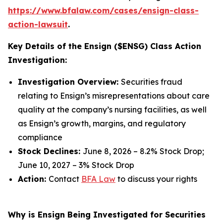
https://www.bfalaw.com/cases/ensign-class-
action-lawsuit
.
Key Details of the Ensign ($ENSG) Class Action
Investigation:
Investigation Overview:
Securities fraud
relating to Ensign’s misrepresentations about care
quality at the company’s nursing facilities, as well
as Ensign’s growth, margins, and regulatory
compliance
Stock Declines:
June 8, 2026 – 8.2% Stock Drop;
June 10, 2027 – 3% Stock Drop
Action:
Contact
BFA Law
to discuss your rights
Why is Ensign Being Investigated for Securities