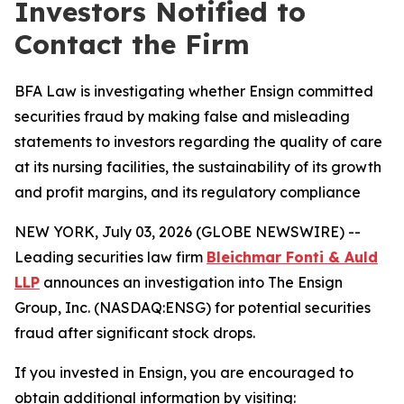
Investors Notified to
Contact the Firm
BFA Law is investigating whether Ensign committed
securities fraud by making false and misleading
statements to investors regarding the quality of care
at its nursing facilities, the sustainability of its growth
and profit margins, and its regulatory compliance
NEW YORK, July 03, 2026 (GLOBE NEWSWIRE) --
Leading securities law firm
Bleichmar Fonti & Auld
LLP
announces an investigation into The Ensign
Group, Inc. (NASDAQ:ENSG) for potential securities
fraud after significant stock drops.
If you invested in Ensign, you are encouraged to
obtain additional information by visiting: