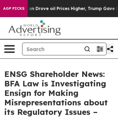
 With Iran Drove oil Prices Higher, Trump Gave Politi
AGP PICKS
ENSG Shareholder News:
BFA Law is Investigating
Ensign for Making
Misrepresentations about
its Regulatory Issues –