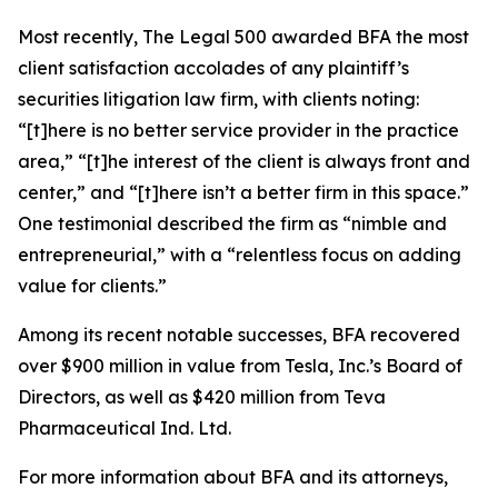
Most recently,
The Legal 500
awarded BFA the most
client satisfaction accolades of any plaintiff’s
securities litigation law firm, with clients noting:
“[t]here is no better service provider in the practice
area,” “[t]he interest of the client is always front and
center,” and “[t]here isn’t a better firm in this space.”
One testimonial described the firm as “nimble and
entrepreneurial,” with a “relentless focus on adding
value for clients.”
Among its recent notable successes, BFA recovered
over $900 million in value from Tesla, Inc.’s Board of
Directors, as well as $420 million from Teva
Pharmaceutical Ind. Ltd.
For more information about BFA and its attorneys,