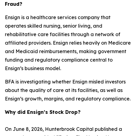
Fraud?
Ensign is a healthcare services company that
operates skilled nursing, senior living, and
rehabilitative care facilities through a network of
affiliated providers. Ensign relies heavily on Medicare
and Medicaid reimbursements, making government
funding and regulatory compliance central to
Ensign’s business model.
BFA is investigating whether Ensign misled investors
about the quality of care at its facilities, as well as
Ensign’s growth, margins, and regulatory compliance.
Why did Ensign’s Stock Drop?
On June 8, 2026, Hunterbrook Capital published a