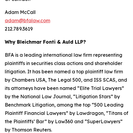
Adam McCall
adam@bfalaw.com
212.789.3619
Why Bleichmar Fonti & Auld LLP?
BFA is a leading international law firm representing
plaintiffs in securities class actions and shareholder
litigation. It has been named a top plaintiff law firm
by
Chambers USA
,
The Legal 500
, and
ISS SCAS
, and
its attorneys have been named “Elite Trial Lawyers”
by the
National Law Journal
, “Litigation Stars” by
Benchmark Litigation
, among the top “500 Leading
Plaintiff Financial Lawyers” by
Lawdragon
, “Titans of
the Plaintiffs’ Bar” by
Law360
and “SuperLawyers”
by Thomson Reuters.