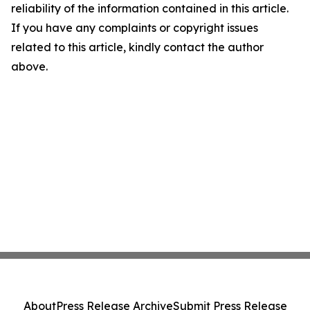
reliability of the information contained in this article.
If you have any complaints or copyright issues
related to this article, kindly contact the author
above.
About
Press Release Archive
Submit Press Release