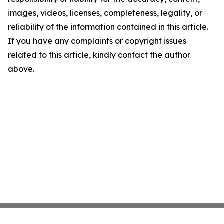
images, videos, licenses, completeness, legality, or
reliability of the information contained in this article.
If you have any complaints or copyright issues
related to this article, kindly contact the author
above.