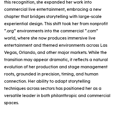
this recognition, she expanded her work into
commercial live entertainment, embracing a new
chapter that bridges storytelling with large-scale
experiential design. This shift took her from nonprofit
“.org” environments into the commercial “.com”
world, where she now produces immersive live
entertainment and themed environments across Las
Vegas, Orlando, and other major markets. While the
transition may appear dramatic, it reflects a natural
evolution of her production and stage management
roots, grounded in precision, timing, and human
connection. Her ability to adapt storytelling
techniques across sectors has positioned her as a
versatile leader in both philanthropic and commercial
spaces.