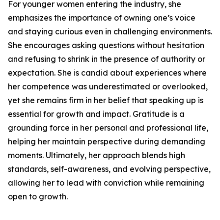
For younger women entering the industry, she
emphasizes the importance of owning one’s voice
and staying curious even in challenging environments.
She encourages asking questions without hesitation
and refusing to shrink in the presence of authority or
expectation. She is candid about experiences where
her competence was underestimated or overlooked,
yet she remains firm in her belief that speaking up is
essential for growth and impact. Gratitude is a
grounding force in her personal and professional life,
helping her maintain perspective during demanding
moments. Ultimately, her approach blends high
standards, self-awareness, and evolving perspective,
allowing her to lead with conviction while remaining
open to growth.