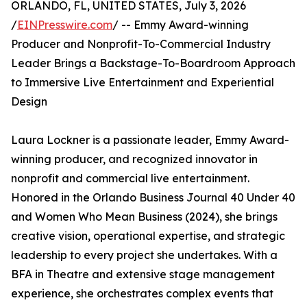
ORLANDO, FL, UNITED STATES, July 3, 2026
/
EINPresswire.com
/ -- Emmy Award-winning
Producer and Nonprofit-To-Commercial Industry
Leader Brings a Backstage-To-Boardroom Approach
to Immersive Live Entertainment and Experiential
Design
Laura Lockner is a passionate leader, Emmy Award-
winning producer, and recognized innovator in
nonprofit and commercial live entertainment.
Honored in the Orlando Business Journal 40 Under 40
and Women Who Mean Business (2024), she brings
creative vision, operational expertise, and strategic
leadership to every project she undertakes. With a
BFA in Theatre and extensive stage management
experience, she orchestrates complex events that