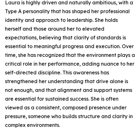
Laura is highly driven and naturally ambitious, with a
Type A personality that has shaped her professional
identity and approach to leadership. She holds
herself and those around her to elevated
expectations, believing that clarity of standards is
essential to meaningful progress and execution. Over
time, she has recognized that the environment plays a
critical role in her performance, adding nuance to her
self-directed discipline. This awareness has
strengthened her understanding that drive alone is
not enough, and that alignment and support systems
are essential for sustained success. She is often
viewed as a consistent, composed presence under
pressure, someone who builds structure and clarity in
complex environments.