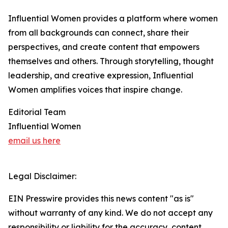
Influential Women provides a platform where women
from all backgrounds can connect, share their
perspectives, and create content that empowers
themselves and others. Through storytelling, thought
leadership, and creative expression, Influential
Women amplifies voices that inspire change.
Editorial Team
Influential Women
email us here
Legal Disclaimer:
EIN Presswire provides this news content "as is"
without warranty of any kind. We do not accept any
responsibility or liability for the accuracy, content,