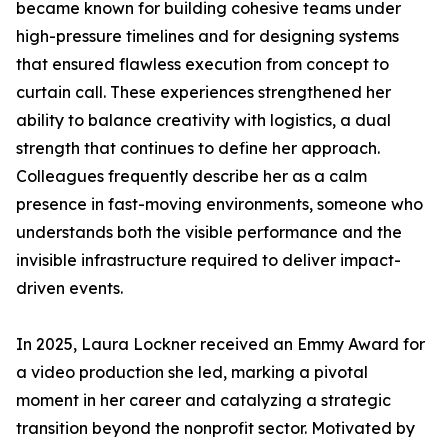
became known for building cohesive teams under
high-pressure timelines and for designing systems
that ensured flawless execution from concept to
curtain call. These experiences strengthened her
ability to balance creativity with logistics, a dual
strength that continues to define her approach.
Colleagues frequently describe her as a calm
presence in fast-moving environments, someone who
understands both the visible performance and the
invisible infrastructure required to deliver impact-
driven events.
In 2025, Laura Lockner received an Emmy Award for
a video production she led, marking a pivotal
moment in her career and catalyzing a strategic
transition beyond the nonprofit sector. Motivated by