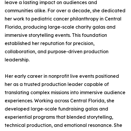
leave a lasting impact on audiences and
communities alike. For over a decade, she dedicated
her work to pediatric cancer philanthropy in Central
Florida, producing large-scale charity galas and
immersive storytelling events. This foundation
established her reputation for precision,
collaboration, and purpose-driven production
leadership.
Her early career in nonprofit live events positioned
her as a trusted production leader capable of
translating complex missions into immersive audience
experiences. Working across Central Florida, she
developed large-scale fundraising galas and
experiential programs that blended storytelling,
technical production, and emotional resonance. She