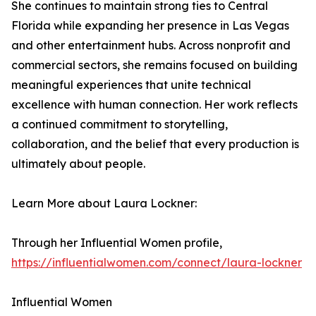
She continues to maintain strong ties to Central
Florida while expanding her presence in Las Vegas
and other entertainment hubs. Across nonprofit and
commercial sectors, she remains focused on building
meaningful experiences that unite technical
excellence with human connection. Her work reflects
a continued commitment to storytelling,
collaboration, and the belief that every production is
ultimately about people.
Learn More about Laura Lockner:
Through her Influential Women profile,
https://influentialwomen.com/connect/laura-lockner
Influential Women