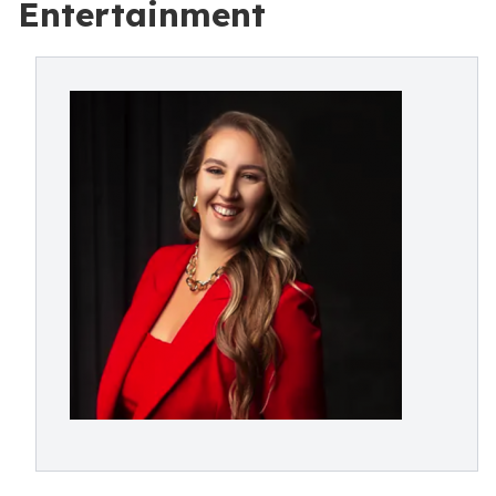
Entertainment