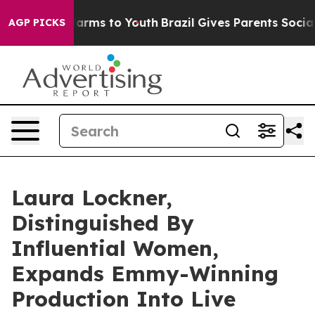
 Abate Harms to Youth
Brazil Gives Parents Social Medi
AGP PICKS
Laura Lockner,
Distinguished By
Influential Women,
Expands Emmy-Winning
Production Into Live