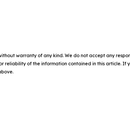
without warranty of any kind. We do not accept any responsib
r reliability of the information contained in this article. I
 above.