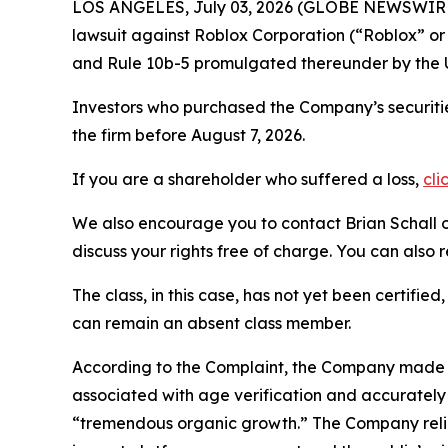
LOS ANGELES, July 03, 2026 (GLOBE NEWSWIR
lawsuit against Roblox Corporation (“Roblox” o
and Rule 10b-5 promulgated thereunder by the U
Investors who purchased the Company’s securitie
the firm before August 7, 2026.
If you are a shareholder who suffered a loss,
cli
We also encourage you to contact Brian Schall of
discuss your rights free of charge. You can also 
The class, in this case, has not yet been certifie
can remain an absent class member.
According to the Complaint, the Company made fa
associated with age verification and accurately
“tremendous organic growth.” The Company relie