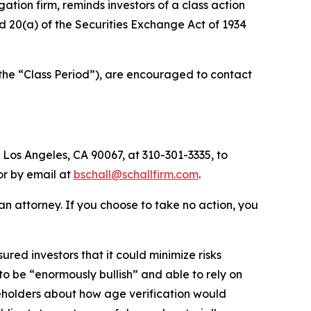
igation firm, reminds investors of a class action
and 20(a) of the Securities Exchange Act of 1934
(the “Class Period”), are encouraged to contact
 Los Angeles, CA 90067, at 310-301-3335, to
 or by email at
bschall@schallfirm.com
.
y an attorney. If you choose to take no action, you
ed investors that it could minimize risks
o be “enormously bullish” and able to rely on
eholders about how age verification would