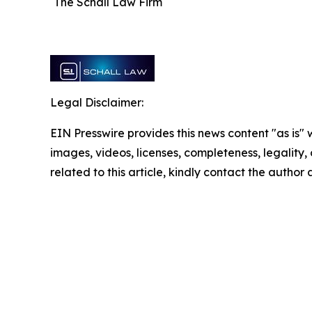
The Schall Law Firm
Legal Disclaimer:
EIN Presswire provides this news content "as is" 
images, videos, licenses, completeness, legality, o
related to this article, kindly contact the author