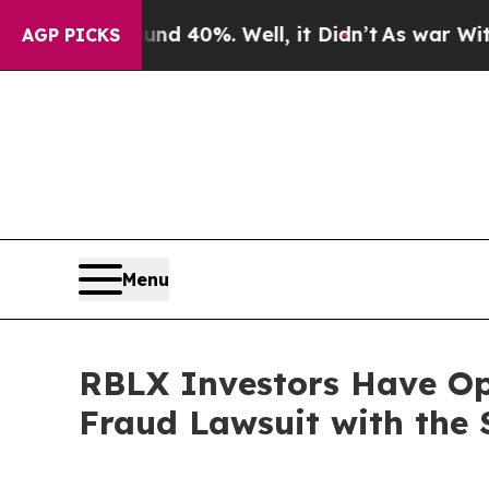
r Around 40%. Well, it Didn’t
As war With Iran
AGP PICKS
Menu
RBLX Investors Have Opp
Fraud Lawsuit with the 