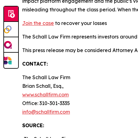
impact platform engagement and the public’s vie
misleading throughout the class period. When th
Join the case
to recover your losses
The Schall Law Firm represents investors around t
This press release may be considered Attorney A
CONTACT:
The Schall Law Firm
Brian Schall, Esq.,
www.schallfirm.com
Office: 310-301-3335
info@schallfirm.com
SOURCE: