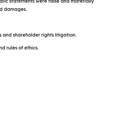
blic statements were false and materially
red damages.
 and shareholder rights litigation.
 and rules of ethics.