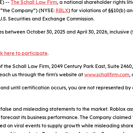
E) --
The Schall Law Firm
, a national shareholder rights lit
r “the Company”) (NYSE:
RBLX
) for violations of §§10(b) 
.S. Securities and Exchange Commission.
s between October 30, 2025 and April 30, 2026, inclusive 
ck here to participate
.
 the Schall Law Firm, 2049 Century Park East, Suite 2460,
reach us through the firm's website at
www.schallfirm.com
,
d, and until certification occurs, you are not represented b
lse and misleading statements to the market. Roblox assur
 forecast its business performance. The Company claimed t
d on viral events to supply growth while misleading shar