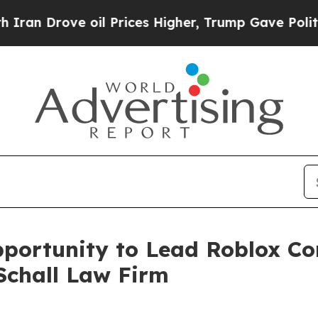
 Drove oil Prices Higher, Trump Gave Politically
ortunity to Lead Roblox Cor
Schall Law Firm