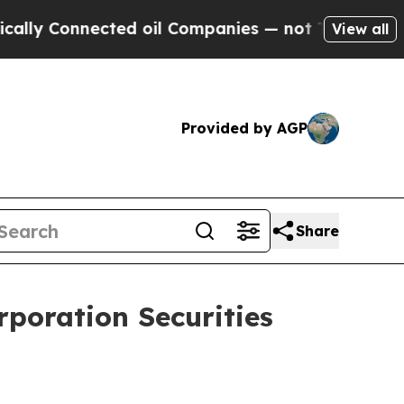
 Connected oil Companies — not Taxpayers — the 
View all
Provided by AGP
Share
poration Securities