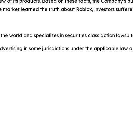
w of its products. Based on these facts, the Company’s pu
e market learned the truth about Roblox, investors suffe
he world and specializes in securities class action lawsuits
dvertising in some jurisdictions under the applicable law