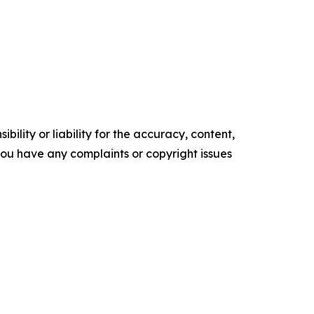
ility or liability for the accuracy, content,
f you have any complaints or copyright issues