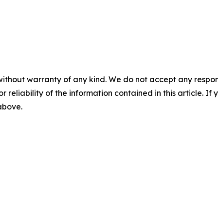
without warranty of any kind. We do not accept any responsib
r reliability of the information contained in this article. I
 above.