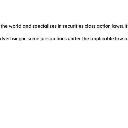
he world and specializes in securities class action lawsuits
dvertising in some jurisdictions under the applicable law