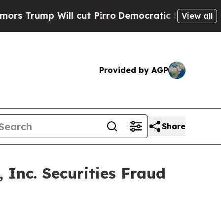
Trump Will cut Pirro
Democratic Socialists of A
View all
Provided by AGP
Share
 Inc. Securities Fraud