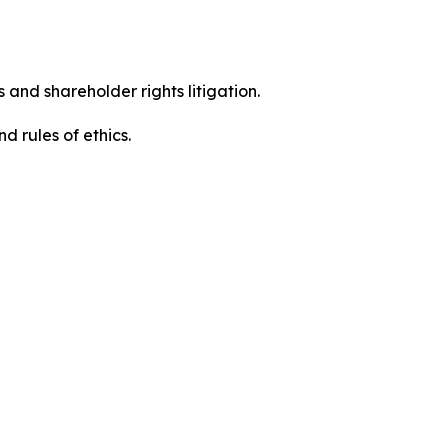
 and shareholder rights litigation.
 and rules of ethics.