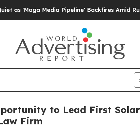
s 'Maga Media Pipeline' Backfires Amid Rumors 
ortunity to Lead First Solar,
 Law Firm