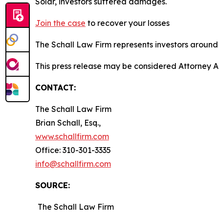
Solar, investors suffered damages.
Join the case
to recover your losses
The Schall Law Firm represents investors around t
This press release may be considered Attorney A
CONTACT:
The Schall Law Firm
Brian Schall, Esq.,
www.schallfirm.com
Office: 310-301-3335
info@schallfirm.com
SOURCE:
The Schall Law Firm