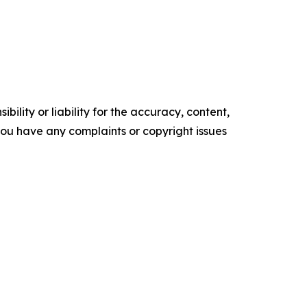
ility or liability for the accuracy, content,
f you have any complaints or copyright issues