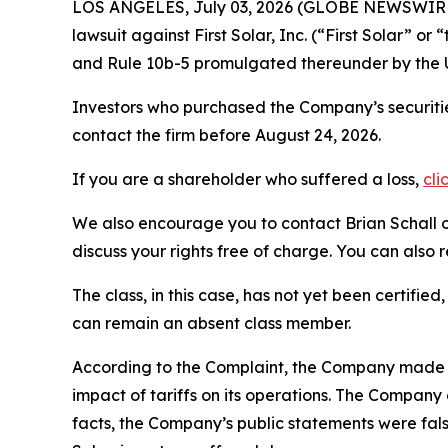
LOS ANGELES, July 03, 2026 (GLOBE NEWSWIR
lawsuit against First Solar, Inc. (“First Solar”
and Rule 10b-5 promulgated thereunder by the U
Investors who purchased the Company’s securitie
contact the firm before August 24, 2026.
If you are a shareholder who suffered a loss,
cli
We also encourage you to contact Brian Schall of
discuss your rights free of charge. You can also 
The class, in this case, has not yet been certifie
can remain an absent class member.
According to the Complaint, the Company made fal
impact of tariffs on its operations. The Company 
facts, the Company’s public statements were fals