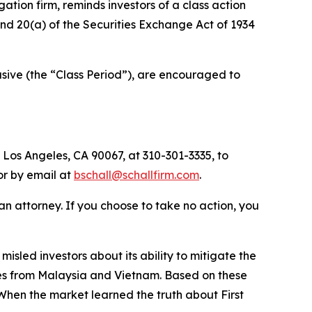
igation firm, reminds investors of a class action
 and 20(a) of the Securities Exchange Act of 1934
sive (the “Class Period”), are encouraged to
 Los Angeles, CA 90067, at 310-301-3335, to
 or by email at
bschall@schallfirm.com
.
y an attorney. If you choose to take no action, you
sled investors about its ability to mitigate the
tates from Malaysia and Vietnam. Based on these
When the market learned the truth about First