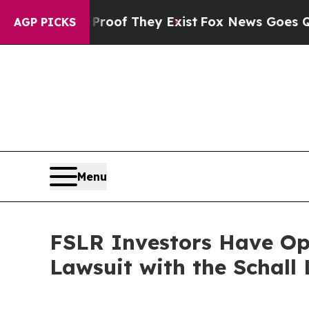
Offers no Proof They Exist
Fox News Goes Quiet a
AGP PICKS
Menu
FSLR Investors Have Opp
Lawsuit with the Schall