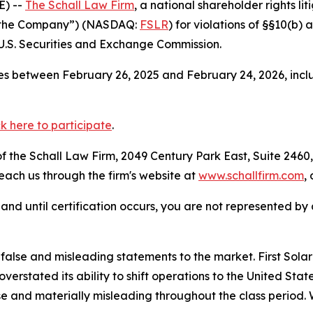
E) --
The Schall Law Firm
, a national shareholder rights lit
 or “the Company”) (NASDAQ:
FSLR
) for violations of §§10(b)
.S. Securities and Exchange Commission.
s between February 26, 2025 and February 24, 2026, inclu
ck here to participate
.
 the Schall Law Firm, 2049 Century Park East, Suite 2460,
reach us through the firm's website at
www.schallfirm.com
,
d, and until certification occurs, you are not represented b
se and misleading statements to the market. First Solar mi
overstated its ability to shift operations to the United S
e and materially misleading throughout the class period. 