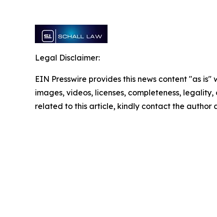
Legal Disclaimer:
EIN Presswire provides this news content "as is" 
images, videos, licenses, completeness, legality, o
related to this article, kindly contact the author